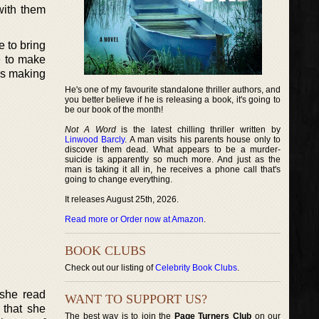
with them
e to bring
e to make
is making
He's one of my favourite standalone thriller authors, and
you better believe if he is releasing a book, it's going to
be our book of the month!
Not A Word
is the latest chilling thriller written by
Linwood Barcly
. A man visits his parents house only to
discover them dead. What appears to be a murder-
suicide is apparently so much more. And just as the
man is taking it all in, he receives a phone call that's
going to change everything.
It releases August 25th, 2026.
Read more or Order now at Amazon
.
BOOK CLUBS
Check out our listing of
Celebrity Book Clubs
.
 she read
WANT TO SUPPORT US?
 that she
The best way is to join the
Page Turners Club
on our