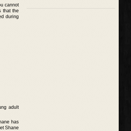
you cannot
s that the
ed during
ung adult
Shane has
yet Shane