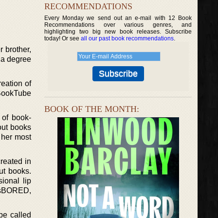
RECOMMENDATIONS
Every Monday we send out an e-mail with 12 Book
Recommendations over various genres, and
highlighting two big new book releases. Subscribe
today! Or see
all our past book recommendations
.
 brother,
 a degree
eation of
BookTube
BOOK OF THE MONTH:
of book-
out books
s her most
reated in
ut books.
ional lip
nasBORED,
be called