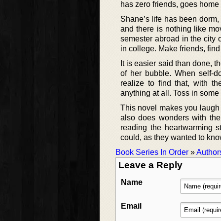
has zero friends, goes home
Shane’s life has been dorm, d
and there is nothing like mo
semester abroad in the city 
in college. Make friends, fin
It is easier said than done, t
of her bubble. When self-do
realize to find that, with 
anything at all. Toss in some 
This novel makes you laugh o
also does wonders with the 
reading the heartwarming s
could, as they wanted to kno
Book Series In Order
»
Author
Leave a Reply
Name
Email