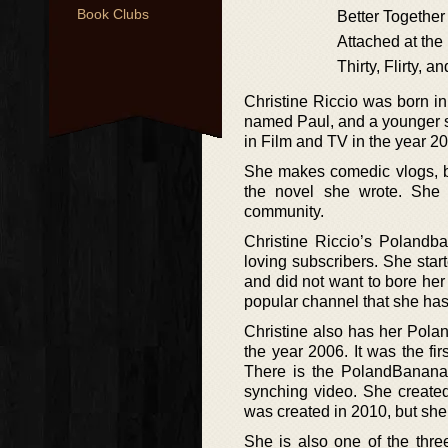
Book Clubs
Better Together
Attached at the
Thirty, Flirty, 
Christine Riccio was born i
named Paul, and a younger s
in Film and TV in the year 2
She makes comedic vlogs, bo
the novel she wrote. She
community.
Christine Riccio’s Poland
loving subscribers. She star
and did not want to bore her 
popular channel that she has
Christine also has her Pola
the year 2006. It was the fi
There is the PolandBanana
synching video. She creat
was created in 2010, but sh
She is also one of the thr