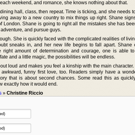
 each weekend, and romance, she knows nothing about that.
ining hall, class, then repeat. Time is ticking, and she needs 
ving away to a new country to mix things up right. Shane signs
of London. Shane is going to right all the mistakes she has be
d adventure, and pursue guys.
hough. She is quickly faced with the complicated realities of livi
ubt sneaks in, and her new life begins to fall apart. Shane
the right amount of determination and courage, one is able t
fate and a little magic, the possibilities will be endless.
ut loud and makes you feel a kinship with the main character. 
awkward, funny first love, too. Readers simply have a wonde
tory that is about second chances. Some read this as quickl
w exactly how it would end.
s
»
Christine Riccio