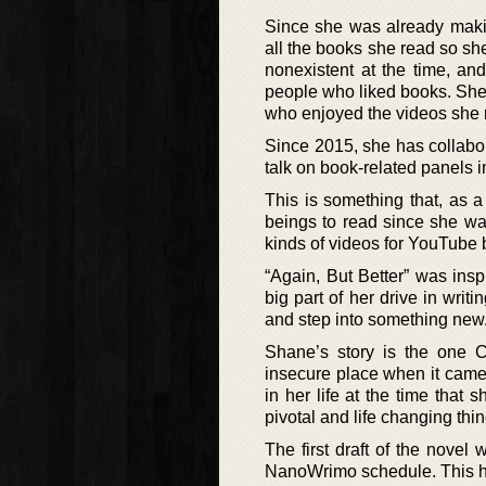
Since she was already maki
all the books she read so sh
nonexistent at the time, a
people who liked books. She
who enjoyed the videos she
Since 2015, she has collabo
talk on book-related panels i
This is something that, as 
beings to read since she was
kinds of videos for YouTube 
“Again, But Better” was inspi
big part of her drive in writ
and step into something new
Shane’s story is the one C
insecure place when it came
in her life at the time that
pivotal and life changing thi
The first draft of the novel 
NanoWrimo schedule. This hel