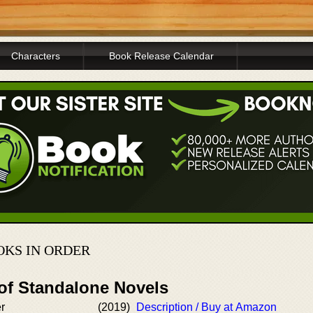
Characters
Book Release Calendar
OKS IN ORDER
 of Standalone Novels
er
(2019)
Description / Buy at Amazon