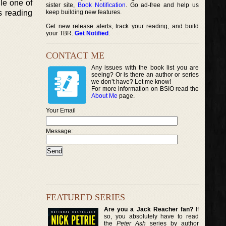
gle one of
sister site,
Book Notification
. Go ad-free and help us
s reading
keep building new features.
Get new release alerts, track your reading, and build
your TBR.
Get Notified
.
CONTACT ME
Any issues with the book list you are
seeing? Or is there an author or series
we don’t have? Let me know!
For more information on BSIO read the
About Me
page.
Your Email
Message:
FEATURED SERIES
Are you a Jack Reacher fan?
If
so, you absolutely have to read
the
Peter Ash
series by author