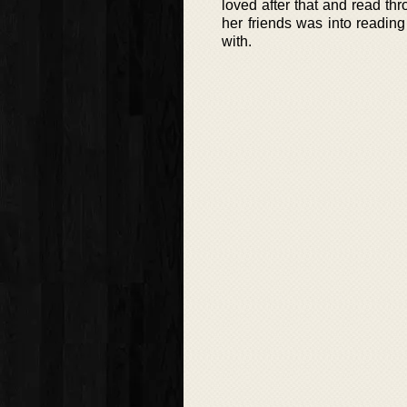
loved after that and read thr
her friends was into readin
with.