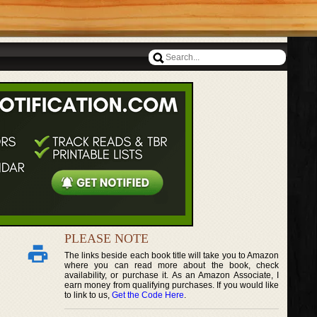
PLEASE NOTE
The links beside each book title will take you to Amazon
where you can read more about the book, check
availability, or purchase it. As an Amazon Associate, I
earn money from qualifying purchases. If you would like
to link to us,
Get the Code Here
.