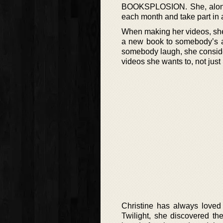
BOOKSPLOSION. She, along w
each month and take part in 
When making her videos, she t
a new book to somebody’s att
somebody laugh, she conside
videos she wants to, not just
Christine has always loved
Twilight, she discovered th