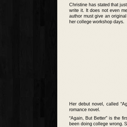
Christine has stated that jus
write it. It does not even me
author must give an original
her college workshop days.
Her debut novel, called “A
romance novel.
“Again, But Better” is the 
been doing college wrong. S