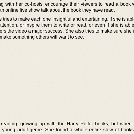
ith her co-hosts, encourage their viewers to read a book 
an online live show talk about the book they have read.
ries to make each one insightful and entertaining. If she is abl
ention, or inspire them to write or read, or even if she is abl
rs the video a major success. She also tries to make sure she 
 make something others will want to see.
 reading, growing up with the Harry Potter books, but when
e young adult genre. She found a whole entire slew of books