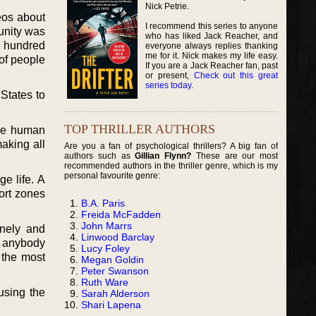
Nick Petrie.
eos about
I recommend this series to anyone
unity was
who has liked Jack Reacher, and
e hundred
everyone always replies thanking
me for it. Nick makes my life easy.
of people
If you are a Jack Reacher fan, past
or present,
Check out this great
series today
.
States to
TOP THRILLER AUTHORS
ore human
making all
Are you a fan of psychological thrillers? A big fan of
authors such as
Gillian Flynn?
These are our most
recommended authors in the thriller genre, which is my
personal favourite genre:
ge life. A
fort zones
B.A. Paris
Freida McFadden
John Marrs
onely and
Linwood Barclay
e anybody
Lucy Foley
 the most
Megan Goldin
Peter Swanson
Ruth Ware
 using the
Sarah Alderson
Shari Lapena