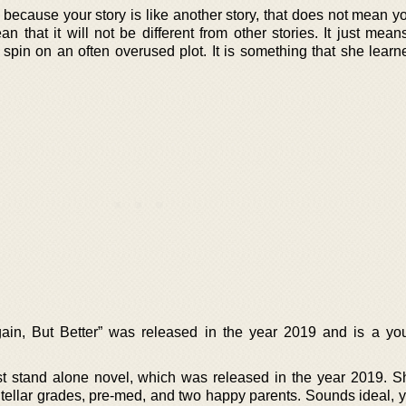
t because your story is like another story, that does not mean 
an that it will not be different from other stories. It just mean
 spin on an often overused plot. It is something that she learn
gain, But Better” was released in the year 2019 and is a yo
first stand alone novel, which was released in the year 2019. 
tellar grades, pre-med, and two happy parents. Sounds ideal, 