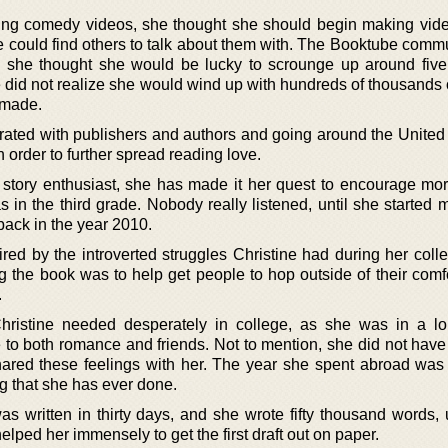
ng comedy videos, she thought she should begin making vid
e could find others to talk about them with. The Booktube comm
nd she thought she would be lucky to scrounge up around fiv
 did not realize she would wind up with hundreds of thousands 
 made.
rated with publishers and authors and going around the United 
n order to further spread reading love.
a story enthusiast, she has made it her quest to encourage m
 in the third grade. Nobody really listened, until she started 
back in the year 2010.
red by the introverted struggles Christine had during her colle
ing the book was to help get people to hop outside of their com
.
hristine needed desperately in college, as she was in a l
 to both romance and friends. Not to mention, she did not hav
 shared these feelings with her. The year she spent abroad was
ng that she has ever done.
was written in thirty days, and she wrote fifty thousand words,
ped her immensely to get the first draft out on paper.