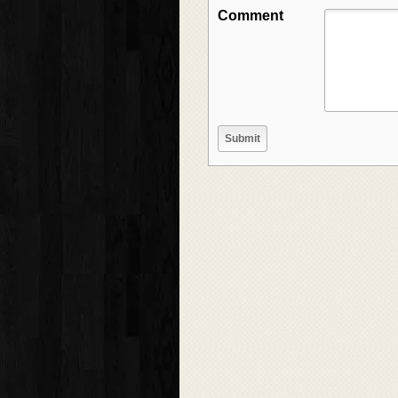
Comment