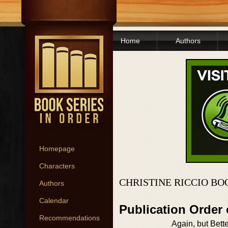
Home
Authors
Homepage
Characters
CHRISTINE RICCIO BO
Authors
Calendar
Publication Order
Recommendations
Again, but Bett