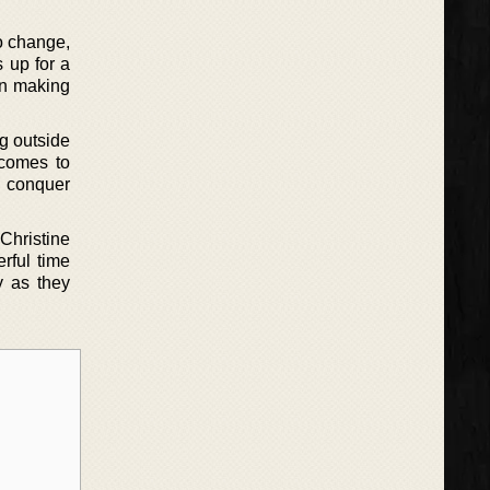
to change,
 up for a
en making
ng outside
 comes to
o conquer
Christine
rful time
y as they