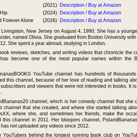
(2021)
Description / Buy at Amazon
 Hip
(2024)
Description / Buy at Amazon
and Forever Alone
(2026)
Description / Buy at Amazon
n Livingston, New Jersey on August 4, 1990. She has a younger
ister, named Olivia. She graduated from Boston University with
012. She spent a year abroad, studying in London.
ok reviews, sketches, and writing videos that chronicle the cr
 has become one of the most popular names within the 
bananasBOOKS YouTube channel has hundreds of thousands 
ted this channel, because of her love of reading and talking ab
subscribers and viewers that were not interested in books. It i
.
ndBananas20 channel, which is her comedy channel that she c
rst channel that she created, and where she started talking abo
sXX, where she, and sometimes her friends, make the occas
ed this channel in 2011. Her bloopers channel, PolandBana
e has not uploaded any videos since 2012.
ee YouTubers behind the longest running book club on YouTu