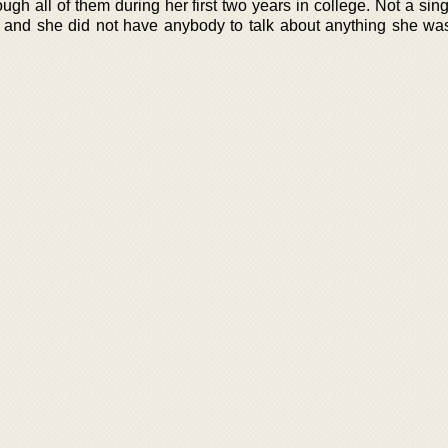
ough all of them during her first two years in college. Not a sin
g and she did not have anybody to talk about anything she wa