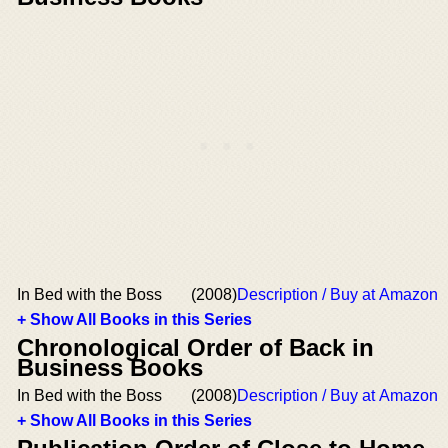
In Bed with the Boss
(2008)
Description / Buy at Amazon
+ Show All Books in this Series
Chronological Order of Back in
Business Books
In Bed with the Boss
(2008)
Description / Buy at Amazon
+ Show All Books in this Series