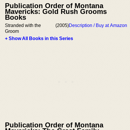
Publication Order of Montana
Mavericks: Gold Rush Grooms
Books
Stranded with the
(2005)
Description / Buy at Amazon
Groom
+ Show All Books in this Series
Publication Order of Montana