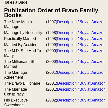
Takes a Bride
Publication Order of Bravo Family
Books
The Nine-Month
(1997)
Description / Buy at Amazon
Marriage
Marriage by Necessity
(1998)
Description / Buy at Amazon
Practically Married
(1998)
Description / Buy at Amazon
Married By Accident
(1999)
Description / Buy at Amazon
The M.D. She Had To
(2000)
Description / Buy at Amazon
Marry
The Millionaire She
(2000)
Description / Buy at Amazon
Married
The Marriage
(2001)
Description / Buy at Amazon
Agreement
The Bravo Billionaire
(2001)
Description / Buy at Amazon
The Marriage
(2001)
Description / Buy at Amazon
Conspiracy
His Executive
(2002)
Description / Buy at Amazon
Sweetheart