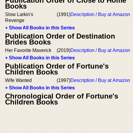
Publication Order of Close to Home
Books
Slow Larkin's
(1991)
Description / Buy at Amazon
Revenge
+ Show All Books in this Series
Publication Order of Destination
Brides Books
Her Favorite Maverick
(2019)
Description / Buy at Amazon
+ Show All Books in this Series
Publication Order of Fortune's
Children Books
Wife Wanted
(1997)
Description / Buy at Amazon
+ Show All Books in this Series
Chronological Order of Fortune's
Children Books