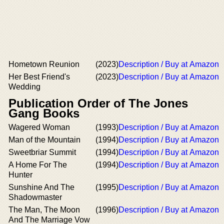
Hometown Reunion
(2023)
Description / Buy at Amazon
Her Best Friend's
(2023)
Description / Buy at Amazon
Wedding
Publication Order of The Jones
Gang Books
Wagered Woman
(1993)
Description / Buy at Amazon
Man of the Mountain
(1994)
Description / Buy at Amazon
Sweetbriar Summit
(1994)
Description / Buy at Amazon
A Home For The
(1994)
Description / Buy at Amazon
Hunter
Sunshine And The
(1995)
Description / Buy at Amazon
Shadowmaster
The Man, The Moon
(1996)
Description / Buy at Amazon
And The Marriage Vow