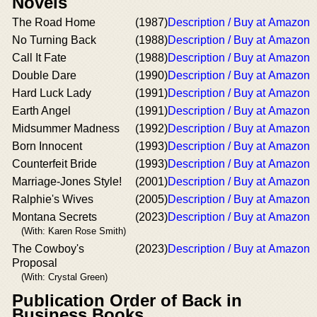
Novels
The Road Home
(1987)
Description / Buy at Amazon
No Turning Back
(1988)
Description / Buy at Amazon
Call It Fate
(1988)
Description / Buy at Amazon
Double Dare
(1990)
Description / Buy at Amazon
Hard Luck Lady
(1991)
Description / Buy at Amazon
Earth Angel
(1991)
Description / Buy at Amazon
Midsummer Madness
(1992)
Description / Buy at Amazon
Born Innocent
(1993)
Description / Buy at Amazon
Counterfeit Bride
(1993)
Description / Buy at Amazon
Marriage-Jones Style!
(2001)
Description / Buy at Amazon
Ralphie's Wives
(2005)
Description / Buy at Amazon
Montana Secrets
(2023)
Description / Buy at Amazon
(With: Karen Rose Smith)
The Cowboy's
(2023)
Description / Buy at Amazon
Proposal
(With: Crystal Green)
Publication Order of Back in
Business Books