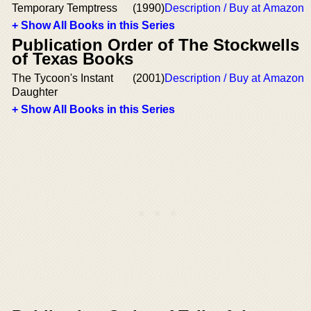
Temporary Temptress
(1990)
Description / Buy at Amazon
+ Show All Books in this Series
Publication Order of The Stockwells
of Texas Books
The Tycoon's Instant
(2001)
Description / Buy at Amazon
Daughter
+ Show All Books in this Series