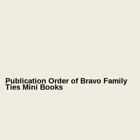
Publication Order of Bravo Family
Ties Mini Books