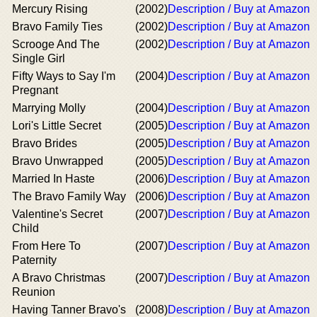
Mercury Rising
(2002)
Description / Buy at Amazon
Bravo Family Ties
(2002)
Description / Buy at Amazon
Scrooge And The
(2002)
Description / Buy at Amazon
Single Girl
Fifty Ways to Say I'm
(2004)
Description / Buy at Amazon
Pregnant
Marrying Molly
(2004)
Description / Buy at Amazon
Lori's Little Secret
(2005)
Description / Buy at Amazon
Bravo Brides
(2005)
Description / Buy at Amazon
Bravo Unwrapped
(2005)
Description / Buy at Amazon
Married In Haste
(2006)
Description / Buy at Amazon
The Bravo Family Way
(2006)
Description / Buy at Amazon
Valentine's Secret
(2007)
Description / Buy at Amazon
Child
From Here To
(2007)
Description / Buy at Amazon
Paternity
A Bravo Christmas
(2007)
Description / Buy at Amazon
Reunion
Having Tanner Bravo's
(2008)
Description / Buy at Amazon