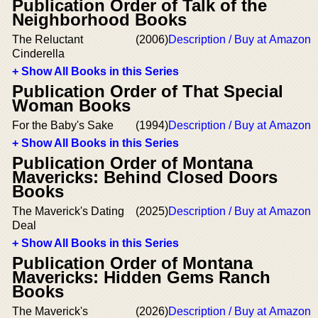
Publication Order of Talk of the
Neighborhood Books
The Reluctant
(2006)
Description / Buy at Amazon
Cinderella
+ Show All Books in this Series
Publication Order of That Special
Woman Books
For the Baby's Sake
(1994)
Description / Buy at Amazon
+ Show All Books in this Series
Publication Order of Montana
Mavericks: Behind Closed Doors
Books
The Maverick's Dating
(2025)
Description / Buy at Amazon
Deal
+ Show All Books in this Series
Publication Order of Montana
Mavericks: Hidden Gems Ranch
Books
The Maverick's
(2026)
Description / Buy at Amazon