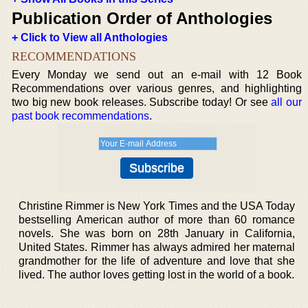
Publication Order of Anthologies
+ Click to View all Anthologies
RECOMMENDATIONS
Every Monday we send out an e-mail with 12 Book
Recommendations over various genres, and highlighting
two big new book releases. Subscribe today! Or see
all our
past book recommendations
.
Christine Rimmer is New York Times and the USA Today
bestselling American author of more than 60 romance
novels. She was born on 28th January in California,
United States. Rimmer has always admired her maternal
grandmother for the life of adventure and love that she
lived. The author loves getting lost in the world of a book.