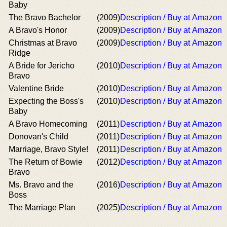
Baby
The Bravo Bachelor
(2009)
Description / Buy at Amazon
A Bravo's Honor
(2009)
Description / Buy at Amazon
Christmas at Bravo
(2009)
Description / Buy at Amazon
Ridge
A Bride for Jericho
(2010)
Description / Buy at Amazon
Bravo
Valentine Bride
(2010)
Description / Buy at Amazon
Expecting the Boss's
(2010)
Description / Buy at Amazon
Baby
A Bravo Homecoming
(2011)
Description / Buy at Amazon
Donovan's Child
(2011)
Description / Buy at Amazon
Marriage, Bravo Style!
(2011)
Description / Buy at Amazon
The Return of Bowie
(2012)
Description / Buy at Amazon
Bravo
Ms. Bravo and the
(2016)
Description / Buy at Amazon
Boss
The Marriage Plan
(2025)
Description / Buy at Amazon