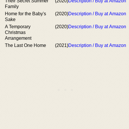
Their Secret Summer
(2020)
Description / Buy at Amazon
Family
Home for the Baby's
(2020)
Description / Buy at Amazon
Sake
A Temporary
(2020)
Description / Buy at Amazon
Christmas
Arrangement
The Last One Home
(2021)
Description / Buy at Amazon