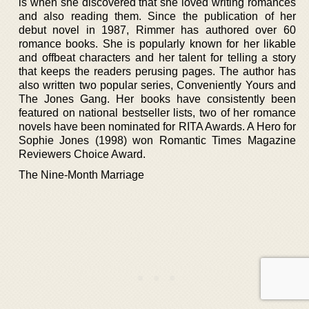
is when she discovered that she loved writing romances
and also reading them. Since the publication of her
debut novel in 1987, Rimmer has authored over 60
romance books. She is popularly known for her likable
and offbeat characters and her talent for telling a story
that keeps the readers perusing pages. The author has
also written two popular series, Conveniently Yours and
The Jones Gang. Her books have consistently been
featured on national bestseller lists, two of her romance
novels have been nominated for RITA Awards. A Hero for
Sophie Jones (1998) won Romantic Times Magazine
Reviewers Choice Award.
The Nine-Month Marriage