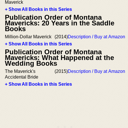
Maverick
+ Show All Books in this Series
Publication Order of Montana
Mavericks: 20 Years in the Saddle
Books
Million-Dollar Maverick
(2014)
Description / Buy at Amazon
+ Show All Books in this Series
Publication Order of Montana
Mavericks: What Happened at the
Wedding Books
The Maverick's
(2015)
Description / Buy at Amazon
Accidental Bride
+ Show All Books in this Series