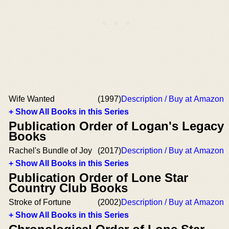
Wife Wanted
(1997)
Description / Buy at Amazon
+ Show All Books in this Series
Publication Order of Logan's Legacy
Books
Rachel's Bundle of Joy
(2017)
Description / Buy at Amazon
+ Show All Books in this Series
Publication Order of Lone Star
Country Club Books
Stroke of Fortune
(2002)
Description / Buy at Amazon
+ Show All Books in this Series