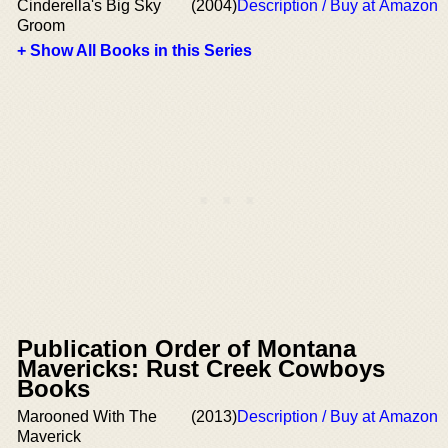
Cinderella's Big Sky
(2004)
Description / Buy at Amazon
Groom
+ Show All Books in this Series
Publication Order of Montana
Mavericks: Rust Creek Cowboys
Books
Marooned With The
(2013)
Description / Buy at Amazon
Maverick