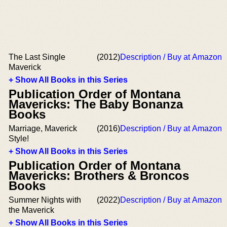
The Last Single
(2012)
Description / Buy at Amazon
Maverick
+ Show All Books in this Series
Publication Order of Montana
Mavericks: The Baby Bonanza
Books
Marriage, Maverick
(2016)
Description / Buy at Amazon
Style!
+ Show All Books in this Series
Publication Order of Montana
Mavericks: Brothers & Broncos
Books
Summer Nights with
(2022)
Description / Buy at Amazon
the Maverick
+ Show All Books in this Series