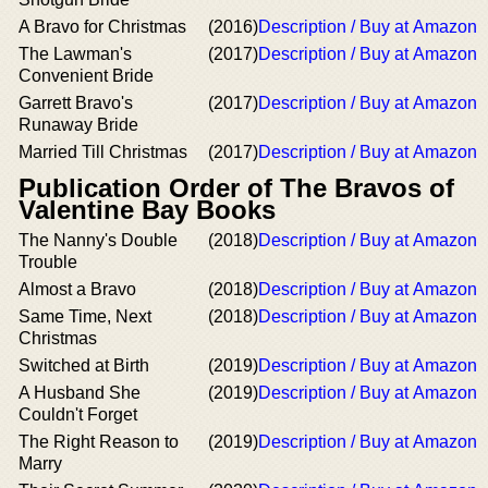
A Bravo for Christmas
(2016)
Description / Buy at Amazon
The Lawman's
(2017)
Description / Buy at Amazon
Convenient Bride
Garrett Bravo's
(2017)
Description / Buy at Amazon
Runaway Bride
Married Till Christmas
(2017)
Description / Buy at Amazon
Publication Order of The Bravos of
Valentine Bay Books
The Nanny's Double
(2018)
Description / Buy at Amazon
Trouble
Almost a Bravo
(2018)
Description / Buy at Amazon
Same Time, Next
(2018)
Description / Buy at Amazon
Christmas
Switched at Birth
(2019)
Description / Buy at Amazon
A Husband She
(2019)
Description / Buy at Amazon
Couldn't Forget
The Right Reason to
(2019)
Description / Buy at Amazon
Marry