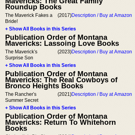
Mavericks: The Great Family
Roundup Books
The Maverick Fakes a
(2017)
Description / Buy at Amazon
Bride!
+ Show All Books in this Series
Publication Order of Montana
Mavericks: Lassoing Love Books
The Maverick's
(2023)
Description / Buy at Amazon
Surprise Son
+ Show All Books in this Series
Publication Order of Montana
Mavericks: The Real Cowboys of
Bronco Heights Books
The Rancher's
(2021)
Description / Buy at Amazon
Summer Secret
+ Show All Books in this Series
Publication Order of Montana
Mavericks: Return To Whitehorn
Books