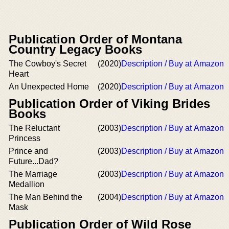
Publication Order of Montana
Country Legacy Books
The Cowboy's Secret
(2020)
Description / Buy at Amazon
Heart
An Unexpected Home
(2020)
Description / Buy at Amazon
Publication Order of Viking Brides
Books
The Reluctant
(2003)
Description / Buy at Amazon
Princess
Prince and
(2003)
Description / Buy at Amazon
Future...Dad?
The Marriage
(2003)
Description / Buy at Amazon
Medallion
The Man Behind the
(2004)
Description / Buy at Amazon
Mask
Publication Order of Wild Rose