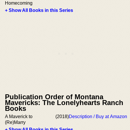
Homecoming
+ Show All Books in this Series
Publication Order of Montana
Mavericks: The Lonelyhearts Ranch
Books
A Maverick to
(2018)
Description / Buy at Amazon
(Re)Marry
+ Show All Books in this Series