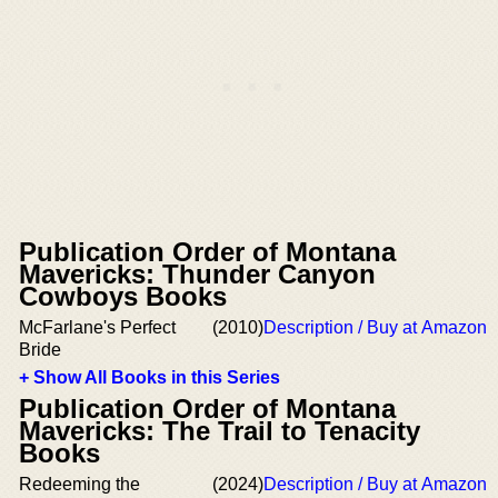
Publication Order of Montana
Mavericks: Thunder Canyon
Cowboys Books
McFarlane's Perfect
(2010)
Description / Buy at Amazon
Bride
+ Show All Books in this Series
Publication Order of Montana
Mavericks: The Trail to Tenacity
Books
Redeeming the
(2024)
Description / Buy at Amazon