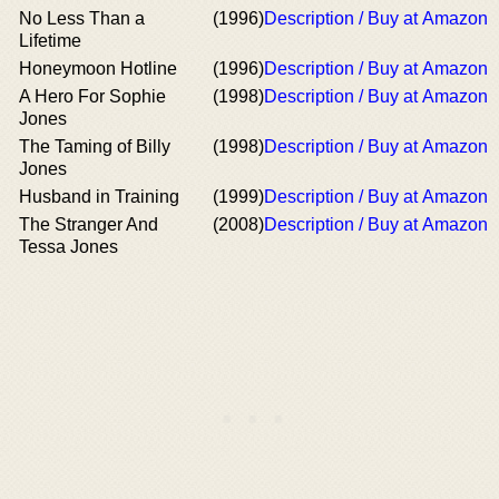
No Less Than a
(1996)
Description / Buy at Amazon
Lifetime
Honeymoon Hotline
(1996)
Description / Buy at Amazon
A Hero For Sophie
(1998)
Description / Buy at Amazon
Jones
The Taming of Billy
(1998)
Description / Buy at Amazon
Jones
Husband in Training
(1999)
Description / Buy at Amazon
The Stranger And
(2008)
Description / Buy at Amazon
Tessa Jones