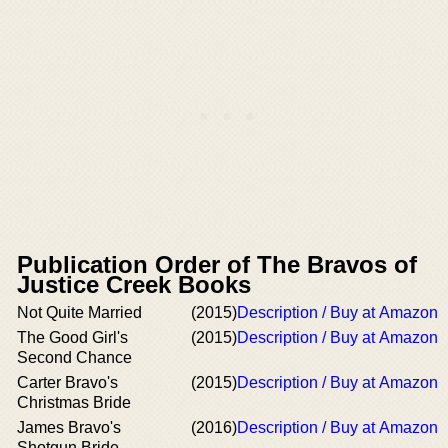
Publication Order of The Bravos of
Justice Creek Books
Not Quite Married
(2015)
Description / Buy at Amazon
The Good Girl's
(2015)
Description / Buy at Amazon
Second Chance
Carter Bravo's
(2015)
Description / Buy at Amazon
Christmas Bride
James Bravo's
(2016)
Description / Buy at Amazon
Shotgun Bride