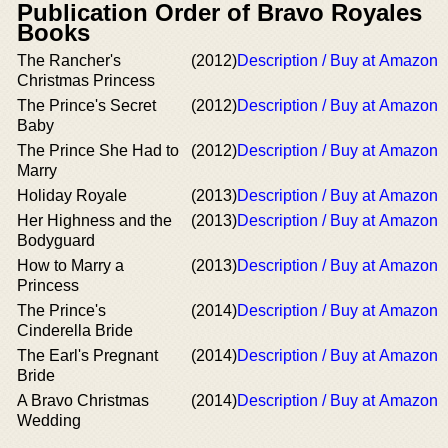
Publication Order of Bravo Royales
Books
The Rancher's
(2012)
Description / Buy at Amazon
Christmas Princess
The Prince's Secret
(2012)
Description / Buy at Amazon
Baby
The Prince She Had to
(2012)
Description / Buy at Amazon
Marry
Holiday Royale
(2013)
Description / Buy at Amazon
Her Highness and the
(2013)
Description / Buy at Amazon
Bodyguard
How to Marry a
(2013)
Description / Buy at Amazon
Princess
The Prince's
(2014)
Description / Buy at Amazon
Cinderella Bride
The Earl's Pregnant
(2014)
Description / Buy at Amazon
Bride
A Bravo Christmas
(2014)
Description / Buy at Amazon
Wedding