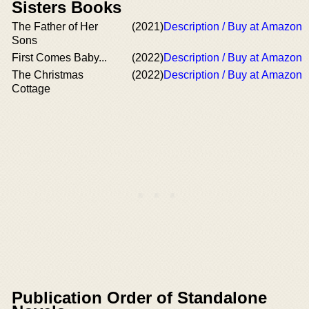
Sisters Books
The Father of Her
(2021)
Description / Buy at Amazon
Sons
First Comes Baby...
(2022)
Description / Buy at Amazon
The Christmas
(2022)
Description / Buy at Amazon
Cottage
Publication Order of Standalone