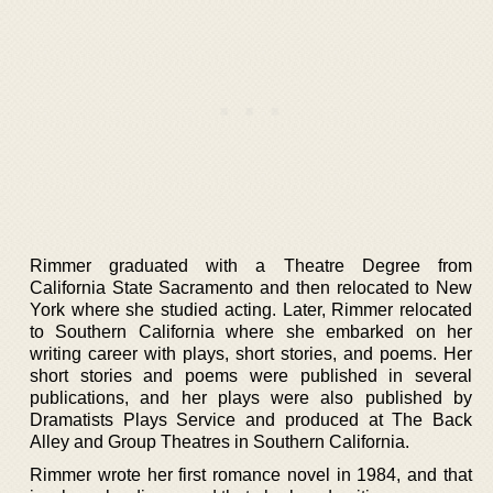
Rimmer graduated with a Theatre Degree from
California State Sacramento and then relocated to New
York where she studied acting. Later, Rimmer relocated
to Southern California where she embarked on her
writing career with plays, short stories, and poems. Her
short stories and poems were published in several
publications, and her plays were also published by
Dramatists Plays Service and produced at The Back
Alley and Group Theatres in Southern California.
Rimmer wrote her first romance novel in 1984, and that