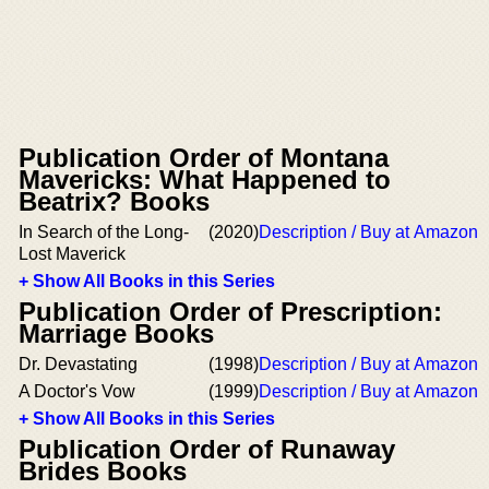
Publication Order of Montana
Mavericks: What Happened to
Beatrix? Books
In Search of the Long-
(2020)
Description / Buy at Amazon
Lost Maverick
+ Show All Books in this Series
Publication Order of Prescription:
Marriage Books
Dr. Devastating
(1998)
Description / Buy at Amazon
A Doctor's Vow
(1999)
Description / Buy at Amazon
+ Show All Books in this Series
Publication Order of Runaway
Brides Books