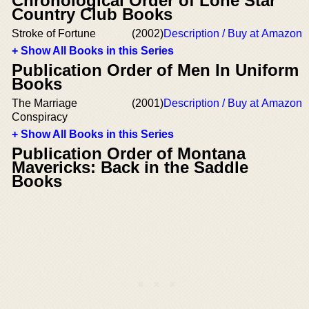
Chronological Order of Lone Star
Country Club Books
Stroke of Fortune
(2002)
Description / Buy at Amazon
+ Show All Books in this Series
Publication Order of Men In Uniform
Books
The Marriage
(2001)
Description / Buy at Amazon
Conspiracy
+ Show All Books in this Series
Publication Order of Montana
Mavericks: Back in the Saddle
Books