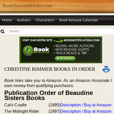
BookSeriesInOrder.com
Home
Authors
Characters
Book Release Calendar
CHRISTINE RIMMER BOOKS IN ORDER
Book links take you to Amazon. As an Amazon Associate I
earn money from qualifying purchases.
Publication Order of Beaudine
Sisters Books
Cat's Cradle
(1995)
Description / Buy at Amazon
The Midnight Rider
(1997)
Description / Buy at Amazon