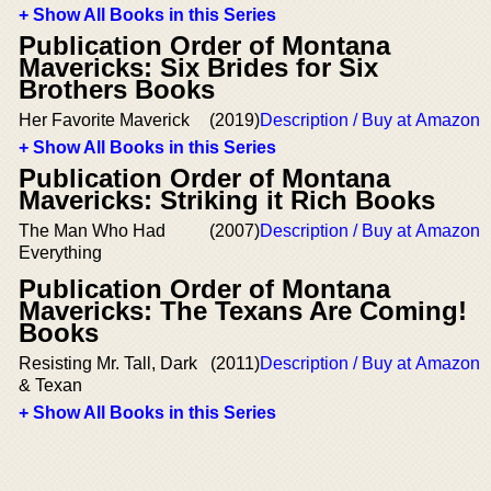
+ Show All Books in this Series
Publication Order of Montana
Mavericks: Six Brides for Six
Brothers Books
Her Favorite Maverick
(2019)
Description / Buy at Amazon
+ Show All Books in this Series
Publication Order of Montana
Mavericks: Striking it Rich Books
The Man Who Had
(2007)
Description / Buy at Amazon
Everything
Publication Order of Montana
Mavericks: The Texans Are Coming!
Books
Resisting Mr. Tall, Dark
(2011)
Description / Buy at Amazon
& Texan
+ Show All Books in this Series