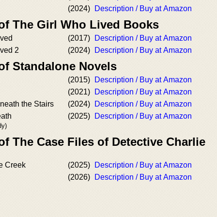
(2024)
Description / Buy at Amazon
 of The Girl Who Lived Books
ived
(2017)
Description / Buy at Amazon
ived 2
(2024)
Description / Buy at Amazon
 of Standalone Novels
(2015)
Description / Buy at Amazon
(2021)
Description / Buy at Amazon
ath the Stairs
(2024)
Description / Buy at Amazon
eath
(2025)
Description / Buy at Amazon
dy)
of The Case Files of Detective Charlie
le Creek
(2025)
Description / Buy at Amazon
(2026)
Description / Buy at Amazon