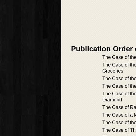
Publication Order
The Case of the
The Case of th
Groceries
The Case of th
The Case of th
The Case of th
Diamond
The Case of Ra
The Case of a 
The Case of the
The Case of Th