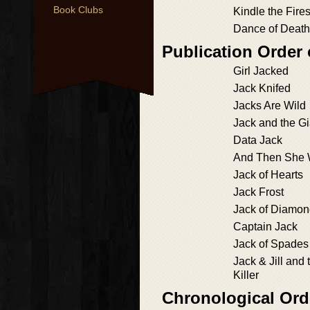
Book Clubs
Kindle the Fire
Dance of Death
Publication Order 
Girl Jacked
Jack Knifed
Jacks Are Wild
Jack and the Gia
Data Jack
And Then She
Jack of Hearts
Jack Frost
Jack of Diamo
Captain Jack
Jack of Spades
Jack & Jill and 
Killer
Chronological Ord