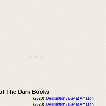
 of The Dark Books
(2023)
Description / Buy at Amazon
(2023)
Description / Buy at Amazon