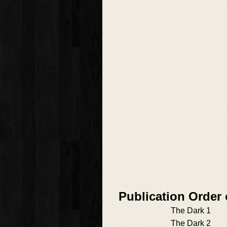
Publication Order
The Dark 1
The Dark 2