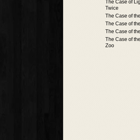
The Case of Lig
Twice
The Case of th
The Case of th
The Case of the
The Case of the
Zoo