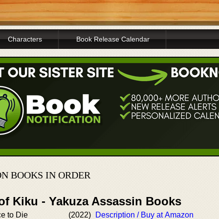
Characters
Book Release Calendar
N BOOKS IN ORDER
 of Kiku - Yakuza Assassin Books
ce to Die
(2022)
Description / Buy at Amazon