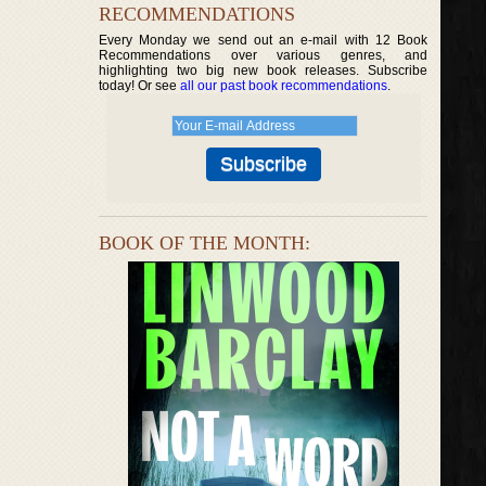
RECOMMENDATIONS
Every Monday we send out an e-mail with 12 Book
Recommendations over various genres, and
highlighting two big new book releases. Subscribe
today! Or see
all our past book recommendations
.
BOOK OF THE MONTH: