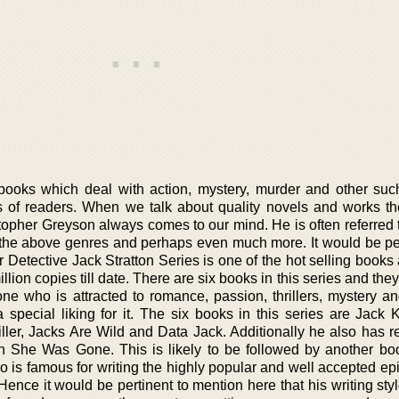
ooks which deal with action, mystery, murder and other such 
 of readers. When we talk about quality novels and works th
topher Greyson always comes to our mind. He is often referred 
n the above genres and perhaps even much more. It would be per
r Detective Jack Stratton Series is one of the hot selling book
lion copies till date. There are six books in this series and they
e who is attracted to romance, passion, thrillers, mystery a
special liking for it. The six books in this series are Jack Kn
ller, Jacks Are Wild and Data Jack. Additionally he also has r
She Was Gone. This is likely to be followed by another bo
 is famous for writing the highly popular and well accepted epi
ence it would be pertinent to mention here that his writing sty