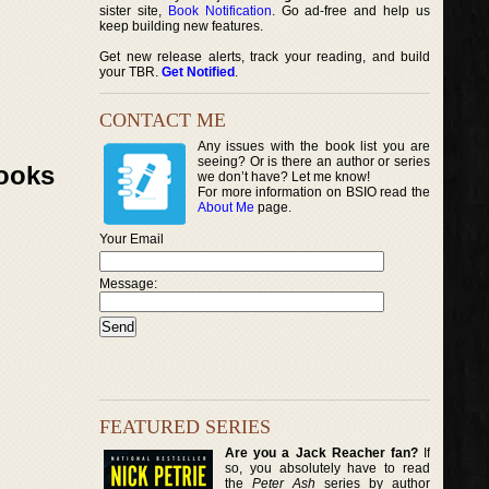
sister site,
Book Notification
. Go ad-free and help us
keep building new features.
Get new release alerts, track your reading, and build
your TBR.
Get Notified
.
CONTACT ME
Any issues with the book list you are
seeing? Or is there an author or series
Books
we don’t have? Let me know!
For more information on BSIO read the
About Me
page.
Your Email
Message:
FEATURED SERIES
Are you a Jack Reacher fan?
If
so, you absolutely have to read
the
Peter Ash
series by author