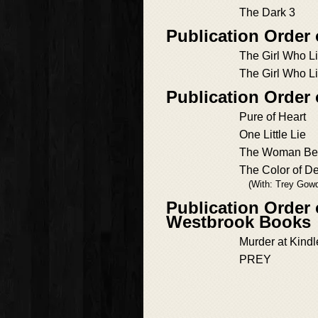
The Dark 3
Publication Order
The Girl Who L
The Girl Who L
Publication Order
Pure of Heart
One Little Lie
The Woman Bene
The Color of D
(With: Trey Gow
Publication Order 
Westbrook Books
Murder at Kind
PREY