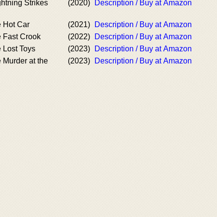
htning Strikes
(2020)
Description / Buy at Amazon
e Hot Car
(2021)
Description / Buy at Amazon
e Fast Crook
(2022)
Description / Buy at Amazon
 Lost Toys
(2023)
Description / Buy at Amazon
 Murder at the
(2023)
Description / Buy at Amazon