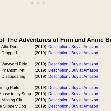
 of The Adventures of Finn and Annie 
 Attic Door
(2019)
Description / Buy at Amazon
e Dropped
(2019)
Description / Buy at Amazon
e Wayward Ride
(2019)
Description / Buy at Amazon
e Phantom Pet
(2019)
Description / Buy at Amazon
e Disappearing
(2019)
Description / Buy at Amazon
ining Nails
(2019)
Description / Buy at Amazon
Mouse in my Soup
(2019)
Description / Buy at Amazon
 Missing Gift
(2019)
Description / Buy at Amazon
e Slippery Dog
(2019)
Description / Buy at Amazon