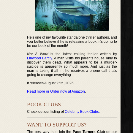
He's one of my favourite standalone thriller authors, and
you better believe if he is releasing a book, it's going to
be our book of the month!
Not A Word
is the latest chilling thriller written by
Linwood Barcly
. A man visits his parents house only to
discover them dead. What appears to be a murder-
suicide is apparently so much more. And just as the
man is taking it all in, he receives a phone call that's
going to change everything.
It releases August 25th, 2026.
Read more or Order now at Amazon
.
BOOK CLUBS
Check out our listing of
Celebrity Book Clubs
.
WANT TO SUPPORT US?
The best way is to join the
Page Turners Club
on our