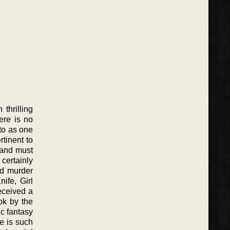
thrilling
ere is no
to as one
tinent to
s and must
 certainly
nd murder
ife, Girl
eceived a
ok by the
c fantasy
le is such