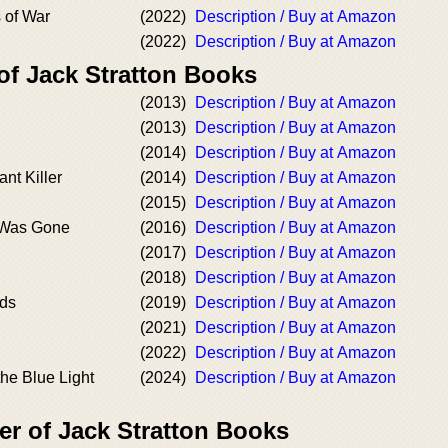
s of War
(2022)
Description / Buy at Amazon
(2022)
Description / Buy at Amazon
of Jack Stratton Books
(2013)
Description / Buy at Amazon
(2013)
Description / Buy at Amazon
(2014)
Description / Buy at Amazon
nt Killer
(2014)
Description / Buy at Amazon
(2015)
Description / Buy at Amazon
 Was Gone
(2016)
Description / Buy at Amazon
(2017)
Description / Buy at Amazon
(2018)
Description / Buy at Amazon
nds
(2019)
Description / Buy at Amazon
(2021)
Description / Buy at Amazon
(2022)
Description / Buy at Amazon
the Blue Light
(2024)
Description / Buy at Amazon
er of Jack Stratton Books