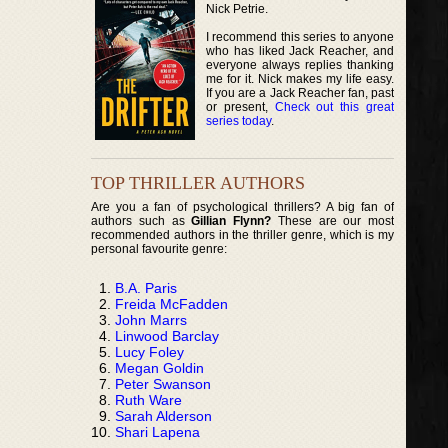
Nick Petrie.
I recommend this series to anyone
who has liked Jack Reacher, and
everyone always replies thanking
me for it. Nick makes my life easy.
If you are a Jack Reacher fan, past
or present,
Check out this great
series today
.
TOP THRILLER AUTHORS
Are you a fan of psychological thrillers? A big fan of
authors such as
Gillian Flynn?
These are our most
recommended authors in the thriller genre, which is my
personal favourite genre:
B.A. Paris
Freida McFadden
John Marrs
Linwood Barclay
Lucy Foley
Megan Goldin
Peter Swanson
Ruth Ware
Sarah Alderson
Shari Lapena