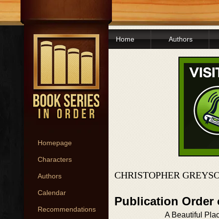
Home
Authors
Homepage
Characters
CHRISTOPHER GREYSO
Authors
Calendar
Publication Order
Recommendations
A Beautiful Pla