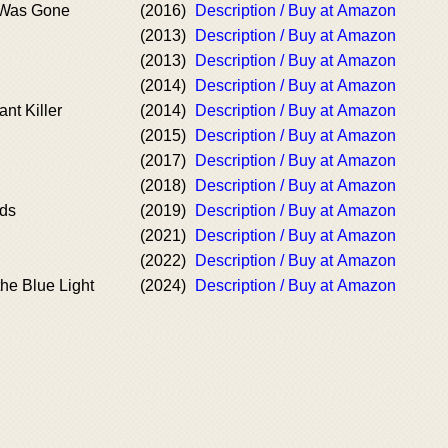
 Was Gone
(2016)
Description / Buy at Amazon
(2013)
Description / Buy at Amazon
(2013)
Description / Buy at Amazon
(2014)
Description / Buy at Amazon
nt Killer
(2014)
Description / Buy at Amazon
(2015)
Description / Buy at Amazon
(2017)
Description / Buy at Amazon
(2018)
Description / Buy at Amazon
nds
(2019)
Description / Buy at Amazon
(2021)
Description / Buy at Amazon
(2022)
Description / Buy at Amazon
the Blue Light
(2024)
Description / Buy at Amazon