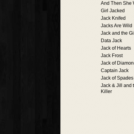
And Then She
Girl Jacked
Jack Knifed
Jacks Are Wild
Jack and the Gia
Data Jack
Jack of Hearts
Jack Frost
Jack of Diamo
Captain Jack
Jack of Spades
Jack & Jill and 
Killer