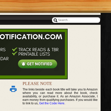
PLEASE NOTE
The links beside each book title will take you to Amazon
where you can read more about the book, check
availability, or purchase it. As an Amazon Associate, I
earn money from qualifying purchases. If you would like
to link to us,
Get the Code Here
.