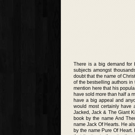
There is a big demand for b
subjects amongst thousands
doubt that the name of Chris
of the bestselling authors i
mention here that his popula
have sold more than half a mil
have a big appeal and anyon
would most certainly have a 
Jacked, Jack & The Giant Ki
book by the name And Then 
name Jack Of Hearts. He also
by the name Pure Of Heart. H