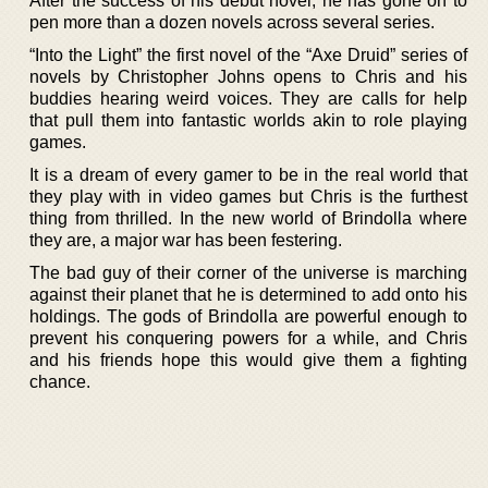
After the success of his debut novel, he has gone on to
pen more than a dozen novels across several series.
“Into the Light” the first novel of the “Axe Druid” series of
novels by Christopher Johns opens to Chris and his
buddies hearing weird voices. They are calls for help
that pull them into fantastic worlds akin to role playing
games.
It is a dream of every gamer to be in the real world that
they play with in video games but Chris is the furthest
thing from thrilled. In the new world of Brindolla where
they are, a major war has been festering.
The bad guy of their corner of the universe is marching
against their planet that he is determined to add onto his
holdings. The gods of Brindolla are powerful enough to
prevent his conquering powers for a while, and Chris
and his friends hope this would give them a fighting
chance.