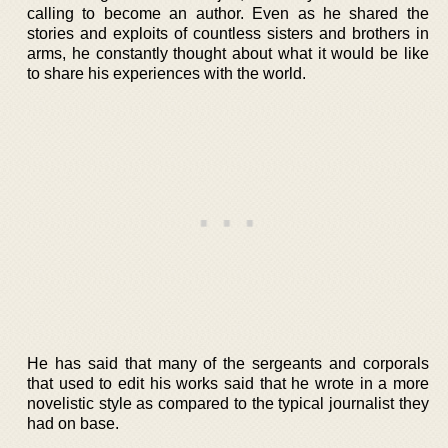
calling to become an author. Even as he shared the
stories and exploits of countless sisters and brothers in
arms, he constantly thought about what it would be like
to share his experiences with the world.
He has said that many of the sergeants and corporals
that used to edit his works said that he wrote in a more
novelistic style as compared to the typical journalist they
had on base.