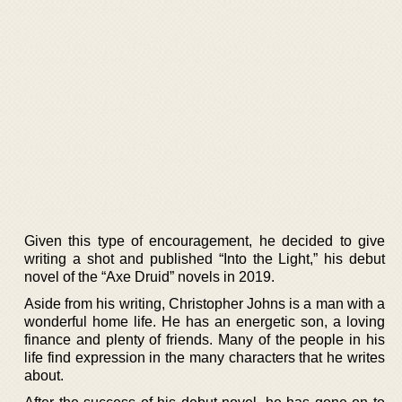
Given this type of encouragement, he decided to give
writing a shot and published “Into the Light,” his debut
novel of the “Axe Druid” novels in 2019.
Aside from his writing, Christopher Johns is a man with a
wonderful home life. He has an energetic son, a loving
finance and plenty of friends. Many of the people in his
life find expression in the many characters that he writes
about.