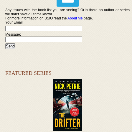
Any issues with the book list you are seeing? Or is there an author or series
we don’t have? Let me know!
For more information on BSIO read the
About Me
page.
Your Email
Message:
FEATURED SERIES