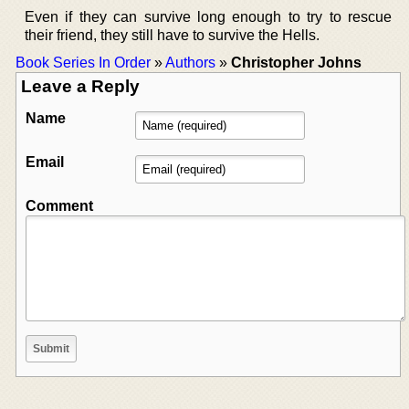
Even if they can survive long enough to try to rescue
their friend, they still have to survive the Hells.
Book Series In Order
»
Authors
»
Christopher Johns
Leave a Reply
Name
Email
Comment