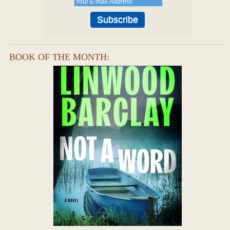
BOOK OF THE MONTH: