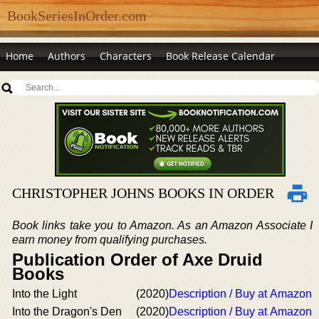
BookSeriesInOrder.com
Home
Authors
Characters
Book Release Calendar
CHRISTOPHER JOHNS BOOKS IN ORDER
Book links take you to Amazon. As an Amazon Associate I
earn money from qualifying purchases.
Publication Order of Axe Druid
Books
Into the Light
(2020)
Description / Buy at Amazon
Into the Dragon's Den
(2020)
Description / Buy at Amazon