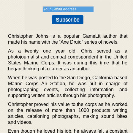
Christopher Johns is a popular GameLit author that
made his name with the “Axe Druid” series of novels.
As a twenty one year old, Chris served as a
photojournalist and combat correspondent in the United
States Marine Corps. It was during this time that he
began thinking of a career as an author.
When he was posted to the San Diego, California based
Marine Corps Air Station, he was put in charge of
photographing events, collecting information and
supporting written articles through his photography.
Christopher proved his value to the corps as he worked
on the release of more than 1000 products writing
articles, captioning photographs, making sound bites
and videos.
Even though he loved his job, he always felt a constant