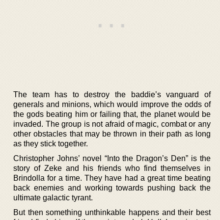
The team has to destroy the baddie’s vanguard of
generals and minions, which would improve the odds of
the gods beating him or failing that, the planet would be
invaded. The group is not afraid of magic, combat or any
other obstacles that may be thrown in their path as long
as they stick together.
Christopher Johns’ novel “Into the Dragon’s Den” is the
story of Zeke and his friends who find themselves in
Brindolla for a time. They have had a great time beating
back enemies and working towards pushing back the
ultimate galactic tyrant.
But then something unthinkable happens and their best