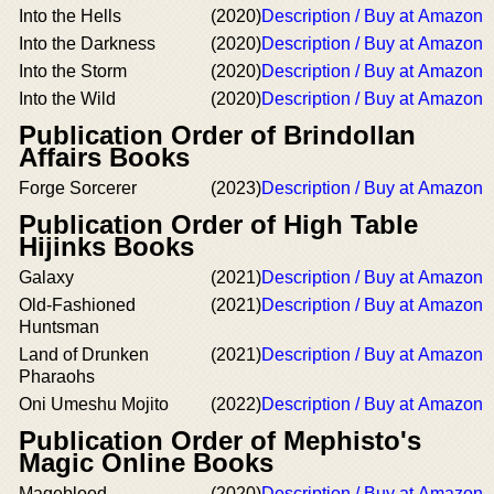
Into the Hells
(2020)
Description / Buy at Amazon
Into the Darkness
(2020)
Description / Buy at Amazon
Into the Storm
(2020)
Description / Buy at Amazon
Into the Wild
(2020)
Description / Buy at Amazon
Publication Order of Brindollan
Affairs Books
Forge Sorcerer
(2023)
Description / Buy at Amazon
Publication Order of High Table
Hijinks Books
Galaxy
(2021)
Description / Buy at Amazon
Old-Fashioned
(2021)
Description / Buy at Amazon
Huntsman
Land of Drunken
(2021)
Description / Buy at Amazon
Pharaohs
Oni Umeshu Mojito
(2022)
Description / Buy at Amazon
Publication Order of Mephisto's
Magic Online Books
Mageblood
(2020)
Description / Buy at Amazon