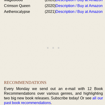
Crimson Queen
(2020)
Description / Buy at Amazon
Aetherocalypse
(2021)
Description / Buy at Amazon
RECOMMENDATIONS
Every Monday we send out an e-mail with 12 Book
Recommendations over various genres, and highlighting
two big new book releases. Subscribe today! Or see
all our
past book recommendations
.