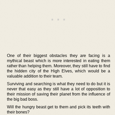
One of their biggest obstacles they are facing is a
mythical beast which is more interested in eating them
rather than helping them. Moreover, they still have to find
the hidden city of the High Elves, which would be a
valuable addition to their team.
Surviving and searching is what they need to do but it is
never that easy as they still have a lot of opposition to
their mission of saving their planet from the influence of
the big bad boss.
Will the hungry beast get to them and pick its teeth with
their bones?