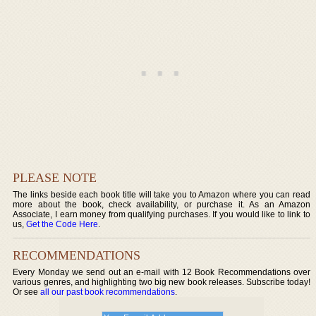
PLEASE NOTE
The links beside each book title will take you to Amazon where you can read
more about the book, check availability, or purchase it. As an Amazon
Associate, I earn money from qualifying purchases. If you would like to link to
us,
Get the Code Here
.
RECOMMENDATIONS
Every Monday we send out an e-mail with 12 Book Recommendations over
various genres, and highlighting two big new book releases. Subscribe today!
Or see
all our past book recommendations
.