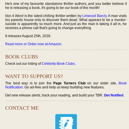
He's one of my favourite standalone thriller authors, and you better believe if
he is releasing a book, it's going to be our book of the month!
Not A Word
is the latest chilling thriller written by
Linwood Barcly
. A man visits
his parents house only to discover them dead. What appears to be a murder-
suicide is apparently so much more. And just as the man is taking it all in, he
receives a phone call that's going to change everything.
It releases August 25th, 2026.
Read more or Order now at Amazon
.
BOOK CLUBS
Check out our listing of
Celebrity Book Clubs
.
WANT TO SUPPORT US?
The best way is to join the
Page Turners Club
on our sister site,
Book
Notification
. Go ad-free and help us keep building new features.
Get new release alerts, track your reading, and build your TBR.
Get Notified
.
CONTACT ME