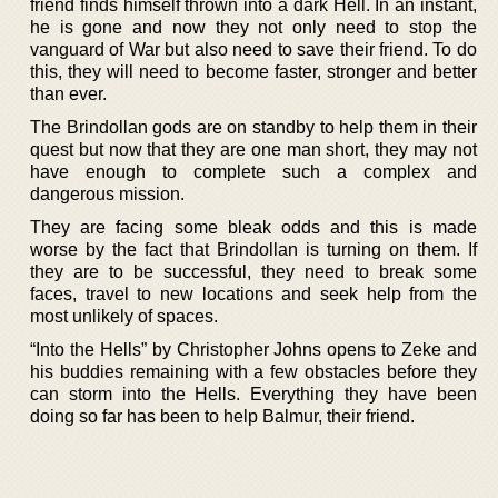
friend finds himself thrown into a dark Hell. In an instant,
he is gone and now they not only need to stop the
vanguard of War but also need to save their friend. To do
this, they will need to become faster, stronger and better
than ever.
The Brindollan gods are on standby to help them in their
quest but now that they are one man short, they may not
have enough to complete such a complex and
dangerous mission.
They are facing some bleak odds and this is made
worse by the fact that Brindollan is turning on them. If
they are to be successful, they need to break some
faces, travel to new locations and seek help from the
most unlikely of spaces.
“Into the Hells” by Christopher Johns opens to Zeke and
his buddies remaining with a few obstacles before they
can storm into the Hells. Everything they have been
doing so far has been to help Balmur, their friend.