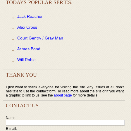
TODAYS POPULAR SERIES:
Jack Reacher
Alex Cross
Court Gentry / Gray Man
James Bond
Will Robie
THANK YOU
I just want to thank everyone for visiting the site. Any issues at all don’t
hesitate to use the contact form. To read more about the site or if you want
a graphic to link to us, see the
about page
for more details.
CONTACT US
Name:
E-mail: