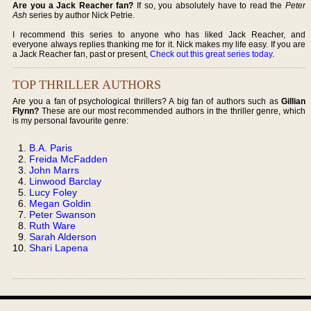
Are you a Jack Reacher fan?
If so, you absolutely have to read the
Peter
Ash
series by author Nick Petrie.
I recommend this series to anyone who has liked Jack Reacher, and
everyone always replies thanking me for it. Nick makes my life easy. If you are
a Jack Reacher fan, past or present,
Check out this great series today
.
TOP THRILLER AUTHORS
Are you a fan of psychological thrillers? A big fan of authors such as
Gillian
Flynn?
These are our most recommended authors in the thriller genre, which
is my personal favourite genre:
B.A. Paris
Freida McFadden
John Marrs
Linwood Barclay
Lucy Foley
Megan Goldin
Peter Swanson
Ruth Ware
Sarah Alderson
Shari Lapena