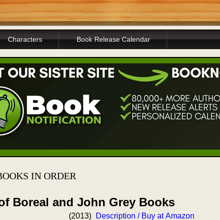
Characters
Book Release Calendar
BOOKS IN ORDER
 of Boreal and John Grey Books
(2013)
Description / Buy at Amazon