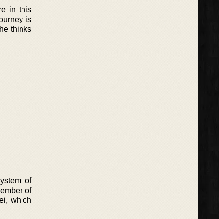
e in this
ourney is
 he thinks
system of
 member of
lei, which