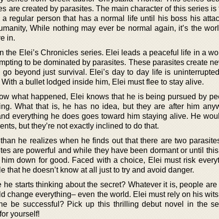
are created by parasites. The main character of this series is
a regular person that has a normal life until his boss his atta
humanity, While nothing may ever be normal again, it’s the worl
e in.
in the Elei’s Chronicles series. Elei leads a peaceful life in a wor
attempting to be dominated by parasites. These parasites create
o beyond just survival. Elei’s day to day life is uninterrupted
 With a bullet lodged inside him, Elei must flee to stay alive.
ow what happened, Elei knows that he is being pursued by p
ng. What that is, he has no idea, but they are after him an
, and everything he does goes toward him staying alive. He woul
ents, but they’re not exactly inclined to do that.
 than he realizes when he finds out that there are two parasite
ites are powerful and while they have been dormant or until thi
g him down for good. Faced with a choice, Elei must risk every
le that he doesn’t know at all just to try and avoid danger.
e he starts thinking about the secret? Whatever it is, people are 
 could change everything– even the world. Elei must rely on his wits
 he be successful? Pick up this thrilling debut novel in the se
or yourself!