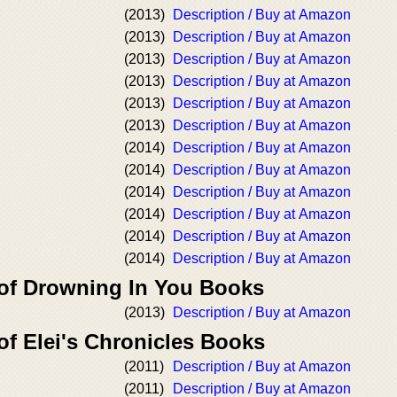
(2013)
Description / Buy at Amazon
(2013)
Description / Buy at Amazon
(2013)
Description / Buy at Amazon
(2013)
Description / Buy at Amazon
(2013)
Description / Buy at Amazon
(2013)
Description / Buy at Amazon
(2014)
Description / Buy at Amazon
(2014)
Description / Buy at Amazon
(2014)
Description / Buy at Amazon
(2014)
Description / Buy at Amazon
(2014)
Description / Buy at Amazon
(2014)
Description / Buy at Amazon
 of Drowning In You Books
(2013)
Description / Buy at Amazon
of Elei's Chronicles Books
(2011)
Description / Buy at Amazon
(2011)
Description / Buy at Amazon