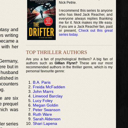
Nick Petrie.
I recommend this series to anyone
who has liked Jack Reacher, and
everyone always replies thanking
me for it. Nick makes my life easy.
If you are a Jack Reacher fan, past
antasy and
or present,
Check out this great
series today
.
s writing
t became a
 with her
TOP THRILLER AUTHORS
Are you a fan of psychological thrillers? A big fan of
 Germany,
authors such as
Gillian Flynn?
These are our most
re but in
recommended authors in the thriller genre, which is my
personal favourite genre:
r husband
lished in
B.A. Paris
ncounters
Freida McFadden
ng.
John Marrs
Linwood Barclay
e are six
Lucy Foley
he prequel
Megan Goldin
which was
Peter Swanson
Ruth Ware
Sarah Alderson
Shari Lapena
Her series