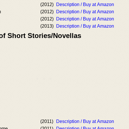
(2012)
Description / Buy at Amazon
m
(2012)
Description / Buy at Amazon
(2012)
Description / Buy at Amazon
(2013)
Description / Buy at Amazon
of Short Stories/Novellas
(2011)
Description / Buy at Amazon
nome
(2011)
Description / Buy at Amazon