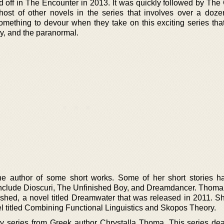
d off in The Encounter in 2013. It was quickly followed by The
ost of other novels in the series that involves over a doze
mething to devour when they take on this exciting series that
sy, and the paranormal.
he author of some short works. Some of her short stories 
 include Dioscuri, The Unfinished Boy, and Dreamdancer. Thoma
ished, a novel titled Dreamwater that was released in 2011. Sh
vel titled Combining Functional Linguistics and Skopos Theory.
asy series from Greek author Chrystalla Thoma. This series dea