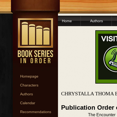
Home
Authors
Homepage
Characters
CHRYSTALLA THOMA 
Authors
Calendar
Publication Order
Recommendations
The Encounter