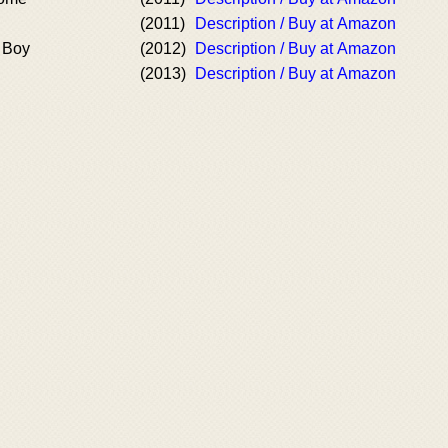
(2011)
Description / Buy at Amazon
 Boy
(2012)
Description / Buy at Amazon
(2013)
Description / Buy at Amazon