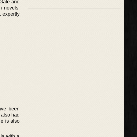
 Gate and
n novels!
 expertly
have been
 also had
e is also
ls with a