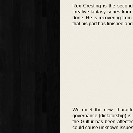
Rex Cresting is the second 
creative fantasy series from
done. He is recovering from 
that his part has finished a
We meet the new character
governance (dictatorship) is
the Gultur has been affected 
could cause unknown issues 