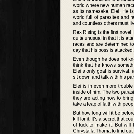
world where new human races 
as its namesake, Elei. He is 
world full of parasites and 
and countless others must liv
Rex Rising is the first novel 
quite unusual in that it is 
races and are determined to g
day that his boss is attacked.
Even though he does not kn
think that he knows somethi
Elei’s only goal is survival
sit down and talk with his par
Elei is in even more trouble
inside of him. The two paras
they are acting now to brin
take a leap of faith with peop
But how long will it be befor
kill for it. It’s a secret that
of luck to make it. But will
Chrystalla Thoma to find out f