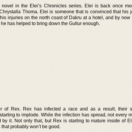
novel in the Elei’s Chronicles series. Elei is back once mor
 Chrystalla Thoma. Elei is someone that is convinced that his j
his injuries on the north coast of Dakru at a hotel, and by now
nd he has helped to bring down the Gultur enough.
 of Rex. Rex has infected a race and as a result, their 
 starting to implode. While the infection has spread, not every
by it. Not only that, but Rex is starting to mature inside of E
that probably won’t be good.