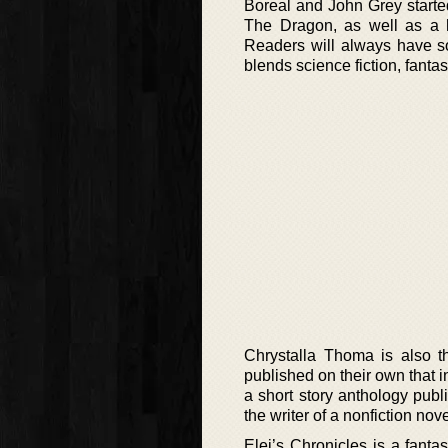
Boreal and John Grey starte
The Dragon, as well as a h
Readers will always have so
blends science fiction, fanta
Chrystalla Thoma is also t
published on their own that
a short story anthology publ
the writer of a nonfiction no
Elei’s Chronicles is a fant