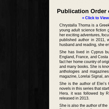
Publication Order 
+ Click to View
Chrystalla Thoma is a Greek 
young adult science fiction 
her exciting adventures, focu
published author in 2011, 
husband and reading, she en
She has lived in Cyprus but
England, France, and Costa 
fact her home country of ori
and many books. She is know
anthologies and magazines
magazine, Lorelai Signal, an
She is the author of Elei’s 
novels in this series that st
Hera. it was followed by R
released in 2013.
She is also the author of th