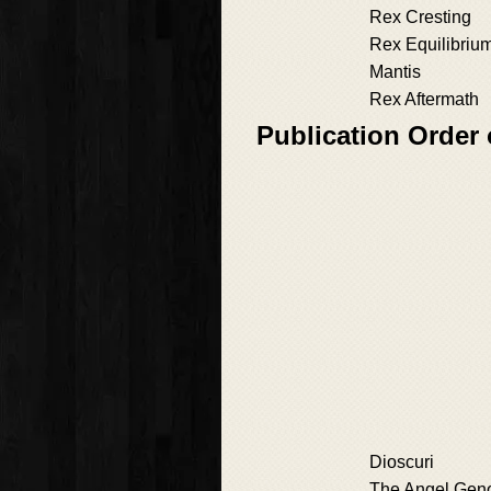
Rex Cresting
Rex Equilibriu
Mantis
Rex Aftermath
Publication Order 
Dioscuri
The Angel Ge