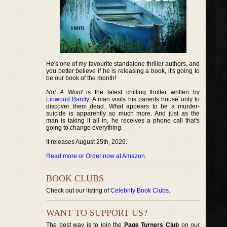
He's one of my favourite standalone thriller authors, and
you better believe if he is releasing a book, it's going to
be our book of the month!
Not A Word
is the latest chilling thriller written by
Linwood Barcly
. A man visits his parents house only to
discover them dead. What appears to be a murder-
suicide is apparently so much more. And just as the
man is taking it all in, he receives a phone call that's
going to change everything.
It releases August 25th, 2026.
Read more or Order now at Amazon
.
BOOK CLUBS
Check out our listing of
Celebrity Book Clubs
.
WANT TO SUPPORT US?
The best way is to join the
Page Turners Club
on our