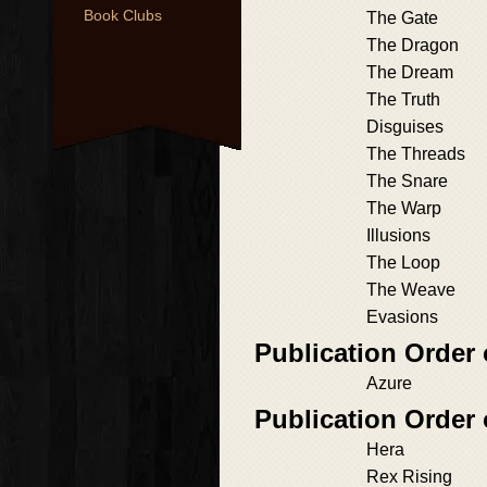
Book Clubs
The Gate
The Dragon
The Dream
The Truth
Disguises
The Threads
The Snare
The Warp
Illusions
The Loop
The Weave
Evasions
Publication Order
Azure
Publication Order 
Hera
Rex Rising