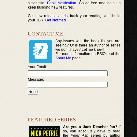
sister site,
Book Notification
. Go ad-free and help us
keep building new features.
Get new release alerts, track your reading, and build
your TBR.
Get Notified
.
CONTACT ME
Any issues with the book list you are
seeing? Or is there an author or series
we don’t have? Let me know!
For more information on BSIO read the
About Me
page.
Your Email
Message:
FEATURED SERIES
Are you a Jack Reacher fan?
If
so, you absolutely have to read
the
Peter Ash
series by author