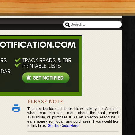
PLEASE NOTE
The links beside each book title will take you to Amazon
where you can read more about the book, check
availability, or purchase it. As an Amazon Associate, I
earn money from qualifying purchases. If you would like
to link to us,
Get the Code Here
.