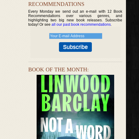
RECOMMENDATIONS
Every Monday we send out an e-mail with 12 Book
Recommendations over various genres, and
highlighting two big new book releases. Subscribe
today! Or see
all our past book recommendations
.
BOOK OF THE MONTH: