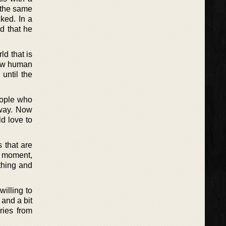
 the same
cked. In a
d that he
ld that is
 new human
 until the
eople who
yway. Now
d love to
s that are
s moment,
thing and
willing to
 and a bit
ries from