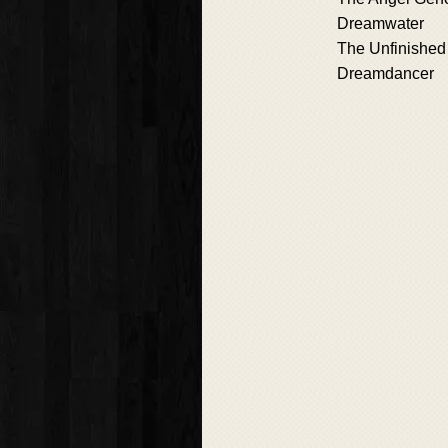
Dreamwater
The Unfinished
Dreamdancer