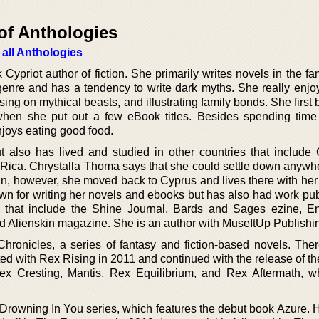
of Anthologies
 all Anthologies
Cypriot author of fiction. She primarily writes novels in the f
genre and has a tendency to write dark myths. She really enjoy
sing on mythical beasts, and illustrating family bonds. She firs
when she put out a few eBook titles. Besides spending time
joys eating good food.
 also has lived and studied in other countries that include
Rica. Chrystalla Thoma says that she could settle down anywhe
gin, however, she moved back to Cyprus and lives there with he
n for writing her novels and ebooks but has also had work pub
 that include the Shine Journal, Bards and Sages ezine, E
d Alienskin magazine. She is an author with MuseItUp Publishi
Chronicles, a series of fantasy and fiction-based novels. Ther
arted with Rex Rising in 2011 and continued with the release of t
ex Cresting, Mantis, Rex Equilibrium, and Rex Aftermath, 
e Drowning In You series, which features the debut book Azure. 