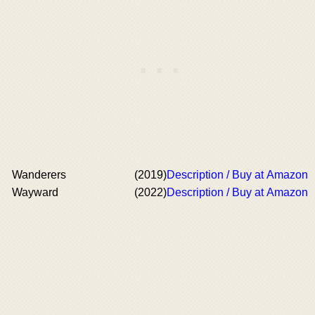
Wanderers
(2019)
Description / Buy at Amazon
Wayward
(2022)
Description / Buy at Amazon