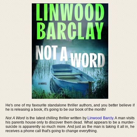
He's one of my favourite standalone thriller authors, and you better believe if
he is releasing a book, it's going to be our book of the month!
Not A Word
is the latest chilling thriller written by
Linwood Barcly
. A man visits
his parents house only to discover them dead. What appears to be a murder-
suicide is apparently so much more. And just as the man is taking it all in, he
receives a phone call that's going to change everything.