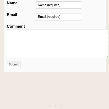
Name
Email
Comment