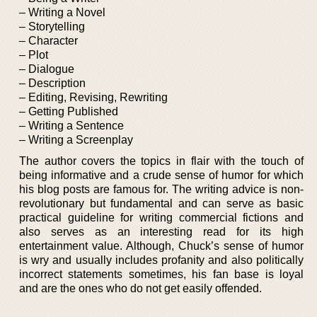
– Writing a Novel
– Storytelling
– Character
– Plot
– Dialogue
– Description
– Editing, Revising, Rewriting
– Getting Published
– Writing a Sentence
– Writing a Screenplay
The author covers the topics in flair with the touch of
being informative and a crude sense of humor for which
his blog posts are famous for. The writing advice is non-
revolutionary but fundamental and can serve as basic
practical guideline for writing commercial fictions and
also serves as an interesting read for its high
entertainment value. Although, Chuck’s sense of humor
is wry and usually includes profanity and also politically
incorrect statements sometimes, his fan base is loyal
and are the ones who do not get easily offended.