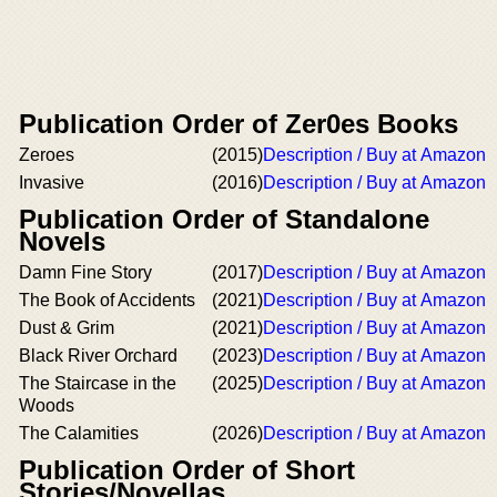
Publication Order of Zer0es Books
Zeroes
(2015)
Description / Buy at Amazon
Invasive
(2016)
Description / Buy at Amazon
Publication Order of Standalone
Novels
Damn Fine Story
(2017)
Description / Buy at Amazon
The Book of Accidents
(2021)
Description / Buy at Amazon
Dust & Grim
(2021)
Description / Buy at Amazon
Black River Orchard
(2023)
Description / Buy at Amazon
The Staircase in the
(2025)
Description / Buy at Amazon
Woods
The Calamities
(2026)
Description / Buy at Amazon
Publication Order of Short
Stories/Novellas