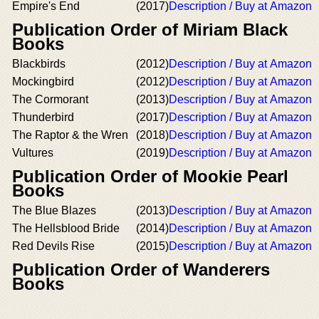
Empire's End
(2017)
Description / Buy at Amazon
Publication Order of Miriam Black
Books
Blackbirds
(2012)
Description / Buy at Amazon
Mockingbird
(2012)
Description / Buy at Amazon
The Cormorant
(2013)
Description / Buy at Amazon
Thunderbird
(2017)
Description / Buy at Amazon
The Raptor & the Wren
(2018)
Description / Buy at Amazon
Vultures
(2019)
Description / Buy at Amazon
Publication Order of Mookie Pearl
Books
The Blue Blazes
(2013)
Description / Buy at Amazon
The Hellsblood Bride
(2014)
Description / Buy at Amazon
Red Devils Rise
(2015)
Description / Buy at Amazon
Publication Order of Wanderers
Books