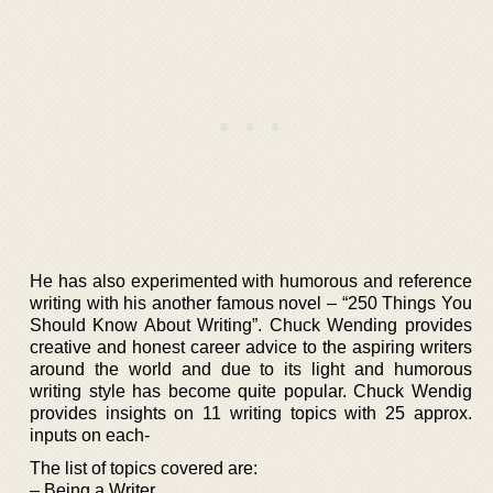
He has also experimented with humorous and reference
writing with his another famous novel – “250 Things You
Should Know About Writing”. Chuck Wending provides
creative and honest career advice to the aspiring writers
around the world and due to its light and humorous
writing style has become quite popular. Chuck Wendig
provides insights on 11 writing topics with 25 approx.
inputs on each-
The list of topics covered are:
– Being a Writer