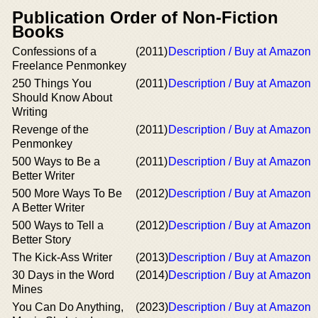
Publication Order of Non-Fiction
Books
Confessions of a
(2011)
Description / Buy at Amazon
Freelance Penmonkey
250 Things You
(2011)
Description / Buy at Amazon
Should Know About
Writing
Revenge of the
(2011)
Description / Buy at Amazon
Penmonkey
500 Ways to Be a
(2011)
Description / Buy at Amazon
Better Writer
500 More Ways To Be
(2012)
Description / Buy at Amazon
A Better Writer
500 Ways to Tell a
(2012)
Description / Buy at Amazon
Better Story
The Kick-Ass Writer
(2013)
Description / Buy at Amazon
30 Days in the Word
(2014)
Description / Buy at Amazon
Mines
You Can Do Anything,
(2023)
Description / Buy at Amazon