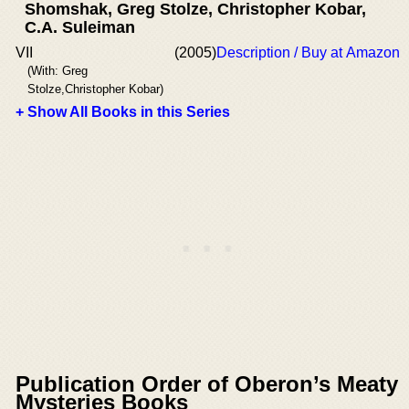
Shomshak, Greg Stolze, Christopher Kobar,
C.A. Suleiman
VII
(2005)
Description / Buy at Amazon
(With: Greg
Stolze,Christopher Kobar)
+ Show All Books in this Series
Publication Order of Oberon’s Meaty
Mysteries Books