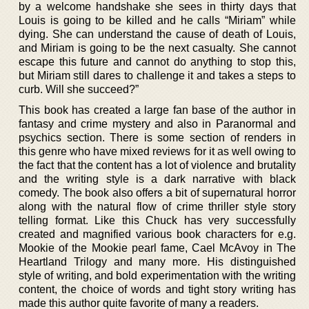
by a welcome handshake she sees in thirty days that
Louis is going to be killed and he calls “Miriam” while
dying. She can understand the cause of death of Louis,
and Miriam is going to be the next casualty. She cannot
escape this future and cannot do anything to stop this,
but Miriam still dares to challenge it and takes a steps to
curb. Will she succeed?”
This book has created a large fan base of the author in
fantasy and crime mystery and also in Paranormal and
psychics section. There is some section of renders in
this genre who have mixed reviews for it as well owing to
the fact that the content has a lot of violence and brutality
and the writing style is a dark narrative with black
comedy. The book also offers a bit of supernatural horror
along with the natural flow of crime thriller style story
telling format. Like this Chuck has very successfully
created and magnified various book characters for e.g.
Mookie of the Mookie pearl fame, Cael McAvoy in The
Heartland Trilogy and many more. His distinguished
style of writing, and bold experimentation with the writing
content, the choice of words and tight story writing has
made this author quite favorite of many a readers.