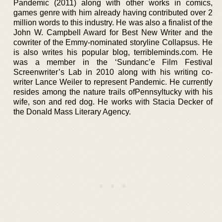
Pandemic (2011) along with other works in comics,
games genre with him already having contributed over 2
million words to this industry. He was also a finalist of the
John W. Campbell Award for Best New Writer and the
cowriter of the Emmy-nominated storyline Collapsus. He
is also writes his popular blog, terribleminds.com. He
was a member in the ‘Sundanc’e Film Festival
Screenwriter’s Lab in 2010 along with his writing co-
writer Lance Weiler to represent Pandemic. He currently
resides among the nature trails ofPennsyltucky with his
wife, son and red dog. He works with Stacia Decker of
the Donald Mass Literary Agency.