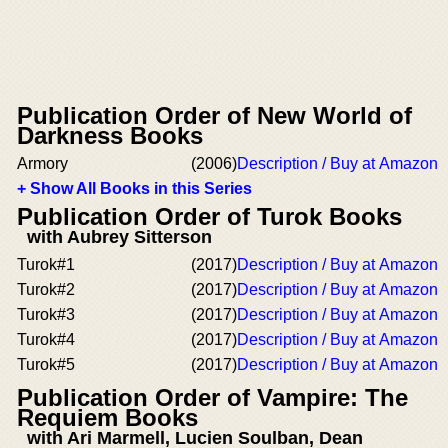
Publication Order of New World of
Darkness Books
Armory
(2006)
Description / Buy at Amazon
+ Show All Books in this Series
Publication Order of Turok Books
with Aubrey Sitterson
Turok#1
(2017)
Description / Buy at Amazon
Turok#2
(2017)
Description / Buy at Amazon
Turok#3
(2017)
Description / Buy at Amazon
Turok#4
(2017)
Description / Buy at Amazon
Turok#5
(2017)
Description / Buy at Amazon
Publication Order of Vampire: The
Requiem Books
with Ari Marmell, Lucien Soulban, Dean