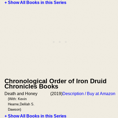
+ Show All Books in this Series
Chronological Order of Iron Druid
Chronicles Books
Death and Honey
(2019)
Description / Buy at Amazon
(With: Kevin
Hearne,Delilah S.
Dawson)
+ Show All Books in this Series