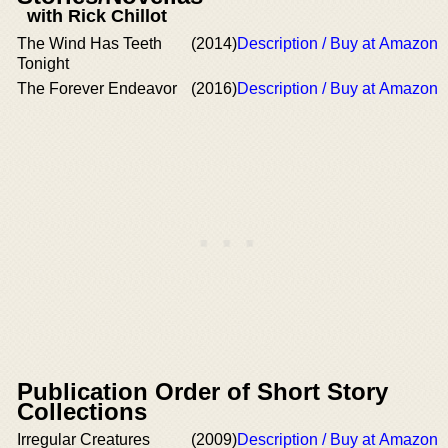
with Rick Chillot
The Wind Has Teeth
(2014)
Description / Buy at Amazon
Tonight
The Forever Endeavor
(2016)
Description / Buy at Amazon
Publication Order of Short Story
Collections
Irregular Creatures
(2009)
Description / Buy at Amazon