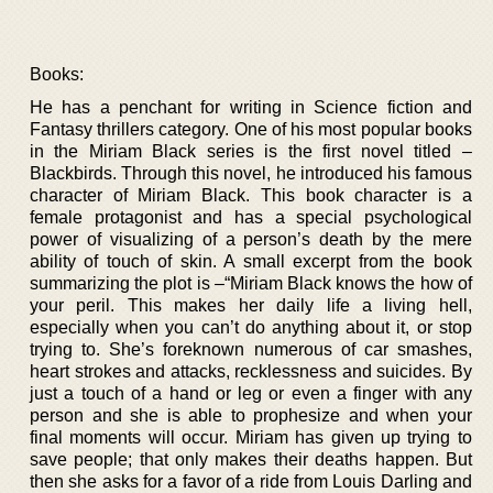
Books:
He has a penchant for writing in Science fiction and
Fantasy thrillers category. One of his most popular books
in the Miriam Black series is the first novel titled –
Blackbirds. Through this novel, he introduced his famous
character of Miriam Black. This book character is a
female protagonist and has a special psychological
power of visualizing of a person’s death by the mere
ability of touch of skin. A small excerpt from the book
summarizing the plot is –“Miriam Black knows the how of
your peril. This makes her daily life a living hell,
especially when you can’t do anything about it, or stop
trying to. She’s foreknown numerous of car smashes,
heart strokes and attacks, recklessness and suicides. By
just a touch of a hand or leg or even a finger with any
person and she is able to prophesize and when your
final moments will occur. Miriam has given up trying to
save people; that only makes their deaths happen. But
then she asks for a favor of a ride from Louis Darling and