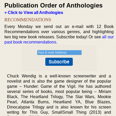
Publication Order of Anthologies
+ Click to View all Anthologies
RECOMMENDATIONS
Every Monday we send out an e-mail with 12 Book
Recommendations over various genres, and highlighting
two big new book releases. Subscribe today! Or see
all our
past book recommendations
.
Chuck Wendig is a well-known screenwriter and a
novelist and is also the game designer of the popular
game – Hunder: Game of the Vigil. He has authored
several series of books, most popular being – Miriam
Black, The Heartland Trilogy, The Star Wars, Mookie
Pearl, Atlanta Burns, Heartland YA, Blue Blazes,
Dinocalypse Trilogy and is also known for his screen
writing for This Guy, SmallSmall Thing (2013) and