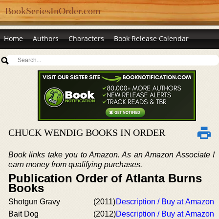
BookSeriesInOrder.com
Home
Authors
Characters
Book Release Calendar
CHUCK WENDIG BOOKS IN ORDER
Book links take you to Amazon. As an Amazon Associate I
earn money from qualifying purchases.
Publication Order of Atlanta Burns
Books
Shotgun Gravy
(2011)
Description / Buy at Amazon
Bait Dog
(2012)
Description / Buy at Amazon