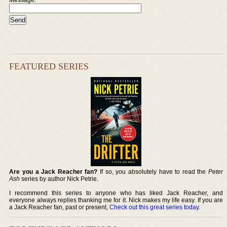
FEATURED SERIES
Are you a Jack Reacher fan?
If so, you absolutely have to read the
Peter
Ash
series by author Nick Petrie.
I recommend this series to anyone who has liked Jack Reacher, and
everyone always replies thanking me for it. Nick makes my life easy. If you are
a Jack Reacher fan, past or present,
Check out this great series today
.