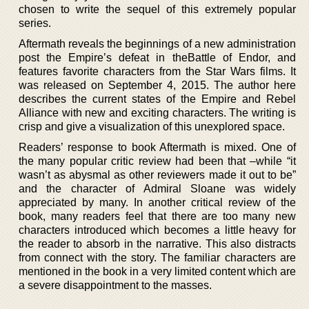
chosen to write the sequel of this extremely popular
series.
Aftermath reveals the beginnings of a new administration
post the Empire’s defeat in theBattle of Endor, and
features favorite characters from the Star Wars films. It
was released on September 4, 2015. The author here
describes the current states of the Empire and Rebel
Alliance with new and exciting characters. The writing is
crisp and give a visualization of this unexplored space.
Readers’ response to book Aftermath is mixed. One of
the many popular critic review had been that –while “it
wasn’t as abysmal as other reviewers made it out to be”
and the character of Admiral Sloane was widely
appreciated by many. In another critical review of the
book, many readers feel that there are too many new
characters introduced which becomes a little heavy for
the reader to absorb in the narrative. This also distracts
from connect with the story. The familiar characters are
mentioned in the book in a very limited content which are
a severe disappointment to the masses.