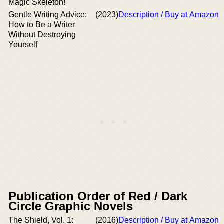
Magic Skeleton!
Gentle Writing Advice:
(2023)
Description / Buy at Amazon
How to Be a Writer
Without Destroying
Yourself
Publication Order of Red / Dark
Circle Graphic Novels
The Shield, Vol. 1:
(2016)
Description / Buy at Amazon