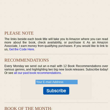
PLEASE NOTE
The links beside each book title will take you to Amazon where you can read
more about the book, check availability, or purchase it. As an Amazon
Associate, I earn money from qualifying purchases. If you would like to link to
us,
Get the Code Here
.
RECOMMENDATIONS
Every Monday we send out an e-mail with 12 Book Recommendations over
various genres, and highlighting two big new book releases. Subscribe today!
Or see
all our past book recommendations
.
BOOK OF THE MONTH: