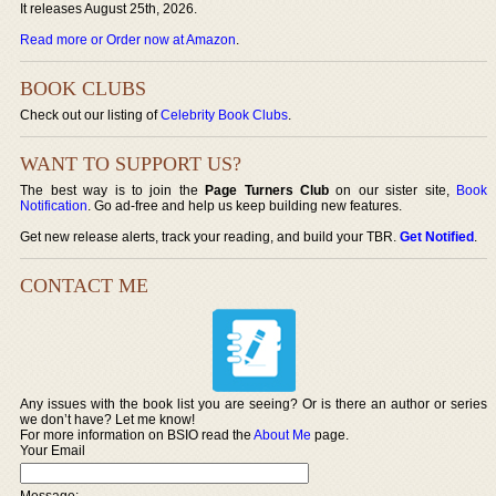
It releases August 25th, 2026.
Read more or Order now at Amazon
.
BOOK CLUBS
Check out our listing of
Celebrity Book Clubs
.
WANT TO SUPPORT US?
The best way is to join the
Page Turners Club
on our sister site,
Book
Notification
. Go ad-free and help us keep building new features.
Get new release alerts, track your reading, and build your TBR.
Get Notified
.
CONTACT ME
Any issues with the book list you are seeing? Or is there an author or series
we don’t have? Let me know!
For more information on BSIO read the
About Me
page.
Your Email
Message: