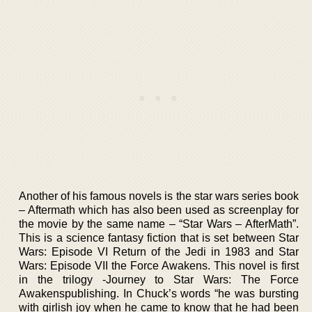
Another of his famous novels is the star wars series book
– Aftermath which has also been used as screenplay for
the movie by the same name – “Star Wars – AfterMath”.
This is a science fantasy fiction that is set between Star
Wars: Episode VI Return of the Jedi in 1983 and Star
Wars: Episode VII the Force Awakens. This novel is first
in the trilogy -Journey to Star Wars: The Force
Awakenspublishing. In Chuck’s words “he was bursting
with girlish joy when he came to know that he had been