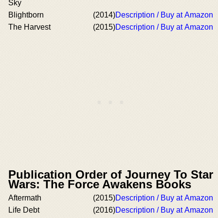
Sky
Blightborn
(2014)
Description / Buy at Amazon
The Harvest
(2015)
Description / Buy at Amazon
Publication Order of Journey To Star
Wars: The Force Awakens Books
Aftermath
(2015)
Description / Buy at Amazon
Life Debt
(2016)
Description / Buy at Amazon