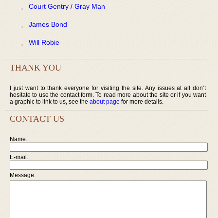
Court Gentry / Gray Man
James Bond
Will Robie
THANK YOU
I just want to thank everyone for visiting the site. Any issues at all don’t
hesitate to use the contact form. To read more about the site or if you want
a graphic to link to us, see the
about page
for more details.
CONTACT US
Name:
E-mail:
Message: