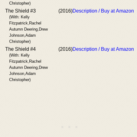
Christopher)
The Shield #3
(2016)
Description / Buy at Amazon
(With: Kelly
Fitzpatrick,Rachel
Autumn Deering,Drew
Johnson,Adam
Christopher)
The Shield #4
(2016)
Description / Buy at Amazon
(With: Kelly
Fitzpatrick,Rachel
Autumn Deering,Drew
Johnson,Adam
Christopher)