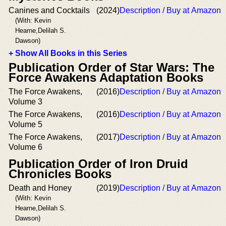
Canines and Cocktails
(2024)
Description / Buy at Amazon
(With: Kevin
Hearne,Delilah S.
Dawson)
+ Show All Books in this Series
Publication Order of Star Wars: The
Force Awakens Adaptation Books
The Force Awakens,
(2016)
Description / Buy at Amazon
Volume 3
The Force Awakens,
(2016)
Description / Buy at Amazon
Volume 5
The Force Awakens,
(2017)
Description / Buy at Amazon
Volume 6
Publication Order of Iron Druid
Chronicles Books
Death and Honey
(2019)
Description / Buy at Amazon
(With: Kevin
Hearne,Delilah S.
Dawson)