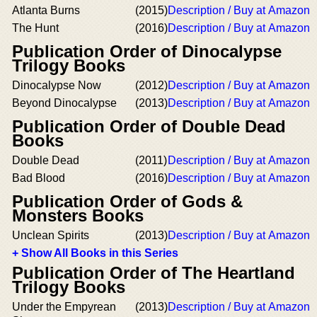
Atlanta Burns
(2015)
Description / Buy at Amazon
The Hunt
(2016)
Description / Buy at Amazon
Publication Order of Dinocalypse
Trilogy Books
Dinocalypse Now
(2012)
Description / Buy at Amazon
Beyond Dinocalypse
(2013)
Description / Buy at Amazon
Publication Order of Double Dead
Books
Double Dead
(2011)
Description / Buy at Amazon
Bad Blood
(2016)
Description / Buy at Amazon
Publication Order of Gods &
Monsters Books
Unclean Spirits
(2013)
Description / Buy at Amazon
+ Show All Books in this Series
Publication Order of The Heartland
Trilogy Books
Under the Empyrean
(2013)
Description / Buy at Amazon