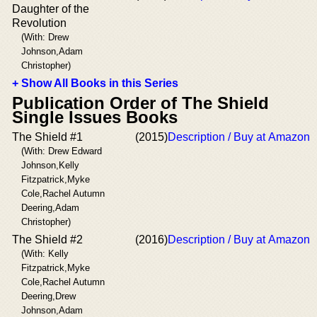
Daughter of the
Revolution
(With: Drew
Johnson,Adam
Christopher)
+ Show All Books in this Series
Publication Order of The Shield
Single Issues Books
The Shield #1
(2015)
Description / Buy at Amazon
(With: Drew Edward
Johnson,Kelly
Fitzpatrick,Myke
Cole,Rachel Autumn
Deering,Adam
Christopher)
The Shield #2
(2016)
Description / Buy at Amazon
(With: Kelly
Fitzpatrick,Myke
Cole,Rachel Autumn
Deering,Drew
Johnson,Adam