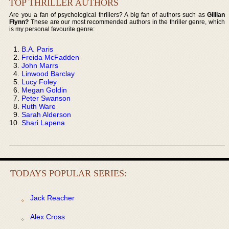
TOP THRILLER AUTHORS
Are you a fan of psychological thrillers? A big fan of authors such as
Gillian
Flynn?
These are our most recommended authors in the thriller genre, which
is my personal favourite genre:
B.A. Paris
Freida McFadden
John Marrs
Linwood Barclay
Lucy Foley
Megan Goldin
Peter Swanson
Ruth Ware
Sarah Alderson
Shari Lapena
TODAYS POPULAR SERIES:
Jack Reacher
Alex Cross