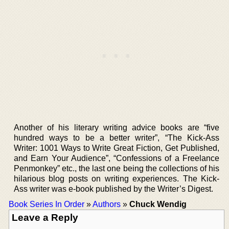
Another of his literary writing advice books are “five
hundred ways to be a better writer”, “The Kick-Ass
Writer: 1001 Ways to Write Great Fiction, Get Published,
and Earn Your Audience”, “Confessions of a Freelance
Penmonkey” etc., the last one being the collections of his
hilarious blog posts on writing experiences. The Kick-
Ass writer was e-book published by the Writer’s Digest.
Book Series In Order
»
Authors
»
Chuck Wendig
Leave a Reply