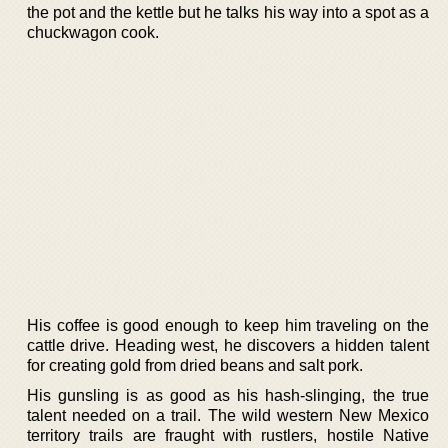
the pot and the kettle but he talks his way into a spot as a
chuckwagon cook.
His coffee is good enough to keep him traveling on the
cattle drive. Heading west, he discovers a hidden talent
for creating gold from dried beans and salt pork.
His gunsling is as good as his hash-slinging, the true
talent needed on a trail. The wild western New Mexico
territory trails are fraught with rustlers, hostile Native