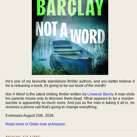
He's one of my favourite standalone thriller authors, and you better believe if
he is releasing a book, it's going to be our book of the month!
Not A Word
is the latest chilling thriller written by
Linwood Barcly
. A man visits
his parents house only to discover them dead. What appears to be a murder-
suicide is apparently so much more. And just as the man is taking it all in, he
receives a phone call that's going to change everything.
It releases August 25th, 2026.
Read more or Order now at Amazon
.