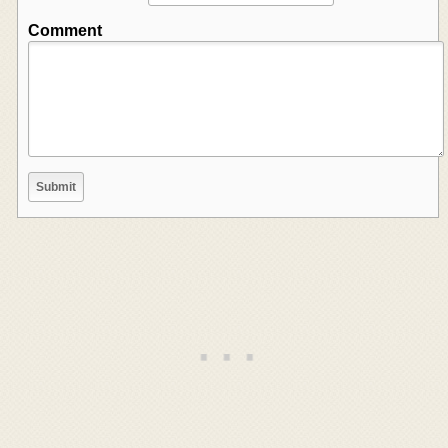
Comment