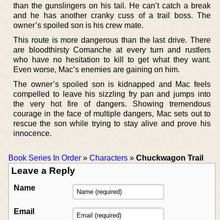
than the gunslingers on his tail. He can’t catch a break
and he has another cranky cuss of a trail boss. The
owner’s spoiled son is his crew mate.
This route is more dangerous than the last drive. There
are bloodthirsty Comanche at every turn and rustlers
who have no hesitation to kill to get what they want.
Even worse, Mac’s enemies are gaining on him.
The owner’s spoiled son is kidnapped and Mac feels
compelled to leave his sizzling fry pan and jumps into
the very hot fire of dangers. Showing tremendous
courage in the face of multiple dangers, Mac sets out to
rescue the son while trying to stay alive and prove his
innocence.
Book Series In Order
»
Characters
»
Chuckwagon Trail
Leave a Reply
Name
Email