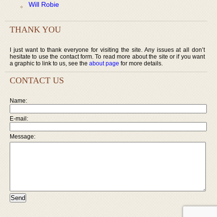
Will Robie
THANK YOU
I just want to thank everyone for visiting the site. Any issues at all don’t
hesitate to use the contact form. To read more about the site or if you want
a graphic to link to us, see the
about page
for more details.
CONTACT US
Name:
E-mail:
Message: