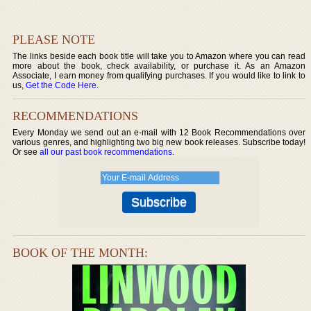
PLEASE NOTE
The links beside each book title will take you to Amazon where you can read
more about the book, check availability, or purchase it. As an Amazon
Associate, I earn money from qualifying purchases. If you would like to link to
us,
Get the Code Here
.
RECOMMENDATIONS
Every Monday we send out an e-mail with 12 Book Recommendations over
various genres, and highlighting two big new book releases. Subscribe today!
Or see
all our past book recommendations
.
BOOK OF THE MONTH: