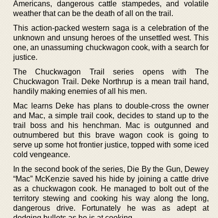
Americans, dangerous cattle stampedes, and volatile
weather that can be the death of all on the trail.
This action-packed western saga is a celebration of the
unknown and unsung heroes of the unsettled west. This
one, an unassuming chuckwagon cook, with a search for
justice.
The Chuckwagon Trail series opens with The
Chuckwagon Trail. Deke Northrup is a mean trail hand,
handily making enemies of all his men.
Mac learns Deke has plans to double-cross the owner
and Mac, a simple trail cook, decides to stand up to the
trail boss and his henchman. Mac is outgunned and
outnumbered but this brave wagon cook is going to
serve up some hot frontier justice, topped with some iced
cold vengeance.
In the second book of the series, Die By the Gun, Dewey
“Mac” McKenzie saved his hide by joining a cattle drive
as a chuckwagon cook. He managed to bolt out of the
territory stewing and cooking his way along the long,
dangerous drive. Fortunately he was as adept at
dodging bullets as he is at cooking.