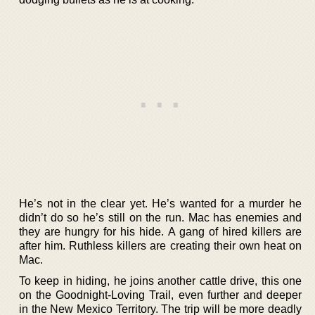
He’s not in the clear yet. He’s wanted for a murder he
didn’t do so he’s still on the run. Mac has enemies and
they are hungry for his hide. A gang of hired killers are
after him. Ruthless killers are creating their own heat on
Mac.
To keep in hiding, he joins another cattle drive, this one
on the Goodnight-Loving Trail, even further and deeper
in the New Mexico Territory. The trip will be more deadly