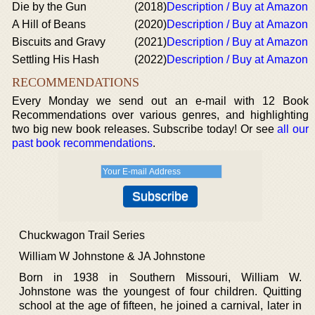
Die by the Gun
(2018)
Description / Buy at Amazon
A Hill of Beans
(2020)
Description / Buy at Amazon
Biscuits and Gravy
(2021)
Description / Buy at Amazon
Settling His Hash
(2022)
Description / Buy at Amazon
RECOMMENDATIONS
Every Monday we send out an e-mail with 12 Book
Recommendations over various genres, and highlighting
two big new book releases. Subscribe today! Or see
all our
past book recommendations
.
Chuckwagon Trail Series
William W Johnstone & JA Johnstone
Born in 1938 in Southern Missouri, William W.
Johnstone was the youngest of four children. Quitting
school at the age of fifteen, he joined a carnival, later in