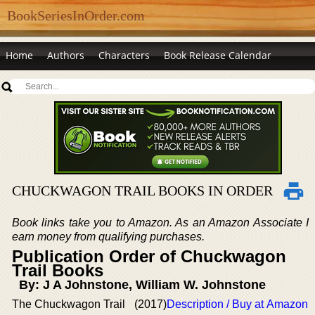
BookSeriesInOrder.com
Home
Authors
Characters
Book Release Calendar
CHUCKWAGON TRAIL BOOKS IN ORDER
Book links take you to Amazon. As an Amazon Associate I
earn money from qualifying purchases.
Publication Order of Chuckwagon
Trail Books
By: J A Johnstone, William W. Johnstone
The Chuckwagon Trail
(2017)
Description / Buy at Amazon