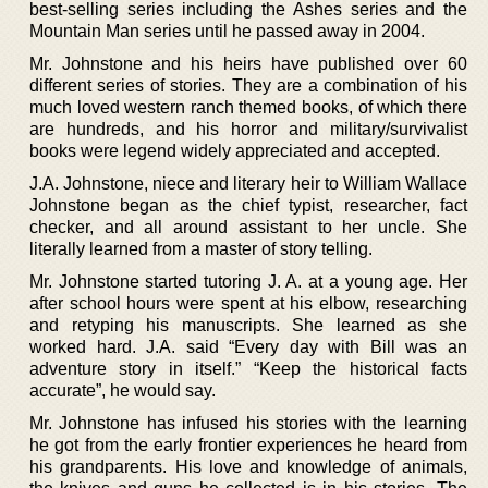
best-selling series including the Ashes series and the
Mountain Man series until he passed away in 2004.
Mr. Johnstone and his heirs have published over 60
different series of stories. They are a combination of his
much loved western ranch themed books, of which there
are hundreds, and his horror and military/survivalist
books were legend widely appreciated and accepted.
J.A. Johnstone, niece and literary heir to William Wallace
Johnstone began as the chief typist, researcher, fact
checker, and all around assistant to her uncle. She
literally learned from a master of story telling.
Mr. Johnstone started tutoring J. A. at a young age. Her
after school hours were spent at his elbow, researching
and retyping his manuscripts. She learned as she
worked hard. J.A. said “Every day with Bill was an
adventure story in itself.” “Keep the historical facts
accurate”, he would say.
Mr. Johnstone has infused his stories with the learning
he got from the early frontier experiences he heard from
his grandparents. His love and knowledge of animals,