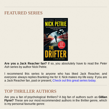
FEATURED SERIES
Are you a Jack Reacher fan?
If so, you absolutely have to read the
Peter
Ash
series by author Nick Petrie.
I recommend this series to anyone who has liked Jack Reacher, and
everyone always replies thanking me for it. Nick makes my life easy. If you are
a Jack Reacher fan, past or present,
Check out this great series today
.
TOP THRILLER AUTHORS
Are you a fan of psychological thrillers? A big fan of authors such as
Gillian
Flynn?
These are our most recommended authors in the thriller genre, which
is my personal favourite genre: