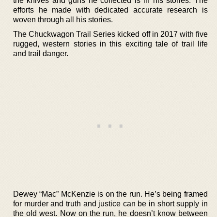
the knives and guns he collected is in his stories. The
efforts he made with dedicated accurate research is
woven through all his stories.
The Chuckwagon Trail Series kicked off in 2017 with five
rugged, western stories in this exciting tale of trail life
and trail danger.
Dewey “Mac” McKenzie is on the run. He’s being framed
for murder and truth and justice can be in short supply in
the old west. Now on the run, he doesn’t know between