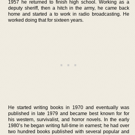
1957 he returned to finish high school. Working as a
deputy sheriff, then a hitch in the army, he came back
home and started a to work in radio broadcasting. He
worked doing that for sixteen years.
He started writing books in 1970 and eventually was
published in late 1979 and became best known for for
his western, survivalist, and horror novels. In the early
1980’s he began writing full-time in earnest; he had over
two hundred books published with several popular and