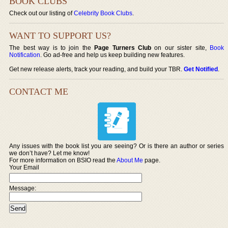
BOOK CLUBS
Check out our listing of
Celebrity Book Clubs
.
WANT TO SUPPORT US?
The best way is to join the
Page Turners Club
on our sister site,
Book
Notification
. Go ad-free and help us keep building new features.
Get new release alerts, track your reading, and build your TBR.
Get Notified
.
CONTACT ME
Any issues with the book list you are seeing? Or is there an author or series
we don’t have? Let me know!
For more information on BSIO read the
About Me
page.
Your Email
Message: