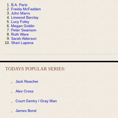
B.A. Paris
Freida McFadden
John Marrs
Linwood Barclay
Lucy Foley
Megan Goldin
Peter Swanson
Ruth Ware
Sarah Alderson
Shari Lapena
TODAYS POPULAR SERIES:
Jack Reacher
Alex Cross
Court Gentry / Gray Man
James Bond