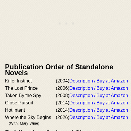
Publication Order of Standalone
Novels
Killer Instinct
(2004)
Description / Buy at Amazon
The Lost Prince
(2006)
Description / Buy at Amazon
Taken By the Spy
(2008)
Description / Buy at Amazon
Close Pursuit
(2014)
Description / Buy at Amazon
Hot Intent
(2014)
Description / Buy at Amazon
Where the Sky Begins
(2026)
Description / Buy at Amazon
(With: Mary Wine)