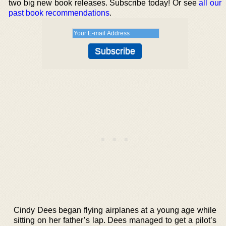
two big new book releases. Subscribe today! Or see
all our
past book recommendations
.
Cindy Dees began flying airplanes at a young age while
sitting on her father’s lap. Dees managed to get a pilot’s