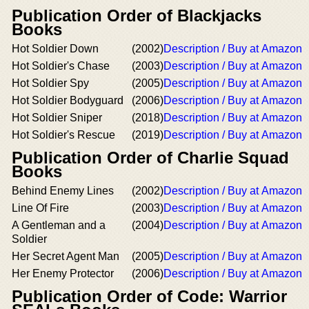
Publication Order of Blackjacks
Books
Hot Soldier Down
(2002)
Description / Buy at Amazon
Hot Soldier's Chase
(2003)
Description / Buy at Amazon
Hot Soldier Spy
(2005)
Description / Buy at Amazon
Hot Soldier Bodyguard
(2006)
Description / Buy at Amazon
Hot Soldier Sniper
(2018)
Description / Buy at Amazon
Hot Soldier's Rescue
(2019)
Description / Buy at Amazon
Publication Order of Charlie Squad
Books
Behind Enemy Lines
(2002)
Description / Buy at Amazon
Line Of Fire
(2003)
Description / Buy at Amazon
A Gentleman and a
(2004)
Description / Buy at Amazon
Soldier
Her Secret Agent Man
(2005)
Description / Buy at Amazon
Her Enemy Protector
(2006)
Description / Buy at Amazon
Publication Order of Code: Warrior