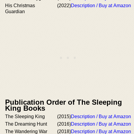
His Christmas
(2022)
Description / Buy at Amazon
Guardian
Publication Order of The Sleeping
King Books
The Sleeping King
(2015)
Description / Buy at Amazon
The Dreaming Hunt
(2016)
Description / Buy at Amazon
The Wandering War
(2018)
Description / Buy at Amazon