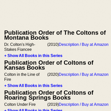
Publication Order of The Coltons of
Montana Books
Dr. Colton's High-
(2010)
Description / Buy at Amazon
Stakes Fiancee
+ Show All Books in this Series
Publication Order of Coltons of
Kansas Books
Colton in the Line of
(2020)
Description / Buy at Amazon
Fire
+ Show All Books in this Series
Publication Order of Coltons of
Roaring Springs Books
Colton Under Fire
(2019)
Description / Buy at Amazon
+ Show All Books in this Series