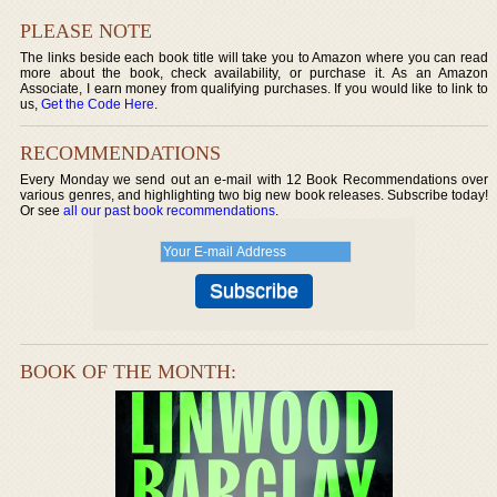
PLEASE NOTE
The links beside each book title will take you to Amazon where you can read
more about the book, check availability, or purchase it. As an Amazon
Associate, I earn money from qualifying purchases. If you would like to link to
us,
Get the Code Here
.
RECOMMENDATIONS
Every Monday we send out an e-mail with 12 Book Recommendations over
various genres, and highlighting two big new book releases. Subscribe today!
Or see
all our past book recommendations
.
BOOK OF THE MONTH: