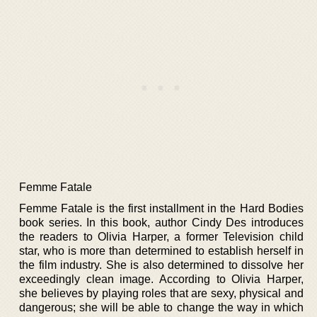
Femme Fatale
Femme Fatale is the first installment in the Hard Bodies
book series. In this book, author Cindy Des introduces
the readers to Olivia Harper, a former Television child
star, who is more than determined to establish herself in
the film industry. She is also determined to dissolve her
exceedingly clean image. According to Olivia Harper,
she believes by playing roles that are sexy, physical and
dangerous; she will be able to change the way in which