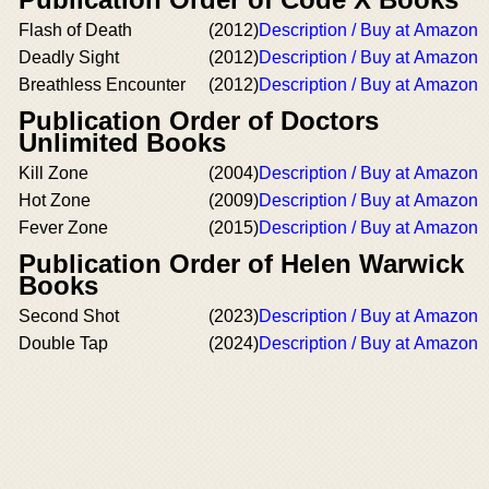
Flash of Death
(2012)
Description / Buy at Amazon
Deadly Sight
(2012)
Description / Buy at Amazon
Breathless Encounter
(2012)
Description / Buy at Amazon
Publication Order of Doctors
Unlimited Books
Kill Zone
(2004)
Description / Buy at Amazon
Hot Zone
(2009)
Description / Buy at Amazon
Fever Zone
(2015)
Description / Buy at Amazon
Publication Order of Helen Warwick
Books
Second Shot
(2023)
Description / Buy at Amazon
Double Tap
(2024)
Description / Buy at Amazon