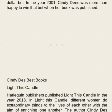
dollar bet. In the year 2001, Cindy Dees was more than
happy to win that bet when her book was published.
Cindy Des Best Books
Light This Candle
Harlequin publishers published Light This Candle in the
year 2013. In Light this Candle, different women do
extraordinary things to the lives of each other with the
aim of enriching one another. The author Cindy Des