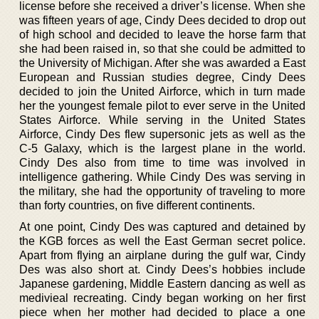
license before she received a driver’s license. When she
was fifteen years of age, Cindy Dees decided to drop out
of high school and decided to leave the horse farm that
she had been raised in, so that she could be admitted to
the University of Michigan. After she was awarded a East
European and Russian studies degree, Cindy Dees
decided to join the United Airforce, which in turn made
her the youngest female pilot to ever serve in the United
States Airforce. While serving in the United States
Airforce, Cindy Des flew supersonic jets as well as the
C-5 Galaxy, which is the largest plane in the world.
Cindy Des also from time to time was involved in
intelligence gathering. While Cindy Des was serving in
the military, she had the opportunity of traveling to more
than forty countries, on five different continents.
At one point, Cindy Des was captured and detained by
the KGB forces as well the East German secret police.
Apart from flying an airplane during the gulf war, Cindy
Des was also short at. Cindy Dees’s hobbies include
Japanese gardening, Middle Eastern dancing as well as
medivieal recreating. Cindy began working on her first
piece when her mother had decided to place a one