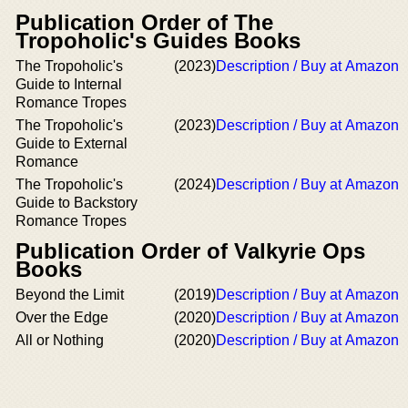
Publication Order of The
Tropoholic's Guides Books
The Tropoholic's
(2023)
Description / Buy at Amazon
Guide to Internal
Romance Tropes
The Tropoholic's
(2023)
Description / Buy at Amazon
Guide to External
Romance
The Tropoholic's
(2024)
Description / Buy at Amazon
Guide to Backstory
Romance Tropes
Publication Order of Valkyrie Ops
Books
Beyond the Limit
(2019)
Description / Buy at Amazon
Over the Edge
(2020)
Description / Buy at Amazon
All or Nothing
(2020)
Description / Buy at Amazon