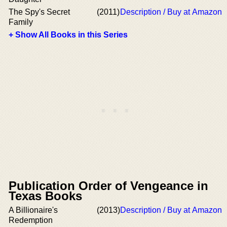
The Spy's Secret
(2011)
Description / Buy at Amazon
Family
+ Show All Books in this Series
Publication Order of Vengeance in
Texas Books
A Billionaire's
(2013)
Description / Buy at Amazon
Redemption