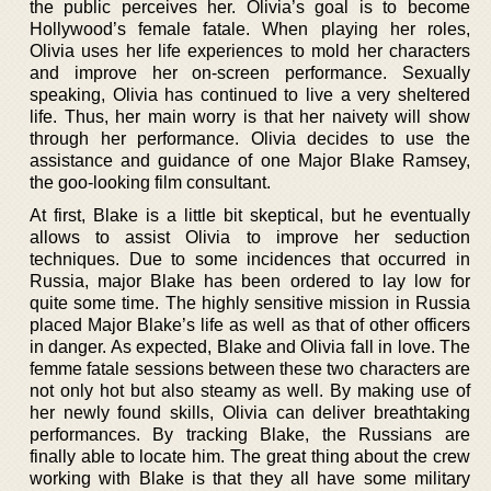
the public perceives her. Olivia’s goal is to become
Hollywood’s female fatale. When playing her roles,
Olivia uses her life experiences to mold her characters
and improve her on-screen performance. Sexually
speaking, Olivia has continued to live a very sheltered
life. Thus, her main worry is that her naivety will show
through her performance. Olivia decides to use the
assistance and guidance of one Major Blake Ramsey,
the goo-looking film consultant.
At first, Blake is a little bit skeptical, but he eventually
allows to assist Olivia to improve her seduction
techniques. Due to some incidences that occurred in
Russia, major Blake has been ordered to lay low for
quite some time. The highly sensitive mission in Russia
placed Major Blake’s life as well as that of other officers
in danger. As expected, Blake and Olivia fall in love. The
femme fatale sessions between these two characters are
not only hot but also steamy as well. By making use of
her newly found skills, Olivia can deliver breathtaking
performances. By tracking Blake, the Russians are
finally able to locate him. The great thing about the crew
working with Blake is that they all have some military