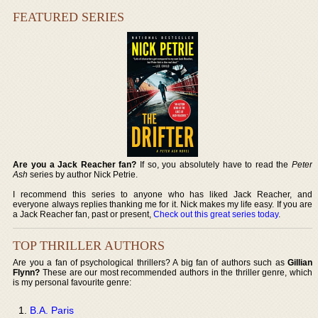
FEATURED SERIES
Are you a Jack Reacher fan?
If so, you absolutely have to read the
Peter
Ash
series by author Nick Petrie.
I recommend this series to anyone who has liked Jack Reacher, and
everyone always replies thanking me for it. Nick makes my life easy. If you are
a Jack Reacher fan, past or present,
Check out this great series today
.
TOP THRILLER AUTHORS
Are you a fan of psychological thrillers? A big fan of authors such as
Gillian
Flynn?
These are our most recommended authors in the thriller genre, which
is my personal favourite genre:
B.A. Paris