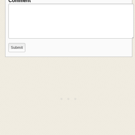
Comment