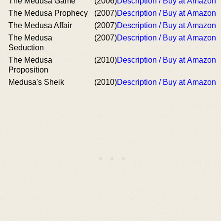
The Medusa Game
(2006)
Description / Buy at Amazon
The Medusa Prophecy
(2007)
Description / Buy at Amazon
The Medusa Affair
(2007)
Description / Buy at Amazon
The Medusa
(2007)
Description / Buy at Amazon
Seduction
The Medusa
(2010)
Description / Buy at Amazon
Proposition
Medusa's Sheik
(2010)
Description / Buy at Amazon