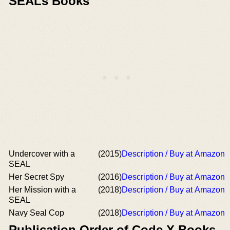
SEALs Books
Undercover with a
(2015)
Description / Buy at Amazon
SEAL
Her Secret Spy
(2016)
Description / Buy at Amazon
Her Mission with a
(2018)
Description / Buy at Amazon
SEAL
Navy Seal Cop
(2018)
Description / Buy at Amazon
Publication Order of Code X Books