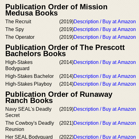
Publication Order of Mission
Medusa Books
The Recruit
(2019)
Description / Buy at Amazon
The Spy
(2019)
Description / Buy at Amazon
The Operator
(2019)
Description / Buy at Amazon
Publication Order of The Prescott
Bachelors Books
High-Stakes
(2014)
Description / Buy at Amazon
Bodyguard
High-Stakes Bachelor
(2014)
Description / Buy at Amazon
High-Stakes Playboy
(2014)
Description / Buy at Amazon
Publication Order of Runaway
Ranch Books
Navy SEAL's Deadly
(2019)
Description / Buy at Amazon
Secret
The Cowboy's Deadly
(2021)
Description / Buy at Amazon
Reunion
Her SEAL Bodyguard
(2022)
Description / Buy at Amazon