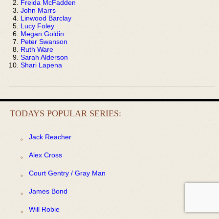
Freida McFadden
John Marrs
Linwood Barclay
Lucy Foley
Megan Goldin
Peter Swanson
Ruth Ware
Sarah Alderson
Shari Lapena
TODAYS POPULAR SERIES:
Jack Reacher
Alex Cross
Court Gentry / Gray Man
James Bond
Will Robie