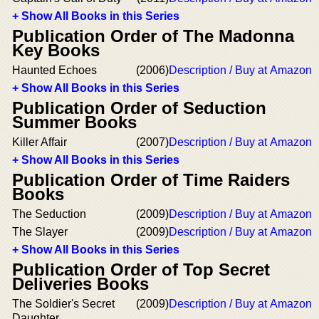
+ Show All Books in this Series
Publication Order of The Madonna
Key Books
Haunted Echoes
(2006)
Description / Buy at Amazon
+ Show All Books in this Series
Publication Order of Seduction
Summer Books
Killer Affair
(2007)
Description / Buy at Amazon
+ Show All Books in this Series
Publication Order of Time Raiders
Books
The Seduction
(2009)
Description / Buy at Amazon
The Slayer
(2009)
Description / Buy at Amazon
+ Show All Books in this Series
Publication Order of Top Secret
Deliveries Books
The Soldier's Secret
(2009)
Description / Buy at Amazon
Daughter