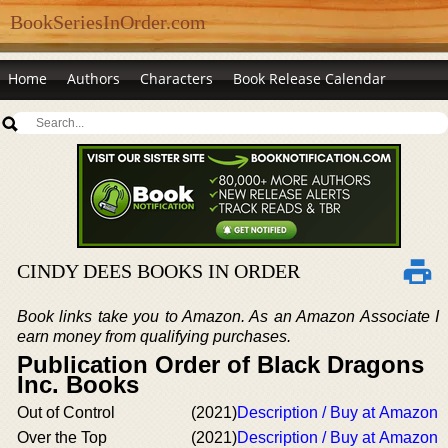
BookSeriesInOrder.com
Home
Authors
Characters
Book Release Calendar
CINDY DEES BOOKS IN ORDER
Book links take you to Amazon. As an Amazon Associate I
earn money from qualifying purchases.
Publication Order of Black Dragons
Inc. Books
Out of Control
(2021)
Description / Buy at Amazon
Over the Top
(2021)
Description / Buy at Amazon