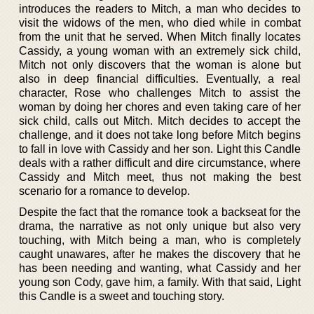
introduces the readers to Mitch, a man who decides to
visit the widows of the men, who died while in combat
from the unit that he served. When Mitch finally locates
Cassidy, a young woman with an extremely sick child,
Mitch not only discovers that the woman is alone but
also in deep financial difficulties. Eventually, a real
character, Rose who challenges Mitch to assist the
woman by doing her chores and even taking care of her
sick child, calls out Mitch. Mitch decides to accept the
challenge, and it does not take long before Mitch begins
to fall in love with Cassidy and her son. Light this Candle
deals with a rather difficult and dire circumstance, where
Cassidy and Mitch meet, thus not making the best
scenario for a romance to develop.
Despite the fact that the romance took a backseat for the
drama, the narrative as not only unique but also very
touching, with Mitch being a man, who is completely
caught unawares, after he makes the discovery that he
has been needing and wanting, what Cassidy and her
young son Cody, gave him, a family. With that said, Light
this Candle is a sweet and touching story.