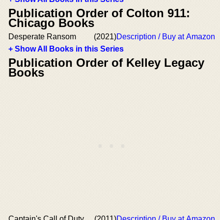
Publication Order of Colton 911:
Chicago Books
Desperate Ransom
(2021)
Description / Buy at Amazon
+ Show All Books in this Series
Publication Order of Kelley Legacy
Books
Captain's Call of Duty
(2011)
Description / Buy at Amazon