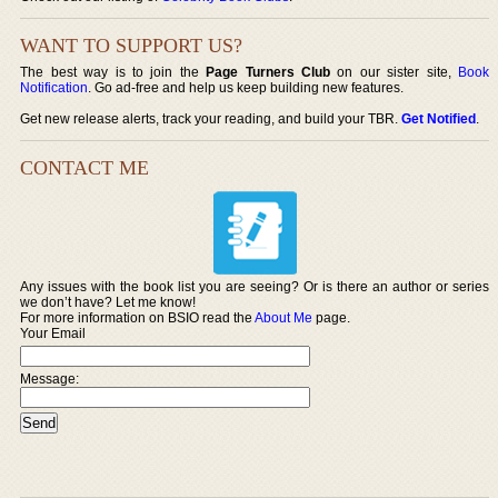
WANT TO SUPPORT US?
The best way is to join the
Page Turners Club
on our sister site,
Book
Notification
. Go ad-free and help us keep building new features.
Get new release alerts, track your reading, and build your TBR.
Get Notified
.
CONTACT ME
Any issues with the book list you are seeing? Or is there an author or series
we don’t have? Let me know!
For more information on BSIO read the
About Me
page.
Your Email
Message: