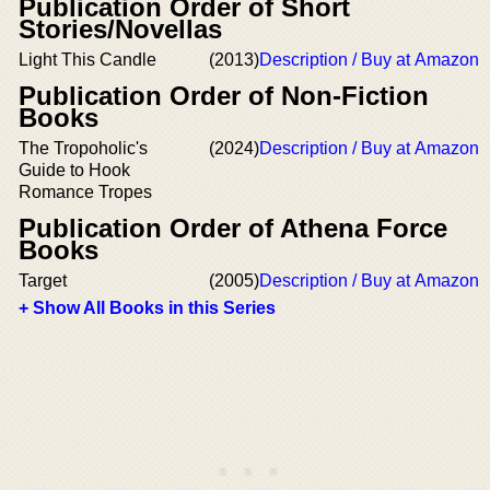
Publication Order of Short
Stories/Novellas
Light This Candle
(2013)
Description / Buy at Amazon
Publication Order of Non-Fiction
Books
The Tropoholic's
(2024)
Description / Buy at Amazon
Guide to Hook
Romance Tropes
Publication Order of Athena Force
Books
Target
(2005)
Description / Buy at Amazon
+ Show All Books in this Series