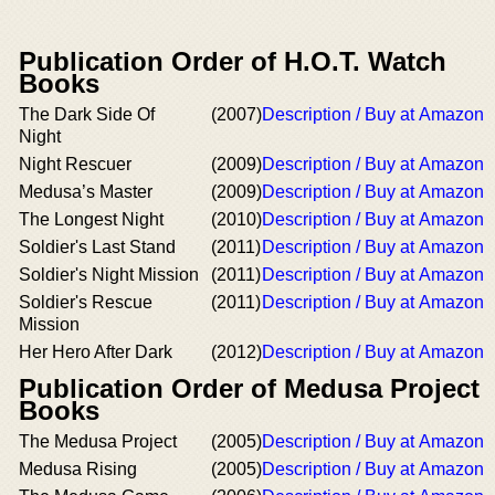
Publication Order of H.O.T. Watch
Books
The Dark Side Of
(2007)
Description / Buy at Amazon
Night
Night Rescuer
(2009)
Description / Buy at Amazon
Medusa’s Master
(2009)
Description / Buy at Amazon
The Longest Night
(2010)
Description / Buy at Amazon
Soldier's Last Stand
(2011)
Description / Buy at Amazon
Soldier's Night Mission
(2011)
Description / Buy at Amazon
Soldier's Rescue
(2011)
Description / Buy at Amazon
Mission
Her Hero After Dark
(2012)
Description / Buy at Amazon
Publication Order of Medusa Project
Books
The Medusa Project
(2005)
Description / Buy at Amazon
Medusa Rising
(2005)
Description / Buy at Amazon