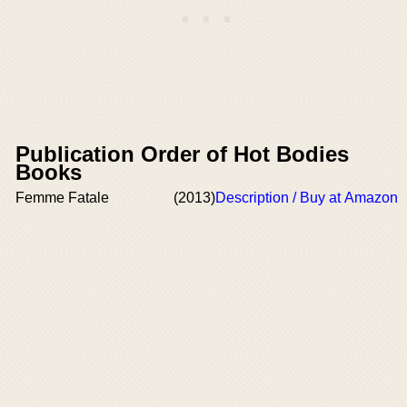
Publication Order of Hot Bodies
Books
Femme Fatale
(2013)
Description / Buy at Amazon