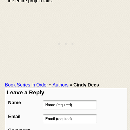
the entire project fails.
Book Series In Order
»
Authors
»
Cindy Dees
Leave a Reply
Name
Email