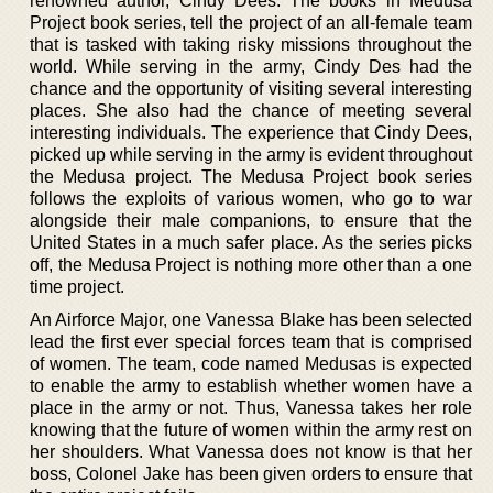
renowned author, Cindy Dees. The books in Medusa
Project book series, tell the project of an all-female team
that is tasked with taking risky missions throughout the
world. While serving in the army, Cindy Des had the
chance and the opportunity of visiting several interesting
places. She also had the chance of meeting several
interesting individuals. The experience that Cindy Dees,
picked up while serving in the army is evident throughout
the Medusa project. The Medusa Project book series
follows the exploits of various women, who go to war
alongside their male companions, to ensure that the
United States in a much safer place. As the series picks
off, the Medusa Project is nothing more other than a one
time project.
An Airforce Major, one Vanessa Blake has been selected
lead the first ever special forces team that is comprised
of women. The team, code named Medusas is expected
to enable the army to establish whether women have a
place in the army or not. Thus, Vanessa takes her role
knowing that the future of women within the army rest on
her shoulders. What Vanessa does not know is that her
boss, Colonel Jake has been given orders to ensure that