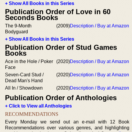
+ Show All Books in this Series
Publication Order of Love in 60
Seconds Books
The 9-Month
(2009)
Description / Buy at Amazon
Bodyguard
+ Show All Books in this Series
Publication Order of Stud Games
Books
Ace in the Hole / Poker
(2020)
Description / Buy at Amazon
Face
Seven-Card Stud /
(2020)
Description / Buy at Amazon
Dead Man's Hand
All In / Showdown
(2020)
Description / Buy at Amazon
Publication Order of Anthologies
+ Click to View all Anthologies
RECOMMENDATIONS
Every Monday we send out an e-mail with 12 Book
Recommendations over various genres, and highlighting