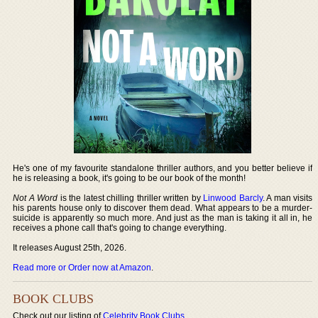
He's one of my favourite standalone thriller authors, and you better believe if
he is releasing a book, it's going to be our book of the month!
Not A Word
is the latest chilling thriller written by
Linwood Barcly
. A man visits
his parents house only to discover them dead. What appears to be a murder-
suicide is apparently so much more. And just as the man is taking it all in, he
receives a phone call that's going to change everything.
It releases August 25th, 2026.
Read more or Order now at Amazon
.
BOOK CLUBS
Check out our listing of
Celebrity Book Clubs
.