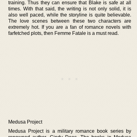
training. Thus they can ensure that Blake is safe at all
times. With that said, the writing is not only solid, it is
also well paced, while the storyline is quite believable.
The love scenes between these two characters are
extremely hot. If you are a fan of romance novels with
farfetched plots, then Femme Fatale is a must read.
Medusa Project
Medusa Project is a military romance book series by