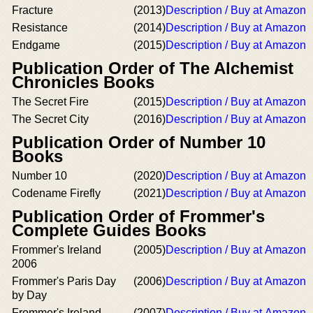
Fracture
(2013)
Description / Buy at Amazon
Resistance
(2014)
Description / Buy at Amazon
Endgame
(2015)
Description / Buy at Amazon
Publication Order of The Alchemist
Chronicles Books
The Secret Fire
(2015)
Description / Buy at Amazon
The Secret City
(2016)
Description / Buy at Amazon
Publication Order of Number 10
Books
Number 10
(2020)
Description / Buy at Amazon
Codename Firefly
(2021)
Description / Buy at Amazon
Publication Order of Frommer's
Complete Guides Books
Frommer's Ireland
(2005)
Description / Buy at Amazon
2006
Frommer's Paris Day
(2006)
Description / Buy at Amazon
by Day
Frommer's Ireland
(2007)
Description / Buy at Amazon