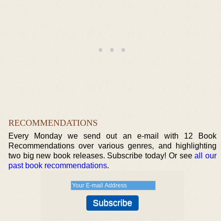
RECOMMENDATIONS
Every Monday we send out an e-mail with 12 Book
Recommendations over various genres, and highlighting
two big new book releases. Subscribe today! Or see
all our
past book recommendations
.