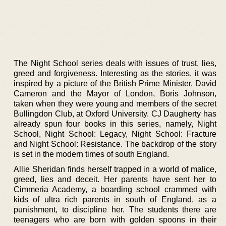
The Night School series deals with issues of trust, lies,
greed and forgiveness. Interesting as the stories, it was
inspired by a picture of the British Prime Minister, David
Cameron and the Mayor of London, Boris Johnson,
taken when they were young and members of the secret
Bullingdon Club, at Oxford University. CJ Daugherty has
already spun four books in this series, namely, Night
School, Night School: Legacy, Night School: Fracture
and Night School: Resistance. The backdrop of the story
is set in the modern times of south England.
Allie Sheridan finds herself trapped in a world of malice,
greed, lies and deceit. Her parents have sent her to
Cimmeria Academy, a boarding school crammed with
kids of ultra rich parents in south of England, as a
punishment, to discipline her. The students there are
teenagers who are born with golden spoons in their