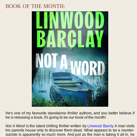
BOOK OF THE MONTH:
He's one of my favourite standalone thriller authors, and you better believe if
he is releasing a book, it's going to be our book of the month!
Not A Word
is the latest chilling thriller written by
Linwood Barcly
. A man visits
his parents house only to discover them dead. What appears to be a murder-
suicide is apparently so much more. And just as the man is taking it all in, he