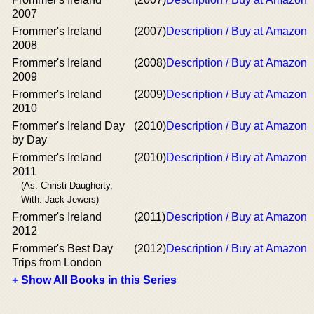
2007
Frommer's Ireland
(2007)
Description / Buy at Amazon
2008
Frommer's Ireland
(2008)
Description / Buy at Amazon
2009
Frommer's Ireland
(2009)
Description / Buy at Amazon
2010
Frommer's Ireland Day
(2010)
Description / Buy at Amazon
by Day
Frommer's Ireland
(2010)
Description / Buy at Amazon
2011
(As: Christi Daugherty,
With: Jack Jewers)
Frommer's Ireland
(2011)
Description / Buy at Amazon
2012
Frommer's Best Day
(2012)
Description / Buy at Amazon
Trips from London
+ Show All Books in this Series