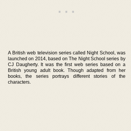
A British web television series called Night School, was
launched on 2014, based on The Night School series by
CJ Daugherty. It was the first web series based on a
British young adult book. Though adapted from her
books, the series portrays different stories of the
characters.