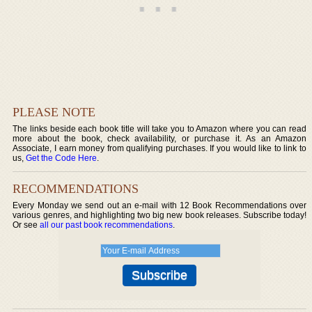
PLEASE NOTE
The links beside each book title will take you to Amazon where you can read
more about the book, check availability, or purchase it. As an Amazon
Associate, I earn money from qualifying purchases. If you would like to link to
us,
Get the Code Here
.
RECOMMENDATIONS
Every Monday we send out an e-mail with 12 Book Recommendations over
various genres, and highlighting two big new book releases. Subscribe today!
Or see
all our past book recommendations
.