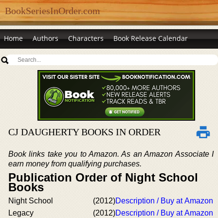
BookSeriesInOrder.com
Home
Authors
Characters
Book Release Calendar
CJ DAUGHERTY BOOKS IN ORDER
Book links take you to Amazon. As an Amazon Associate I
earn money from qualifying purchases.
Publication Order of Night School
Books
Night School
(2012)
Description / Buy at Amazon
Legacy
(2012)
Description / Buy at Amazon