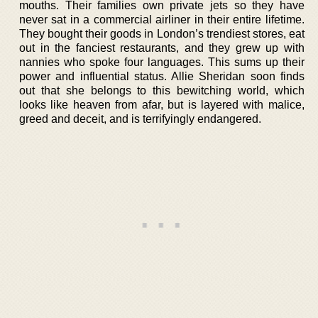
mouths. Their families own private jets so they have
never sat in a commercial airliner in their entire lifetime.
They bought their goods in London’s trendiest stores, eat
out in the fanciest restaurants, and they grew up with
nannies who spoke four languages. This sums up their
power and influential status. Allie Sheridan soon finds
out that she belongs to this bewitching world, which
looks like heaven from afar, but is layered with malice,
greed and deceit, and is terrifyingly endangered.