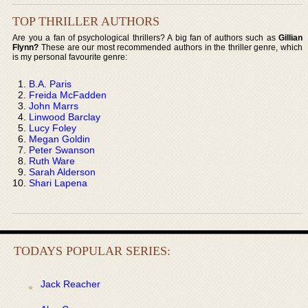
TOP THRILLER AUTHORS
Are you a fan of psychological thrillers? A big fan of authors such as
Gillian
Flynn?
These are our most recommended authors in the thriller genre, which
is my personal favourite genre:
B.A. Paris
Freida McFadden
John Marrs
Linwood Barclay
Lucy Foley
Megan Goldin
Peter Swanson
Ruth Ware
Sarah Alderson
Shari Lapena
TODAYS POPULAR SERIES:
Jack Reacher