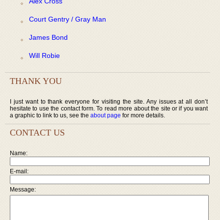
Alex Cross
Court Gentry / Gray Man
James Bond
Will Robie
THANK YOU
I just want to thank everyone for visiting the site. Any issues at all don’t
hesitate to use the contact form. To read more about the site or if you want
a graphic to link to us, see the
about page
for more details.
CONTACT US
Name:
E-mail:
Message: