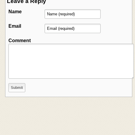
Leave a Reply
Name
Email
Comment