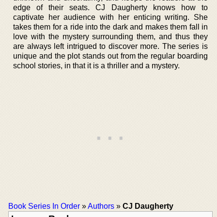
edge of their seats. CJ Daugherty knows how to
captivate her audience with her enticing writing. She
takes them for a ride into the dark and makes them fall in
love with the mystery surrounding them, and thus they
are always left intrigued to discover more. The series is
unique and the plot stands out from the regular boarding
school stories, in that it is a thriller and a mystery.
Book Series In Order
»
Authors
»
CJ Daugherty