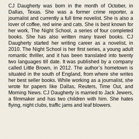
CJ Daugherty was born in the month of October, in
Dallas, Texas. She was a former crime reporter, a
journalist and currently a full time novelist. She is also a
lover of coffee, red wine and cats. She is best known for
her work, The Night School, a series of four completed
books. She has also written many travel books. CJ
Daugherty started her writing career as a novelist, in
2010. The Night School is her first series, a young adult
romantic thriller, and it has been translated into twenty
two languages till date. It was published by a company
called Little Brown, in 2012. The author’s hometown is
situated in the south of England, from where she writes
her best seller books. While working as a journalist, she
wrote for papers like Dallas, Reuters, Time Out, and
Morning News. CJ Daugherty is married to Jack Jewers,
a filmmaker and has two children with him. She hates
flying, night clubs, traffic jams and leaf blowers.