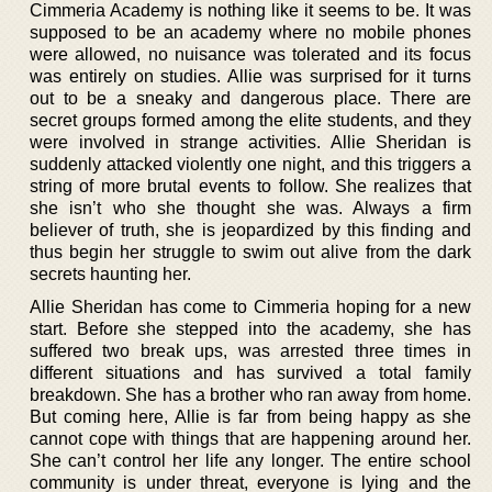
Cimmeria Academy is nothing like it seems to be. It was
supposed to be an academy where no mobile phones
were allowed, no nuisance was tolerated and its focus
was entirely on studies. Allie was surprised for it turns
out to be a sneaky and dangerous place. There are
secret groups formed among the elite students, and they
were involved in strange activities. Allie Sheridan is
suddenly attacked violently one night, and this triggers a
string of more brutal events to follow. She realizes that
she isn’t who she thought she was. Always a firm
believer of truth, she is jeopardized by this finding and
thus begin her struggle to swim out alive from the dark
secrets haunting her.
Allie Sheridan has come to Cimmeria hoping for a new
start. Before she stepped into the academy, she has
suffered two break ups, was arrested three times in
different situations and has survived a total family
breakdown. She has a brother who ran away from home.
But coming here, Allie is far from being happy as she
cannot cope with things that are happening around her.
She can’t control her life any longer. The entire school
community is under threat, everyone is lying and the