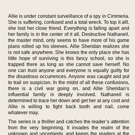
Allie is under constant surveillance of a spy in Cimmeria.
She is suffering, confused and a total wreck. To top it alll,
she lost her close friend. Everything is falling apart and
her family is in the center of it all. Destructive Nathaneil,
the master mind, only seems to have more of his game
plans rolled up his sleeves. Allie Sheridan realizes she
is not safe anywhere. She knows the only place she has
little hope of surviving is this fancy school, so she is
trapped there as long as she cannot save herself. No
one can trust anyone and everyone is equally guilty for
the disastrous occurrences. Anyone was caught and put
to trail on suspicion. In the midst of all these confusions,
there is a civil war going on, and Allie Sheridan’s
influential family is deeply involved. Nathaneil is
determined to trace her down and get her at any cost and
Allie is willing to fight back tooth and nail, come
whatever may.
The series is a thriller and catches the reader’s attention
from the very beginning. It invades the realm of the
unknown and uncertainty, and keeps the readers at the