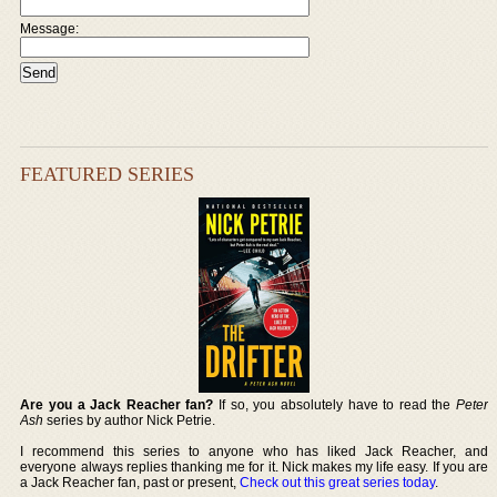
Message:
FEATURED SERIES
Are you a Jack Reacher fan?
If so, you absolutely have to read the
Peter
Ash
series by author Nick Petrie.
I recommend this series to anyone who has liked Jack Reacher, and
everyone always replies thanking me for it. Nick makes my life easy. If you are
a Jack Reacher fan, past or present,
Check out this great series today
.