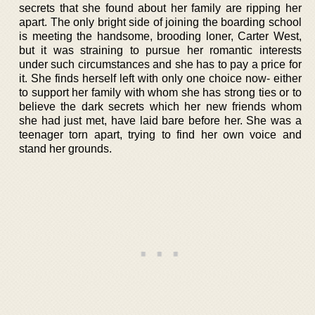
secrets that she found about her family are ripping her
apart. The only bright side of joining the boarding school
is meeting the handsome, brooding loner, Carter West,
but it was straining to pursue her romantic interests
under such circumstances and she has to pay a price for
it. She finds herself left with only one choice now- either
to support her family with whom she has strong ties or to
believe the dark secrets which her new friends whom
she had just met, have laid bare before her. She was a
teenager torn apart, trying to find her own voice and
stand her grounds.