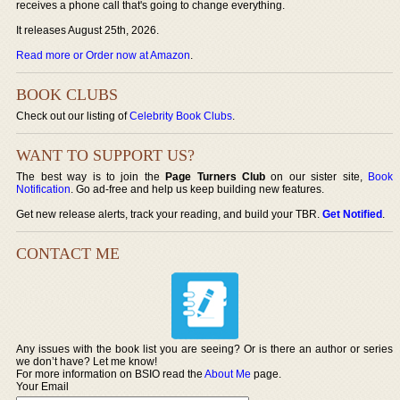
receives a phone call that's going to change everything.
It releases August 25th, 2026.
Read more or Order now at Amazon
.
BOOK CLUBS
Check out our listing of
Celebrity Book Clubs
.
WANT TO SUPPORT US?
The best way is to join the
Page Turners Club
on our sister site,
Book
Notification
. Go ad-free and help us keep building new features.
Get new release alerts, track your reading, and build your TBR.
Get Notified
.
CONTACT ME
Any issues with the book list you are seeing? Or is there an author or series
we don’t have? Let me know!
For more information on BSIO read the
About Me
page.
Your Email