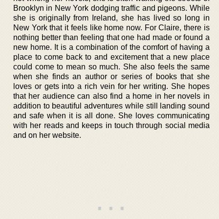
Brooklyn in New York dodging traffic and pigeons. While
she is originally from Ireland, she has lived so long in
New York that it feels like home now. For Claire, there is
nothing better than feeling that one had made or found a
new home. It is a combination of the comfort of having a
place to come back to and excitement that a new place
could come to mean so much. She also feels the same
when she finds an author or series of books that she
loves or gets into a rich vein for her writing. She hopes
that her audience can also find a home in her novels in
addition to beautiful adventures while still landing sound
and safe when it is all done. She loves communicating
with her reads and keeps in touch through social media
and on her website.