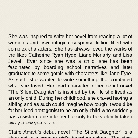
She was inspired to write her novel from reading a lot of
women’s and psychological suspense fiction filled with
complex characters. She has always loved the works of
the likes Catherine Ryan Hyde, Liane Moriarty, and Lisa
Jewell. Ever since she was a child, she has been
fascinated by boarding school narratives and later
graduated to some gothic with characters like Jane Eyre.
As such, she wanted to write something that combined
what she loved. Her lead character in her debut novel
“The Silent Daughter” is inspired by the life she lived as
an only child. During her childhood, she craved having a
sibling and as such could imagine how tough it would be
for her lead protagonist to be an only child who suddenly
has a sister come into her life only to be violently taken
away a few years later.
Claire Amarti’s debut novel “The Silent Daughter” is a