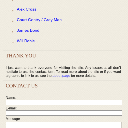
Alex Cross
Court Gentry / Gray Man
James Bond
Will Robie
THANK YOU
I just want to thank everyone for visiting the site. Any issues at all don’t
hesitate to use the contact form. To read more about the site or if you want
a graphic to link to us, see the
about page
for more details.
CONTACT US
Name:
E-mail:
Message: