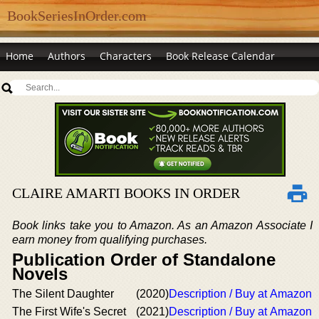
BookSeriesInOrder.com
Home
Authors
Characters
Book Release Calendar
CLAIRE AMARTI BOOKS IN ORDER
Book links take you to Amazon. As an Amazon Associate I
earn money from qualifying purchases.
Publication Order of Standalone
Novels
The Silent Daughter
(2020)
Description / Buy at Amazon
The First Wife's Secret
(2021)
Description / Buy at Amazon