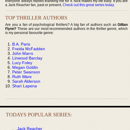
everyone always replies thanking me for it. Nick makes my life easy. If you are
a Jack Reacher fan, past or present,
Check out this great series today
.
TOP THRILLER AUTHORS
Are you a fan of psychological thrillers? A big fan of authors such as
Gillian
Flynn?
These are our most recommended authors in the thriller genre, which
is my personal favourite genre:
B.A. Paris
Freida McFadden
John Marrs
Linwood Barclay
Lucy Foley
Megan Goldin
Peter Swanson
Ruth Ware
Sarah Alderson
Shari Lapena
TODAYS POPULAR SERIES:
Jack Reacher