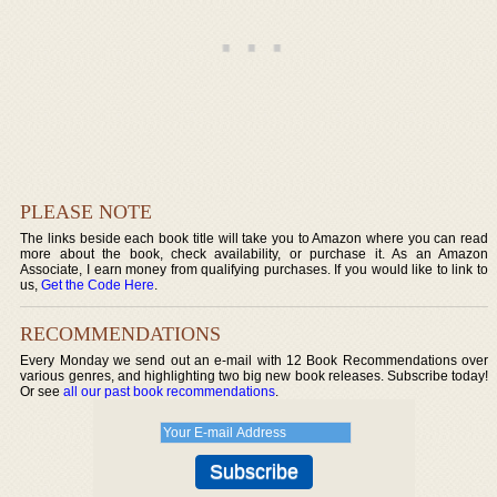
PLEASE NOTE
The links beside each book title will take you to Amazon where you can read
more about the book, check availability, or purchase it. As an Amazon
Associate, I earn money from qualifying purchases. If you would like to link to
us,
Get the Code Here
.
RECOMMENDATIONS
Every Monday we send out an e-mail with 12 Book Recommendations over
various genres, and highlighting two big new book releases. Subscribe today!
Or see
all our past book recommendations
.