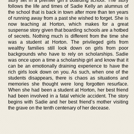
story set in a premier girl’s boarding school. The story
follows the life and times of Sadie Kelly an alumnus of
the school that is back in town after more than ten years
of running away from a past she wished to forget. She is
now teaching at Horton, which makes for a great
suspense story given that boarding schools are a hotbed
of secrets. Nothing much is different from the time she
was a student at Horton. The privileged girls from
wealthy families still look down on girls from poor
backgrounds who have to rely on scholarships. Sadie
was once upon a time a scholarship girl and know that it
can be an emotionally draining experience to have the
rich girls look down on you. As such, when one of the
students disappears, there is chaos as situations and
memories she thought were long forgotten resurface.
When she had been a student at Horton, her best friend
had been involved in a fatal vehicle accident. The story
begins with Sadie and her best friend’s mother visiting
the grave on the tenth centenary of her decease.