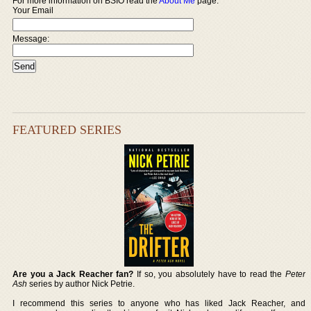
For more information on BSIO read the
About Me
page.
Your Email
Message:
FEATURED SERIES
Are you a Jack Reacher fan?
If so, you absolutely have to read the
Peter
Ash
series by author Nick Petrie.
I recommend this series to anyone who has liked Jack Reacher, and