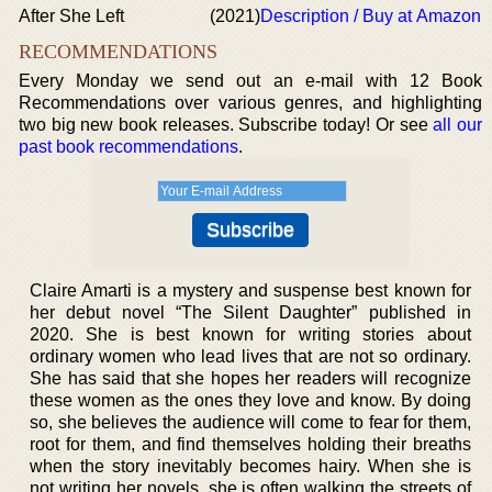
After She Left
(2021)
Description / Buy at Amazon
RECOMMENDATIONS
Every Monday we send out an e-mail with 12 Book
Recommendations over various genres, and highlighting
two big new book releases. Subscribe today! Or see
all our
past book recommendations
.
Claire Amarti is a mystery and suspense best known for
her debut novel “The Silent Daughter” published in
2020. She is best known for writing stories about
ordinary women who lead lives that are not so ordinary.
She has said that she hopes her readers will recognize
these women as the ones they love and know. By doing
so, she believes the audience will come to fear for them,
root for them, and find themselves holding their breaths
when the story inevitably becomes hairy. When she is
not writing her novels, she is often walking the streets of