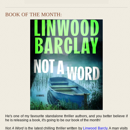
BOOK OF THE MONTH:
He's one of my favourite standalone thriller authors, and you better believe if
he is releasing a book, it's going to be our book of the month!
Not A Word
is the latest chilling thriller written by
Linwood Barcly
. A man visits