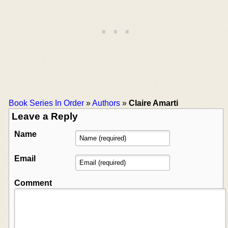
Book Series In Order
»
Authors
»
Claire Amarti
Leave a Reply
Name
Email
Comment