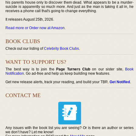
his parents house only to discover them dead. What appears to be a murder-
suicide is apparently so much more. And just as the man is taking it all in, he
receives a phone call that's going to change everything.
It releases August 25th, 2026.
Read more or Order now at Amazon
.
BOOK CLUBS
Check out our listing of
Celebrity Book Clubs
.
WANT TO SUPPORT US?
The best way is to join the
Page Turners Club
on our sister site,
Book
Notification
. Go ad-free and help us keep building new features.
Get new release alerts, track your reading, and build your TBR.
Get Notified
.
CONTACT ME
Any issues with the book list you are seeing? Or is there an author or series
we don’t have? Let me know!