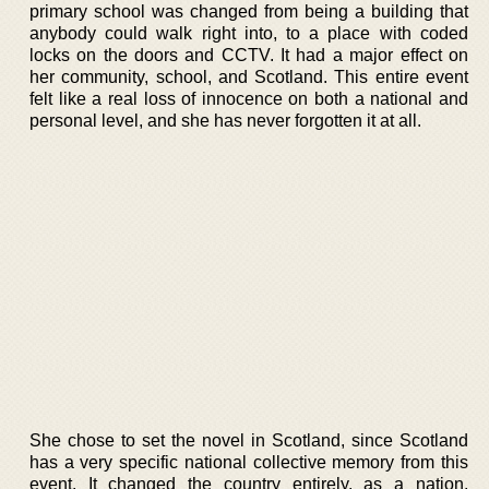
primary school was changed from being a building that
anybody could walk right into, to a place with coded
locks on the doors and CCTV. It had a major effect on
her community, school, and Scotland. This entire event
felt like a real loss of innocence on both a national and
personal level, and she has never forgotten it at all.
She chose to set the novel in Scotland, since Scotland
has a very specific national collective memory from this
event. It changed the country entirely, as a nation.