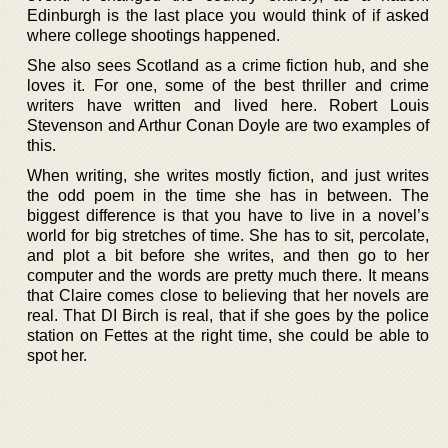
Edinburgh is the last place you would think of if asked
where college shootings happened.
She also sees Scotland as a crime fiction hub, and she
loves it. For one, some of the best thriller and crime
writers have written and lived here. Robert Louis
Stevenson and Arthur Conan Doyle are two examples of
this.
When writing, she writes mostly fiction, and just writes
the odd poem in the time she has in between. The
biggest difference is that you have to live in a novel’s
world for big stretches of time. She has to sit, percolate,
and plot a bit before she writes, and then go to her
computer and the words are pretty much there. It means
that Claire comes close to believing that her novels are
real. That DI Birch is real, that if she goes by the police
station on Fettes at the right time, she could be able to
spot her.