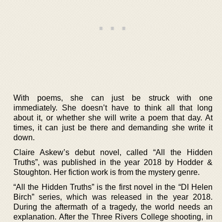
With poems, she can just be struck with one
immediately. She doesn’t have to think all that long
about it, or whether she will write a poem that day. At
times, it can just be there and demanding she write it
down.
Claire Askew’s debut novel, called “All the Hidden
Truths”, was published in the year 2018 by Hodder &
Stoughton. Her fiction work is from the mystery genre.
“All the Hidden Truths” is the first novel in the “DI Helen
Birch” series, which was released in the year 2018.
During the aftermath of a tragedy, the world needs an
explanation. After the Three Rivers College shooting, in