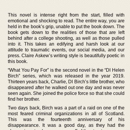
This novel is intense right from the start, filled with
emotional and shocking to read. The entire way, you are
held in the book’s grip, unable to put the book down. The
book gets down to the realities of those that are left
behind after a college shooting, as well as those pulled
into it. This takes an edifying and harsh look at our
attitude to traumatic events, our social media, and our
press. Claire Askew’s writing style is beautifully poetic in
this book.
“What You Pay For” is the second novel in the “DI Helen
Birch” series, which was released in the year 2019.
Thirteen years back, Charlie, DI Birch’s little brother, who
disappeared after he walked out one day and was never
seen again. She joined the police force so that she could
find her brother.
Two days back, Birch was a part of a raid on one of the
most feared criminal organizations in all of Scotland.
This was the fourteenth anniversary of his
disappearance. It was a good day, as they had the