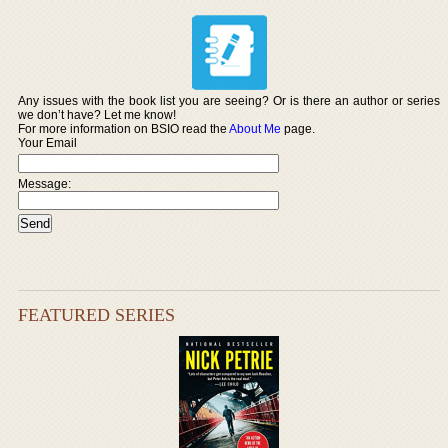
Any issues with the book list you are seeing? Or is there an author or series
we don’t have? Let me know!
For more information on BSIO read the
About Me
page.
Your Email
Message:
FEATURED SERIES