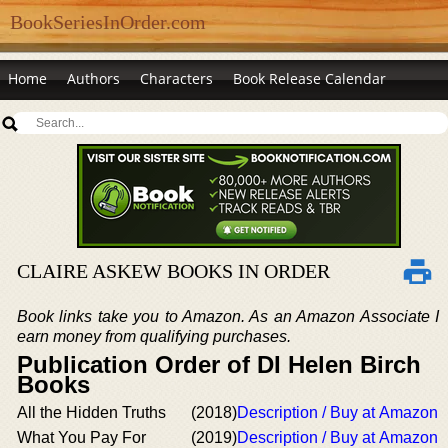
BookSeriesInOrder.com
Home
Authors
Characters
Book Release Calendar
CLAIRE ASKEW BOOKS IN ORDER
Book links take you to Amazon. As an Amazon Associate I
earn money from qualifying purchases.
Publication Order of DI Helen Birch
Books
All the Hidden Truths
(2018)
Description / Buy at Amazon
What You Pay For
(2019)
Description / Buy at Amazon