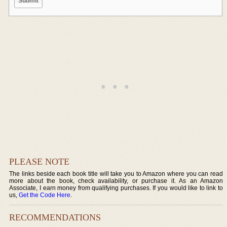
PLEASE NOTE
The links beside each book title will take you to Amazon where you can read
more about the book, check availability, or purchase it. As an Amazon
Associate, I earn money from qualifying purchases. If you would like to link to
us,
Get the Code Here
.
RECOMMENDATIONS