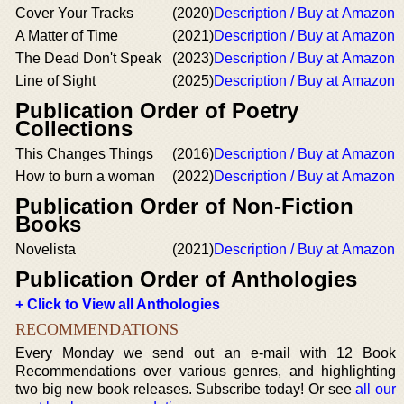
Cover Your Tracks
(2020)
Description / Buy at Amazon
A Matter of Time
(2021)
Description / Buy at Amazon
The Dead Don't Speak
(2023)
Description / Buy at Amazon
Line of Sight
(2025)
Description / Buy at Amazon
Publication Order of Poetry
Collections
This Changes Things
(2016)
Description / Buy at Amazon
How to burn a woman
(2022)
Description / Buy at Amazon
Publication Order of Non-Fiction
Books
Novelista
(2021)
Description / Buy at Amazon
Publication Order of Anthologies
+ Click to View all Anthologies
RECOMMENDATIONS
Every Monday we send out an e-mail with 12 Book
Recommendations over various genres, and highlighting
two big new book releases. Subscribe today! Or see
all our