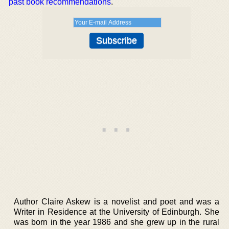
past book recommendations
.
Author Claire Askew is a novelist and poet and was a
Writer in Residence at the University of Edinburgh. She
was born in the year 1986 and she grew up in the rural