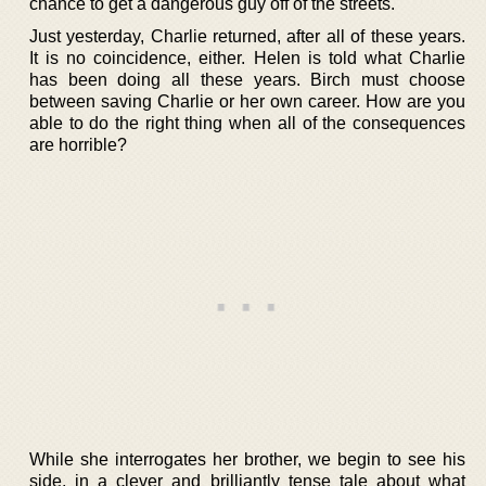
chance to get a dangerous guy off of the streets.
Just yesterday, Charlie returned, after all of these years.
It is no coincidence, either. Helen is told what Charlie
has been doing all these years. Birch must choose
between saving Charlie or her own career. How are you
able to do the right thing when all of the consequences
are horrible?
While she interrogates her brother, we begin to see his
side, in a clever and brilliantly tense tale about what