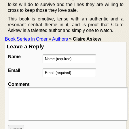
folks will do to survive and the lines they are willing to
cross to keep those they love safe.
This book is emotive, tense with an authentic and a
resonant central theme in it, and is proof that Claire
Askew is a talented author and simply one to watch.
Book Series In Order
»
Authors
»
Claire Askew
Leave a Reply
Name
Email
Comment