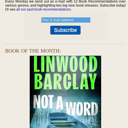
Every Monday we send out an e-mail with 12 Book Recommendations over
various genres, and highlighting two big new book releases. Subscribe today!
Or see
all our past book recommendations
.
BOOK OF THE MONTH: