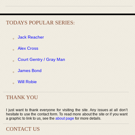
TODAYS POPULAR SERIES:
Jack Reacher
Alex Cross
Court Gentry / Gray Man
James Bond
Will Robie
THANK YOU
I just want to thank everyone for visiting the site. Any issues at all don’t
hesitate to use the contact form. To read more about the site or if you want
a graphic to link to us, see the
about page
for more details.
CONTACT US