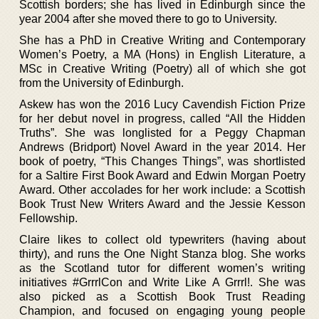
Scottish borders; she has lived in Edinburgh since the
year 2004 after she moved there to go to University.
She has a PhD in Creative Writing and Contemporary
Women’s Poetry, a MA (Hons) in English Literature, a
MSc in Creative Writing (Poetry) all of which she got
from the University of Edinburgh.
Askew has won the 2016 Lucy Cavendish Fiction Prize
for her debut novel in progress, called “All the Hidden
Truths”. She was longlisted for a Peggy Chapman
Andrews (Bridport) Novel Award in the year 2014. Her
book of poetry, “This Changes Things”, was shortlisted
for a Saltire First Book Award and Edwin Morgan Poetry
Award. Other accolades for her work include: a Scottish
Book Trust New Writers Award and the Jessie Kesson
Fellowship.
Claire likes to collect old typewriters (having about
thirty), and runs the One Night Stanza blog. She works
as the Scotland tutor for different women’s writing
initiatives #GrrrlCon and Write Like A Grrrl!. She was
also picked as a Scottish Book Trust Reading
Champion, and focused on engaging young people