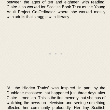
between the ages of ten and eighteen with reading.
Claire also worked for Scottish Book Trust as the Young
Adult Project Co-Ordinator, where she worked mostly
with adults that struggle with literacy.
“All the Hidden Truths” was inspired, in part, by the
Dunblane massacre that happened just three days after
Claire turned ten. This is the first memory that she has of
watching the news on television and seeing something
affected her community profoundly. Her tiny Scottish