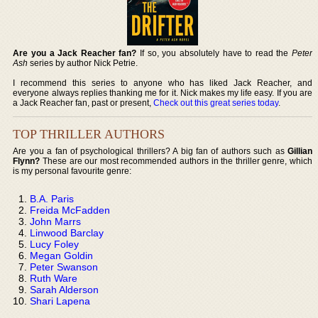
Are you a Jack Reacher fan?
If so, you absolutely have to read the
Peter
Ash
series by author Nick Petrie.
I recommend this series to anyone who has liked Jack Reacher, and
everyone always replies thanking me for it. Nick makes my life easy. If you are
a Jack Reacher fan, past or present,
Check out this great series today
.
TOP THRILLER AUTHORS
Are you a fan of psychological thrillers? A big fan of authors such as
Gillian
Flynn?
These are our most recommended authors in the thriller genre, which
is my personal favourite genre:
B.A. Paris
Freida McFadden
John Marrs
Linwood Barclay
Lucy Foley
Megan Goldin
Peter Swanson
Ruth Ware
Sarah Alderson
Shari Lapena