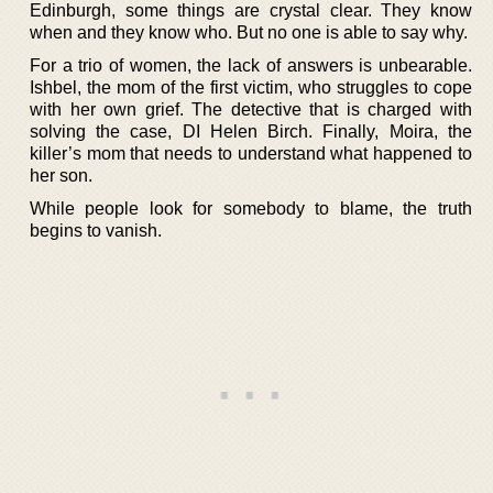
Edinburgh, some things are crystal clear. They know
when and they know who. But no one is able to say why.
For a trio of women, the lack of answers is unbearable.
Ishbel, the mom of the first victim, who struggles to cope
with her own grief. The detective that is charged with
solving the case, DI Helen Birch. Finally, Moira, the
killer’s mom that needs to understand what happened to
her son.
While people look for somebody to blame, the truth
begins to vanish.