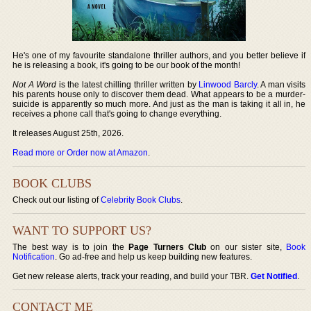
He's one of my favourite standalone thriller authors, and you better believe if
he is releasing a book, it's going to be our book of the month!
Not A Word
is the latest chilling thriller written by
Linwood Barcly
. A man visits
his parents house only to discover them dead. What appears to be a murder-
suicide is apparently so much more. And just as the man is taking it all in, he
receives a phone call that's going to change everything.
It releases August 25th, 2026.
Read more or Order now at Amazon
.
BOOK CLUBS
Check out our listing of
Celebrity Book Clubs
.
WANT TO SUPPORT US?
The best way is to join the
Page Turners Club
on our sister site,
Book
Notification
. Go ad-free and help us keep building new features.
Get new release alerts, track your reading, and build your TBR.
Get Notified
.
CONTACT ME