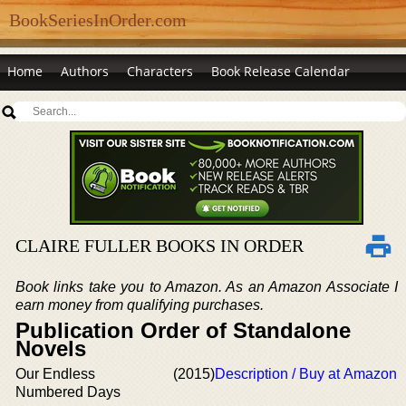
BookSeriesInOrder.com
Home
Authors
Characters
Book Release Calendar
CLAIRE FULLER BOOKS IN ORDER
Book links take you to Amazon. As an Amazon Associate I
earn money from qualifying purchases.
Publication Order of Standalone
Novels
Our Endless
(2015)
Description / Buy at Amazon
Numbered Days