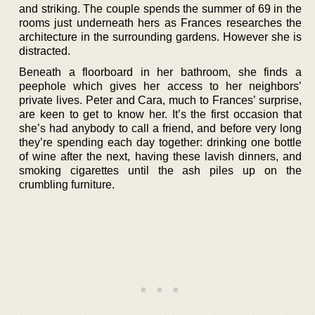
and striking. The couple spends the summer of 69 in the
rooms just underneath hers as Frances researches the
architecture in the surrounding gardens. However she is
distracted.
Beneath a floorboard in her bathroom, she finds a
peephole which gives her access to her neighbors’
private lives. Peter and Cara, much to Frances’ surprise,
are keen to get to know her. It’s the first occasion that
she’s had anybody to call a friend, and before very long
they’re spending each day together: drinking one bottle
of wine after the next, having these lavish dinners, and
smoking cigarettes until the ash piles up on the
crumbling furniture.