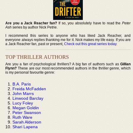
Are you a Jack Reacher fan?
If so, you absolutely have to read the
Peter
Ash
series by author Nick Petrie.
I recommend this series to anyone who has liked Jack Reacher, and
everyone always replies thanking me for it. Nick makes my life easy. If you are
a Jack Reacher fan, past or present,
Check out this great series today
.
TOP THRILLER AUTHORS
Are you a fan of psychological thrillers? A big fan of authors such as
Gillian
Flynn?
These are our most recommended authors in the thriller genre, which
is my personal favourite genre:
B.A. Paris
Freida McFadden
John Marrs
Linwood Barclay
Lucy Foley
Megan Goldin
Peter Swanson
Ruth Ware
Sarah Alderson
Shari Lapena