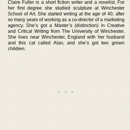
Claire Fuller is a short fiction writer and a novelist. For
her first degree she studied sculpture at Winchester
School of Art. She started writing at the age of 40, after
so many years of working as a co-director of a marketing
agency. She’s got a Master’s (distinction) in Creative
and Critical Writing from The University of Winchester.
She lives near Winchester, England with her husband
and this cat called Alan, and she’s got two grown
children.