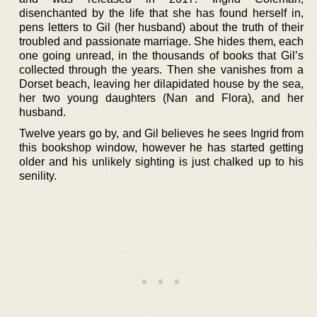
disenchanted by the life that she has found herself in,
pens letters to Gil (her husband) about the truth of their
troubled and passionate marriage. She hides them, each
one going unread, in the thousands of books that Gil’s
collected through the years. Then she vanishes from a
Dorset beach, leaving her dilapidated house by the sea,
her two young daughters (Nan and Flora), and her
husband.
Twelve years go by, and Gil believes he sees Ingrid from
this bookshop window, however he has started getting
older and his unlikely sighting is just chalked up to his
senility.