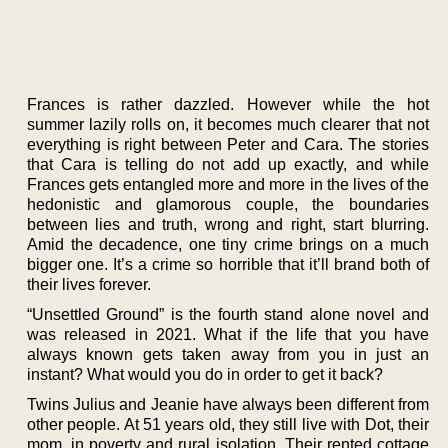
Frances is rather dazzled. However while the hot
summer lazily rolls on, it becomes much clearer that not
everything is right between Peter and Cara. The stories
that Cara is telling do not add up exactly, and while
Frances gets entangled more and more in the lives of the
hedonistic and glamorous couple, the boundaries
between lies and truth, wrong and right, start blurring.
Amid the decadence, one tiny crime brings on a much
bigger one. It’s a crime so horrible that it’ll brand both of
their lives forever.
“Unsettled Ground” is the fourth stand alone novel and
was released in 2021. What if the life that you have
always known gets taken away from you in just an
instant? What would you do in order to get it back?
Twins Julius and Jeanie have always been different from
other people. At 51 years old, they still live with Dot, their
mom, in poverty and rural isolation. Their rented cottage