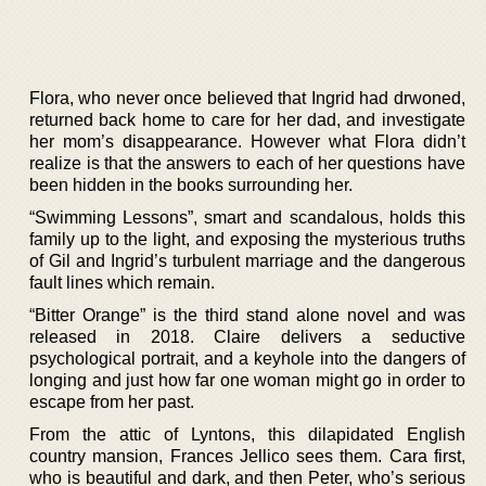
Flora, who never once believed that Ingrid had drwoned,
returned back home to care for her dad, and investigate
her mom’s disappearance. However what Flora didn’t
realize is that the answers to each of her questions have
been hidden in the books surrounding her.
“Swimming Lessons”, smart and scandalous, holds this
family up to the light, and exposing the mysterious truths
of Gil and Ingrid’s turbulent marriage and the dangerous
fault lines which remain.
“Bitter Orange” is the third stand alone novel and was
released in 2018. Claire delivers a seductive
psychological portrait, and a keyhole into the dangers of
longing and just how far one woman might go in order to
escape from her past.
From the attic of Lyntons, this dilapidated English
country mansion, Frances Jellico sees them. Cara first,
who is beautiful and dark, and then Peter, who’s serious