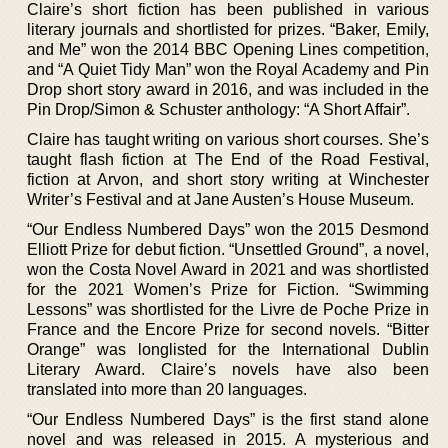
Claire’s short fiction has been published in various
literary journals and shortlisted for prizes. “Baker, Emily,
and Me” won the 2014 BBC Opening Lines competition,
and “A Quiet Tidy Man” won the Royal Academy and Pin
Drop short story award in 2016, and was included in the
Pin Drop/Simon & Schuster anthology: “A Short Affair”.
Claire has taught writing on various short courses. She’s
taught flash fiction at The End of the Road Festival,
fiction at Arvon, and short story writing at Winchester
Writer’s Festival and at Jane Austen’s House Museum.
“Our Endless Numbered Days” won the 2015 Desmond
Elliott Prize for debut fiction. “Unsettled Ground”, a novel,
won the Costa Novel Award in 2021 and was shortlisted
for the 2021 Women’s Prize for Fiction. “Swimming
Lessons” was shortlisted for the Livre de Poche Prize in
France and the Encore Prize for second novels. “Bitter
Orange” was longlisted for the International Dublin
Literary Award. Claire’s novels have also been
translated into more than 20 languages.
“Our Endless Numbered Days” is the first stand alone
novel and was released in 2015. A mysterious and