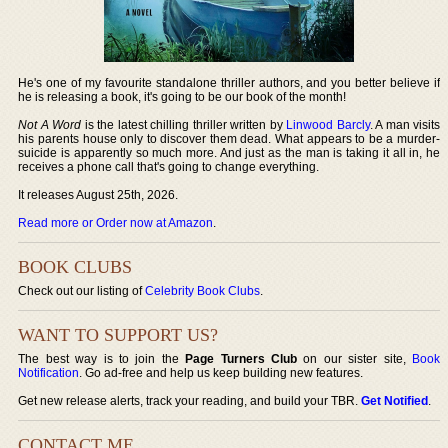
He's one of my favourite standalone thriller authors, and you better believe if
he is releasing a book, it's going to be our book of the month!
Not A Word
is the latest chilling thriller written by
Linwood Barcly
. A man visits
his parents house only to discover them dead. What appears to be a murder-
suicide is apparently so much more. And just as the man is taking it all in, he
receives a phone call that's going to change everything.
It releases August 25th, 2026.
Read more or Order now at Amazon
.
BOOK CLUBS
Check out our listing of
Celebrity Book Clubs
.
WANT TO SUPPORT US?
The best way is to join the
Page Turners Club
on our sister site,
Book
Notification
. Go ad-free and help us keep building new features.
Get new release alerts, track your reading, and build your TBR.
Get Notified
.
CONTACT ME