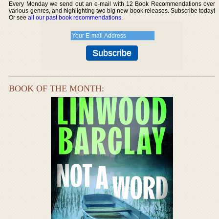
Every Monday we send out an e-mail with 12 Book Recommendations over
various genres, and highlighting two big new book releases. Subscribe today!
Or see
all our past book recommendations
.
BOOK OF THE MONTH: