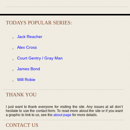
TODAYS POPULAR SERIES:
Jack Reacher
Alex Cross
Court Gentry / Gray Man
James Bond
Will Robie
THANK YOU
I just want to thank everyone for visiting the site. Any issues at all don’t
hesitate to use the contact form. To read more about the site or if you want
a graphic to link to us, see the
about page
for more details.
CONTACT US