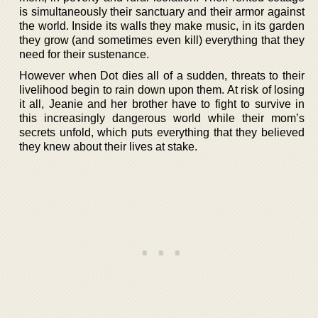
is simultaneously their sanctuary and their armor against
the world. Inside its walls they make music, in its garden
they grow (and sometimes even kill) everything that they
need for their sustenance.
However when Dot dies all of a sudden, threats to their
livelihood begin to rain down upon them. At risk of losing
it all, Jeanie and her brother have to fight to survive in
this increasingly dangerous world while their mom’s
secrets unfold, which puts everything that they believed
they knew about their lives at stake.