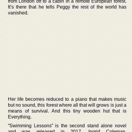
from London off to a cabin in a remote European forest.
It’s there that he tells Peggy the rest of the world has
vanished.
Her life becomes reduced to a piano that makes music
but no sound, this forest where all that will grows is just a
means of survival. And this tiny wooden hut that is
Everything.
“Swimming Lessons” is the second stand alone novel
and was released in 2017. Ingrid Coleman,