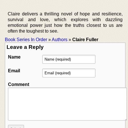
Claire delivers a thrilling novel of hope and resilience,
survival and love, which explores with dazzling
emotional power just how the truths closest to us are
often the toughest to see.
Book Series In Order
»
Authors
»
Claire Fuller
Leave a Reply
Name
Email
Comment