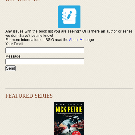
Any issues with the book list you are seeing? Or is there an author or series
we don’t have? Let me know!
For more information on BSIO read the
About Me
page.
Your Email
Message:
FEATURED SERIES