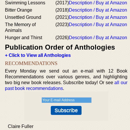
Swimming Lessons
(2017)
Description / Buy at Amazon
Bitter Orange
(2018)
Description / Buy at Amazon
Unsettled Ground
(2021)
Description / Buy at Amazon
The Memory of
(2023)
Description / Buy at Amazon
Animals
Hunger and Thirst
(2026)
Description / Buy at Amazon
Publication Order of Anthologies
+ Click to View all Anthologies
RECOMMENDATIONS
Every Monday we send out an e-mail with 12 Book
Recommendations over various genres, and highlighting
two big new book releases. Subscribe today! Or see
all our
past book recommendations
.
Claire Fuller