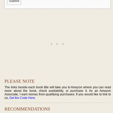
PLEASE NOTE
The links beside each book title will take you to Amazon where you can read
more about the book, check availability, or purchase it. As an Amazon
Associate, I earn money from qualifying purchases. If you would like to link to
us,
Get the Code Here
.
RECOMMENDATIONS