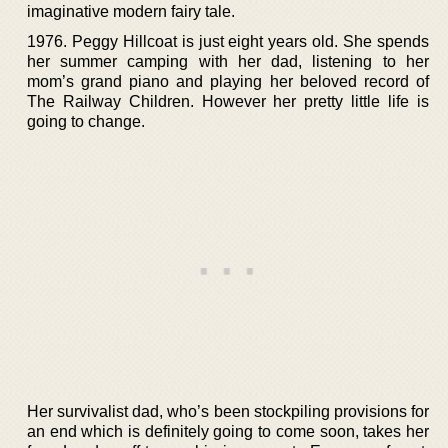
imaginative modern fairy tale.
1976. Peggy Hillcoat is just eight years old. She spends
her summer camping with her dad, listening to her
mom’s grand piano and playing her beloved record of
The Railway Children. However her pretty little life is
going to change.
Her survivalist dad, who’s been stockpiling provisions for
an end which is definitely going to come soon, takes her