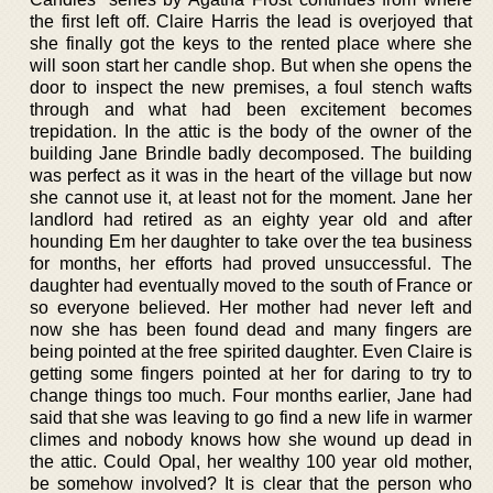
the first left off. Claire Harris the lead is overjoyed that
she finally got the keys to the rented place where she
will soon start her candle shop. But when she opens the
door to inspect the new premises, a foul stench wafts
through and what had been excitement becomes
trepidation. In the attic is the body of the owner of the
building Jane Brindle badly decomposed. The building
was perfect as it was in the heart of the village but now
she cannot use it, at least not for the moment. Jane her
landlord had retired as an eighty year old and after
hounding Em her daughter to take over the tea business
for months, her efforts had proved unsuccessful. The
daughter had eventually moved to the south of France or
so everyone believed. Her mother had never left and
now she has been found dead and many fingers are
being pointed at the free spirited daughter. Even Claire is
getting some fingers pointed at her for daring to try to
change things too much. Four months earlier, Jane had
said that she was leaving to go find a new life in warmer
climes and nobody knows how she wound up dead in
the attic. Could Opal, her wealthy 100 year old mother,
be somehow involved? It is clear that the person who