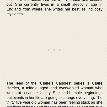
out. She currently lives in a small sleepy village in
England from where she writes her best selling cozy
mysteries.
The lead of the “Claire’s Candles” series is Claire
Harries, a middle aged and overworked woman who
works at a candle factory. She had humble beginnings
but events in her life are going to change everything. The
thirty five year old woman has been feeling stuck as she