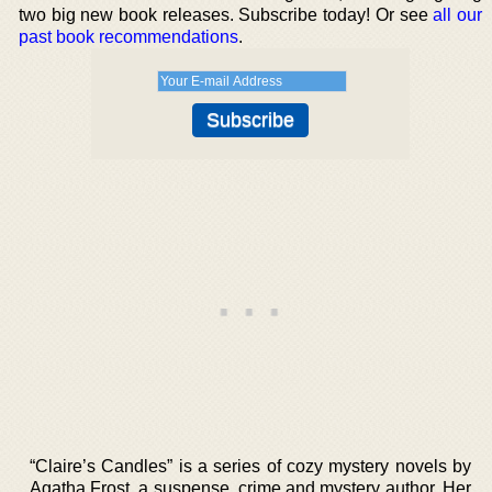
two big new book releases. Subscribe today! Or see
all our
past book recommendations
.
“Claire’s Candles” is a series of cozy mystery novels by
Agatha Frost, a suspense, crime and mystery author. Her