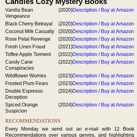
Candles Cozy Mystery Books
Vanilla Bean
(2020)
Description / Buy at Amazon
Vengeance
Black Cherry Betrayal
(2020)
Description / Buy at Amazon
Coconut Milk Casualty
(2020)
Description / Buy at Amazon
Rose Petal Revenge
(2020)
Description / Buy at Amazon
Fresh Linen Fraud
(2021)
Description / Buy at Amazon
Toffee Apple Torment
(2022)
Description / Buy at Amazon
Candy Cane
(2022)
Description / Buy at Amazon
Conspiracies
Wildflower Worries
(2023)
Description / Buy at Amazon
Frosted Plum Fears
(2023)
Description / Buy at Amazon
Double Espresso
(2024)
Description / Buy at Amazon
Deception
Spiced Orange
(2024)
Description / Buy at Amazon
Suspicion
RECOMMENDATIONS
Every Monday we send out an e-mail with 12 Book
Recommendations over various genres, and highlighting