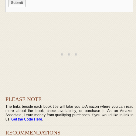
PLEASE NOTE
The links beside each book title will take you to Amazon where you can read
more about the book, check availability, or purchase it. As an Amazon
Associate, I earn money from qualifying purchases. If you would like to link to
us,
Get the Code Here
.
RECOMMENDATIONS