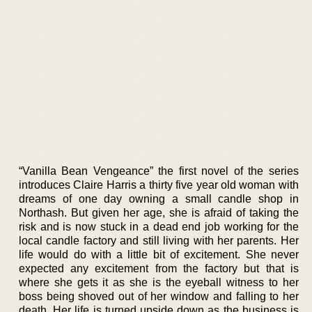
“Vanilla Bean Vengeance” the first novel of the series
introduces Claire Harris a thirty five year old woman with
dreams of one day owning a small candle shop in
Northash. But given her age, she is afraid of taking the
risk and is now stuck in a dead end job working for the
local candle factory and still living with her parents. Her
life would do with a little bit of excitement. She never
expected any excitement from the factory but that is
where she gets it as she is the eyeball witness to her
boss being shoved out of her window and falling to her
death. Her life is turned upside down as the business is