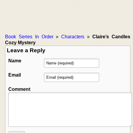
Book Series In Order
»
Characters
»
Claire’s Candles
Cozy Mystery
Leave a Reply
Name
Email
Comment