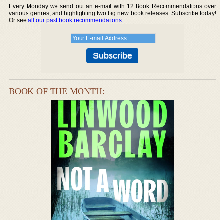
Every Monday we send out an e-mail with 12 Book Recommendations over
various genres, and highlighting two big new book releases. Subscribe today!
Or see
all our past book recommendations
.
BOOK OF THE MONTH: