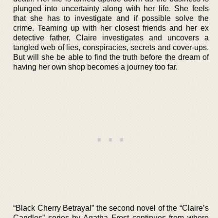
plunged into uncertainty along with her life. She feels
that she has to investigate and if possible solve the
crime. Teaming up with her closest friends and her ex
detective father, Claire investigates and uncovers a
tangled web of lies, conspiracies, secrets and cover-ups.
But will she be able to find the truth before the dream of
having her own shop becomes a journey too far.
“Black Cherry Betrayal” the second novel of the “Claire’s
Candles” series by Agatha Frost continues from where