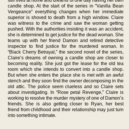
still lives at home and dreams of one day having her own
candle shop. At the start of the series in “Vanilla Bean
Vengeance” everything changes when her immediate
superior is shoved to death from a high window. Claire
was witness to the crime and saw the woman getting
pushed. With the authorities insisting it was an accident,
she is determined to get justice for the dead woman. She
teams up with her friend Damon and retired detective
inspector to find justice for the murdered woman. In
“Black Cherry Betrayal,” the second novel of the series,
Claire’s dreams of owning a candle shop are closer to
becoming reality. She just got the lease for the old tea
room which she intends to convert into a candle shop.
But when she enters the place she is met with an awful
stench and they soon find the owner decomposing in the
old attic. The police seem clueless and so Claire sets
about investigating. In “Rose petal Revenge,” Claire is
working to resolve the murder mystery of one of Damon’s
friends. She is also getting closer to Ryan, her best
friend from childhood and their relationship may just turn
into something intimate.