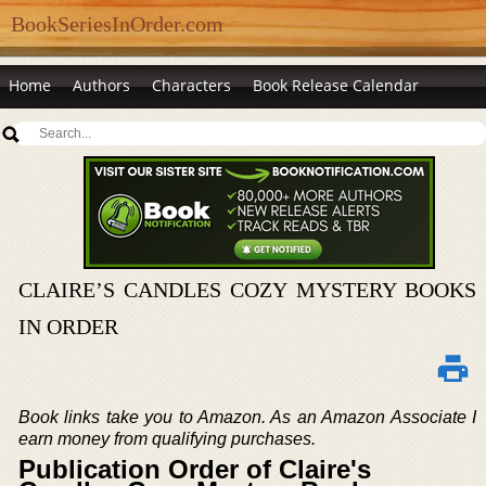
BookSeriesInOrder.com
Home
Authors
Characters
Book Release Calendar
CLAIRE’S CANDLES COZY MYSTERY BOOKS
IN ORDER
Book links take you to Amazon. As an Amazon Associate I
earn money from qualifying purchases.
Publication Order of Claire's