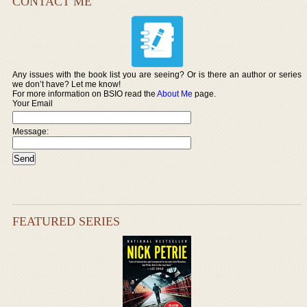
CONTACT ME
Any issues with the book list you are seeing? Or is there an author or series
we don’t have? Let me know!
For more information on BSIO read the
About Me
page.
Your Email
Message:
FEATURED SERIES