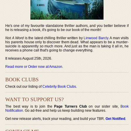
He's one of my favourite standalone thriller authors, and you better believe if
he is releasing a book, it's going to be our book of the month!
Not A Word
is the latest chilling thriller written by
Linwood Barcly
. A man visits
his parents house only to discover them dead. What appears to be a murder-
suicide is apparently so much more. And just as the man is taking it all in, he
receives a phone call that's going to change everything.
It releases August 25th, 2026.
Read more or Order now at Amazon
.
BOOK CLUBS
Check out our listing of
Celebrity Book Clubs
.
WANT TO SUPPORT US?
The best way is to join the
Page Turners Club
on our sister site,
Book
Notification
. Go ad-free and help us keep building new features.
Get new release alerts, track your reading, and build your TBR.
Get Notified
.