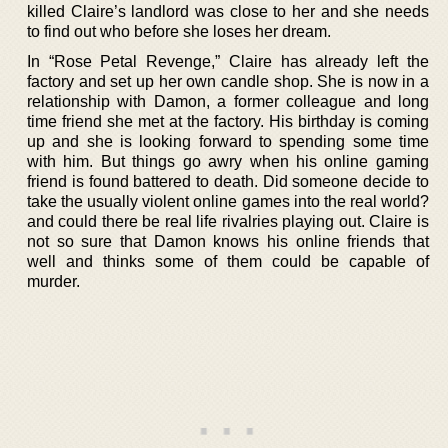
killed Claire’s landlord was close to her and she needs
to find out who before she loses her dream.
In “Rose Petal Revenge,” Claire has already left the
factory and set up her own candle shop. She is now in a
relationship with Damon, a former colleague and long
time friend she met at the factory. His birthday is coming
up and she is looking forward to spending some time
with him. But things go awry when his online gaming
friend is found battered to death. Did someone decide to
take the usually violent online games into the real world?
and could there be real life rivalries playing out. Claire is
not so sure that Damon knows his online friends that
well and thinks some of them could be capable of
murder.