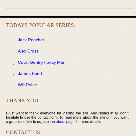
TODAYS POPULAR SERIES:
Jack Reacher
Alex Cross
Court Gentry / Gray Man
James Bond
Will Robie
THANK YOU
I just want to thank everyone for visiting the site. Any issues at all don’t
hesitate to use the contact form. To read more about the site or if you want
a graphic to link to us, see the
about page
for more details.
CONTACT US