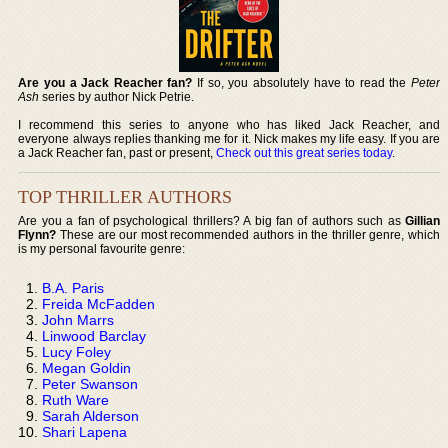
Are you a Jack Reacher fan?
If so, you absolutely have to read the
Peter
Ash
series by author Nick Petrie.
I recommend this series to anyone who has liked Jack Reacher, and
everyone always replies thanking me for it. Nick makes my life easy. If you are
a Jack Reacher fan, past or present,
Check out this great series today
.
TOP THRILLER AUTHORS
Are you a fan of psychological thrillers? A big fan of authors such as
Gillian
Flynn?
These are our most recommended authors in the thriller genre, which
is my personal favourite genre:
B.A. Paris
Freida McFadden
John Marrs
Linwood Barclay
Lucy Foley
Megan Goldin
Peter Swanson
Ruth Ware
Sarah Alderson
Shari Lapena