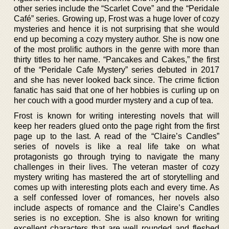
other series include the “Scarlet Cove” and the “Peridale
Café” series. Growing up, Frost was a huge lover of cozy
mysteries and hence it is not surprising that she would
end up becoming a cozy mystery author. She is now one
of the most prolific authors in the genre with more than
thirty titles to her name. “Pancakes and Cakes,” the first
of the “Peridale Cafe Mystery” series debuted in 2017
and she has never looked back since. The crime fiction
fanatic has said that one of her hobbies is curling up on
her couch with a good murder mystery and a cup of tea.
Frost is known for writing interesting novels that will
keep her readers glued onto the page right from the first
page up to the last. A read of the “Claire’s Candles”
series of novels is like a real life take on what
protagonists go through trying to navigate the many
challenges in their lives. The veteran master of cozy
mystery writing has mastered the art of storytelling and
comes up with interesting plots each and every time. As
a self confessed lover of romances, her novels also
include aspects of romance and the Claire’s Candles
series is no exception. She is also known for writing
excellent characters that are well rounded and fleshed