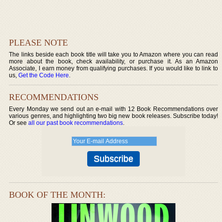
PLEASE NOTE
The links beside each book title will take you to Amazon where you can read
more about the book, check availability, or purchase it. As an Amazon
Associate, I earn money from qualifying purchases. If you would like to link to
us,
Get the Code Here
.
RECOMMENDATIONS
Every Monday we send out an e-mail with 12 Book Recommendations over
various genres, and highlighting two big new book releases. Subscribe today!
Or see
all our past book recommendations
.
BOOK OF THE MONTH: