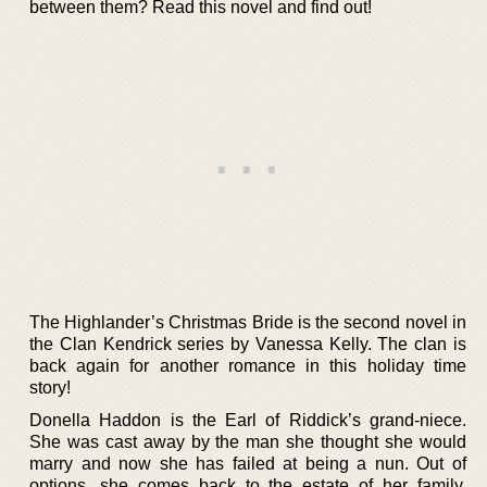
between them? Read this novel and find out!
The Highlander’s Christmas Bride is the second novel in
the Clan Kendrick series by Vanessa Kelly. The clan is
back again for another romance in this holiday time
story!
Donella Haddon is the Earl of Riddick’s grand-niece.
She was cast away by the man she thought she would
marry and now she has failed at being a nun. Out of
options, she comes back to the estate of her family.