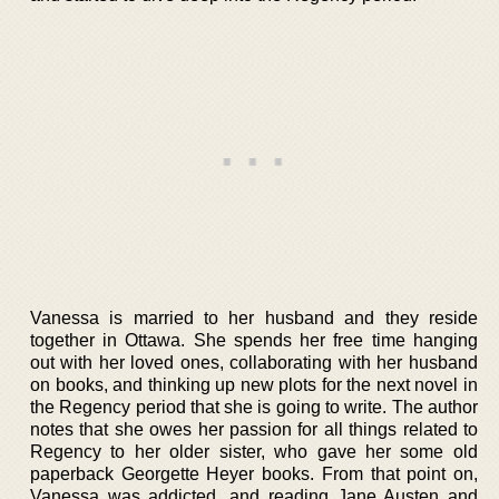
Vanessa is married to her husband and they reside
together in Ottawa. She spends her free time hanging
out with her loved ones, collaborating with her husband
on books, and thinking up new plots for the next novel in
the Regency period that she is going to write. The author
notes that she owes her passion for all things related to
Regency to her older sister, who gave her some old
paperback Georgette Heyer books. From that point on,
Vanessa was addicted, and reading Jane Austen and