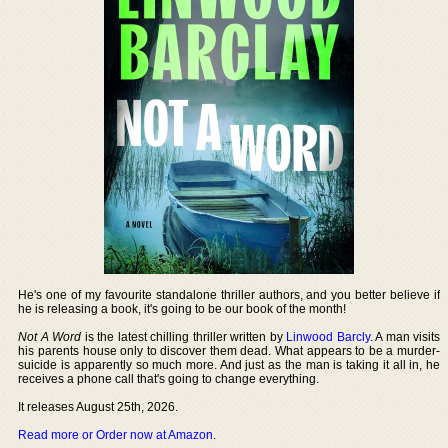
He's one of my favourite standalone thriller authors, and you better believe if
he is releasing a book, it's going to be our book of the month!
Not A Word
is the latest chilling thriller written by
Linwood Barcly
. A man visits
his parents house only to discover them dead. What appears to be a murder-
suicide is apparently so much more. And just as the man is taking it all in, he
receives a phone call that's going to change everything.
It releases August 25th, 2026.
Read more or Order now at Amazon
.