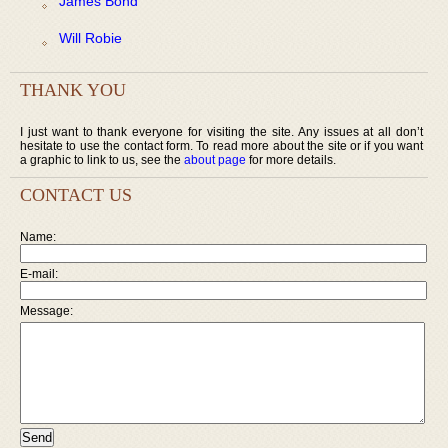
James Bond
Will Robie
THANK YOU
I just want to thank everyone for visiting the site. Any issues at all don’t
hesitate to use the contact form. To read more about the site or if you want
a graphic to link to us, see the
about page
for more details.
CONTACT US
Name:
E-mail:
Message: