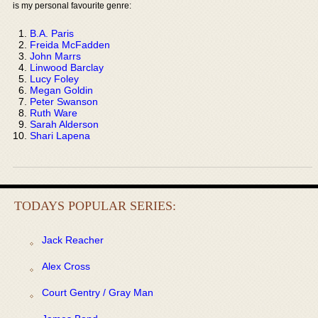
is my personal favourite genre:
B.A. Paris
Freida McFadden
John Marrs
Linwood Barclay
Lucy Foley
Megan Goldin
Peter Swanson
Ruth Ware
Sarah Alderson
Shari Lapena
TODAYS POPULAR SERIES:
Jack Reacher
Alex Cross
Court Gentry / Gray Man