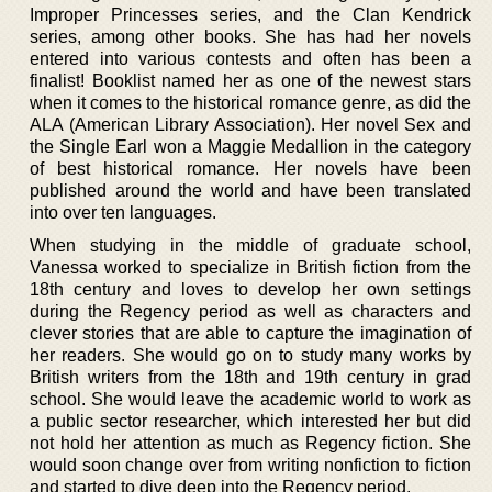
Improper Princesses series, and the Clan Kendrick
series, among other books. She has had her novels
entered into various contests and often has been a
finalist! Booklist named her as one of the newest stars
when it comes to the historical romance genre, as did the
ALA (American Library Association). Her novel Sex and
the Single Earl won a Maggie Medallion in the category
of best historical romance. Her novels have been
published around the world and have been translated
into over ten languages.
When studying in the middle of graduate school,
Vanessa worked to specialize in British fiction from the
18th century and loves to develop her own settings
during the Regency period as well as characters and
clever stories that are able to capture the imagination of
her readers. She would go on to study many works by
British writers from the 18th and 19th century in grad
school. She would leave the academic world to work as
a public sector researcher, which interested her but did
not hold her attention as much as Regency fiction. She
would soon change over from writing nonfiction to fiction
and started to dive deep into the Regency period.