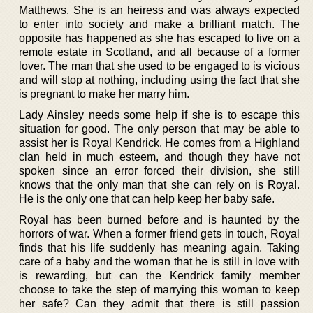
Matthews. She is an heiress and was always expected
to enter into society and make a brilliant match. The
opposite has happened as she has escaped to live on a
remote estate in Scotland, and all because of a former
lover. The man that she used to be engaged to is vicious
and will stop at nothing, including using the fact that she
is pregnant to make her marry him.
Lady Ainsley needs some help if she is to escape this
situation for good. The only person that may be able to
assist her is Royal Kendrick. He comes from a Highland
clan held in much esteem, and though they have not
spoken since an error forced their division, she still
knows that the only man that she can rely on is Royal.
He is the only one that can help keep her baby safe.
Royal has been burned before and is haunted by the
horrors of war. When a former friend gets in touch, Royal
finds that his life suddenly has meaning again. Taking
care of a baby and the woman that he is still in love with
is rewarding, but can the Kendrick family member
choose to take the step of marrying this woman to keep
her safe? Can they admit that there is still passion