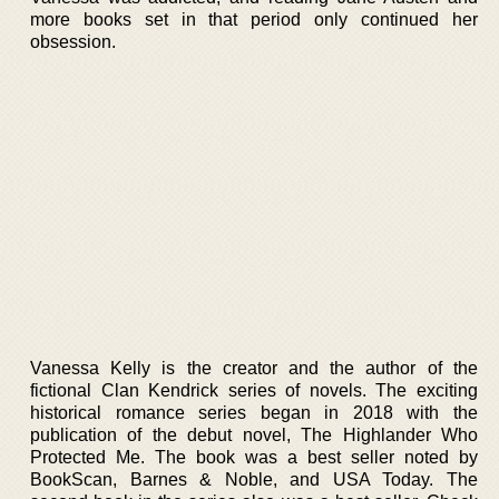
more books set in that period only continued her
obsession.
Vanessa Kelly is the creator and the author of the
fictional Clan Kendrick series of novels. The exciting
historical romance series began in 2018 with the
publication of the debut novel, The Highlander Who
Protected Me. The book was a best seller noted by
BookScan, Barnes & Noble, and USA Today. The