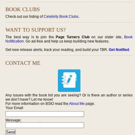
BOOK CLUBS
Check out our listing of
Celebrity Book Clubs
.
WANT TO SUPPORT US?
The best way is to join the
Page Turners Club
on our sister site,
Book
Notification
. Go ad-free and help us keep building new features.
Get new release alerts, track your reading, and build your TBR.
Get Notified
.
CONTACT ME
Any issues with the book list you are seeing? Or is there an author or series
we don’t have? Let me know!
For more information on BSIO read the
About Me
page.
Your Email
Message: