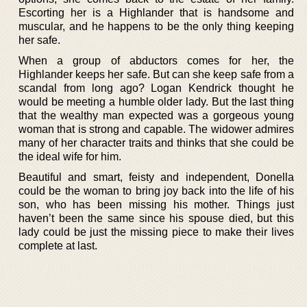
Escorting her is a Highlander that is handsome and
muscular, and he happens to be the only thing keeping
her safe.
When a group of abductors comes for her, the
Highlander keeps her safe. But can she keep safe from a
scandal from long ago? Logan Kendrick thought he
would be meeting a humble older lady. But the last thing
that the wealthy man expected was a gorgeous young
woman that is strong and capable. The widower admires
many of her character traits and thinks that she could be
the ideal wife for him.
Beautiful and smart, feisty and independent, Donella
could be the woman to bring joy back into the life of his
son, who has been missing his mother. Things just
haven’t been the same since his spouse died, but this
lady could be just the missing piece to make their lives
complete at last.