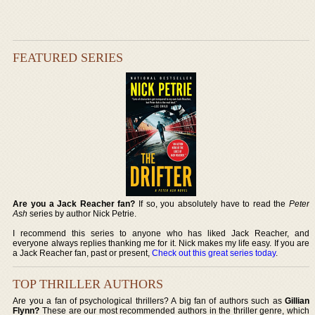
FEATURED SERIES
Are you a Jack Reacher fan?
If so, you absolutely have to read the
Peter
Ash
series by author Nick Petrie.
I recommend this series to anyone who has liked Jack Reacher, and
everyone always replies thanking me for it. Nick makes my life easy. If you are
a Jack Reacher fan, past or present,
Check out this great series today
.
TOP THRILLER AUTHORS
Are you a fan of psychological thrillers? A big fan of authors such as
Gillian
Flynn?
These are our most recommended authors in the thriller genre, which