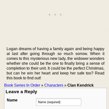
Logan dreams of having a family again and being happy
at last after going through so much sorrow. When it
comes to this mysterious new lady, the widower wonders
whether she could be the one to finally bring a sense of
completion to their unit. It could be the perfect Christmas,
but can he win her heart and keep her safe too? Read
this book to find out!
Book Series In Order
»
Characters
»
Clan Kendrick
Leave a Reply
Name