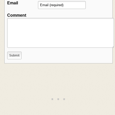
Email
Comment