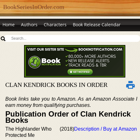
BookSeriesInOrder.com
Home
Authors
Characters
Book Release Calendar
CLAN KENDRICK BOOKS IN ORDER
Book links take you to Amazon. As an Amazon Associate I
earn money from qualifying purchases.
Publication Order of Clan Kendrick
Books
The Highlander Who
(2018)
Description / Buy at Amazon
Protected Me