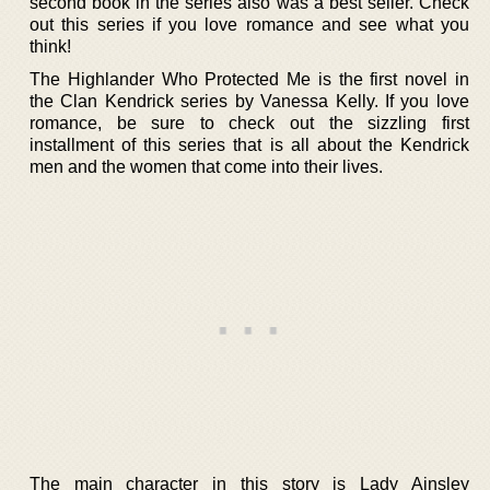
second book in the series also was a best seller. Check
out this series if you love romance and see what you
think!
The Highlander Who Protected Me is the first novel in
the Clan Kendrick series by Vanessa Kelly. If you love
romance, be sure to check out the sizzling first
installment of this series that is all about the Kendrick
men and the women that come into their lives.
The main character in this story is Lady Ainsley