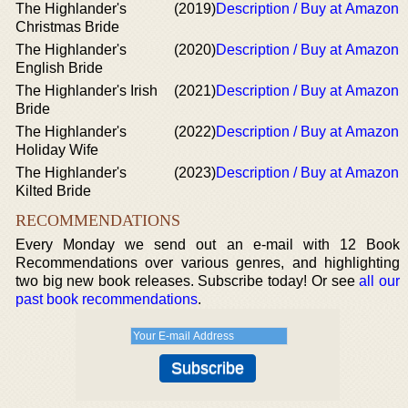
The Highlander's
(2019)
Description / Buy at Amazon
Christmas Bride
The Highlander's
(2020)
Description / Buy at Amazon
English Bride
The Highlander's Irish
(2021)
Description / Buy at Amazon
Bride
The Highlander's
(2022)
Description / Buy at Amazon
Holiday Wife
The Highlander's
(2023)
Description / Buy at Amazon
Kilted Bride
RECOMMENDATIONS
Every Monday we send out an e-mail with 12 Book
Recommendations over various genres, and highlighting
two big new book releases. Subscribe today! Or see
all our
past book recommendations
.