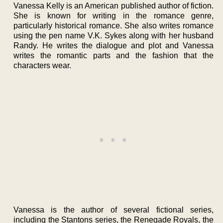
Vanessa Kelly is an American published author of fiction.
She is known for writing in the romance genre,
particularly historical romance. She also writes romance
using the pen name V.K. Sykes along with her husband
Randy. He writes the dialogue and plot and Vanessa
writes the romantic parts and the fashion that the
characters wear.
Vanessa is the author of several fictional series,
including the Stantons series, the Renegade Royals, the