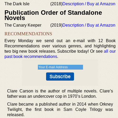
The Dark Isle
(2018)
Description / Buy at Amazon
Publication Order of Standalone
Novels
The Canary Keeper
(2019)
Description / Buy at Amazon
RECOMMENDATIONS
Every Monday we send out an e-mail with 12 Book
Recommendations over various genres, and highlighting
two big new book releases. Subscribe today! Or see
all our
past book recommendations
.
Clare Carson is the author of multiple novels. Clare’s
father was an undercover cop in 1970’s London.
Clare became a published author in 2014 when Orkney
Twilight, the first book in Sam Coyle Trilogy was
released.