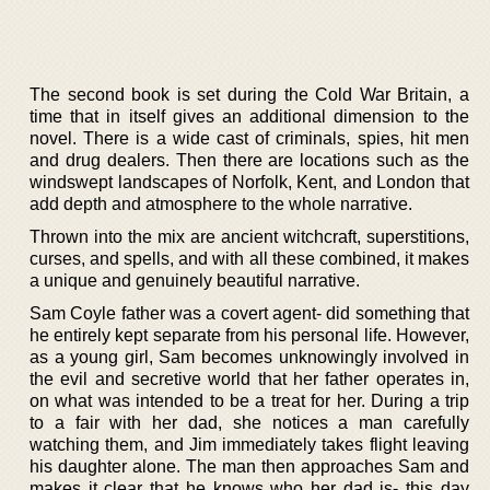
The second book is set during the Cold War Britain, a
time that in itself gives an additional dimension to the
novel. There is a wide cast of criminals, spies, hit men
and drug dealers. Then there are locations such as the
windswept landscapes of Norfolk, Kent, and London that
add depth and atmosphere to the whole narrative.
Thrown into the mix are ancient witchcraft, superstitions,
curses, and spells, and with all these combined, it makes
a unique and genuinely beautiful narrative.
Sam Coyle father was a covert agent- did something that
he entirely kept separate from his personal life. However,
as a young girl, Sam becomes unknowingly involved in
the evil and secretive world that her father operates in,
on what was intended to be a treat for her. During a trip
to a fair with her dad, she notices a man carefully
watching them, and Jim immediately takes flight leaving
his daughter alone. The man then approaches Sam and
makes it clear that he knows who her dad is- this day