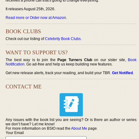
receives a phone call that's going to change everything.
It releases August 25th, 2026.
Read more or Order now at Amazon
.
BOOK CLUBS
Check out our listing of
Celebrity Book Clubs
.
WANT TO SUPPORT US?
The best way is to join the
Page Turners Club
on our sister site,
Book
Notification
. Go ad-free and help us keep building new features.
Get new release alerts, track your reading, and build your TBR.
Get Notified
.
CONTACT ME
Any issues with the book list you are seeing? Or is there an author or series
we don’t have? Let me know!
For more information on BSIO read the
About Me
page.
Your Email