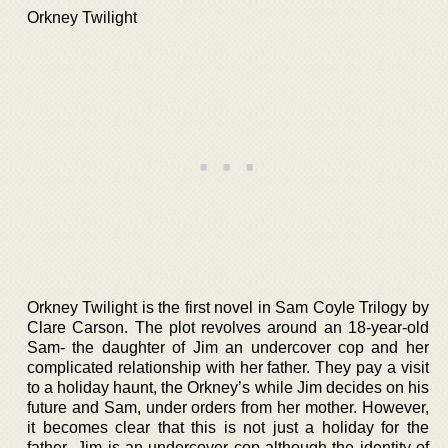
Orkney Twilight
Orkney Twilight is the first novel in Sam Coyle Trilogy by
Clare Carson. The plot revolves around an 18-year-old
Sam- the daughter of Jim an undercover cop and her
complicated relationship with her father. They pay a visit
to a holiday haunt, the Orkney’s while Jim decides on his
future and Sam, under orders from her mother. However,
it becomes clear that this is not just a holiday for the
father- Jim is an undercover cop-although the identity of