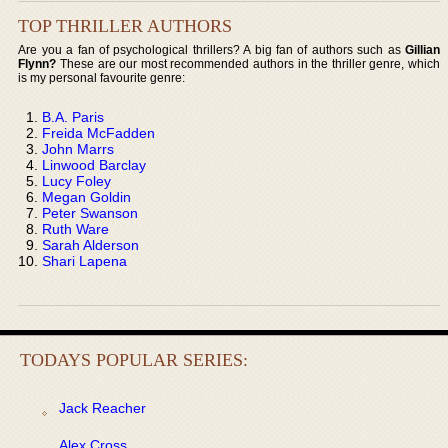
TOP THRILLER AUTHORS
Are you a fan of psychological thrillers? A big fan of authors such as
Gillian
Flynn?
These are our most recommended authors in the thriller genre, which
is my personal favourite genre:
B.A. Paris
Freida McFadden
John Marrs
Linwood Barclay
Lucy Foley
Megan Goldin
Peter Swanson
Ruth Ware
Sarah Alderson
Shari Lapena
TODAYS POPULAR SERIES:
Jack Reacher
Alex Cross