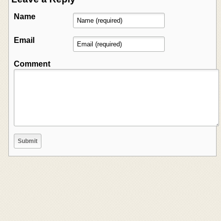
Name
Email
Comment