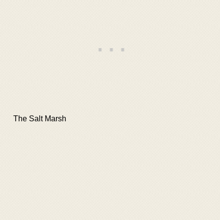
The Salt Marsh