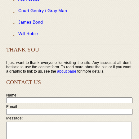
Court Gentry / Gray Man
James Bond
Will Robie
THANK YOU
I just want to thank everyone for visiting the site. Any issues at all don’t
hesitate to use the contact form. To read more about the site or if you want
a graphic to link to us, see the
about page
for more details.
CONTACT US
Name:
E-mail:
Message: