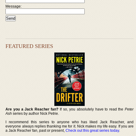
Message:
FEATURED SERIES
Are you a Jack Reacher fan?
If so, you absolutely have to read the
Peter
Ash
series by author Nick Petrie.
I recommend this series to anyone who has liked Jack Reacher, and
everyone always replies thanking me for it. Nick makes my life easy. If you are
a Jack Reacher fan, past or present,
Check out this great series today
.