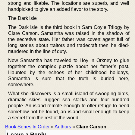
strong and likable. The locations are superb, and well
handpicked to give an added flavor to the story.
The Dark Isle
The Dark Isle is the third book in Sam Coyle Trilogy by
Clare Carson. Samantha was raised in the shadow of
the secretive state. Her father was covert agent full of
long stories about traitors and tradecraft then he died-
murdered in the line of duty.
Now Samantha has traveled to Hoy in Orkney to glue
together the complex puzzle about her father’s past.
Haunted by the echoes of her childhood holidays,
Samantha is sure that the truth is buried here,
somewhere.
What she discovers is a small island of swooping birds,
dramatic skies, rugged sea stacks and four hundred
people. An island remote enough to offer refuge to need
somehow not be found, an island small enough to keep
a secret from the rest of the world.
Book Series In Order
»
Authors
»
Clare Carson
Leave a Reply