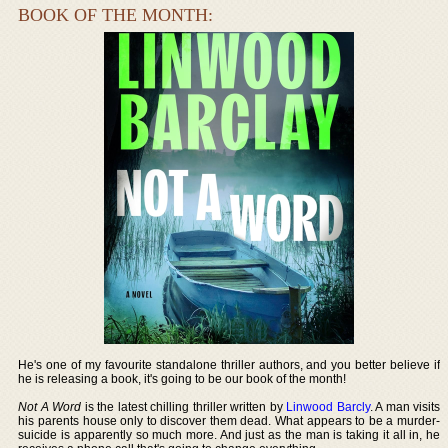
BOOK OF THE MONTH:
He's one of my favourite standalone thriller authors, and you better believe if
he is releasing a book, it's going to be our book of the month!
Not A Word
is the latest chilling thriller written by
Linwood Barcly
. A man visits
his parents house only to discover them dead. What appears to be a murder-
suicide is apparently so much more. And just as the man is taking it all in, he