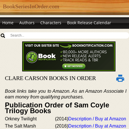
BookSeriesInOrder.com
Home
Authors
Characters
Book Release Calendar
CLARE CARSON BOOKS IN ORDER
Book links take you to Amazon. As an Amazon Associate I
earn money from qualifying purchases.
Publication Order of Sam Coyle
Trilogy Books
Orkney Twilight
(2014)
Description / Buy at Amazon
The Salt Marsh
(2016)
Description / Buy at Amazon