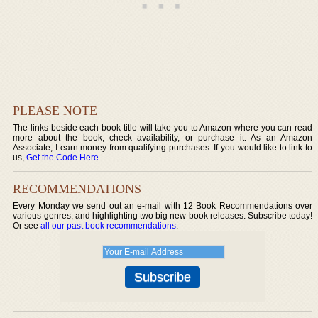
PLEASE NOTE
The links beside each book title will take you to Amazon where you can read
more about the book, check availability, or purchase it. As an Amazon
Associate, I earn money from qualifying purchases. If you would like to link to
us,
Get the Code Here
.
RECOMMENDATIONS
Every Monday we send out an e-mail with 12 Book Recommendations over
various genres, and highlighting two big new book releases. Subscribe today!
Or see
all our past book recommendations
.