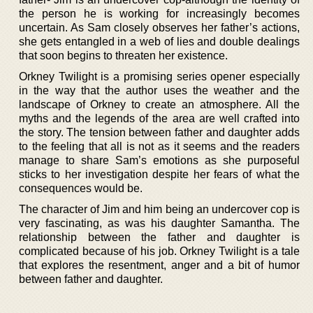
the person he is working for increasingly becomes
uncertain. As Sam closely observes her father’s actions,
she gets entangled in a web of lies and double dealings
that soon begins to threaten her existence.
Orkney Twilight is a promising series opener especially
in the way that the author uses the weather and the
landscape of Orkney to create an atmosphere. All the
myths and the legends of the area are well crafted into
the story. The tension between father and daughter adds
to the feeling that all is not as it seems and the readers
manage to share Sam’s emotions as she purposeful
sticks to her investigation despite her fears of what the
consequences would be.
The character of Jim and him being an undercover cop is
very fascinating, as was his daughter Samantha. The
relationship between the father and daughter is
complicated because of his job. Orkney Twilight is a tale
that explores the resentment, anger and a bit of humor
between father and daughter.