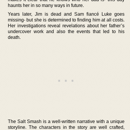
haunts her in so many ways in future.
Years later, Jim is dead and Sam fiancé Luke goes
missing- but she is determined to finding him at all costs.
Her investigations reveal revelations about her father’s
undercover work and also the events that led to his
death.
The Salt Smash is a well-written narrative with a unique
storyline. The characters in the story are well crafted,