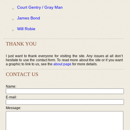
Court Gentry / Gray Man
James Bond
Will Robie
THANK YOU
I just want to thank everyone for visiting the site. Any issues at all don’t
hesitate to use the contact form. To read more about the site or if you want
a graphic to link to us, see the
about page
for more details.
CONTACT US
Name:
E-mail:
Message: