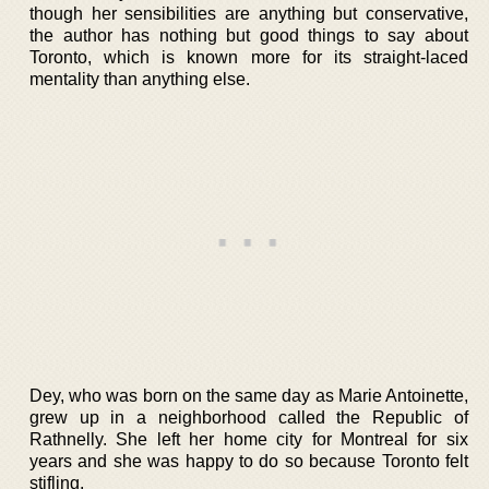
though her sensibilities are anything but conservative,
the author has nothing but good things to say about
Toronto, which is known more for its straight-laced
mentality than anything else.
Dey, who was born on the same day as Marie Antoinette,
grew up in a neighborhood called the Republic of
Rathnelly. She left her home city for Montreal for six
years and she was happy to do so because Toronto felt
stifling.