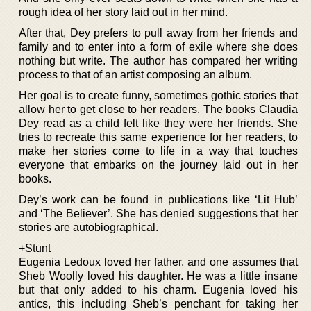
rough idea of her story laid out in her mind.
After that, Dey prefers to pull away from her friends and
family and to enter into a form of exile where she does
nothing but write. The author has compared her writing
process to that of an artist composing an album.
Her goal is to create funny, sometimes gothic stories that
allow her to get close to her readers. The books Claudia
Dey read as a child felt like they were her friends. She
tries to recreate this same experience for her readers, to
make her stories come to life in a way that touches
everyone that embarks on the journey laid out in her
books.
Dey’s work can be found in publications like ‘Lit Hub’
and ‘The Believer’. She has denied suggestions that her
stories are autobiographical.
+Stunt
Eugenia Ledoux loved her father, and one assumes that
Sheb Woolly loved his daughter. He was a little insane
but that only added to his charm. Eugenia loved his
antics, this including Sheb’s penchant for taking her