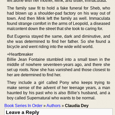
left alone with her mother, Mink, and sister, Immaculata.
The family saw fit to hold a fake funeral for Sheb, who
had blown up a shoulder-pad factory on his way out of
town. And then Mink left the family as well. Immaculata
found strange comfort in the arms of Leopold, a diseased
malcontent down the street that she took to caring for.
But Eugenia stayed the same, dark and diminutive, and
she was determined to find her father. So she found a
bicycle and went riding into the wide wild world.
+Heartbreaker
Billie Jean Fontaine stumbled into a small town in the
middle of nowhere seventeen-years ago, and there she
set up roots. Now she has vanished and those closest to
her are determined to find her.
They include a girl called Pony who keeps trying to
make sense of the advent of her teenage years, a man
haunted by his past who is also Billie’s husband, and a
boy called Supernatural who wants to be normal.
Book Series In Order
»
Authors
»
Claudia Dey
Leave a Reply