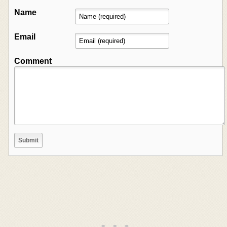
Name
Email
Comment