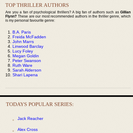
TOP THRILLER AUTHORS
Are you a fan of psychological thrillers? A big fan of authors such as
Gillian
Flynn?
These are our most recommended authors in the thriller genre, which
is my personal favourite genre:
B.A. Paris
Freida McFadden
John Marrs
Linwood Barclay
Lucy Foley
Megan Goldin
Peter Swanson
Ruth Ware
Sarah Alderson
Shari Lapena
TODAYS POPULAR SERIES:
Jack Reacher
Alex Cross