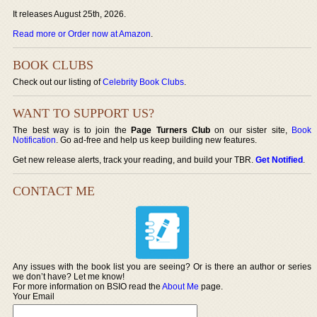
It releases August 25th, 2026.
Read more or Order now at Amazon
.
BOOK CLUBS
Check out our listing of
Celebrity Book Clubs
.
WANT TO SUPPORT US?
The best way is to join the
Page Turners Club
on our sister site,
Book
Notification
. Go ad-free and help us keep building new features.
Get new release alerts, track your reading, and build your TBR.
Get Notified
.
CONTACT ME
Any issues with the book list you are seeing? Or is there an author or series
we don’t have? Let me know!
For more information on BSIO read the
About Me
page.
Your Email