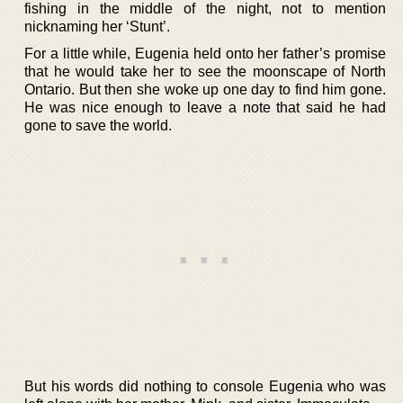
fishing in the middle of the night, not to mention
nicknaming her ‘Stunt’.
For a little while, Eugenia held onto her father’s promise
that he would take her to see the moonscape of North
Ontario. But then she woke up one day to find him gone.
He was nice enough to leave a note that said he had
gone to save the world.
But his words did nothing to console Eugenia who was