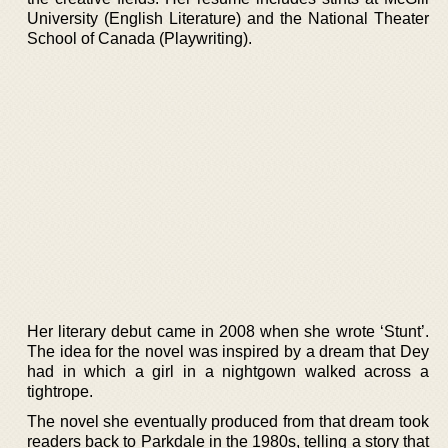
University (English Literature) and the National Theater
School of Canada (Playwriting).
Her literary debut came in 2008 when she wrote ‘Stunt’.
The idea for the novel was inspired by a dream that Dey
had in which a girl in a nightgown walked across a
tightrope.
The novel she eventually produced from that dream took
readers back to Parkdale in the 1980s, telling a story that