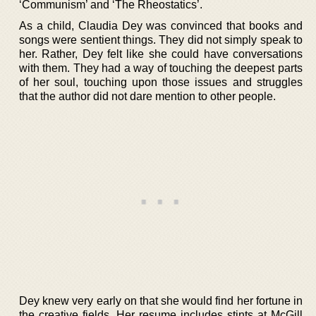
‘Communism’ and ‘The Rheostatics’.
As a child, Claudia Dey was convinced that books and
songs were sentient things. They did not simply speak to
her. Rather, Dey felt like she could have conversations
with them. They had a way of touching the deepest parts
of her soul, touching upon those issues and struggles
that the author did not dare mention to other people.
Dey knew very early on that she would find her fortune in
the creative fields. Her resume includes stints at McGill