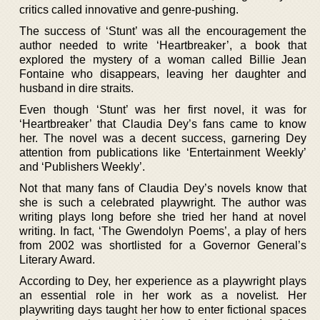
critics called innovative and genre-pushing.
The success of ‘Stunt’ was all the encouragement the
author needed to write ‘Heartbreaker’, a book that
explored the mystery of a woman called Billie Jean
Fontaine who disappears, leaving her daughter and
husband in dire straits.
Even though ‘Stunt’ was her first novel, it was for
‘Heartbreaker’ that Claudia Dey’s fans came to know
her. The novel was a decent success, garnering Dey
attention from publications like ‘Entertainment Weekly’
and ‘Publishers Weekly’.
Not that many fans of Claudia Dey’s novels know that
she is such a celebrated playwright. The author was
writing plays long before she tried her hand at novel
writing. In fact, ‘The Gwendolyn Poems’, a play of hers
from 2002 was shortlisted for a Governor General’s
Literary Award.
According to Dey, her experience as a playwright plays
an essential role in her work as a novelist. Her
playwriting days taught her how to enter fictional spaces