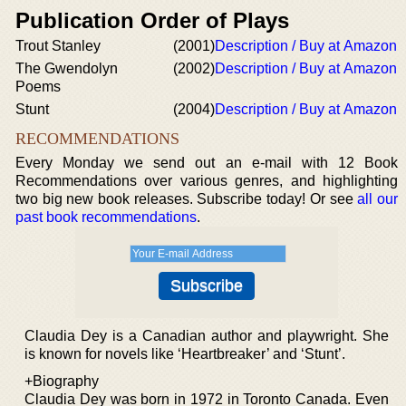
Publication Order of Plays
Trout Stanley
(2001)
Description / Buy at Amazon
The Gwendolyn
(2002)
Description / Buy at Amazon
Poems
Stunt
(2004)
Description / Buy at Amazon
RECOMMENDATIONS
Every Monday we send out an e-mail with 12 Book
Recommendations over various genres, and highlighting
two big new book releases. Subscribe today! Or see
all our
past book recommendations
.
Claudia Dey is a Canadian author and playwright. She
is known for novels like ‘Heartbreaker’ and ‘Stunt’.
+Biography
Claudia Dey was born in 1972 in Toronto Canada. Even