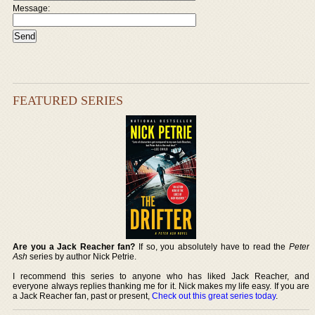
Message:
FEATURED SERIES
Are you a Jack Reacher fan?
If so, you absolutely have to read the
Peter
Ash
series by author Nick Petrie.
I recommend this series to anyone who has liked Jack Reacher, and
everyone always replies thanking me for it. Nick makes my life easy. If you are
a Jack Reacher fan, past or present,
Check out this great series today
.