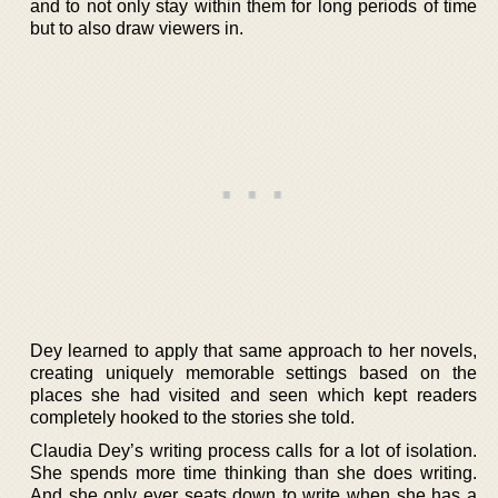
and to not only stay within them for long periods of time
but to also draw viewers in.
Dey learned to apply that same approach to her novels,
creating uniquely memorable settings based on the
places she had visited and seen which kept readers
completely hooked to the stories she told.
Claudia Dey’s writing process calls for a lot of isolation.
She spends more time thinking than she does writing.
And she only ever seats down to write when she has a