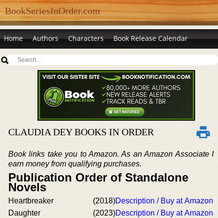
BookSeriesInOrder.com
Home
Authors
Characters
Book Release Calendar
CLAUDIA DEY BOOKS IN ORDER
Book links take you to Amazon. As an Amazon Associate I
earn money from qualifying purchases.
Publication Order of Standalone
Novels
Heartbreaker
(2018)
Description / Buy at Amazon
Daughter
(2023)
Description / Buy at Amazon