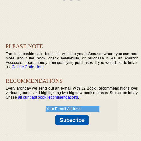
PLEASE NOTE
The links beside each book title will take you to Amazon where you can read
more about the book, check availability, or purchase it. As an Amazon
Associate, I earn money from qualifying purchases. If you would like to link to
us,
Get the Code Here
.
RECOMMENDATIONS
Every Monday we send out an e-mail with 12 Book Recommendations over
various genres, and highlighting two big new book releases. Subscribe today!
Or see
all our past book recommendations
.