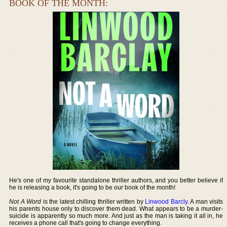
BOOK OF THE MONTH:
He's one of my favourite standalone thriller authors, and you better believe if
he is releasing a book, it's going to be our book of the month!
Not A Word
is the latest chilling thriller written by
Linwood Barcly
. A man visits
his parents house only to discover them dead. What appears to be a murder-
suicide is apparently so much more. And just as the man is taking it all in, he
receives a phone call that's going to change everything.