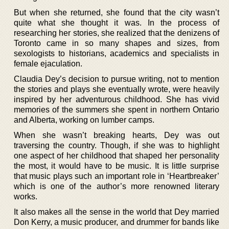
But when she returned, she found that the city wasn’t
quite what she thought it was. In the process of
researching her stories, she realized that the denizens of
Toronto came in so many shapes and sizes, from
sexologists to historians, academics and specialists in
female ejaculation.
Claudia Dey’s decision to pursue writing, not to mention
the stories and plays she eventually wrote, were heavily
inspired by her adventurous childhood. She has vivid
memories of the summers she spent in northern Ontario
and Alberta, working on lumber camps.
When she wasn’t breaking hearts, Dey was out
traversing the country. Though, if she was to highlight
one aspect of her childhood that shaped her personality
the most, it would have to be music. It is little surprise
that music plays such an important role in ‘Heartbreaker’
which is one of the author’s more renowned literary
works.
It also makes all the sense in the world that Dey married
Don Kerry, a music producer, and drummer for bands like