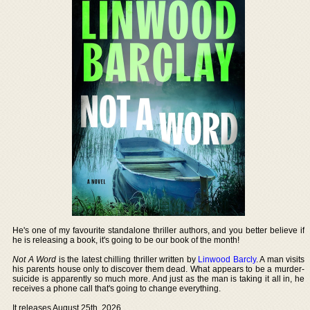
He's one of my favourite standalone thriller authors, and you better believe if
he is releasing a book, it's going to be our book of the month!
Not A Word
is the latest chilling thriller written by
Linwood Barcly
. A man visits
his parents house only to discover them dead. What appears to be a murder-
suicide is apparently so much more. And just as the man is taking it all in, he
receives a phone call that's going to change everything.
It releases August 25th, 2026.