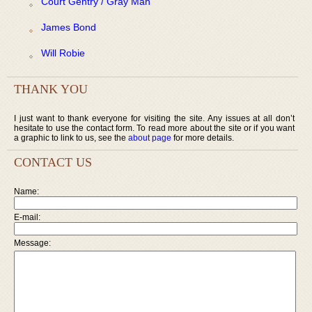
Court Gentry / Gray Man
James Bond
Will Robie
THANK YOU
I just want to thank everyone for visiting the site. Any issues at all don’t
hesitate to use the contact form. To read more about the site or if you want
a graphic to link to us, see the
about page
for more details.
CONTACT US
Name:
E-mail:
Message: