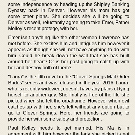
some independence by heading up the Shipley Banking
Dynasty back in Denver. However his mom has got
some other plans. She decides she will be going to
Denver as well, reluctantly agreeing to take Emer, Father
Molloy’s recent protege, with her.
Emer isn’t anything like the other women Lawrence has
met before. She excites him and intrigues him however it
appears as though she will not have anything to do with
him. Could he break down the wall that she has built
around her heart? Or is her past going to catch up with
her and destroy both of them?
“Laura” is the fifth novel in the “Clover Springs Mail Order
Brides” series and was released in the year 2016. Laura,
who is recently widowed, doesn’t have any plans of tying
herself to another guy. She finally is free of the life she
picked when she left the orpahange. However when evil
catches up with her, she’s left without any option but to
go to Clover Springs. Here, her friends are going to
provide her with some safety and protection.
Paul Kelley needs to get married. His Ma is in
agreement with him however the lady she picked is not