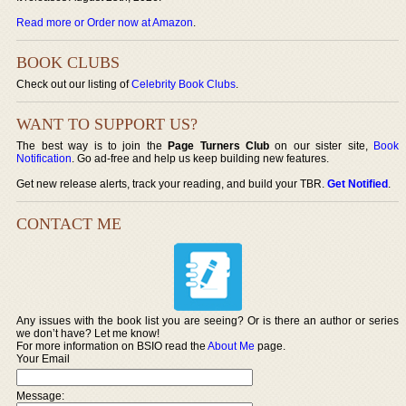
Read more or Order now at Amazon
.
BOOK CLUBS
Check out our listing of
Celebrity Book Clubs
.
WANT TO SUPPORT US?
The best way is to join the
Page Turners Club
on our sister site,
Book
Notification
. Go ad-free and help us keep building new features.
Get new release alerts, track your reading, and build your TBR.
Get Notified
.
CONTACT ME
Any issues with the book list you are seeing? Or is there an author or series
we don’t have? Let me know!
For more information on BSIO read the
About Me
page.
Your Email
Message: