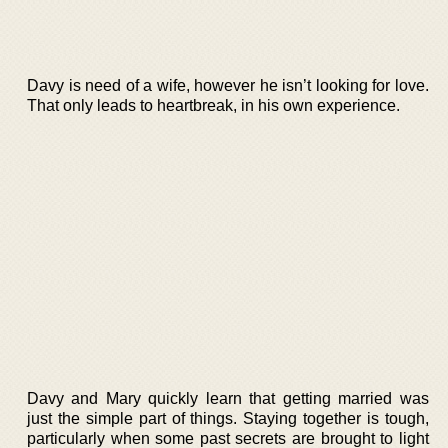
Davy is need of a wife, however he isn’t looking for love.
That only leads to heartbreak, in his own experience.
Davy and Mary quickly learn that getting married was
just the simple part of things. Staying together is tough,
particularly when some past secrets are brought to light