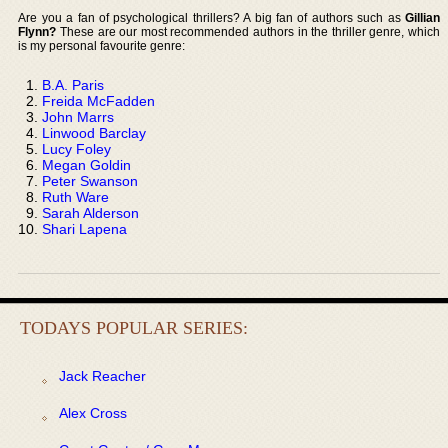
Are you a fan of psychological thrillers? A big fan of authors such as
Gillian
Flynn?
These are our most recommended authors in the thriller genre, which
is my personal favourite genre:
B.A. Paris
Freida McFadden
John Marrs
Linwood Barclay
Lucy Foley
Megan Goldin
Peter Swanson
Ruth Ware
Sarah Alderson
Shari Lapena
TODAYS POPULAR SERIES:
Jack Reacher
Alex Cross