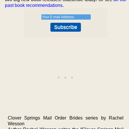
past book recommendations
.
Clover Springs Mail Order Brides series by Rachel
Wesson