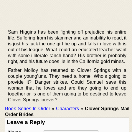
Sam Higgins has been fighting off prejudice his entire
life. Suffering from his stammer and an inability to read, it
is just his luck the one girl he up and falls in love with is
out of his league. What could an educated teacher want
with some illiterate ranch hand? His brother is probably
right, and his future does lie in the California gold mines.
Father Molloy has returned to Clover Springs with a
couple young’uns. They need a home. Who’s going to
provide it? Danger strikes. Could Samuel save this
woman that he loves and are they going to end up
together or is one of them going to be destined to leave
Clover Springs forever?
Book Series In Order
»
Characters
»
Clover Springs Mail
Order Brides
Leave a Reply