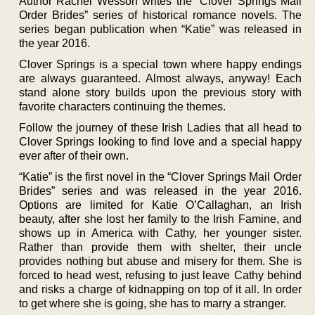
Author Rachel Wesson writes the “Clover Springs Mail
Order Brides” series of historical romance novels. The
series began publication when “Katie” was released in
the year 2016.
Clover Springs is a special town where happy endings
are always guaranteed. Almost always, anyway! Each
stand alone story builds upon the previous story with
favorite characters continuing the themes.
Follow the journey of these Irish Ladies that all head to
Clover Springs looking to find love and a special happy
ever after of their own.
“Katie” is the first novel in the “Clover Springs Mail Order
Brides” series and was released in the year 2016.
Options are limited for Katie O’Callaghan, an Irish
beauty, after she lost her family to the Irish Famine, and
shows up in America with Cathy, her younger sister.
Rather than provide them with shelter, their uncle
provides nothing but abuse and misery for them. She is
forced to head west, refusing to just leave Cathy behind
and risks a charge of kidnapping on top of it all. In order
to get where she is going, she has to marry a stranger.