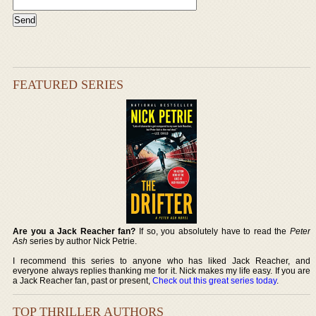
FEATURED SERIES
Are you a Jack Reacher fan?
If so, you absolutely have to read the
Peter
Ash
series by author Nick Petrie.
I recommend this series to anyone who has liked Jack Reacher, and
everyone always replies thanking me for it. Nick makes my life easy. If you are
a Jack Reacher fan, past or present,
Check out this great series today
.
TOP THRILLER AUTHORS