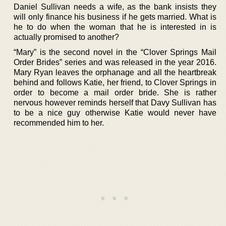
Daniel Sullivan needs a wife, as the bank insists they
will only finance his business if he gets married. What is
he to do when the woman that he is interested in is
actually promised to another?
“Mary” is the second novel in the “Clover Springs Mail
Order Brides” series and was released in the year 2016.
Mary Ryan leaves the orphanage and all the heartbreak
behind and follows Katie, her friend, to Clover Springs in
order to become a mail order bride. She is rather
nervous however reminds herself that Davy Sullivan has
to be a nice guy otherwise Katie would never have
recommended him to her.