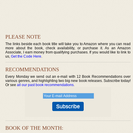
PLEASE NOTE
The links beside each book title will take you to Amazon where you can read
more about the book, check availability, or purchase it. As an Amazon
Associate, I earn money from qualifying purchases. If you would like to link to
us,
Get the Code Here
.
RECOMMENDATIONS
Every Monday we send out an e-mail with 12 Book Recommendations over
various genres, and highlighting two big new book releases. Subscribe today!
Or see
all our past book recommendations
.
BOOK OF THE MONTH: