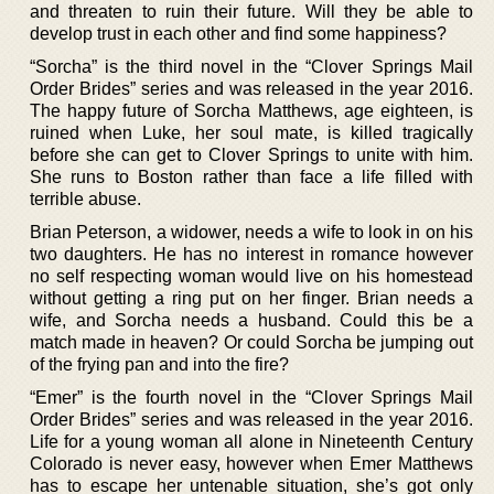
and threaten to ruin their future. Will they be able to
develop trust in each other and find some happiness?
“Sorcha” is the third novel in the “Clover Springs Mail
Order Brides” series and was released in the year 2016.
The happy future of Sorcha Matthews, age eighteen, is
ruined when Luke, her soul mate, is killed tragically
before she can get to Clover Springs to unite with him.
She runs to Boston rather than face a life filled with
terrible abuse.
Brian Peterson, a widower, needs a wife to look in on his
two daughters. He has no interest in romance however
no self respecting woman would live on his homestead
without getting a ring put on her finger. Brian needs a
wife, and Sorcha needs a husband. Could this be a
match made in heaven? Or could Sorcha be jumping out
of the frying pan and into the fire?
“Emer” is the fourth novel in the “Clover Springs Mail
Order Brides” series and was released in the year 2016.
Life for a young woman all alone in Nineteenth Century
Colorado is never easy, however when Emer Matthews
has to escape her untenable situation, she’s got only