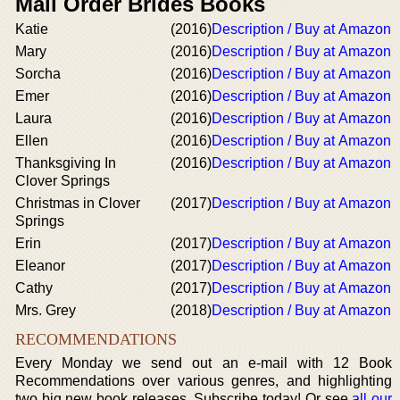
Mail Order Brides Books
Katie
(2016)
Description / Buy at Amazon
Mary
(2016)
Description / Buy at Amazon
Sorcha
(2016)
Description / Buy at Amazon
Emer
(2016)
Description / Buy at Amazon
Laura
(2016)
Description / Buy at Amazon
Ellen
(2016)
Description / Buy at Amazon
Thanksgiving In
(2016)
Description / Buy at Amazon
Clover Springs
Christmas in Clover
(2017)
Description / Buy at Amazon
Springs
Erin
(2017)
Description / Buy at Amazon
Eleanor
(2017)
Description / Buy at Amazon
Cathy
(2017)
Description / Buy at Amazon
Mrs. Grey
(2018)
Description / Buy at Amazon
RECOMMENDATIONS
Every Monday we send out an e-mail with 12 Book
Recommendations over various genres, and highlighting
two big new book releases. Subscribe today! Or see
all our