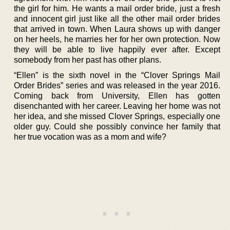
the girl for him. He wants a mail order bride, just a fresh
and innocent girl just like all the other mail order brides
that arrived in town. When Laura shows up with danger
on her heels, he marries her for her own protection. Now
they will be able to live happily ever after. Except
somebody from her past has other plans.
“Ellen” is the sixth novel in the “Clover Springs Mail
Order Brides” series and was released in the year 2016.
Coming back from University, Ellen has gotten
disenchanted with her career. Leaving her home was not
her idea, and she missed Clover Springs, especially one
older guy. Could she possibly convince her family that
her true vocation was as a mom and wife?