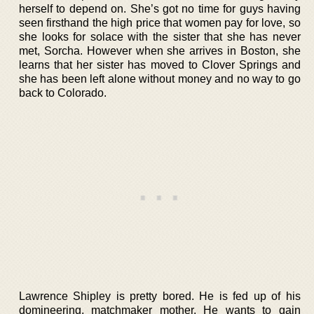
herself to depend on. She’s got no time for guys having
seen firsthand the high price that women pay for love, so
she looks for solace with the sister that she has never
met, Sorcha. However when she arrives in Boston, she
learns that her sister has moved to Clover Springs and
she has been left alone without money and no way to go
back to Colorado.
Lawrence Shipley is pretty bored. He is fed up of his
domineering, matchmaker mother. He wants to gain