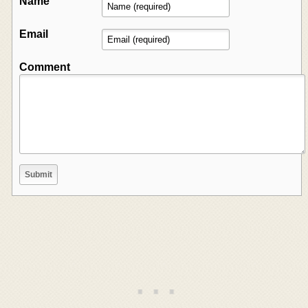
Name
Email
Comment