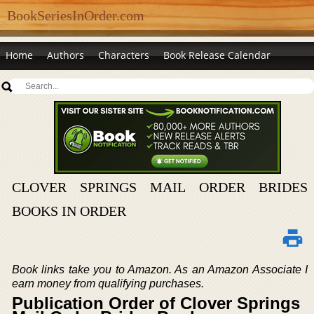
BookSeriesInOrder.com
Home
Authors
Characters
Book Release Calendar
CLOVER SPRINGS MAIL ORDER BRIDES
BOOKS IN ORDER
Book links take you to Amazon. As an Amazon Associate I
earn money from qualifying purchases.
Publication Order of Clover Springs