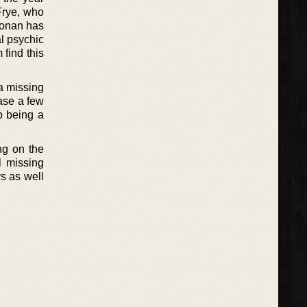
Frye, who
Ronan has
al psychic
 find this
a missing
ase a few
p being a
ng on the
l missing
ys as well