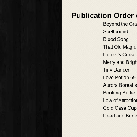
Publication Order
Beyond the Gr
Spellbound
Blood Song
That Old Magic
Hunter's Curse
Merry and Brigh
Tiny Dancer
Love Potion 69
Aurora Borealis
Booking Burke
Law of Attractio
Cold Case Cup
Dead and Buri