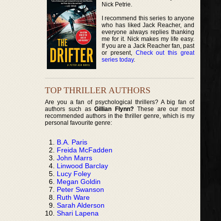
Nick Petrie.
I recommend this series to anyone
who has liked Jack Reacher, and
everyone always replies thanking
me for it. Nick makes my life easy.
If you are a Jack Reacher fan, past
or present,
Check out this great
series today
.
TOP THRILLER AUTHORS
Are you a fan of psychological thrillers? A big fan of
authors such as
Gillian Flynn?
These are our most
recommended authors in the thriller genre, which is my
personal favourite genre:
B.A. Paris
Freida McFadden
John Marrs
Linwood Barclay
Lucy Foley
Megan Goldin
Peter Swanson
Ruth Ware
Sarah Alderson
Shari Lapena