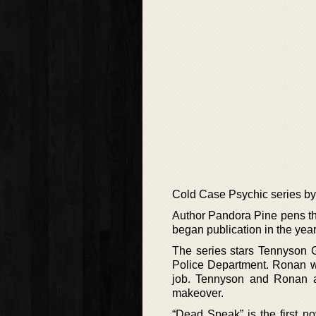
Cold Case Psychic series b
Author Pandora Pine pens th
began publication in the ye
The series stars Tennyson G
Police Department. Ronan wi
job. Tennyson and Ronan a
makeover.
“Dead Speak” is the first n