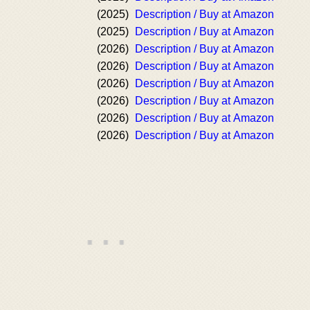
(2025)
Description / Buy at Amazon
(2025)
Description / Buy at Amazon
(2026)
Description / Buy at Amazon
(2026)
Description / Buy at Amazon
(2026)
Description / Buy at Amazon
(2026)
Description / Buy at Amazon
(2026)
Description / Buy at Amazon
(2026)
Description / Buy at Amazon