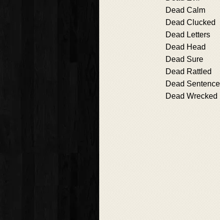
Dead Calm
Dead Clucked
Dead Letters
Dead Head
Dead Sure
Dead Rattled
Dead Sentence
Dead Wrecked