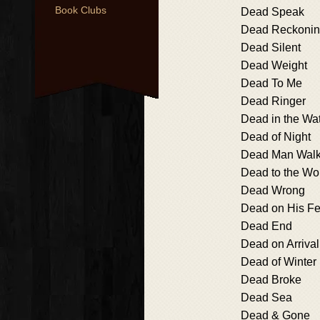
Book Clubs
Dead Speak
Dead Reckoni
Dead Silent
Dead Weight
Dead To Me
Dead Ringer
Dead in the Wa
Dead of Night
Dead Man Walk
Dead to the Wo
Dead Wrong
Dead on His Fe
Dead End
Dead on Arrival
Dead of Winter
Dead Broke
Dead Sea
Dead & Gone