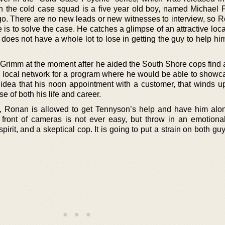
th the cold case squad is a five year old boy, named Michael 
o. There are no new leads or new witnesses to interview, so 
he is to solve the case. He catches a glimpse of an attractive loc
 does not have a whole lot to lose in getting the guy to help him
 Grimm at the moment after he aided the South Shore cops find 
 a local network for a program where he would be able to showc
o idea that his noon appointment with a customer, that winds u
se of both his life and career.
, Ronan is allowed to get Tennyson’s help and have him alo
front of cameras is not ever easy, but throw in an emotiona
pirit, and a skeptical cop. It is going to put a strain on both gu