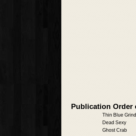
Publication Order
Thin Blue Grin
Dead Sexy
Ghost Crab