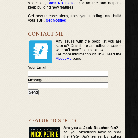
sister site,
Book Notification
. Go ad-free and help us
keep building new features.
Get new release alerts, track your reading, and build
your TBR.
Get Notified
.
CONTACT ME
Any issues with the book list you are
seeing? Or is there an author or series
we don’t have? Let me know!
For more information on BSIO read the
About Me
page.
Your Email
Message:
FEATURED SERIES
Are you a Jack Reacher fan?
If
so, you absolutely have to read
the
Peter Ash
series by author