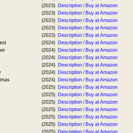
(2023)
Description / Buy at Amazon
(2023)
Description / Buy at Amazon
(2023)
Description / Buy at Amazon
(2023)
Description / Buy at Amazon
(2023)
Description / Buy at Amazon
est
(2024)
Description / Buy at Amazon
her
(2024)
Description / Buy at Amazon
(2024)
Description / Buy at Amazon
(2024)
Description / Buy at Amazon
y
(2024)
Description / Buy at Amazon
stmas
(2024)
Description / Buy at Amazon
(2025)
Description / Buy at Amazon
(2025)
Description / Buy at Amazon
(2025)
Description / Buy at Amazon
(2025)
Description / Buy at Amazon
(2025)
Description / Buy at Amazon
(2025)
Description / Buy at Amazon
(2025)
Description / Buy at Amazon