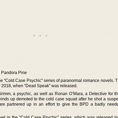
y Pandora Pine
e “Cold Case Psychic” series of paranormal romance novels. T
ar 2018, when “Dead Speak” was released.
rimm, a psychic, as well as Ronan O’Mara, a Detective for t
nds up demoted to the cold case squad after he shot a suspe
re partnered up in an effort to give the BPD a badly nee
ovel in the “Cold Case Psychic” series, which was released in