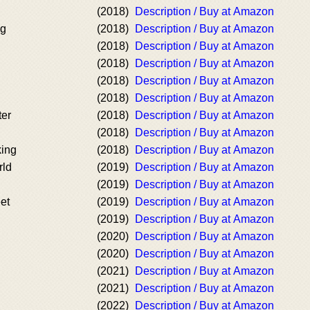
(2018)
Description / Buy at Amazon
ng
(2018)
Description / Buy at Amazon
(2018)
Description / Buy at Amazon
(2018)
Description / Buy at Amazon
(2018)
Description / Buy at Amazon
(2018)
Description / Buy at Amazon
ter
(2018)
Description / Buy at Amazon
(2018)
Description / Buy at Amazon
ing
(2018)
Description / Buy at Amazon
rld
(2019)
Description / Buy at Amazon
(2019)
Description / Buy at Amazon
et
(2019)
Description / Buy at Amazon
(2019)
Description / Buy at Amazon
(2020)
Description / Buy at Amazon
(2020)
Description / Buy at Amazon
(2021)
Description / Buy at Amazon
(2021)
Description / Buy at Amazon
(2022)
Description / Buy at Amazon