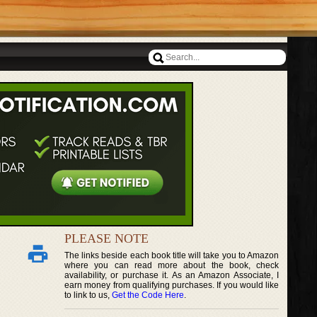
PLEASE NOTE
The links beside each book title will take you to Amazon
where you can read more about the book, check
availability, or purchase it. As an Amazon Associate, I
earn money from qualifying purchases. If you would like
to link to us,
Get the Code Here
.