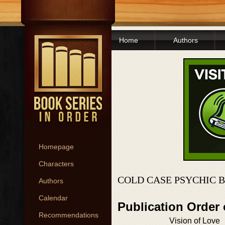
Home
Authors
Homepage
Characters
COLD CASE PSYCHIC 
Authors
Calendar
Publication Order
Recommendations
Vision of Love