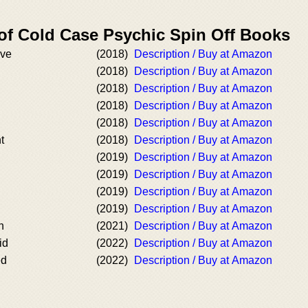
 of Cold Case Psychic Spin Off Books
ave
(2018)
Description / Buy at Amazon
(2018)
Description / Buy at Amazon
(2018)
Description / Buy at Amazon
(2018)
Description / Buy at Amazon
(2018)
Description / Buy at Amazon
t
(2018)
Description / Buy at Amazon
(2019)
Description / Buy at Amazon
(2019)
Description / Buy at Amazon
(2019)
Description / Buy at Amazon
(2019)
Description / Buy at Amazon
n
(2021)
Description / Buy at Amazon
id
(2022)
Description / Buy at Amazon
ed
(2022)
Description / Buy at Amazon