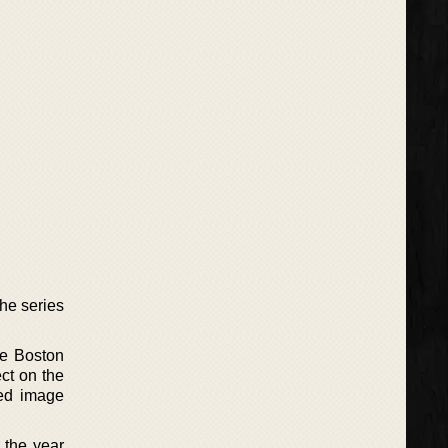
he series
he Boston
ct on the
ded image
 the year