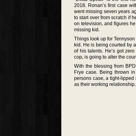
2018. Ronan’s first case wi
went missing seven years ag
to start over from scratch if 
on television, and figures he
missing kid.
Things look up for Tennyson
kid. He is being courted by
of his talents. He’s got zer
cop, is going to alter the cour
With the blessing from BPD
Frye case. Being thrown in 
persons case, a tight-lipped s
as their working relationship.