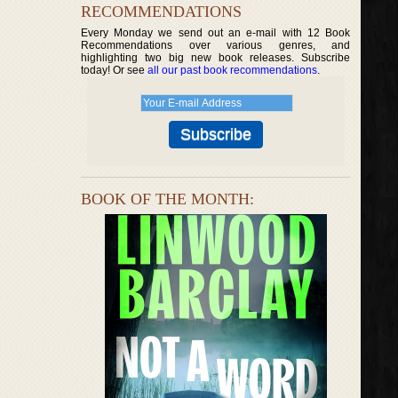
RECOMMENDATIONS
Every Monday we send out an e-mail with 12 Book
Recommendations over various genres, and
highlighting two big new book releases. Subscribe
today! Or see
all our past book recommendations
.
BOOK OF THE MONTH: