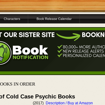
Characters
Book Release Calendar
BOOKS IN ORDER
 of Cold Case Psychic Books
(2017)
Description / Buy at Amazon