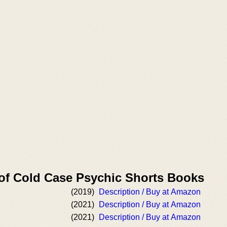
 of Cold Case Psychic Shorts Books
d
(2019)
Description / Buy at Amazon
(2021)
Description / Buy at Amazon
(2021)
Description / Buy at Amazon