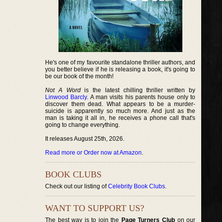
He's one of my favourite standalone thriller authors, and
you better believe if he is releasing a book, it's going to
be our book of the month!
Not A Word
is the latest chilling thriller written by
Linwood Barcly
. A man visits his parents house only to
discover them dead. What appears to be a murder-
suicide is apparently so much more. And just as the
man is taking it all in, he receives a phone call that's
going to change everything.
It releases August 25th, 2026.
Read more or Order now at Amazon
.
BOOK CLUBS
Check out our listing of
Celebrity Book Clubs
.
WANT TO SUPPORT US?
The best way is to join the
Page Turners Club
on our