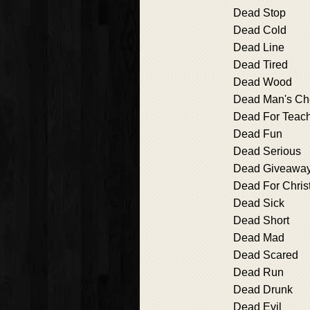
Dead Stop
Dead Cold
Dead Line
Dead Tired
Dead Wood
Dead Man's Ch
Dead For Teac
Dead Fun
Dead Serious
Dead Giveawa
Dead For Chri
Dead Sick
Dead Short
Dead Mad
Dead Scared
Dead Run
Dead Drunk
Dead Evil