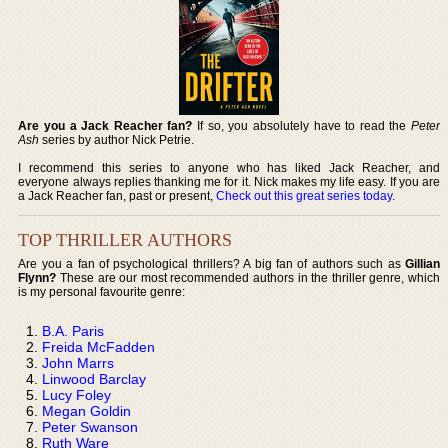
Are you a Jack Reacher fan?
If so, you absolutely have to read the
Peter
Ash
series by author Nick Petrie.
I recommend this series to anyone who has liked Jack Reacher, and
everyone always replies thanking me for it. Nick makes my life easy. If you are
a Jack Reacher fan, past or present,
Check out this great series today
.
TOP THRILLER AUTHORS
Are you a fan of psychological thrillers? A big fan of authors such as
Gillian
Flynn?
These are our most recommended authors in the thriller genre, which
is my personal favourite genre:
B.A. Paris
Freida McFadden
John Marrs
Linwood Barclay
Lucy Foley
Megan Goldin
Peter Swanson
Ruth Ware