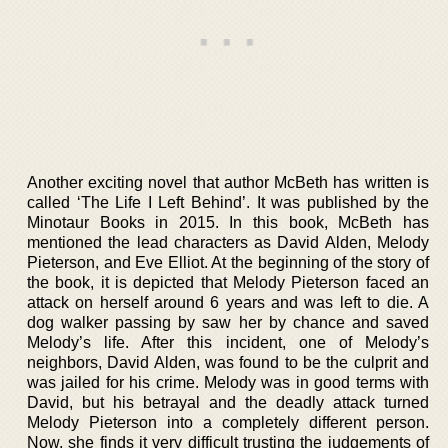
Another exciting novel that author McBeth has written is
called ‘The Life I Left Behind’. It was published by the
Minotaur Books in 2015. In this book, McBeth has
mentioned the lead characters as David Alden, Melody
Pieterson, and Eve Elliot. At the beginning of the story of
the book, it is depicted that Melody Pieterson faced an
attack on herself around 6 years and was left to die. A
dog walker passing by saw her by chance and saved
Melody’s life. After this incident, one of Melody’s
neighbors, David Alden, was found to be the culprit and
was jailed for his crime. Melody was in good terms with
David, but his betrayal and the deadly attack turned
Melody Pieterson into a completely different person.
Now, she finds it very difficult trusting the judgements of