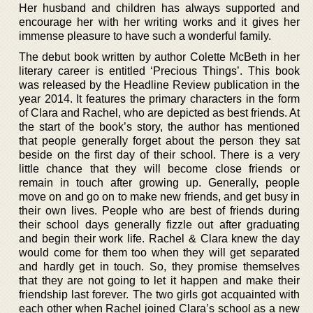
Her husband and children has always supported and
encourage her with her writing works and it gives her
immense pleasure to have such a wonderful family.
The debut book written by author Colette McBeth in her
literary career is entitled ‘Precious Things’. This book
was released by the Headline Review publication in the
year 2014. It features the primary characters in the form
of Clara and Rachel, who are depicted as best friends. At
the start of the book’s story, the author has mentioned
that people generally forget about the person they sat
beside on the first day of their school. There is a very
little chance that they will become close friends or
remain in touch after growing up. Generally, people
move on and go on to make new friends, and get busy in
their own lives. People who are best of friends during
their school days generally fizzle out after graduating
and begin their work life. Rachel & Clara knew the day
would come for them too when they will get separated
and hardly get in touch. So, they promise themselves
that they are not going to let it happen and make their
friendship last forever. The two girls got acquainted with
each other when Rachel joined Clara’s school as a new