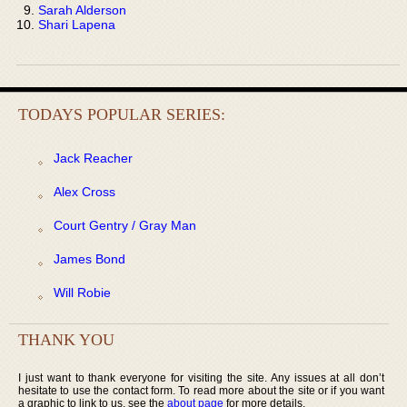
Sarah Alderson
Shari Lapena
TODAYS POPULAR SERIES:
Jack Reacher
Alex Cross
Court Gentry / Gray Man
James Bond
Will Robie
THANK YOU
I just want to thank everyone for visiting the site. Any issues at all don’t
hesitate to use the contact form. To read more about the site or if you want
a graphic to link to us, see the
about page
for more details.