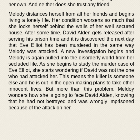
her own. And neither does she trust any friend.
Melody distances herself from all her friends and begins
living a lonely life. Her condition worsens so much that
she locks herself behind the walls of her well secured
house. After some time, David Alden gets released after
serving his prison time and it is discovered the next day
that Eve Elliot has been murdered in the same way
Melody was attacked. A new investigation begins and
Melody is again pulled into the disorderly world from her
secluded life. As she begins to study the murder case of
Eve Elliot, she starts wondering if David was not the one
who had attacked her. This means the killer is someone
else and he is out in the open making plans to take other
innocent lives. But more than this problem, Meldoy
wonders how she is going to face David Alden, knowing
that he had not betrayed and was wrongly imprisoned
because of the attack on her.