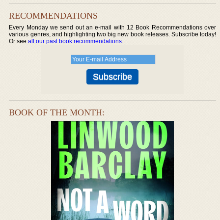
RECOMMENDATIONS
Every Monday we send out an e-mail with 12 Book Recommendations over
various genres, and highlighting two big new book releases. Subscribe today!
Or see
all our past book recommendations
.
BOOK OF THE MONTH: