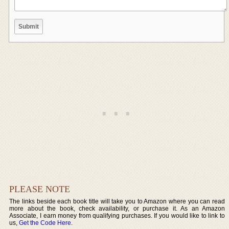
PLEASE NOTE
The links beside each book title will take you to Amazon where you can read
more about the book, check availability, or purchase it. As an Amazon
Associate, I earn money from qualifying purchases. If you would like to link to
us,
Get the Code Here
.