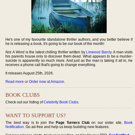
He's one of my favourite standalone thriller authors, and you better believe if
he is releasing a book, it's going to be our book of the month!
Not A Word
is the latest chilling thriller written by
Linwood Barcly
. A man visits
his parents house only to discover them dead. What appears to be a murder-
suicide is apparently so much more. And just as the man is taking it all in, he
receives a phone call that's going to change everything.
It releases August 25th, 2026.
Read more or Order now at Amazon
.
BOOK CLUBS
Check out our listing of
Celebrity Book Clubs
.
WANT TO SUPPORT US?
The best way is to join the
Page Turners Club
on our sister site,
Book
Notification
. Go ad-free and help us keep building new features.