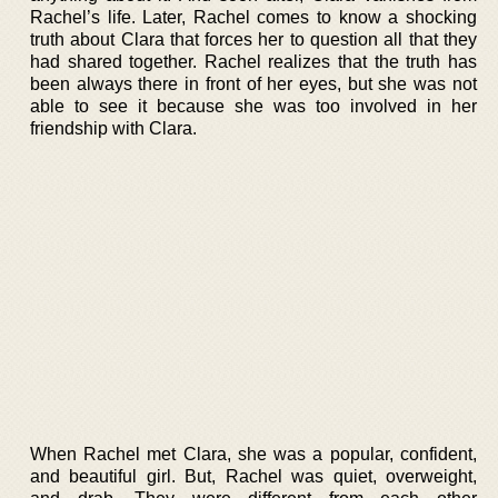
Rachel’s life. Later, Rachel comes to know a shocking
truth about Clara that forces her to question all that they
had shared together. Rachel realizes that the truth has
been always there in front of her eyes, but she was not
able to see it because she was too involved in her
friendship with Clara.
When Rachel met Clara, she was a popular, confident,
and beautiful girl. But, Rachel was quiet, overweight,