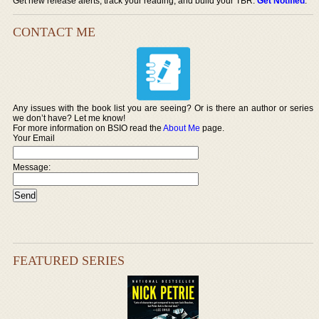
Get new release alerts, track your reading, and build your TBR.
Get Notified
.
CONTACT ME
Any issues with the book list you are seeing? Or is there an author or series
we don’t have? Let me know!
For more information on BSIO read the
About Me
page.
Your Email
Message:
FEATURED SERIES