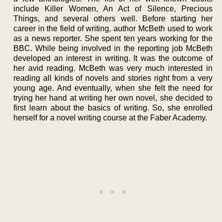
include Killer Women, An Act of Silence, Precious
Things, and several others well. Before starting her
career in the field of writing, author McBeth used to work
as a news reporter. She spent ten years working for the
BBC. While being involved in the reporting job McBeth
developed an interest in writing. It was the outcome of
her avid reading. McBeth was very much interested in
reading all kinds of novels and stories right from a very
young age. And eventually, when she felt the need for
trying her hand at writing her own novel, she decided to
first learn about the basics of writing. So, she enrolled
herself for a novel writing course at the Faber Academy.