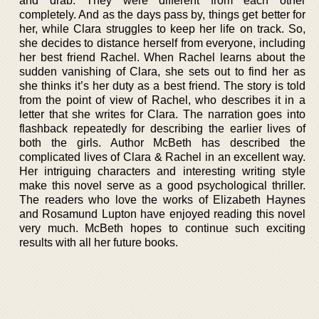
and drab. They were different from each other
completely. And as the days pass by, things get better for
her, while Clara struggles to keep her life on track. So,
she decides to distance herself from everyone, including
her best friend Rachel. When Rachel learns about the
sudden vanishing of Clara, she sets out to find her as
she thinks it’s her duty as a best friend. The story is told
from the point of view of Rachel, who describes it in a
letter that she writes for Clara. The narration goes into
flashback repeatedly for describing the earlier lives of
both the girls. Author McBeth has described the
complicated lives of Clara & Rachel in an excellent way.
Her intriguing characters and interesting writing style
make this novel serve as a good psychological thriller.
The readers who love the works of Elizabeth Haynes
and Rosamund Lupton have enjoyed reading this novel
very much. McBeth hopes to continue such exciting
results with all her future books.