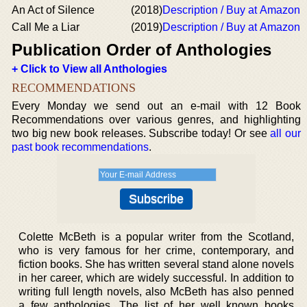
An Act of Silence
(2018)
Description / Buy at Amazon
Call Me a Liar
(2019)
Description / Buy at Amazon
Publication Order of Anthologies
+ Click to View all Anthologies
RECOMMENDATIONS
Every Monday we send out an e-mail with 12 Book
Recommendations over various genres, and highlighting
two big new book releases. Subscribe today! Or see
all our
past book recommendations
.
Colette McBeth is a popular writer from the Scotland,
who is very famous for her crime, contemporary, and
fiction books. She has written several stand alone novels
in her career, which are widely successful. In addition to
writing full length novels, also McBeth has also penned
a few anthologies. The list of her well known books