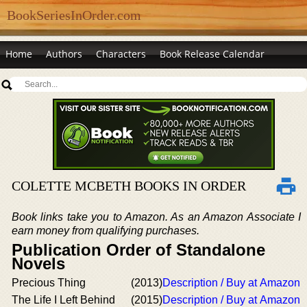
BookSeriesInOrder.com
Home
Authors
Characters
Book Release Calendar
COLETTE MCBETH BOOKS IN ORDER
Book links take you to Amazon. As an Amazon Associate I
earn money from qualifying purchases.
Publication Order of Standalone
Novels
Precious Thing
(2013)
Description / Buy at Amazon
The Life I Left Behind
(2015)
Description / Buy at Amazon