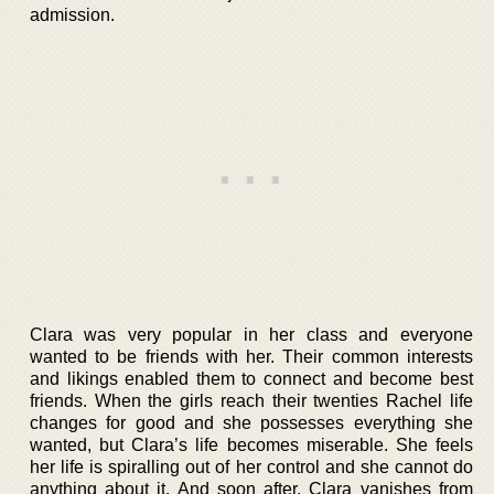
admission.
Clara was very popular in her class and everyone
wanted to be friends with her. Their common interests
and likings enabled them to connect and become best
friends. When the girls reach their twenties Rachel life
changes for good and she possesses everything she
wanted, but Clara’s life becomes miserable. She feels
her life is spiralling out of her control and she cannot do
anything about it. And soon after, Clara vanishes from