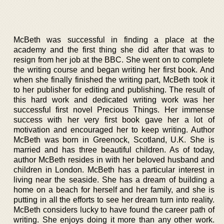
McBeth was successful in finding a place at the
academy and the first thing she did after that was to
resign from her job at the BBC. She went on to complete
the writing course and began writing her first book. And
when she finally finished the writing part, McBeth took it
to her publisher for editing and publishing. The result of
this hard work and dedicated writing work was her
successful first novel Precious Things. Her immense
success with her very first book gave her a lot of
motivation and encouraged her to keep writing. Author
McBeth was born in Greenock, Scotland, U.K. She is
married and has three beautiful children. As of today,
author McBeth resides in with her beloved husband and
children in London. McBeth has a particular interest in
living near the seaside. She has a dream of building a
home on a beach for herself and her family, and she is
putting in all the efforts to see her dream turn into reality.
McBeth considers lucky to have found the career path of
writing. She enjoys doing it more than any other work.