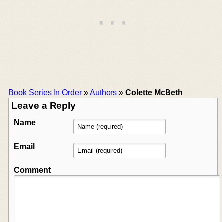
Book Series In Order
»
Authors
»
Colette McBeth
Leave a Reply
Name
Email
Comment