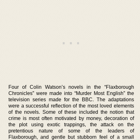
Four of Colin Watson’s novels in the “Flaxborough
Chronicles” were made into “Murder Most English” the
television series made for the BBC. The adaptations
were a successful reflection of the most loved elements
of the novels. Some of these included the notion that
crime is most often motivated by money, decoration of
the plot using exotic trappings, the attack on the
pretentious nature of some of the leaders of
Flaxborough, and gentle but stubborn feel of a small