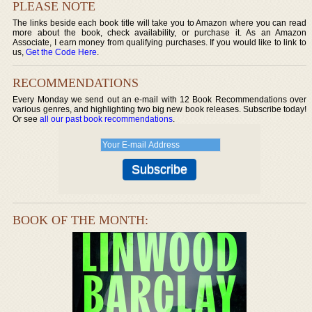
PLEASE NOTE
The links beside each book title will take you to Amazon where you can read
more about the book, check availability, or purchase it. As an Amazon
Associate, I earn money from qualifying purchases. If you would like to link to
us,
Get the Code Here
.
RECOMMENDATIONS
Every Monday we send out an e-mail with 12 Book Recommendations over
various genres, and highlighting two big new book releases. Subscribe today!
Or see
all our past book recommendations
.
BOOK OF THE MONTH: