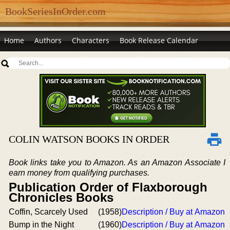
BookSeriesInOrder.com
Home
Authors
Characters
Book Release Calendar
COLIN WATSON BOOKS IN ORDER
Book links take you to Amazon. As an Amazon Associate I
earn money from qualifying purchases.
Publication Order of Flaxborough
Chronicles Books
Coffin, Scarcely Used
(1958)
Description / Buy at Amazon
Bump in the Night
(1960)
Description / Buy at Amazon