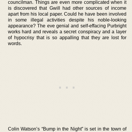
councilman. Things are even more complicated when it
is discovered that Gwill had other sources of income
apart from his local paper. Could he have been involved
in some illegal activities despite his noble-looking
appearance? The eve genial and self-effacing Purbright
works hard and reveals a secret conspiracy and a layer
of hypocrisy that is so appalling that they are lost for
words.
Colin Watson’s “Bump in the Night” is set in the town of