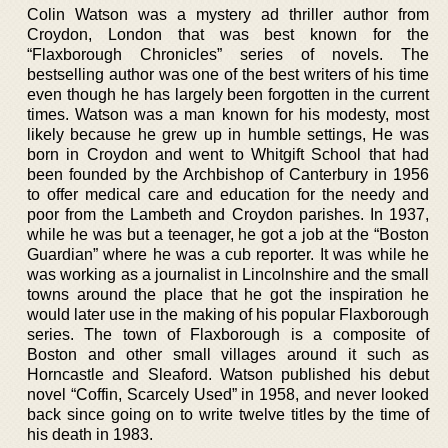
Colin Watson was a mystery ad thriller author from
Croydon, London that was best known for the
“Flaxborough Chronicles” series of novels. The
bestselling author was one of the best writers of his time
even though he has largely been forgotten in the current
times. Watson was a man known for his modesty, most
likely because he grew up in humble settings, He was
born in Croydon and went to Whitgift School that had
been founded by the Archbishop of Canterbury in 1956
to offer medical care and education for the needy and
poor from the Lambeth and Croydon parishes. In 1937,
while he was but a teenager, he got a job at the “Boston
Guardian” where he was a cub reporter. It was while he
was working as a journalist in Lincolnshire and the small
towns around the place that he got the inspiration he
would later use in the making of his popular Flaxborough
series. The town of Flaxborough is a composite of
Boston and other small villages around it such as
Horncastle and Sleaford. Watson published his debut
novel “Coffin, Scarcely Used” in 1958, and never looked
back since going on to write twelve titles by the time of
his death in 1983.