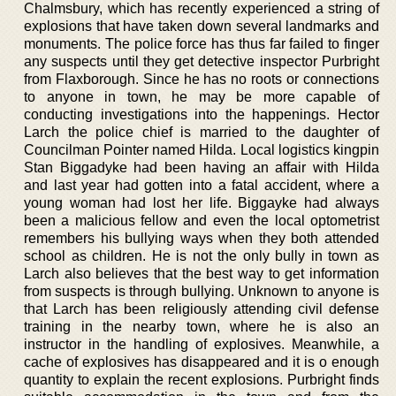
Chalmsbury, which has recently experienced a string of
explosions that have taken down several landmarks and
monuments. The police force has thus far failed to finger
any suspects until they get detective inspector Purbright
from Flaxborough. Since he has no roots or connections
to anyone in town, he may be more capable of
conducting investigations into the happenings. Hector
Larch the police chief is married to the daughter of
Councilman Pointer named Hilda. Local logistics kingpin
Stan Biggadyke had been having an affair with Hilda
and last year had gotten into a fatal accident, where a
young woman had lost her life. Biggayke had always
been a malicious fellow and even the local optometrist
remembers his bullying ways when they both attended
school as children. He is not the only bully in town as
Larch also believes that the best way to get information
from suspects is through bullying. Unknown to anyone is
that Larch has been religiously attending civil defense
training in the nearby town, where he is also an
instructor in the handling of explosives. Meanwhile, a
cache of explosives has disappeared and it is o enough
quantity to explain the recent explosions. Purbright finds