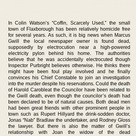
In Colin Watson’s “Coffin, Scarcely Used,” the small
town of Flaxborough has been relatively homicide free
for several years. As such, it is big news when Marcus
Gwill the local newspaper owner is found dead,
supposedly by electrocution near a high-powered
electricity pylon behind his home. The authorities
believe that he was accidentally electrocuted though
Inspector Purbright believes otherwise. He thinks there
might have been foul play involved and he finally
convinces his Chief Constable to join an investigation
into the murder despite his reservations. Could the death
of Harold Carobleat the Councilor have been related to
the Gwill death, even though the councilor’s death had
been declared to be of natural causes. Both dead men
had been great friends with other prominent people in
town such as Rupert Hillyard the drink-sodden doctor,
Jonas “Nab” Bradlaw the undertaker, and Rodney Gloss
the lawyer. But there is also the matter of Gwill’s
relationship with Joan the widow of the dead