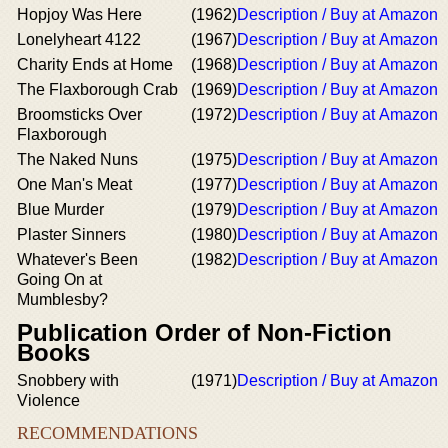
Hopjoy Was Here
(1962)
Description / Buy at Amazon
Lonelyheart 4122
(1967)
Description / Buy at Amazon
Charity Ends at Home
(1968)
Description / Buy at Amazon
The Flaxborough Crab
(1969)
Description / Buy at Amazon
Broomsticks Over
(1972)
Description / Buy at Amazon
Flaxborough
The Naked Nuns
(1975)
Description / Buy at Amazon
One Man's Meat
(1977)
Description / Buy at Amazon
Blue Murder
(1979)
Description / Buy at Amazon
Plaster Sinners
(1980)
Description / Buy at Amazon
Whatever's Been
(1982)
Description / Buy at Amazon
Going On at
Mumblesby?
Publication Order of Non-Fiction
Books
Snobbery with
(1971)
Description / Buy at Amazon
Violence
RECOMMENDATIONS