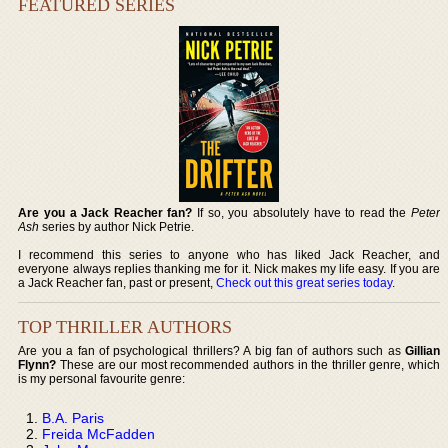
FEATURED SERIES
Are you a Jack Reacher fan?
If so, you absolutely have to read the
Peter
Ash
series by author Nick Petrie.
I recommend this series to anyone who has liked Jack Reacher, and
everyone always replies thanking me for it. Nick makes my life easy. If you are
a Jack Reacher fan, past or present,
Check out this great series today
.
TOP THRILLER AUTHORS
Are you a fan of psychological thrillers? A big fan of authors such as
Gillian
Flynn?
These are our most recommended authors in the thriller genre, which
is my personal favourite genre:
B.A. Paris
Freida McFadden