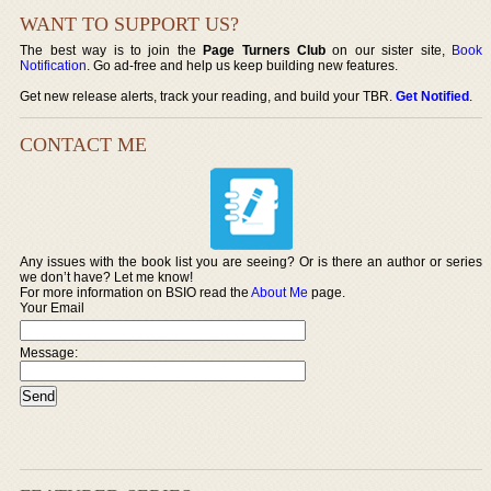
WANT TO SUPPORT US?
The best way is to join the
Page Turners Club
on our sister site,
Book
Notification
. Go ad-free and help us keep building new features.
Get new release alerts, track your reading, and build your TBR.
Get Notified
.
CONTACT ME
Any issues with the book list you are seeing? Or is there an author or series
we don’t have? Let me know!
For more information on BSIO read the
About Me
page.
Your Email
Message: