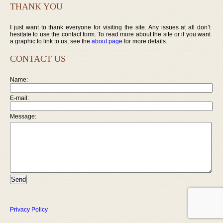
THANK YOU
I just want to thank everyone for visiting the site. Any issues at all don’t
hesitate to use the contact form. To read more about the site or if you want
a graphic to link to us, see the
about page
for more details.
CONTACT US
Name:
E-mail:
Message:
Privacy Policy