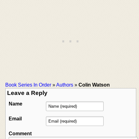
Book Series In Order
»
Authors
»
Colin Watson
Leave a Reply
Name
Email
Comment