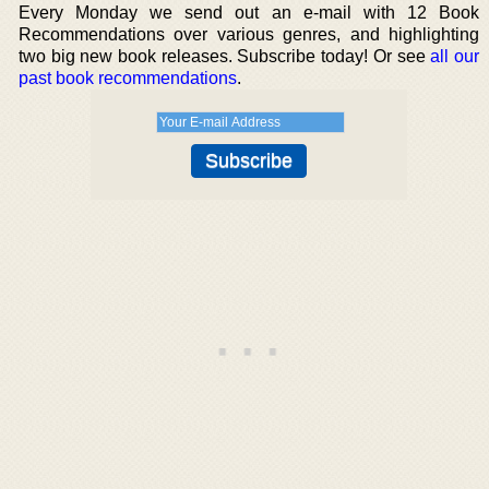
Every Monday we send out an e-mail with 12 Book
Recommendations over various genres, and highlighting
two big new book releases. Subscribe today! Or see
all our
past book recommendations
.