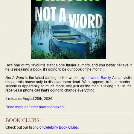
He's one of my favourite standalone thriller authors, and you better believe if
he is releasing a book, it's going to be our book of the month!
Not A Word
is the latest chilling thriller written by
Linwood Barcly
. A man visits
his parents house only to discover them dead. What appears to be a murder-
suicide is apparently so much more. And just as the man is taking it all in, he
receives a phone call that's going to change everything.
It releases August 25th, 2026.
Read more or Order now at Amazon
.
BOOK CLUBS
Check out our listing of
Celebrity Book Clubs
.