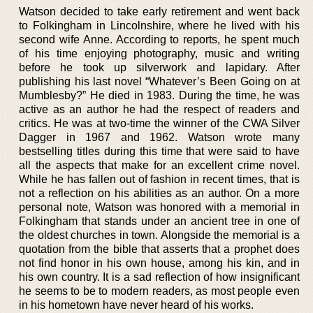
Watson decided to take early retirement and went back
to Folkingham in Lincolnshire, where he lived with his
second wife Anne. According to reports, he spent much
of his time enjoying photography, music and writing
before he took up silverwork and lapidary. After
publishing his last novel “Whatever’s Been Going on at
Mumblesby?” He died in 1983. During the time, he was
active as an author he had the respect of readers and
critics. He was at two-time the winner of the CWA Silver
Dagger in 1967 and 1962. Watson wrote many
bestselling titles during this time that were said to have
all the aspects that make for an excellent crime novel.
While he has fallen out of fashion in recent times, that is
not a reflection on his abilities as an author. On a more
personal note, Watson was honored with a memorial in
Folkingham that stands under an ancient tree in one of
the oldest churches in town. Alongside the memorial is a
quotation from the bible that asserts that a prophet does
not find honor in his own house, among his kin, and in
his own country. It is a sad reflection of how insignificant
he seems to be to modern readers, as most people even
in his hometown have never heard of his works.