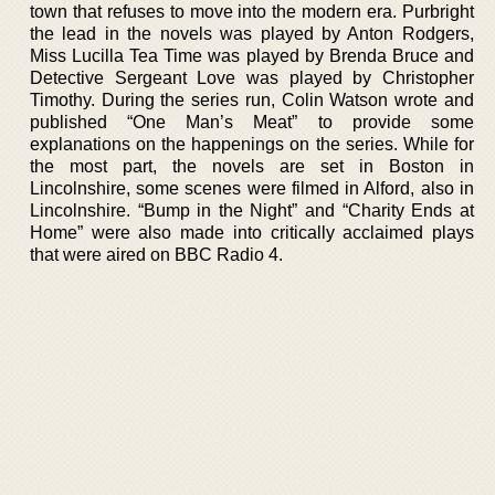
town that refuses to move into the modern era. Purbright
the lead in the novels was played by Anton Rodgers,
Miss Lucilla Tea Time was played by Brenda Bruce and
Detective Sergeant Love was played by Christopher
Timothy. During the series run, Colin Watson wrote and
published “One Man’s Meat” to provide some
explanations on the happenings on the series. While for
the most part, the novels are set in Boston in
Lincolnshire, some scenes were filmed in Alford, also in
Lincolnshire. “Bump in the Night” and “Charity Ends at
Home” were also made into critically acclaimed plays
that were aired on BBC Radio 4.