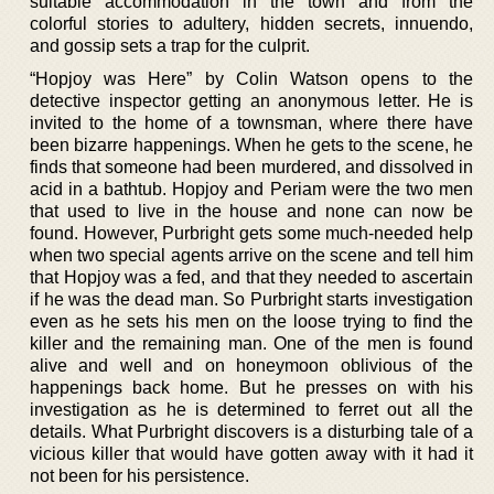
suitable accommodation in the town and from the
colorful stories to adultery, hidden secrets, innuendo,
and gossip sets a trap for the culprit.
“Hopjoy was Here” by Colin Watson opens to the
detective inspector getting an anonymous letter. He is
invited to the home of a townsman, where there have
been bizarre happenings. When he gets to the scene, he
finds that someone had been murdered, and dissolved in
acid in a bathtub. Hopjoy and Periam were the two men
that used to live in the house and none can now be
found. However, Purbright gets some much-needed help
when two special agents arrive on the scene and tell him
that Hopjoy was a fed, and that they needed to ascertain
if he was the dead man. So Purbright starts investigation
even as he sets his men on the loose trying to find the
killer and the remaining man. One of the men is found
alive and well and on honeymoon oblivious of the
happenings back home. But he presses on with his
investigation as he is determined to ferret out all the
details. What Purbright discovers is a disturbing tale of a
vicious killer that would have gotten away with it had it
not been for his persistence.