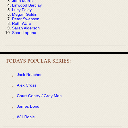
John Marrs
Linwood Barclay
Lucy Foley
Megan Goldin
Peter Swanson
Ruth Ware
Sarah Alderson
Shari Lapena
TODAYS POPULAR SERIES:
Jack Reacher
Alex Cross
Court Gentry / Gray Man
James Bond
Will Robie