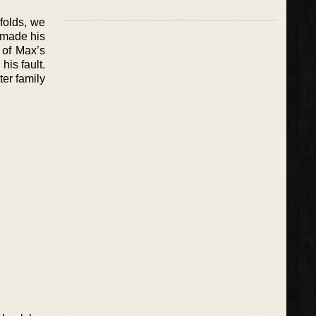
nfolds, we
 made his
n of Max’s
is fault.
ter family