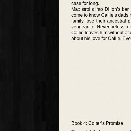
case for long.
Max strolls into Dillon’s bar
come to know Callie’s dads 
family lose their ancestral 
vengeance. Nevertheless, onc
Callie leaves him without acc
about his love for Callie. Eve
Book 4: Colter’s Promise