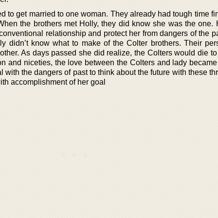
d to get married to one woman. They already had tough time fin
When the brothers met Holly, they did know she was the one.
conventional relationship and protect her from dangers of the p
Holly didn’t know what to make of the Colter brothers. Their per
other. As days passed she did realize, the Colters would die to
on and niceties, the love between the Colters and lady became 
l with the dangers of past to think about the future with these th
ith accomplishment of her goal