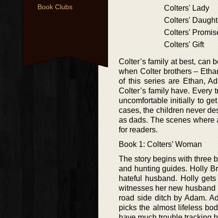
Book Clubs
Colters' Lady
Colters' Daught
Colters' Promis
Colters' Gift
Colter’s family at best, can
when Colter brothers – Etha
of this series are Ethan, 
Colter’s family have. Every tr
uncomfortable initially to ge
cases, the children never de
as dads. The scenes where a
for readers.
Book 1: Colters’ Woman
The story begins with three 
and hunting guides. Holly Br
hateful husband. Holly gets
witnesses her new husband k
road side ditch by Adam. A
picks the almost lifeless b
have much trouble tracking h