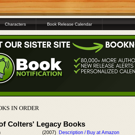
Characters
Book Release Calendar
OKS IN ORDER
of Colters' Legacy Books
n
(2007)
Description / Buy at Amazon