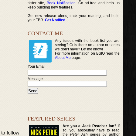
sister site,
Book Notification
. Go ad-free and help us
keep building new features.
Get new release alerts, track your reading, and build
your TBR.
Get Notified
.
CONTACT ME
Any issues with the book list you are
seeing? Or is there an author or series
we don’t have? Let me know!
For more information on BSIO read the
About Me
page.
Your Email
Message:
FEATURED SERIES
Are you a Jack Reacher fan?
If
so, you absolutely have to read
to follow
the
Peter Ash
series by author