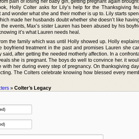
om pain of losing her baby girl, getting pregnant again brought
k, Holly Colter asks for Lily’s help for the Thanksgiving feas
 and wonder what she and their mother is up to. Lily starts spe
 which made her husbands doubt whether she doesn’t like having
l the events, Max’s sister Lauren has been abused by his boyfr
, knowing it’s what Lauren needs heal.
 from the family which was until Holly showed up. Holly explain
e boyfriend treatment in the past and promises Lauren she ca
 said, after getting the needed motherly affection. In a confront
veals she is pregnant. The boys do well to convince her. it wou
e with her during every step of pregnancy. On thanksgiving day 
xpecting. The Colters celebrate knowing how blessed every memb
ters
»
Colter’s Legacy