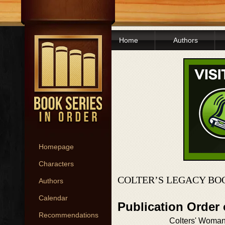
Home
Authors
Homepage
Characters
COLTER’S LEGACY BO
Authors
Calendar
Publication Order 
Recommendations
Colters' Woma