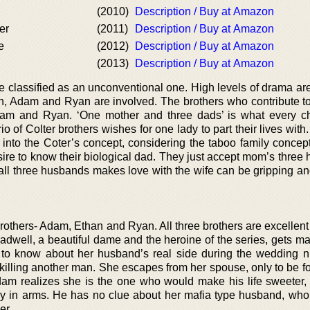
(2010)
Description / Buy at Amazon
er
(2011)
Description / Buy at Amazon
e
(2012)
Description / Buy at Amazon
(2013)
Description / Buy at Amazon
 be classified as an unconventional one. High levels of drama a
n, Adam and Ryan are involved. The brothers who contribute to 
Adam and Ryan. ‘One mother and three dads’ is what every ch
io of Colter brothers wishes for one lady to part their lives with.
t into the Coter’s concept, considering the taboo family concep
sire to know their biological dad. They just accept mom’s three
ll three husbands makes love with the wife can be gripping an
brothers- Adam, Ethan and Ryan. All three brothers are excellen
adwell, a beautiful dame and the heroine of the series, gets ma
 to know about her husband’s real side during the wedding n
illing another man. She escapes from her spouse, only to be f
dam realizes she is the one who would make his life sweeter
ody in arms. He has no clue about her mafia type husband, who
er.