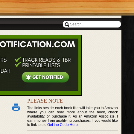
PLEASE NOTE
The links beside each book title will take you to Amazon
where you can read more about the book, check
availability, or purchase it. As an Amazon Associate, I
earn money from qualifying purchases. If you would like
to link to us,
Get the Code Here
.