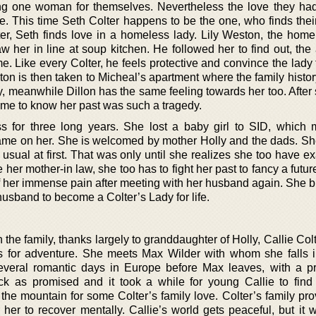
ing one woman for themselves. Nevertheless the love they had 
ce. This time Seth Colter happens to be the one, who finds the
er, Seth finds love in a homeless lady. Lily Weston, the home
w her in line at soup kitchen. He followed her to find out, the
e. Like every Colter, he feels protective and convince the lady
on is then taken to Micheal’s apartment where the family histor
ily, meanwhile Dillon has the same feeling towards her too. Afte
came to know her past was such a tragedy.
 for three long years. She lost a baby girl to SID, which
ame on her. She is welcomed by mother Holly and the dads. Sh
p usual at first. That was only until she realizes she too have 
e her mother-in law, she too has to fight her past to fancy a futur
off her immense pain after meeting with her husband again. She 
 husband to become a Colter’s Lady for life.
 the family, thanks largely to granddaughter of Holly, Callie Colt
es for adventure. She meets Max Wilder with whom she falls i
veral romantic days in Europe before Max leaves, with a p
ck as promised and it took a while for young Callie to find
 the mountain for some Colter’s family love. Colter’s family pr
 her to recover mentally. Callie’s world gets peaceful, but it 