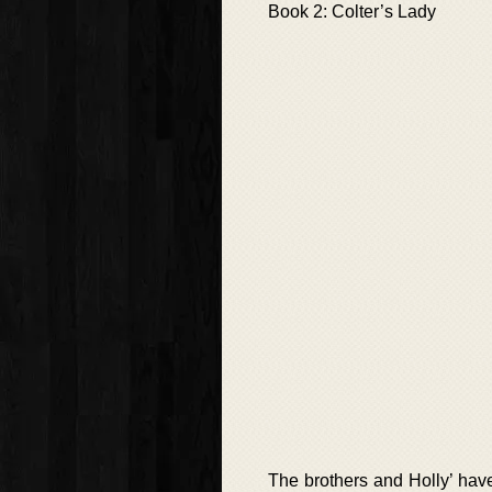
Book 2: Colter’s Lady
The brothers and Holly’ hav