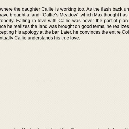
, where the daughter Callie is working too. As the flash back u
have brought a land, ‘Callie’s Meadow’, which Max thought has
property. Falling in love with Callie was never the part of pla
e he realizes the land was brought on good terms, he realizes h
epting his apology at the bar. Later, he convinces the entire Col
ntually Callie understands his true love.