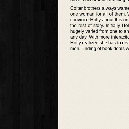
Colter brothers always wante
one woman for all of them. 
convince Holly about this un
the rest of story. Initially 
hugely varied from one to an
any day. With more interacti
Holly realized she has to dea
men. Ending of book deals w