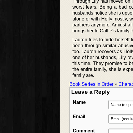
Through Lily has moved on fr
worst fears. Being a bad coo
husbands notice she is upset
alone or with Holly mostly,
partners anymore. Amidst al
brings her to Callie’s family
Lauren tries to hide herself
been through similar abusiv
too. Lauren recovers as Holly
one of her husbands, Lily re
this time. They promise to b
the entire family, she is e
family are.
Book Series In Order
»
Charac
Leave a Reply
Name
Email
Comment