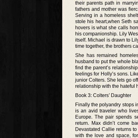
their parents path in marry
fathers and mother was fier
Serving in a homeless shelt
stole his heart,when Seth sa
hovers is what she calls hom
his companionship. Lily West
itself. Michael is drawn to L
time together, the brothers 
She has remained homeless
husband to put the whole bl
find the parent’s relationshi
feelings for Holly’s sons. Lik
junior Colters. She lets go 
relationship with the hateful
Book 3: Colters’ Daughter
Finally the polyandry stops in
is an avid traveler who liv
Europe. The pair spends se
return. Max didn’t come ba
Devastated Callie returns to
with the love and space, for