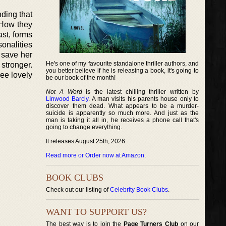
ding that
 How they
ast, forms
sonalities
 save her
He's one of my favourite standalone thriller authors, and
stronger.
you better believe if he is releasing a book, it's going to
ree lovely
be our book of the month!
Not A Word
is the latest chilling thriller written by
Linwood Barcly
. A man visits his parents house only to
discover them dead. What appears to be a murder-
suicide is apparently so much more. And just as the
man is taking it all in, he receives a phone call that's
going to change everything.
It releases August 25th, 2026.
Read more or Order now at Amazon
.
BOOK CLUBS
Check out our listing of
Celebrity Book Clubs
.
WANT TO SUPPORT US?
The best way is to join the
Page Turners Club
on our