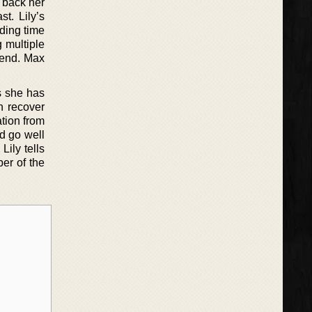
 back her
t. Lily’s
nding time
 multiple
iend. Max
s she has
n recover
ation from
ld go well
Lily tells
er of the