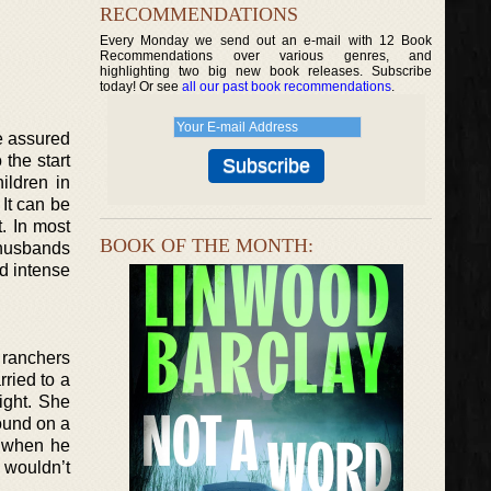
RECOMMENDATIONS
Every Monday we send out an e-mail with 12 Book
Recommendations over various genres, and
highlighting two big new book releases. Subscribe
today! Or see
all our past book recommendations
.
re assured
the start
ildren in
 It can be
t. In most
BOOK OF THE MONTH:
 husbands
d intense
t ranchers
rried to a
ight. She
ound on a
, when he
 wouldn’t