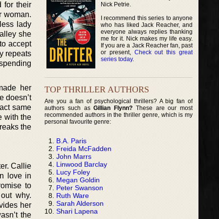
for their
Nick Petrie.
ir woman.
I recommend this series to anyone
less lady
who has liked Jack Reacher, and
everyone always replies thanking
 alley she
me for it. Nick makes my life easy.
 to accept
If you are a Jack Reacher fan, past
or present,
Check out this great
y repeats
series today
.
r spending
 made her
TOP THRILLER AUTHORS
e doesn’t
Are you a fan of psychological thrillers? A big fan of
exact same
authors such as
Gillian Flynn?
These are our most
recommended authors in the thriller genre, which is my
e with the
personal favourite genre:
breaks the
B.A. Paris
Freida McFadden
John Marrs
Linwood Barclay
er. Callie
Lucy Foley
n love in
Megan Goldin
romise to
Peter Swanson
 out why.
Ruth Ware
Sarah Alderson
ovides her
Shari Lapena
wasn’t the