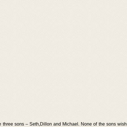
e three sons – Seth,Dillon and Michael. None of the sons wish 