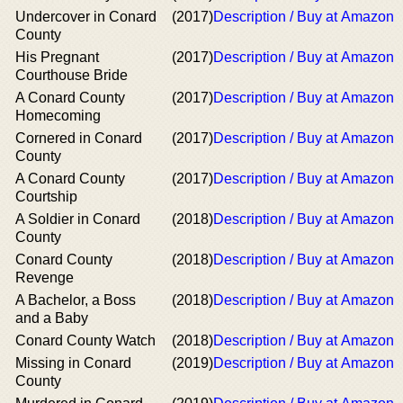
Undercover in Conard
(2017)
Description / Buy at Amazon
County
His Pregnant
(2017)
Description / Buy at Amazon
Courthouse Bride
A Conard County
(2017)
Description / Buy at Amazon
Homecoming
Cornered in Conard
(2017)
Description / Buy at Amazon
County
A Conard County
(2017)
Description / Buy at Amazon
Courtship
A Soldier in Conard
(2018)
Description / Buy at Amazon
County
Conard County
(2018)
Description / Buy at Amazon
Revenge
A Bachelor, a Boss
(2018)
Description / Buy at Amazon
and a Baby
Conard County Watch
(2018)
Description / Buy at Amazon
Missing in Conard
(2019)
Description / Buy at Amazon
County