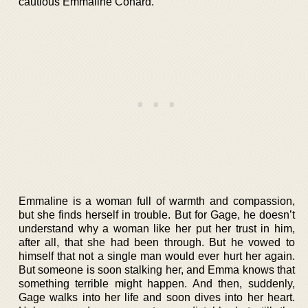
cautious Emmaline Conard.
Emmaline is a woman full of warmth and compassion,
but she finds herself in trouble. But for Gage, he doesn’t
understand why a woman like her put her trust in him,
after all, that she had been through. But he vowed to
himself that not a single man would ever hurt her again.
But someone is soon stalking her, and Emma knows that
something terrible might happen. And then, suddenly,
Gage walks into her life and soon dives into her heart.