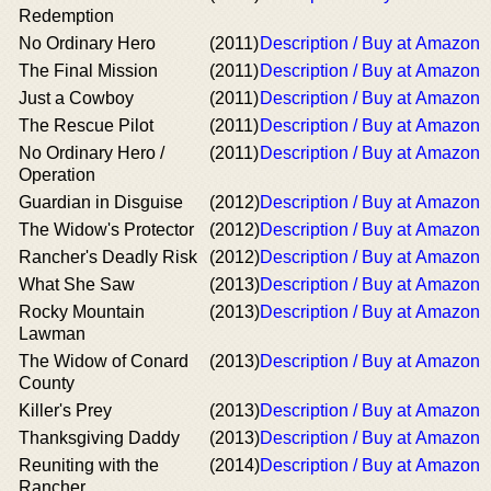
Redemption
No Ordinary Hero
(2011)
Description / Buy at Amazon
The Final Mission
(2011)
Description / Buy at Amazon
Just a Cowboy
(2011)
Description / Buy at Amazon
The Rescue Pilot
(2011)
Description / Buy at Amazon
No Ordinary Hero /
(2011)
Description / Buy at Amazon
Operation
Guardian in Disguise
(2012)
Description / Buy at Amazon
The Widow's Protector
(2012)
Description / Buy at Amazon
Rancher's Deadly Risk
(2012)
Description / Buy at Amazon
What She Saw
(2013)
Description / Buy at Amazon
Rocky Mountain
(2013)
Description / Buy at Amazon
Lawman
The Widow of Conard
(2013)
Description / Buy at Amazon
County
Killer's Prey
(2013)
Description / Buy at Amazon
Thanksgiving Daddy
(2013)
Description / Buy at Amazon
Reuniting with the
(2014)
Description / Buy at Amazon
Rancher