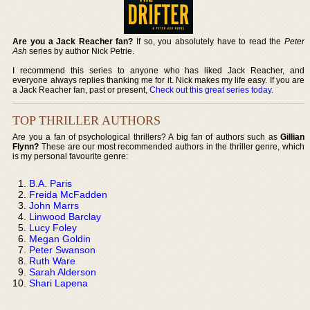
Are you a Jack Reacher fan?
If so, you absolutely have to read the
Peter
Ash
series by author Nick Petrie.
I recommend this series to anyone who has liked Jack Reacher, and
everyone always replies thanking me for it. Nick makes my life easy. If you are
a Jack Reacher fan, past or present,
Check out this great series today
.
TOP THRILLER AUTHORS
Are you a fan of psychological thrillers? A big fan of authors such as
Gillian
Flynn?
These are our most recommended authors in the thriller genre, which
is my personal favourite genre:
B.A. Paris
Freida McFadden
John Marrs
Linwood Barclay
Lucy Foley
Megan Goldin
Peter Swanson
Ruth Ware
Sarah Alderson
Shari Lapena