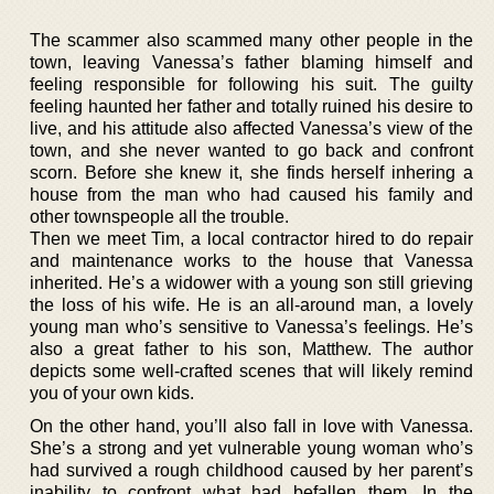
The scammer also scammed many other people in the
town, leaving Vanessa’s father blaming himself and
feeling responsible for following his suit. The guilty
feeling haunted her father and totally ruined his desire to
live, and his attitude also affected Vanessa’s view of the
town, and she never wanted to go back and confront
scorn. Before she knew it, she finds herself inhering a
house from the man who had caused his family and
other townspeople all the trouble.
Then we meet Tim, a local contractor hired to do repair
and maintenance works to the house that Vanessa
inherited. He’s a widower with a young son still grieving
the loss of his wife. He is an all-around man, a lovely
young man who’s sensitive to Vanessa’s feelings. He’s
also a great father to his son, Matthew. The author
depicts some well-crafted scenes that will likely remind
you of your own kids.
On the other hand, you’ll also fall in love with Vanessa.
She’s a strong and yet vulnerable young woman who’s
had survived a rough childhood caused by her parent’s
inability to confront what had befallen them. In the