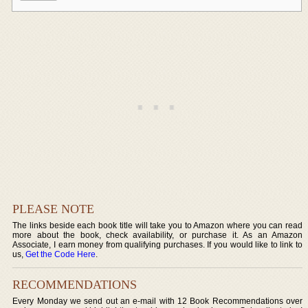
PLEASE NOTE
The links beside each book title will take you to Amazon where you can read
more about the book, check availability, or purchase it. As an Amazon
Associate, I earn money from qualifying purchases. If you would like to link to
us,
Get the Code Here
.
RECOMMENDATIONS
Every Monday we send out an e-mail with 12 Book Recommendations over