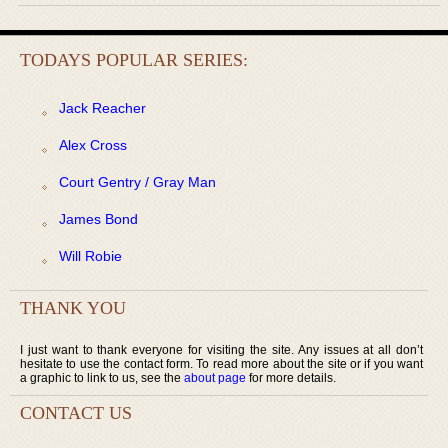
TODAYS POPULAR SERIES:
Jack Reacher
Alex Cross
Court Gentry / Gray Man
James Bond
Will Robie
THANK YOU
I just want to thank everyone for visiting the site. Any issues at all don’t
hesitate to use the contact form. To read more about the site or if you want
a graphic to link to us, see the
about page
for more details.
CONTACT US