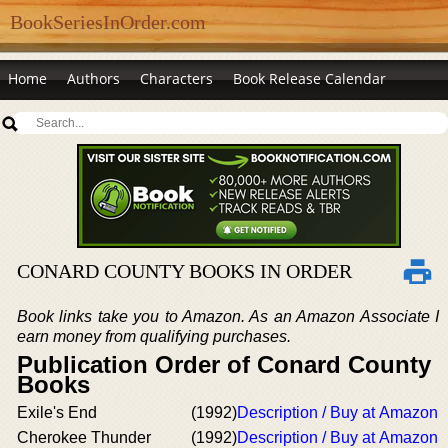
BookSeriesInOrder.com
Home
Authors
Characters
Book Release Calendar
CONARD COUNTY BOOKS IN ORDER
Book links take you to Amazon. As an Amazon Associate I
earn money from qualifying purchases.
Publication Order of Conard County
Books
Exile's End
(1992)
Description / Buy at Amazon
Cherokee Thunder
(1992)
Description / Buy at Amazon