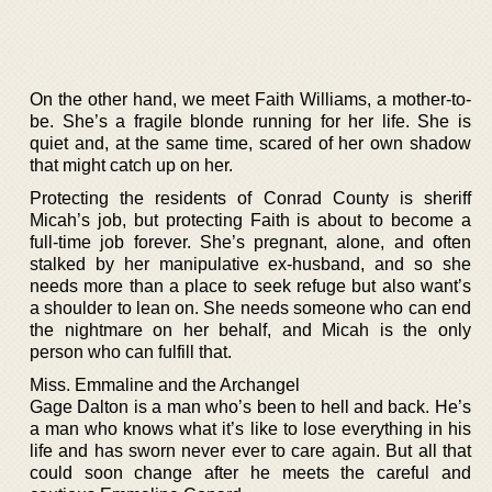
On the other hand, we meet Faith Williams, a mother-to-
be. She’s a fragile blonde running for her life. She is
quiet and, at the same time, scared of her own shadow
that might catch up on her.
Protecting the residents of Conrad County is sheriff
Micah’s job, but protecting Faith is about to become a
full-time job forever. She’s pregnant, alone, and often
stalked by her manipulative ex-husband, and so she
needs more than a place to seek refuge but also want’s
a shoulder to lean on. She needs someone who can end
the nightmare on her behalf, and Micah is the only
person who can fulfill that.
Miss. Emmaline and the Archangel
Gage Dalton is a man who’s been to hell and back. He’s
a man who knows what it’s like to lose everything in his
life and has sworn never ever to care again. But all that
could soon change after he meets the careful and