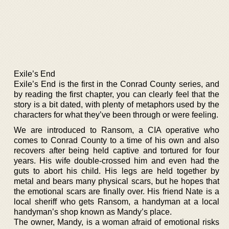
Exile’s End
Exile’s End is the first in the Conrad County series, and
by reading the first chapter, you can clearly feel that the
story is a bit dated, with plenty of metaphors used by the
characters for what they’ve been through or were feeling.
We are introduced to Ransom, a CIA operative who
comes to Conrad County to a time of his own and also
recovers after being held captive and tortured for four
years. His wife double-crossed him and even had the
guts to abort his child. His legs are held together by
metal and bears many physical scars, but he hopes that
the emotional scars are finally over. His friend Nate is a
local sheriff who gets Ransom, a handyman at a local
handyman’s shop known as Mandy’s place.
The owner, Mandy, is a woman afraid of emotional risks