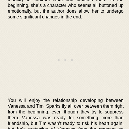
beginning, she’s a character who seems all buttoned up
emotionally, but the author does allow her to undergo
some significant changes in the end.
You will enjoy the relationship developing between
Vanessa and Tim. Sparks fly all over between them right
from the beginning, even though they try to suppress
them. Vanessa was ready for something more than
friendship, but Tim wasn’t ready to risk his heart again,