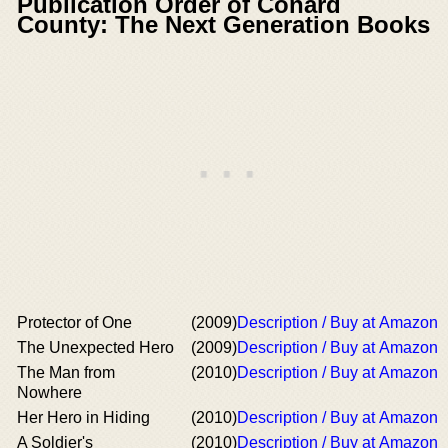
Publication Order of Conard
County: The Next Generation Books
Protector of One
(2009)
Description / Buy at Amazon
The Unexpected Hero
(2009)
Description / Buy at Amazon
The Man from
(2010)
Description / Buy at Amazon
Nowhere
Her Hero in Hiding
(2010)
Description / Buy at Amazon
A Soldier's
(2010)
Description / Buy at Amazon