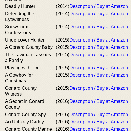
Deadly Hunter
(2014)
Description / Buy at Amazon
Defending the
(2014)
Description / Buy at Amazon
Eyewitness
Snowstorm
(2014)
Description / Buy at Amazon
Confessions
Undercover Hunter
(2015)
Description / Buy at Amazon
A Conard County Baby
(2015)
Description / Buy at Amazon
The Lawman Lassoes
(2015)
Description / Buy at Amazon
a Family
Playing with Fire
(2015)
Description / Buy at Amazon
A Cowboy for
(2015)
Description / Buy at Amazon
Christmas
Conard County
(2015)
Description / Buy at Amazon
Witness
A Secret in Conard
(2016)
Description / Buy at Amazon
County
Conard County Spy
(2016)
Description / Buy at Amazon
An Unlikely Daddy
(2016)
Description / Buy at Amazon
Conard County Marine
(2016)
Description / Buy at Amazon