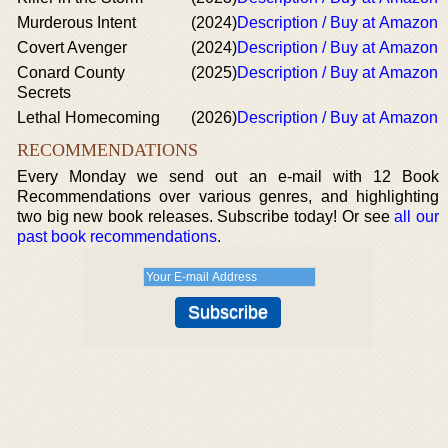
Murderous Intent
(2024)
Description / Buy at Amazon
Covert Avenger
(2024)
Description / Buy at Amazon
Conard County
(2025)
Description / Buy at Amazon
Secrets
Lethal Homecoming
(2026)
Description / Buy at Amazon
RECOMMENDATIONS
Every Monday we send out an e-mail with 12 Book
Recommendations over various genres, and highlighting
two big new book releases. Subscribe today! Or see
all our
past book recommendations
.