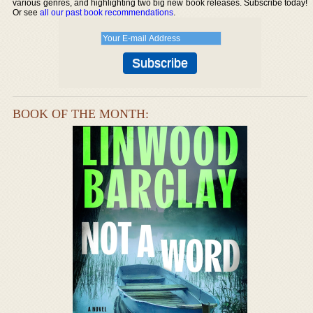
various genres, and highlighting two big new book releases. Subscribe today!
Or see
all our past book recommendations
.
BOOK OF THE MONTH: