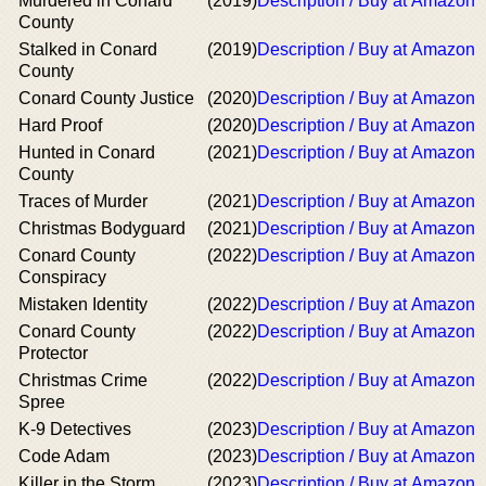
Murdered in Conard
(2019)
Description / Buy at Amazon
County
Stalked in Conard
(2019)
Description / Buy at Amazon
County
Conard County Justice
(2020)
Description / Buy at Amazon
Hard Proof
(2020)
Description / Buy at Amazon
Hunted in Conard
(2021)
Description / Buy at Amazon
County
Traces of Murder
(2021)
Description / Buy at Amazon
Christmas Bodyguard
(2021)
Description / Buy at Amazon
Conard County
(2022)
Description / Buy at Amazon
Conspiracy
Mistaken Identity
(2022)
Description / Buy at Amazon
Conard County
(2022)
Description / Buy at Amazon
Protector
Christmas Crime
(2022)
Description / Buy at Amazon
Spree
K-9 Detectives
(2023)
Description / Buy at Amazon
Code Adam
(2023)
Description / Buy at Amazon
Killer in the Storm
(2023)
Description / Buy at Amazon