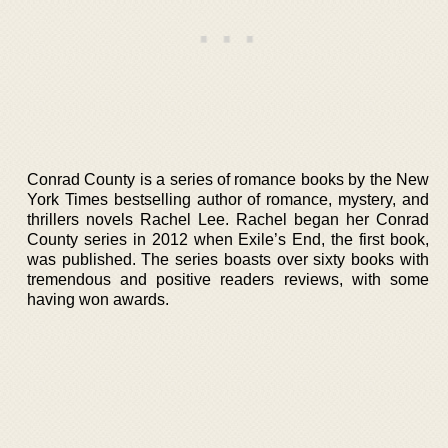
Conrad County is a series of romance books by the New
York Times bestselling author of romance, mystery, and
thrillers novels Rachel Lee. Rachel began her Conrad
County series in 2012 when Exile’s End, the first book,
was published. The series boasts over sixty books with
tremendous and positive readers reviews, with some
having won awards.