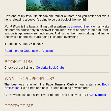
He's one of my favourite standalone thriller authors, and you better believe if
he is releasing a book, it's going to be our book of the month!
Not A Word
is the latest chilling thriller written by
Linwood Barcly
. A man visits
his parents house only to discover them dead. What appears to be a murder-
suicide is apparently so much more. And just as the man is taking it all in, he
receives a phone call that's going to change everything.
It releases August 25th, 2026.
Read more or Order now at Amazon
.
BOOK CLUBS
Check out our listing of
Celebrity Book Clubs
.
WANT TO SUPPORT US?
The best way is to join the
Page Turners Club
on our sister site,
Book
Notification
. Go ad-free and help us keep building new features.
Get new release alerts, track your reading, and build your TBR.
Get Notified
.
CONTACT ME