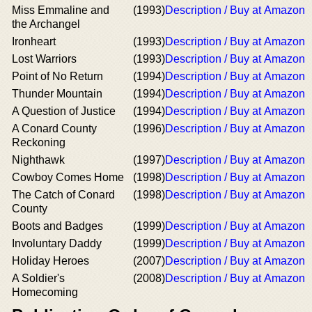
Miss Emmaline and
(1993)
Description / Buy at Amazon
the Archangel
Ironheart
(1993)
Description / Buy at Amazon
Lost Warriors
(1993)
Description / Buy at Amazon
Point of No Return
(1994)
Description / Buy at Amazon
Thunder Mountain
(1994)
Description / Buy at Amazon
A Question of Justice
(1994)
Description / Buy at Amazon
A Conard County
(1996)
Description / Buy at Amazon
Reckoning
Nighthawk
(1997)
Description / Buy at Amazon
Cowboy Comes Home
(1998)
Description / Buy at Amazon
The Catch of Conard
(1998)
Description / Buy at Amazon
County
Boots and Badges
(1999)
Description / Buy at Amazon
Involuntary Daddy
(1999)
Description / Buy at Amazon
Holiday Heroes
(2007)
Description / Buy at Amazon
A Soldier's
(2008)
Description / Buy at Amazon
Homecoming