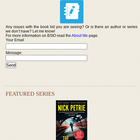
Any issues with the book list you are seeing? Or is there an author or series
we don’t have? Let me know!
For more information on BSIO read the
About Me
page.
Your Email
Message:
FEATURED SERIES