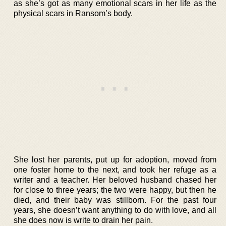
as she’s got as many emotional scars in her life as the
physical scars in Ransom’s body.
She lost her parents, put up for adoption, moved from
one foster home to the next, and took her refuge as a
writer and a teacher. Her beloved husband chased her
for close to three years; the two were happy, but then he
died, and their baby was stillborn. For the past four
years, she doesn’t want anything to do with love, and all
she does now is write to drain her pain.