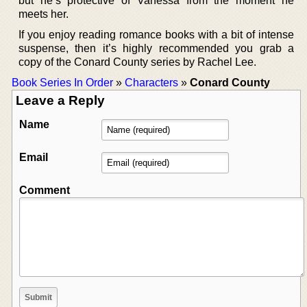
but he’s protective of Vanessa from the moment he
meets her.
If you enjoy reading romance books with a bit of intense
suspense, then it’s highly recommended you grab a
copy of the Conard County series by Rachel Lee.
Book Series In Order
»
Characters
»
Conard County
Leave a Reply
Name
Email
Comment