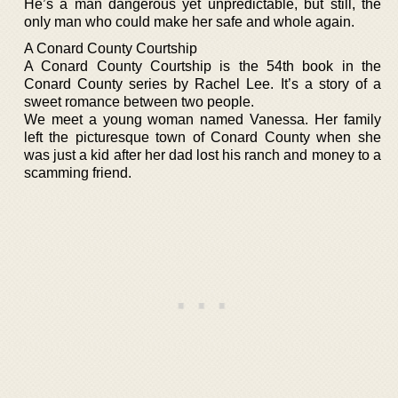
He’s a man dangerous yet unpredictable, but still, the
only man who could make her safe and whole again.
A Conard County Courtship
A Conard County Courtship is the 54th book in the
Conard County series by Rachel Lee. It’s a story of a
sweet romance between two people.
We meet a young woman named Vanessa. Her family
left the picturesque town of Conard County when she
was just a kid after her dad lost his ranch and money to a
scamming friend.