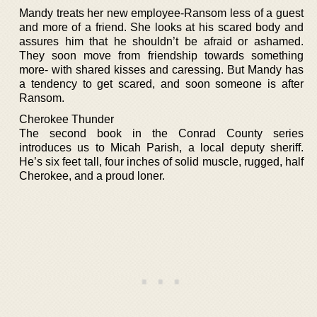
Mandy treats her new employee-Ransom less of a guest
and more of a friend. She looks at his scared body and
assures him that he shouldn’t be afraid or ashamed.
They soon move from friendship towards something
more- with shared kisses and caressing. But Mandy has
a tendency to get scared, and soon someone is after
Ransom.
Cherokee Thunder
The second book in the Conrad County series
introduces us to Micah Parish, a local deputy sheriff.
He’s six feet tall, four inches of solid muscle, rugged, half
Cherokee, and a proud loner.