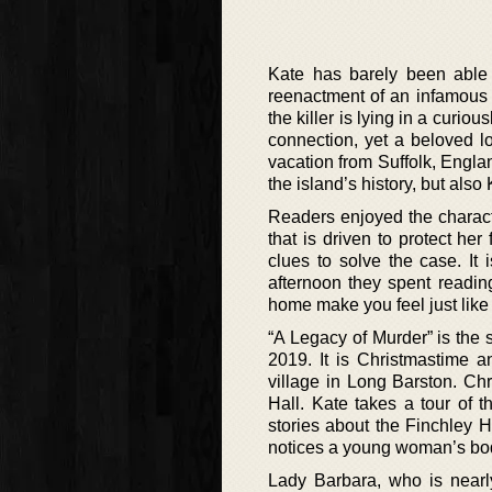
Kate has barely been able 
reenactment of an infamous 
the killer is lying in a curi
connection, yet a beloved l
vacation from Suffolk, Englan
the island’s history, but also 
Readers enjoyed the character
that is driven to protect her
clues to solve the case. It 
afternoon they spent readin
home make you feel just like 
“A Legacy of Murder” is the 
2019. It is Christmastime an
village in Long Barston. Chr
Hall. Kate takes a tour of 
stories about the Finchley 
notices a young woman’s body
Lady Barbara, who is nearl