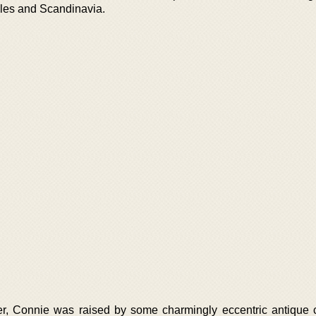
Isles and Scandinavia.
r, Connie was raised by some charmingly eccentric antique c