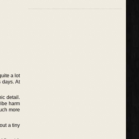
uite a lot
s days. At
ic detail.
ribe harm
much more
out a tiny