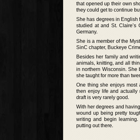
that opened up their own sh
they could get to continue b
She has degrees in English 
studied at and St. Claire’s
Germany.
She is a member of the Myste
SinC chapter, Buckeye Crime
Besides her family and writin
animals, knitting, and all th
in northern Wisconsin. She 
she taught for more than twen
One thing she enjoys most ab
then enjoy life and actually 
draft is very rarely good.
With her degrees and having 
wound up being pretty tough
writing and begin learning.
putting out there.