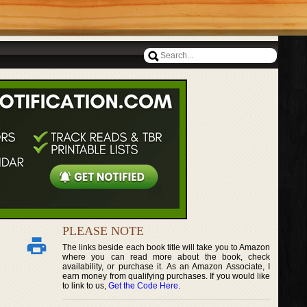
PLEASE NOTE
The links beside each book title will take you to Amazon
where you can read more about the book, check
availability, or purchase it. As an Amazon Associate, I
earn money from qualifying purchases. If you would like
to link to us,
Get the Code Here
.