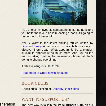
He's one of my favourite standalone thriller authors, and
you better believe if he is releasing a book, it's going to
be our book of the month!
Not A Word
is the latest chilling thriller written by
Linwood Barcly
. A man visits his parents house only to
discover them dead. What appears to be a murder-
suicide is apparently so much more. And just as the
man is taking it all in, he receives a phone call that's
going to change everything.
It releases August 25th, 2026.
Read more or Order now at Amazon
.
BOOK CLUBS
Check out our listing of
Celebrity Book Clubs
.
WANT TO SUPPORT US?
neration
The best way is to join the
Page Turners Club
on our