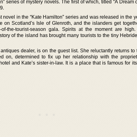
” series of mystery novels. The first of which, titled “A Dream 
9.
st novel in the “Kate Hamilton” series and was released in the 
on Scotland’s Isle of Glenroth, and the islanders get togethe
-of-the-tourist-season gala. Spirits at the moment are high
tory of the island has brought many tourists to the tiny Hebrid
ntiques dealer, is on the guest list. She reluctantly returns t
d on, determined to fix up her relationship with the propriet
tel and Kate’s sister-in-law. It is a place that is famous for its