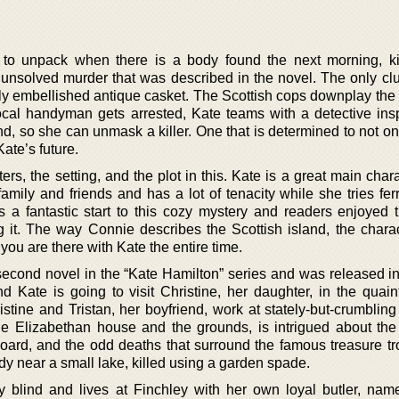
to unpack when there is a body found the next morning, ki
unsolved murder that was described in the novel. The only cl
ously embellished antique casket. The Scottish cops downplay the 
ocal handyman gets arrested, Kate teams with a detective ins
d, so she can unmask a killer. One that is determined to not on
Kate’s future.
s, the setting, and the plot in this. Kate is a great main char
 family and friends and has a lot of tenacity while she tries fer
is a fantastic start to this cozy mystery and readers enjoyed t
g it. The way Connie describes the Scottish island, the chara
you are there with Kate the entire time.
second novel in the “Kate Hamilton” series and was released in
d Kate is going to visit Christine, her daughter, in the quain
istine and Tristan, her boyfriend, work at stately-but-crumblin
the Elizabethan house and the grounds, is intrigued about the
Hoard, and the odd deaths that surround the famous treasure tr
 near a small lake, killed using a garden spade.
y blind and lives at Finchley with her own loyal butler, na