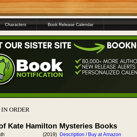
Characters
Book Release Calendar
 IN ORDER
 of Kate Hamilton Mysteries Books
th
(2019)
Description / Buy at Amazon