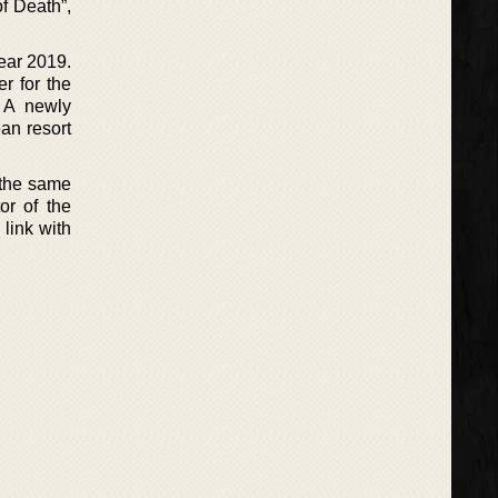
of Death”,
year 2019.
r for the
. A newly
ean resort
o the same
or of the
 link with