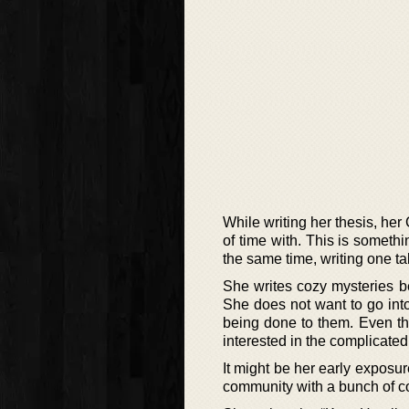
While writing her thesis, her
of time with. This is somethi
the same time, writing one ta
She writes cozy mysteries be
She does not want to go int
being done to them. Even tho
interested in the complicated
It might be her early exposur
community with a bunch of co