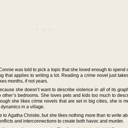
 Connie was told to pick a topic that she loved enough to spend q
ng that applies to writing a lot. Reading a crime novel just take
kes months, if not years.
cause she doesn’t want to describe violence in all of its graph
o other’s bedrooms. She loves pets and kids too much to desc
ugh she likes crime novels that are set in big cities, she is 
 dynamics in a village.
e to Agatha Christie, but she likes nothing more than to write ab
nflicts and interconnections to create both havoc and murder.