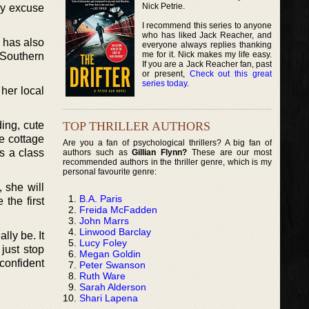
Nick Petrie.
ny excuse
I recommend this series to anyone
who has liked Jack Reacher, and
 has also
everyone always replies thanking
me for it. Nick makes my life easy.
 Southern
If you are a Jack Reacher fan, past
or present,
Check out this great
series today
.
 her local
TOP THRILLER AUTHORS
ding, cute
ke cottage
Are you a fan of psychological thrillers? A big fan of
s a class
authors such as
Gillian Flynn?
These are our most
recommended authors in the thriller genre, which is my
personal favourite genre:
 she will
B.A. Paris
 the first
Freida McFadden
John Marrs
Linwood Barclay
ly be. It
Lucy Foley
just stop
Megan Goldin
confident
Peter Swanson
Ruth Ware
Sarah Alderson
Shari Lapena