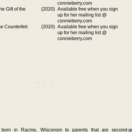
connieberry.com
e Gift of the
(2020)
Available free when you sign
up for her mailing list @
connieberry.com
e Counterfeit
(2020)
Available free when you sign
up for her mailing list @
connieberry.com
born in Racine, Wisconsin to parents that are second-ge