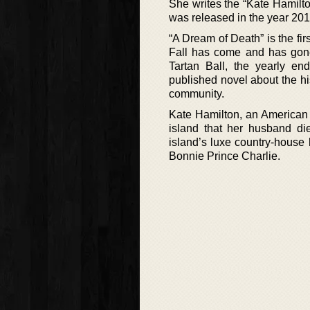
She writes the “Kate Hamilton
was released in the year 201
“A Dream of Death” is the fir
Fall has come and has gone 
Tartan Ball, the yearly end
published novel about the his
community.
Kate Hamilton, an American a
island that her husband die
island’s luxe country-house ho
Bonnie Prince Charlie.