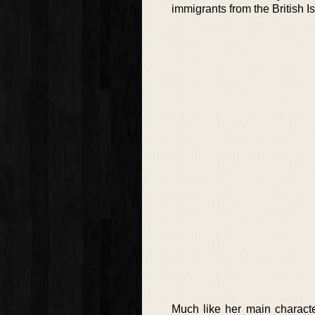
immigrants from the British 
Much like her main characte