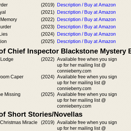
rder
(2019)
Description / Buy at Amazon
yal
(2021)
Description / Buy at Amazon
 Memory
(2022)
Description / Buy at Amazon
Murder
(2023)
Description / Buy at Amazon
Lies
(2024)
Description / Buy at Amazon
ion
(2025)
Description / Buy at Amazon
of Chief Inspector Blackstone Mystery
y Lodge
(2022)
Available free when you sign
up for her mailing list @
connieberry.com
lroom Caper
(2024)
Available free when you sign
up for her mailing list @
connieberry.com
e Missing
(2025)
Available free when you sign
up for her mailing list @
connieberry.com
of Short Stories/Novellas
 Christmas Miracle
(2019)
Available free when you sign
up for her mailing list @