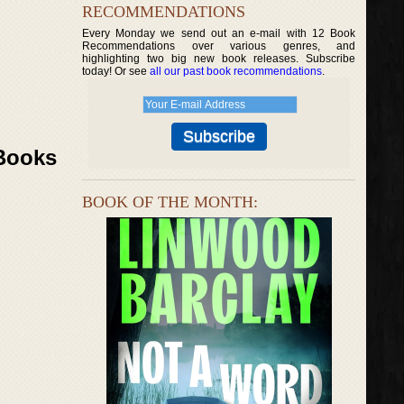
RECOMMENDATIONS
Every Monday we send out an e-mail with 12 Book
Recommendations over various genres, and
highlighting two big new book releases. Subscribe
today! Or see
all our past book recommendations
.
 Books
BOOK OF THE MONTH: