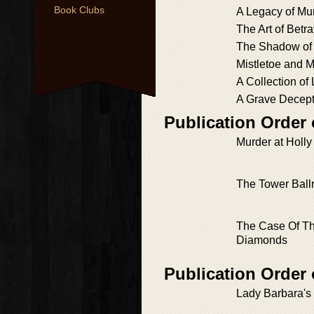
Book Clubs
A Legacy of Mu
The Art of Betra
The Shadow of
Mistletoe and 
A Collection of 
A Grave Decept
Publication Order 
Murder at Holl
The Tower Bal
The Case Of Th
Diamonds
Publication Order 
Lady Barbara's