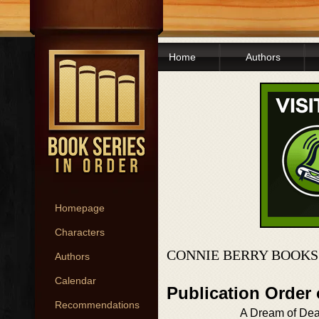
Home
Authors
Homepage
Characters
CONNIE BERRY BOOKS
Authors
Calendar
Publication Order
Recommendations
A Dream of Dea