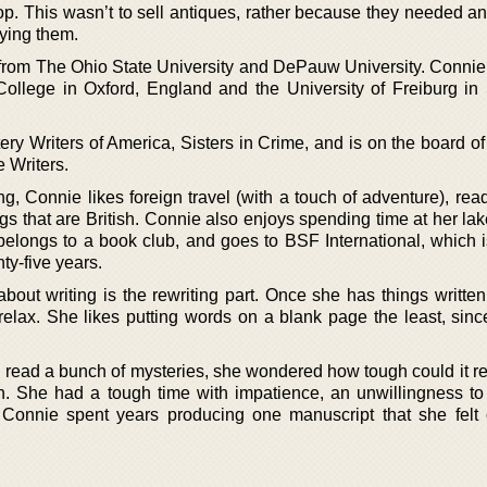
op. This wasn’t to sell antiques, rather because they needed a
uying them.
from The Ohio State University and DePauw University. Connie
 College in Oxford, England and the University of Freiburg in
ry Writers of America, Sisters in Crime, and is on the board of
 Writers.
g, Connie likes foreign travel (with a touch of adventure), rea
ings that are British. Connie also enjoys spending time at her la
belongs to a book club, and goes to BSF International, which i
ty-five years.
out writing is the rewriting part. Once she has things written,
relax. She likes putting words on a blank page the least, since
read a bunch of mysteries, she wondered how tough could it real
. She had a tough time with impatience, an unwillingness to 
 Connie spent years producing one manuscript that she felt 