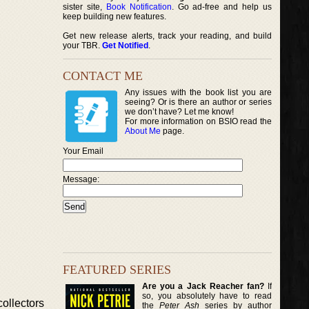
sister site,
Book Notification
. Go ad-free and help us
keep building new features.
Get new release alerts, track your reading, and build
your TBR.
Get Notified
.
CONTACT ME
Any issues with the book list you are
seeing? Or is there an author or series
we don’t have? Let me know!
For more information on BSIO read the
About Me
page.
Your Email
Message:
FEATURED SERIES
Are you a Jack Reacher fan?
If
so, you absolutely have to read
ollectors
the
Peter Ash
series by author