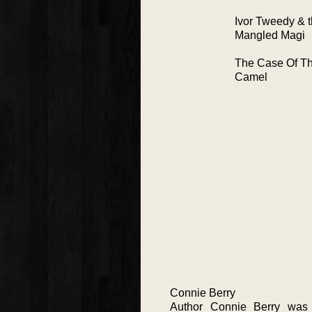
Ivor Tweedy & th
Mangled Magi
The Case Of Th
Camel
Connie Berry
Author Connie Berry was 