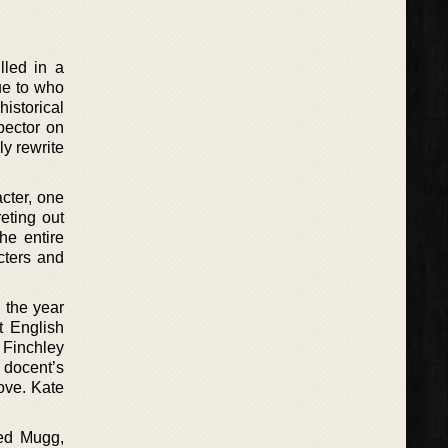
lled in a
ue to who
historical
pector on
ly rewrite
acter, one
reting out
he entire
cters and
 the year
t English
g Finchley
 docent’s
ove. Kate
med Mugg,