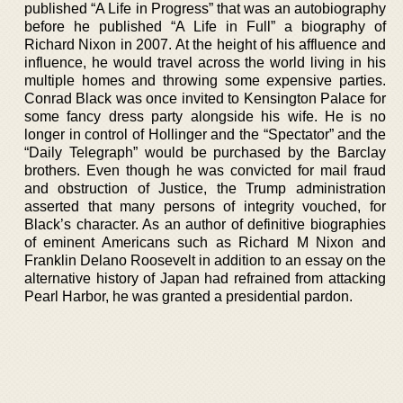
published “A Life in Progress” that was an autobiography
before he published “A Life in Full” a biography of
Richard Nixon in 2007. At the height of his affluence and
influence, he would travel across the world living in his
multiple homes and throwing some expensive parties.
Conrad Black was once invited to Kensington Palace for
some fancy dress party alongside his wife. He is no
longer in control of Hollinger and the “Spectator” and the
“Daily Telegraph” would be purchased by the Barclay
brothers. Even though he was convicted for mail fraud
and obstruction of Justice, the Trump administration
asserted that many persons of integrity vouched, for
Black’s character. As an author of definitive biographies
of eminent Americans such as Richard M Nixon and
Franklin Delano Roosevelt in addition to an essay on the
alternative history of Japan had refrained from attacking
Pearl Harbor, he was granted a presidential pardon.