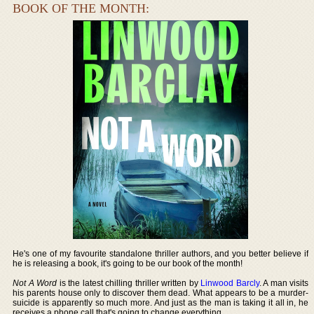
BOOK OF THE MONTH:
He's one of my favourite standalone thriller authors, and you better believe if
he is releasing a book, it's going to be our book of the month!
Not A Word
is the latest chilling thriller written by
Linwood Barcly
. A man visits
his parents house only to discover them dead. What appears to be a murder-
suicide is apparently so much more. And just as the man is taking it all in, he
receives a phone call that's going to change everything.