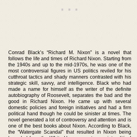
Conrad Black’s “Richard M. Nixon” is a novel that
follows the life and times of Richard Nixon. Starting from
the 1940s and up to the mid-1970s, he was one of the
most controversial figures in US politics reviled for his
cutthroat tactics and shady manners contrasted with his
strategic skill, savvy, and intelligence. Black who had
made a name for himself as the writer of the definite
autobiography of Roosevelt, separates the bad and the
good in Richard Nixon. He came up with several
domestic policies and foreign initiatives and had a firm
political hand though he could be sinister at times. The
novel generated a lot of controversy and attention and is
one of the best books about Nixon. According to Black,
the “Watergate Scandal” that resulted in Nixon being