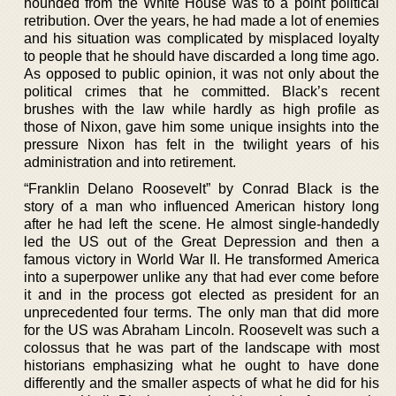
hounded from the White House was to a point political
retribution. Over the years, he had made a lot of enemies
and his situation was complicated by misplaced loyalty
to people that he should have discarded a long time ago.
As opposed to public opinion, it was not only about the
political crimes that he committed. Black’s recent
brushes with the law while hardly as high profile as
those of Nixon, gave him some unique insights into the
pressure Nixon has felt in the twilight years of his
administration and into retirement.
“Franklin Delano Roosevelt” by Conrad Black is the
story of a man who influenced American history long
after he had left the scene. He almost single-handedly
led the US out of the Great Depression and then a
famous victory in World War II. He transformed America
into a superpower unlike any that had ever come before
it and in the process got elected as president for an
unprecedented four terms. The only man that did more
for the US was Abraham Lincoln. Roosevelt was such a
colossus that he was part of the landscape with most
historians emphasizing what he ought to have done
differently and the smaller aspects of what he did for his