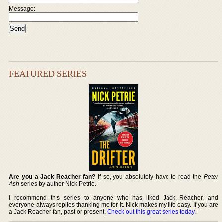
Message:
FEATURED SERIES
Are you a Jack Reacher fan?
If so, you absolutely have to read the
Peter
Ash
series by author Nick Petrie.
I recommend this series to anyone who has liked Jack Reacher, and
everyone always replies thanking me for it. Nick makes my life easy. If you are
a Jack Reacher fan, past or present,
Check out this great series today
.