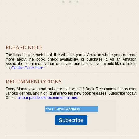
PLEASE NOTE
The links beside each book title will take you to Amazon where you can read
more about the book, check availability, or purchase it. As an Amazon
Associate, I earn money from qualifying purchases. If you would like to link to
us,
Get the Code Here
.
RECOMMENDATIONS
Every Monday we send out an e-mail with 12 Book Recommendations over
various genres, and highlighting two big new book releases. Subscribe today!
Or see
all our past book recommendations
.