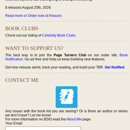
It releases August 25th, 2026.
Read more or Order now at Amazon
.
BOOK CLUBS
Check out our listing of
Celebrity Book Clubs
.
WANT TO SUPPORT US?
The best way is to join the
Page Turners Club
on our sister site,
Book
Notification
. Go ad-free and help us keep building new features.
Get new release alerts, track your reading, and build your TBR.
Get Notified
.
CONTACT ME
Any issues with the book list you are seeing? Or is there an author or series
we don’t have? Let me know!
For more information on BSIO read the
About Me
page.
Your Email