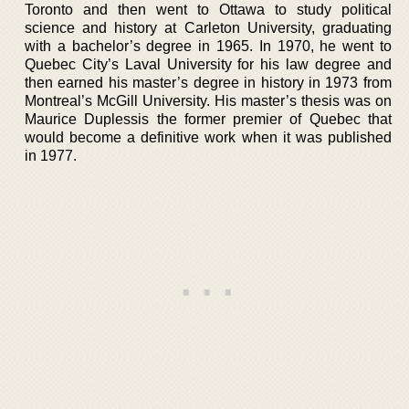
Toronto and then went to Ottawa to study political
science and history at Carleton University, graduating
with a bachelor’s degree in 1965. In 1970, he went to
Quebec City’s Laval University for his law degree and
then earned his master’s degree in history in 1973 from
Montreal’s McGill University. His master’s thesis was on
Maurice Duplessis the former premier of Quebec that
would become a definitive work when it was published
in 1977.