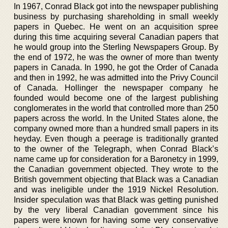
In 1967, Conrad Black got into the newspaper publishing
business by purchasing shareholding in small weekly
papers in Quebec. He went on an acquisition spree
during this time acquiring several Canadian papers that
he would group into the Sterling Newspapers Group. By
the end of 1972, he was the owner of more than twenty
papers in Canada. In 1990, he got the Order of Canada
and then in 1992, he was admitted into the Privy Council
of Canada. Hollinger the newspaper company he
founded would become one of the largest publishing
conglomerates in the world that controlled more than 250
papers across the world. In the United States alone, the
company owned more than a hundred small papers in its
heyday. Even though a peerage is traditionally granted
to the owner of the Telegraph, when Conrad Black’s
name came up for consideration for a Baronetcy in 1999,
the Canadian government objected. They wrote to the
British government objecting that Black was a Canadian
and was ineligible under the 1919 Nickel Resolution.
Insider speculation was that Black was getting punished
by the very liberal Canadian government since his
papers were known for having some very conservative