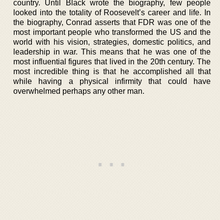
country. Until Black wrote the biography, few people
looked into the totality of Roosevelt’s career and life. In
the biography, Conrad asserts that FDR was one of the
most important people who transformed the US and the
world with his vision, strategies, domestic politics, and
leadership in war. This means that he was one of the
most influential figures that lived in the 20th century. The
most incredible thing is that he accomplished all that
while having a physical infirmity that could have
overwhelmed perhaps any other man.