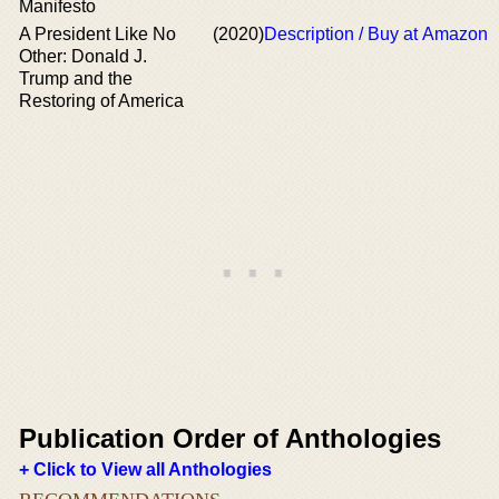
Manifesto
A President Like No
(2020)
Description / Buy at Amazon
Other: Donald J.
Trump and the
Restoring of America
Publication Order of Anthologies
+ Click to View all Anthologies