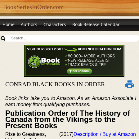
BookSeriesInOrder.com
Home
Authors
Characters
Book Release Calendar
CONRAD BLACK BOOKS IN ORDER
Book links take you to Amazon. As an Amazon Associate I
earn money from qualifying purchases.
Publication Order of The History of
Canada from the Vikings to the
Present Books
Rise to Greatness,
(2017)
Description / Buy at Amazon