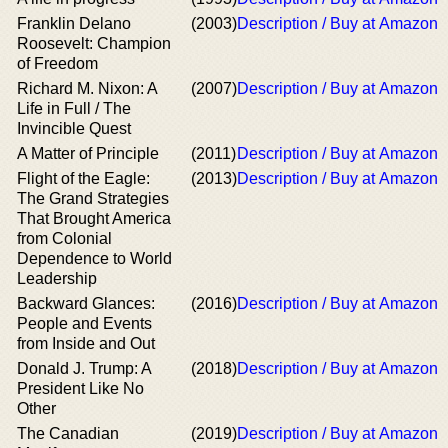
Franklin Delano
(2003)
Description / Buy at Amazon
Roosevelt: Champion
of Freedom
Richard M. Nixon: A
(2007)
Description / Buy at Amazon
Life in Full / The
Invincible Quest
A Matter of Principle
(2011)
Description / Buy at Amazon
Flight of the Eagle:
(2013)
Description / Buy at Amazon
The Grand Strategies
That Brought America
from Colonial
Dependence to World
Leadership
Backward Glances:
(2016)
Description / Buy at Amazon
People and Events
from Inside and Out
Donald J. Trump: A
(2018)
Description / Buy at Amazon
President Like No
Other
The Canadian
(2019)
Description / Buy at Amazon