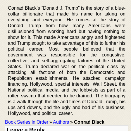
Conrad Black’s “Donald J. Trump” is the story of a blue-
collar billionaire that made his name for taking on
everything and everyone. He comes at the story of
Donald Trump from how many Americans were
disillusioned from working hard but having nothing to
show for it. This made Americans angry and frightened
and Trump sought to take advantage of this to further his
political career. Most people believed that the
government was responsible for the congestive,
collective, and self-aggregating failures of the United
States. Trump declared war on the political class by
attacking all factions of both the Democratic and
Republican establishments. He attacked campaign
financing, Hollywood, special interests, Wall Street, the
National political media, and the lobbyists as part of a
rotten swamp that needed to be drained. The biography
is a walk through the life and times of Donald Trump, his
ups and downs, and the ugly and bad of his business,
Hollywood, and political career.
Book Series In Order
»
Authors
»
Conrad Black
Leave a Reply