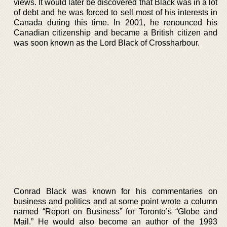
views. It would later be discovered that Black was in a lot
of debt and he was forced to sell most of his interests in
Canada during this time. In 2001, he renounced his
Canadian citizenship and became a British citizen and
was soon known as the Lord Black of Crossharbour.
Conrad Black was known for his commentaries on
business and politics and at some point wrote a column
named “Report on Business” for Toronto’s “Globe and
Mail.” He would also become an author of the 1993