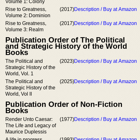
Volume 1: Colony
Rise to Greatness,
(2017)
Description / Buy at Amazon
Volume 2: Dominion
Rise to Greatness,
(2017)
Description / Buy at Amazon
Volume 3: Realm
Publication Order of The Political
and Strategic History of the World
Books
The Political and
(2023)
Description / Buy at Amazon
Strategic History of the
World, Vol. 1
The Political and
(2025)
Description / Buy at Amazon
Strategic History of the
World, Vol II
Publication Order of Non-Fiction
Books
Render Unto Caesar:
(1977)
Description / Buy at Amazon
The Life and Legacy of
Maurice Duplessis
A life in progress
(1993)
Description / Buy at Amazon