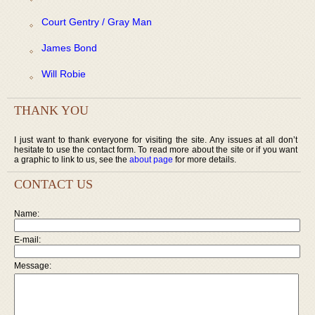
Court Gentry / Gray Man
James Bond
Will Robie
THANK YOU
I just want to thank everyone for visiting the site. Any issues at all don’t
hesitate to use the contact form. To read more about the site or if you want
a graphic to link to us, see the
about page
for more details.
CONTACT US
Name:
E-mail:
Message: