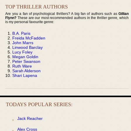
TOP THRILLER AUTHORS
Are you a fan of psychological thrillers? A big fan of authors such as
Gillian
Flynn?
These are our most recommended authors in the thriller genre, which
is my personal favourite genre:
B.A. Paris
Freida McFadden
John Marrs
Linwood Barclay
Lucy Foley
Megan Goldin
Peter Swanson
Ruth Ware
Sarah Alderson
Shari Lapena
TODAYS POPULAR SERIES:
Jack Reacher
Alex Cross