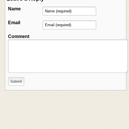
Name
Email
Comment