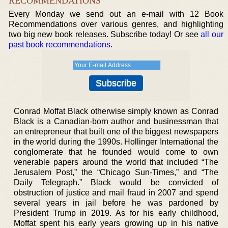
RECOMMENDATIONS
Every Monday we send out an e-mail with 12 Book
Recommendations over various genres, and highlighting
two big new book releases. Subscribe today! Or see
all our
past book recommendations
.
Conrad Moffat Black otherwise simply known as Conrad
Black is a Canadian-born author and businessman that
an entrepreneur that built one of the biggest newspapers
in the world during the 1990s. Hollinger International the
conglomerate that he founded would come to own
venerable papers around the world that included “The
Jerusalem Post,” the “Chicago Sun-Times,” and “The
Daily Telegraph.” Black would be convicted of
obstruction of justice and mail fraud in 2007 and spend
several years in jail before he was pardoned by
President Trump in 2019. As for his early childhood,
Moffat spent his early years growing up in his native