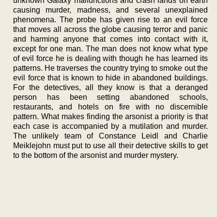
unknown Galaxy malfunctions and crash lands on earth
causing murder, madness, and several unexplained
phenomena. The probe has given rise to an evil force
that moves all across the globe causing terror and panic
and harming anyone that comes into contact with it,
except for one man. The man does not know what type
of evil force he is dealing with though he has learned its
patterns. He traverses the country trying to smoke out the
evil force that is known to hide in abandoned buildings.
For the detectives, all they know is that a deranged
person has been setting abandoned schools,
restaurants, and hotels on fire with no discernible
pattern. What makes finding the arsonist a priority is that
each case is accompanied by a mutilation and murder.
The unlikely team of Constance Leidl and Charlie
Meiklejohn must put to use all their detective skills to get
to the bottom of the arsonist and murder mystery.