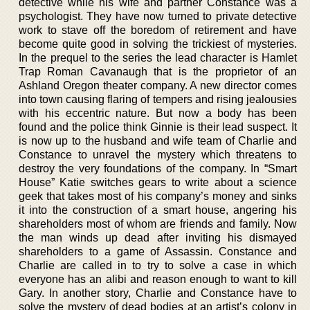
detective while his wife and partner Constance was a
psychologist. They have now turned to private detective
work to stave off the boredom of retirement and have
become quite good in solving the trickiest of mysteries.
In the prequel to the series the lead character is Hamlet
Trap Roman Cavanaugh that is the proprietor of an
Ashland Oregon theater company. A new director comes
into town causing flaring of tempers and rising jealousies
with his eccentric nature. But now a body has been
found and the police think Ginnie is their lead suspect. It
is now up to the husband and wife team of Charlie and
Constance to unravel the mystery which threatens to
destroy the very foundations of the company. In “Smart
House” Katie switches gears to write about a science
geek that takes most of his company’s money and sinks
it into the construction of a smart house, angering his
shareholders most of whom are friends and family. Now
the man winds up dead after inviting his dismayed
shareholders to a game of Assassin. Constance and
Charlie are called in to try to solve a case in which
everyone has an alibi and reason enough to want to kill
Gary. In another story, Charlie and Constance have to
solve the mystery of dead bodies at an artist’s colony in