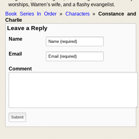
worships, Warren’s wife, and a flashy evangelist.
Book Series In Order
»
Characters
»
Constance and
Charlie
Leave a Reply
Name
Email
Comment