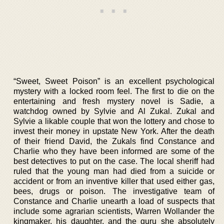
“Sweet, Sweet Poison” is an excellent psychological
mystery with a locked room feel. The first to die on the
entertaining and fresh mystery novel is Sadie, a
watchdog owned by Sylvie and Al Zukal. Zukal and
Sylvie a likable couple that won the lottery and chose to
invest their money in upstate New York. After the death
of their friend David, the Zukals find Constance and
Charlie who they have been informed are some of the
best detectives to put on the case. The local sheriff had
ruled that the young man had died from a suicide or
accident or from an inventive killer that used either gas,
bees, drugs or poison. The investigative team of
Constance and Charlie unearth a load of suspects that
include some agrarian scientists, Warren Wollander the
kingmaker, his daughter, and the guru she absolutely