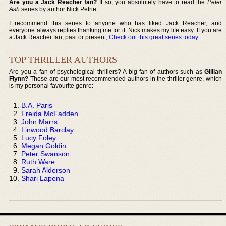
Are you a Jack Reacher fan?
If so, you absolutely have to read the
Peter
Ash
series by author Nick Petrie.
I recommend this series to anyone who has liked Jack Reacher, and
everyone always replies thanking me for it. Nick makes my life easy. If you are
a Jack Reacher fan, past or present,
Check out this great series today
.
TOP THRILLER AUTHORS
Are you a fan of psychological thrillers? A big fan of authors such as
Gillian
Flynn?
These are our most recommended authors in the thriller genre, which
is my personal favourite genre:
B.A. Paris
Freida McFadden
John Marrs
Linwood Barclay
Lucy Foley
Megan Goldin
Peter Swanson
Ruth Ware
Sarah Alderson
Shari Lapena