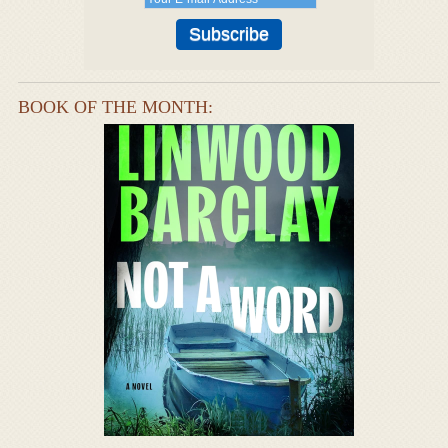
BOOK OF THE MONTH: