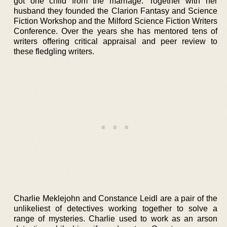
got one child from the marriage. Together with her
husband they founded the Clarion Fantasy and Science
Fiction Workshop and the Milford Science Fiction Writers
Conference. Over the years she has mentored tens of
writers offering critical appraisal and peer review to
these fledgling writers.
Charlie Meklejohn and Constance Leidl are a pair of the
unlikeliest of detectives working together to solve a
range of mysteries. Charlie used to work as an arson