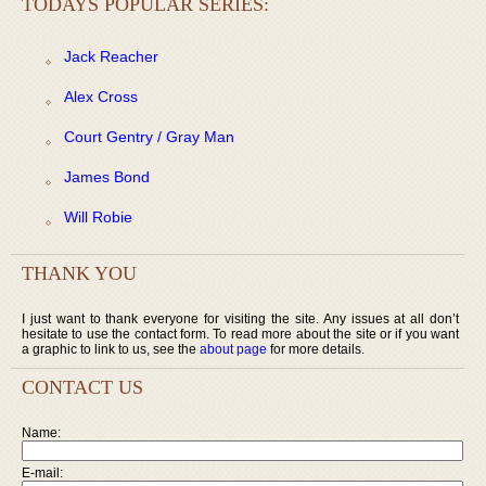
TODAYS POPULAR SERIES:
Jack Reacher
Alex Cross
Court Gentry / Gray Man
James Bond
Will Robie
THANK YOU
I just want to thank everyone for visiting the site. Any issues at all don’t
hesitate to use the contact form. To read more about the site or if you want
a graphic to link to us, see the
about page
for more details.
CONTACT US
Name:
E-mail: