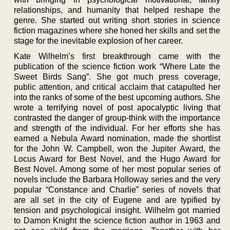
relationships, and humanity that helped reshape the
genre. She started out writing short stories in science
fiction magazines where she honed her skills and set the
stage for the inevitable explosion of her career.
Kate Wilhelm’s first breakthrough came with the
publication of the science fiction work “Where Late the
Sweet Birds Sang”. She got much press coverage,
public attention, and critical acclaim that catapulted her
into the ranks of some of the best upcoming authors. She
wrote a terrifying novel of post apocalyptic living that
contrasted the danger of group-think with the importance
and strength of the individual. For her efforts she has
earned a Nebula Award nomination, made the shortlist
for the John W. Campbell, won the Jupiter Award, the
Locus Award for Best Novel, and the Hugo Award for
Best Novel. Among some of her most popular series of
novels include the Barbara Holloway series and the very
popular “Constance and Charlie” series of novels that
are all set in the city of Eugene and are typified by
tension and psychological insight. Wilhelm got married
to Damon Knight the science fiction author in 1963 and