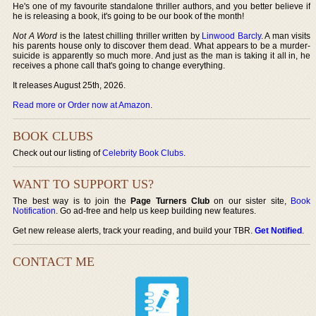
He's one of my favourite standalone thriller authors, and you better believe if
he is releasing a book, it's going to be our book of the month!
Not A Word
is the latest chilling thriller written by
Linwood Barcly
. A man visits
his parents house only to discover them dead. What appears to be a murder-
suicide is apparently so much more. And just as the man is taking it all in, he
receives a phone call that's going to change everything.
It releases August 25th, 2026.
Read more or Order now at Amazon
.
BOOK CLUBS
Check out our listing of
Celebrity Book Clubs
.
WANT TO SUPPORT US?
The best way is to join the
Page Turners Club
on our sister site,
Book
Notification
. Go ad-free and help us keep building new features.
Get new release alerts, track your reading, and build your TBR.
Get Notified
.
CONTACT ME