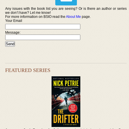
Any issues with the book list you are seeing? Or is there an author or series
we don’t have? Let me know!
For more information on BSIO read the
About Me
page.
Your Email
Message:
FEATURED SERIES