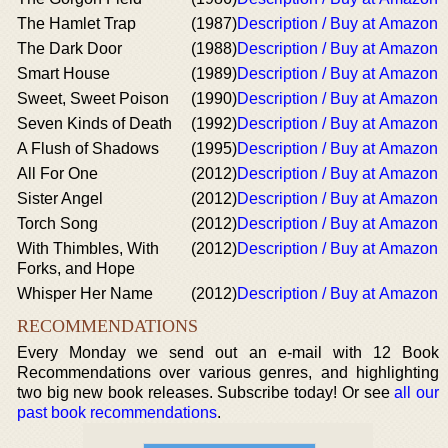
The Hamlet Trap
(1987)
Description / Buy at Amazon
The Dark Door
(1988)
Description / Buy at Amazon
Smart House
(1989)
Description / Buy at Amazon
Sweet, Sweet Poison
(1990)
Description / Buy at Amazon
Seven Kinds of Death
(1992)
Description / Buy at Amazon
A Flush of Shadows
(1995)
Description / Buy at Amazon
All For One
(2012)
Description / Buy at Amazon
Sister Angel
(2012)
Description / Buy at Amazon
Torch Song
(2012)
Description / Buy at Amazon
With Thimbles, With
(2012)
Description / Buy at Amazon
Forks, and Hope
Whisper Her Name
(2012)
Description / Buy at Amazon
RECOMMENDATIONS
Every Monday we send out an e-mail with 12 Book
Recommendations over various genres, and highlighting
two big new book releases. Subscribe today! Or see
all our
past book recommendations
.