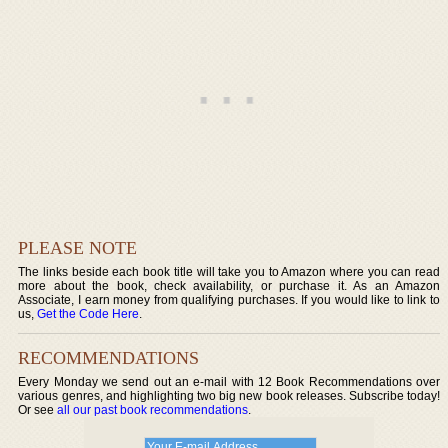
PLEASE NOTE
The links beside each book title will take you to Amazon where you can read
more about the book, check availability, or purchase it. As an Amazon
Associate, I earn money from qualifying purchases. If you would like to link to
us,
Get the Code Here
.
RECOMMENDATIONS
Every Monday we send out an e-mail with 12 Book Recommendations over
various genres, and highlighting two big new book releases. Subscribe today!
Or see
all our past book recommendations
.