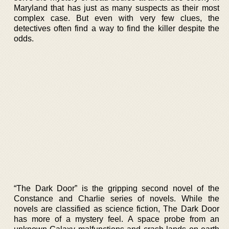
Maryland that has just as many suspects as their most
complex case. But even with very few clues, the
detectives often find a way to find the killer despite the
odds.
“The Dark Door” is the gripping second novel of the
Constance and Charlie series of novels. While the
novels are classified as science fiction, The Dark Door
has more of a mystery feel. A space probe from an