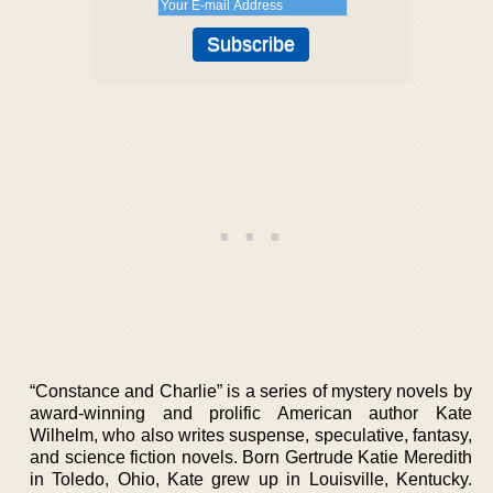
“Constance and Charlie” is a series of mystery novels by
award-winning and prolific American author Kate
Wilhelm, who also writes suspense, speculative, fantasy,
and science fiction novels. Born Gertrude Katie Meredith
in Toledo, Ohio, Kate grew up in Louisville, Kentucky.