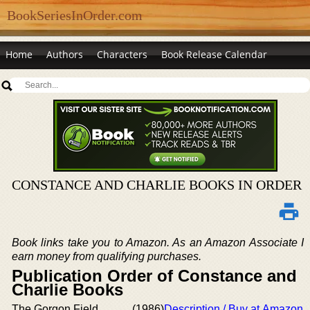
BookSeriesInOrder.com
Home
Authors
Characters
Book Release Calendar
CONSTANCE AND CHARLIE BOOKS IN ORDER
Book links take you to Amazon. As an Amazon Associate I
earn money from qualifying purchases.
Publication Order of Constance and
Charlie Books
The Gorgon Field
(1986)
Description / Buy at Amazon