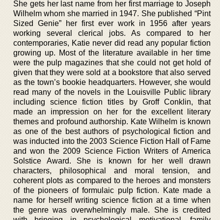
She gets her last name from her first marriage to Joseph
Wilhelm whom she married in 1947. She published “Pint
Sized Genie” her first ever work in 1956 after years
working several clerical jobs. As compared to her
contemporaries, Katie never did read any popular fiction
growing up. Most of the literature available in her time
were the pulp magazines that she could not get hold of
given that they were sold at a bookstore that also served
as the town’s bookie headquarters. However, she would
read many of the novels in the Louisville Public library
including science fiction titles by Groff Conklin, that
made an impression on her for the excellent literary
themes and profound authorship. Kate Wilhelm is known
as one of the best authors of psychological fiction and
was inducted into the 2003 Science Fiction Hall of Fame
and won the 2009 Science Fiction Writers of America
Solstice Award. She is known for her well drawn
characters, philosophical and moral tension, and
coherent plots as compared to the heroes and monsters
of the pioneers of formulaic pulp fiction. Kate made a
name for herself writing science fiction at a time when
the genre was overwhelmingly male. She is credited
with bringing in psychological motivational, family