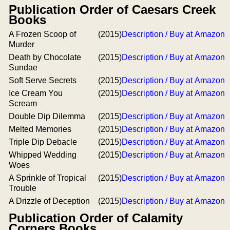
Publication Order of Caesars Creek
Books
A Frozen Scoop of
(2015)
Description / Buy at Amazon
Murder
Death by Chocolate
(2015)
Description / Buy at Amazon
Sundae
Soft Serve Secrets
(2015)
Description / Buy at Amazon
Ice Cream You
(2015)
Description / Buy at Amazon
Scream
Double Dip Dilemma
(2015)
Description / Buy at Amazon
Melted Memories
(2015)
Description / Buy at Amazon
Triple Dip Debacle
(2015)
Description / Buy at Amazon
Whipped Wedding
(2015)
Description / Buy at Amazon
Woes
A Sprinkle of Tropical
(2015)
Description / Buy at Amazon
Trouble
A Drizzle of Deception
(2015)
Description / Buy at Amazon
Publication Order of Calamity
Corners Books