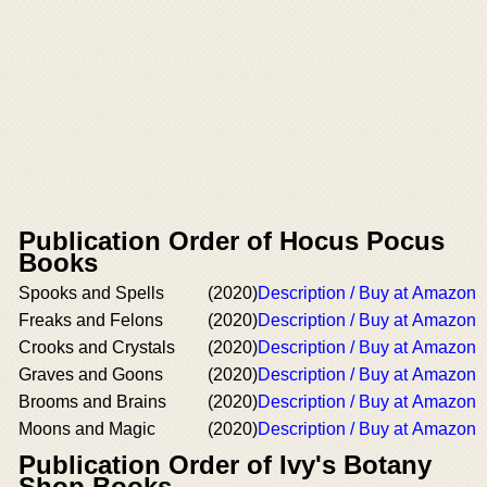
Publication Order of Hocus Pocus
Books
Spooks and Spells
(2020)
Description / Buy at Amazon
Freaks and Felons
(2020)
Description / Buy at Amazon
Crooks and Crystals
(2020)
Description / Buy at Amazon
Graves and Goons
(2020)
Description / Buy at Amazon
Brooms and Brains
(2020)
Description / Buy at Amazon
Moons and Magic
(2020)
Description / Buy at Amazon
Publication Order of Ivy's Botany
Shop Books