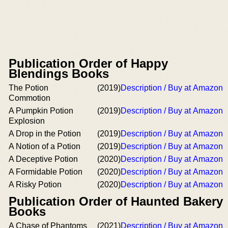
Publication Order of Happy
Blendings Books
The Potion
(2019)
Description / Buy at Amazon
Commotion
A Pumpkin Potion
(2019)
Description / Buy at Amazon
Explosion
A Drop in the Potion
(2019)
Description / Buy at Amazon
A Notion of a Potion
(2019)
Description / Buy at Amazon
A Deceptive Potion
(2020)
Description / Buy at Amazon
A Formidable Potion
(2020)
Description / Buy at Amazon
A Risky Potion
(2020)
Description / Buy at Amazon
Publication Order of Haunted Bakery
Books
A Chase of Phantoms
(2021)
Description / Buy at Amazon