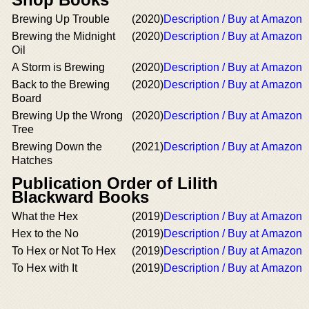
Brewing Up Trouble
(2020)
Description / Buy at Amazon
Brewing the Midnight
(2020)
Description / Buy at Amazon
Oil
A Storm is Brewing
(2020)
Description / Buy at Amazon
Back to the Brewing
(2020)
Description / Buy at Amazon
Board
Brewing Up the Wrong
(2020)
Description / Buy at Amazon
Tree
Brewing Down the
(2021)
Description / Buy at Amazon
Hatches
Publication Order of Lilith
Blackward Books
What the Hex
(2019)
Description / Buy at Amazon
Hex to the No
(2019)
Description / Buy at Amazon
To Hex or Not To Hex
(2019)
Description / Buy at Amazon
To Hex with It
(2019)
Description / Buy at Amazon