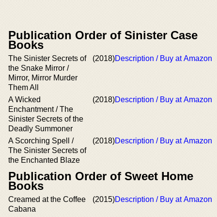
Publication Order of Sinister Case
Books
The Sinister Secrets of
(2018)
Description / Buy at Amazon
the Snake Mirror /
Mirror, Mirror Murder
Them All
A Wicked
(2018)
Description / Buy at Amazon
Enchantment / The
Sinister Secrets of the
Deadly Summoner
A Scorching Spell /
(2018)
Description / Buy at Amazon
The Sinister Secrets of
the Enchanted Blaze
Publication Order of Sweet Home
Books
Creamed at the Coffee
(2015)
Description / Buy at Amazon
Cabana