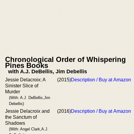
Chronological Order of Whispering
Pines Books
with A.J. DeBellis, Jim Debellis
Jessie Delacroix: A
(2015)
Description / Buy at Amazon
Sinister Slice of
Murder
(With: A.J. DeBellis,Jim
Debellis)
Jessie Delacroix and
(2016)
Description / Buy at Amazon
the Sanctum of
Shadows
(With: Angel Clark,A.J.