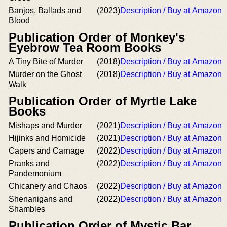
Banjos, Ballads and
(2023)
Description / Buy at Amazon
Blood
Publication Order of Monkey's
Eyebrow Tea Room Books
A Tiny Bite of Murder
(2018)
Description / Buy at Amazon
Murder on the Ghost
(2018)
Description / Buy at Amazon
Walk
Publication Order of Myrtle Lake
Books
Mishaps and Murder
(2021)
Description / Buy at Amazon
Hijinks and Homicide
(2021)
Description / Buy at Amazon
Capers and Carnage
(2022)
Description / Buy at Amazon
Pranks and
(2022)
Description / Buy at Amazon
Pandemonium
Chicanery and Chaos
(2022)
Description / Buy at Amazon
Shenanigans and
(2022)
Description / Buy at Amazon
Shambles
Publication Order of Mystic Bar