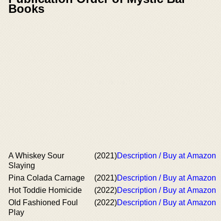
Books
A Whiskey Sour
(2021)
Description / Buy at Amazon
Slaying
Pina Colada Carnage
(2021)
Description / Buy at Amazon
Hot Toddie Homicide
(2022)
Description / Buy at Amazon
Old Fashioned Foul
(2022)
Description / Buy at Amazon
Play