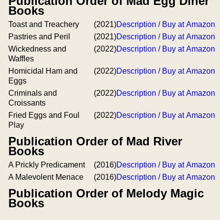
Publication Order of Mad Egg Diner
Books
Toast and Treachery
(2021)
Description / Buy at Amazon
Pastries and Peril
(2021)
Description / Buy at Amazon
Wickedness and
(2022)
Description / Buy at Amazon
Waffles
Homicidal Ham and
(2022)
Description / Buy at Amazon
Eggs
Criminals and
(2022)
Description / Buy at Amazon
Croissants
Fried Eggs and Foul
(2022)
Description / Buy at Amazon
Play
Publication Order of Mad River
Books
A Prickly Predicament
(2016)
Description / Buy at Amazon
A Malevolent Menace
(2016)
Description / Buy at Amazon
Publication Order of Melody Magic
Books