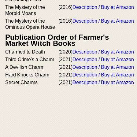
The Mystery of the
(2016)
Description / Buy at Amazon
Morbid Moans
The Mystery of the
(2016)
Description / Buy at Amazon
Ominous Opera House
Publication Order of Farmer's
Market Witch Books
Charmed to Death
(2020)
Description / Buy at Amazon
Third Crime's a Charm
(2021)
Description / Buy at Amazon
A Devilish Charm
(2021)
Description / Buy at Amazon
Hard Knocks Charm
(2021)
Description / Buy at Amazon
Secret Charms
(2021)
Description / Buy at Amazon