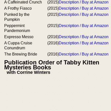
A Caffeinated Crunch
(2015)
Description / Buy at Amazon
A Frothy Fiasco
(2015)
Description / Buy at Amazon
Punked by the
(2015)
Description / Buy at Amazon
Pumpkin
Peppermint
(2015)
Description / Buy at Amazon
Pandemonium
Expresso Messo
(2016)
Description / Buy at Amazon
A Cuppa Cruise
(2016)
Description / Buy at Amazon
Conundrum
The Brewing Bride
(2016)
Description / Buy at Amazon
Publication Order of Tabby Kitten
Mysteries Books
with Corrine Winters