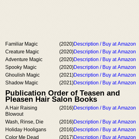
Familiar Magic
(2020)
Description / Buy at Amazon
Creature Magic
(2020)
Description / Buy at Amazon
Adventure Magic
(2020)
Description / Buy at Amazon
Spooky Magic
(2020)
Description / Buy at Amazon
Ghoulish Magic
(2021)
Description / Buy at Amazon
Shadow Magic
(2021)
Description / Buy at Amazon
Publication Order of Teasen and
Pleasen Hair Salon Books
A Hair Raising
(2016)
Description / Buy at Amazon
Blowout
Wash, Rinse, Die
(2016)
Description / Buy at Amazon
Holiday Hooligans
(2016)
Description / Buy at Amazon
Color Me Dead
(2017)
Description / Buy at Amazon