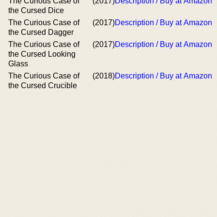
The Curious Case of
(2017)
Description / Buy at Amazon
the Cursed Dice
The Curious Case of
(2017)
Description / Buy at Amazon
the Cursed Dagger
The Curious Case of
(2017)
Description / Buy at Amazon
the Cursed Looking
Glass
The Curious Case of
(2018)
Description / Buy at Amazon
the Cursed Crucible