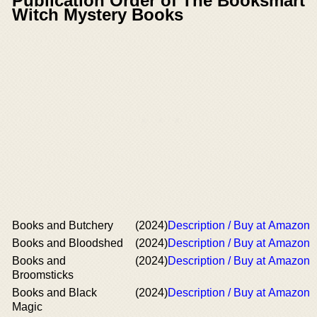
Publication Order of The Booksmart
Witch Mystery Books
Books and Butchery
(2024)
Description / Buy at Amazon
Books and Bloodshed
(2024)
Description / Buy at Amazon
Books and
(2024)
Description / Buy at Amazon
Broomsticks
Books and Black
(2024)
Description / Buy at Amazon
Magic