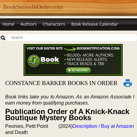
BookSeriesInOrder.com
Home
Authors
Characters
Book Release Calendar
CONSTANCE BARKER BOOKS IN ORDER
Book links take you to Amazon. As an Amazon Associate I
earn money from qualifying purchases.
Publication Order of A Knick-Knack
Boutique Mystery Books
Peonies, Petit Point
(2024)
Description / Buy at Amazon
and Death