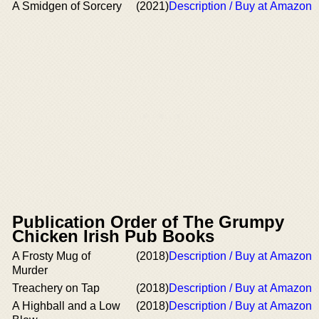
A Smidgen of Sorcery
(2021)
Description / Buy at Amazon
Publication Order of The Grumpy
Chicken Irish Pub Books
A Frosty Mug of
(2018)
Description / Buy at Amazon
Murder
Treachery on Tap
(2018)
Description / Buy at Amazon
A Highball and a Low
(2018)
Description / Buy at Amazon