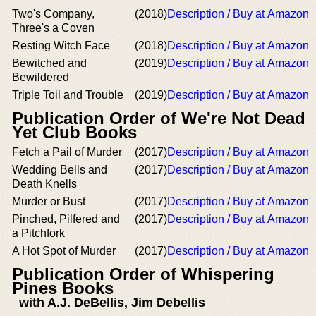
Two's Company,
(2018)
Description / Buy at Amazon
Three's a Coven
Resting Witch Face
(2018)
Description / Buy at Amazon
Bewitched and
(2019)
Description / Buy at Amazon
Bewildered
Triple Toil and Trouble
(2019)
Description / Buy at Amazon
Publication Order of We're Not Dead
Yet Club Books
Fetch a Pail of Murder
(2017)
Description / Buy at Amazon
Wedding Bells and
(2017)
Description / Buy at Amazon
Death Knells
Murder or Bust
(2017)
Description / Buy at Amazon
Pinched, Pilfered and
(2017)
Description / Buy at Amazon
a Pitchfork
A Hot Spot of Murder
(2017)
Description / Buy at Amazon
Publication Order of Whispering
Pines Books
with A.J. DeBellis, Jim Debellis