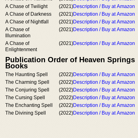
A Chase of Twilight
(2021)
Description / Buy at Amazon
A Chase of Darkness
(2021)
Description / Buy at Amazon
A Chase of Nightfall
(2021)
Description / Buy at Amazon
A Chase of
(2021)
Description / Buy at Amazon
Illumination
A Chase of
(2021)
Description / Buy at Amazon
Enlightenment
Publication Order of Heaven Springs
Books
The Haunting Spell
(2022)
Description / Buy at Amazon
The Charming Spell
(2022)
Description / Buy at Amazon
The Conjuring Spell
(2022)
Description / Buy at Amazon
The Cursing Spell
(2022)
Description / Buy at Amazon
The Enchanting Spell
(2022)
Description / Buy at Amazon
The Divining Spell
(2022)
Description / Buy at Amazon