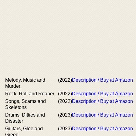
Melody, Music and
(2022)
Description / Buy at Amazon
Murder
Rock, Roll and Reaper
(2022)
Description / Buy at Amazon
Songs, Scams and
(2022)
Description / Buy at Amazon
Skeletons
Drums, Ditties and
(2023)
Description / Buy at Amazon
Disaster
Guitars, Glee and
(2023)
Description / Buy at Amazon
Greed