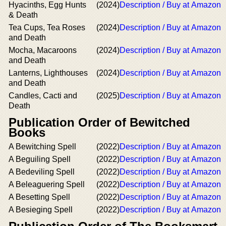
Hyacinths, Egg Hunts
(2024)
Description / Buy at Amazon
& Death
Tea Cups, Tea Roses
(2024)
Description / Buy at Amazon
and Death
Mocha, Macaroons
(2024)
Description / Buy at Amazon
and Death
Lanterns, Lighthouses
(2024)
Description / Buy at Amazon
and Death
Candles, Cacti and
(2025)
Description / Buy at Amazon
Death
Publication Order of Bewitched
Books
A Bewitching Spell
(2022)
Description / Buy at Amazon
A Beguiling Spell
(2022)
Description / Buy at Amazon
A Bedeviling Spell
(2022)
Description / Buy at Amazon
A Beleaguering Spell
(2022)
Description / Buy at Amazon
A Besetting Spell
(2022)
Description / Buy at Amazon
A Besieging Spell
(2022)
Description / Buy at Amazon