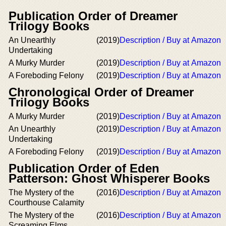
Publication Order of Dreamer
Trilogy Books
An Unearthly
(2019)
Description / Buy at Amazon
Undertaking
A Murky Murder
(2019)
Description / Buy at Amazon
A Foreboding Felony
(2019)
Description / Buy at Amazon
Chronological Order of Dreamer
Trilogy Books
A Murky Murder
(2019)
Description / Buy at Amazon
An Unearthly
(2019)
Description / Buy at Amazon
Undertaking
A Foreboding Felony
(2019)
Description / Buy at Amazon
Publication Order of Eden
Patterson: Ghost Whisperer Books
The Mystery of the
(2016)
Description / Buy at Amazon
Courthouse Calamity
The Mystery of the
(2016)
Description / Buy at Amazon
Screaming Elms