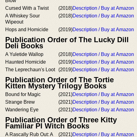
Blow
Cursed With a Twist
(2018)
Description / Buy at Amazon
A Whiskey Sour
(2018)
Description / Buy at Amazon
Wipeout
Hops and Homicide
(2019)
Description / Buy at Amazon
Publication Order of The Lucky Dill
Deli Books
A Yuletide Wallop
(2018)
Description / Buy at Amazon
Haunted Homicide
(2019)
Description / Buy at Amazon
The Leprechaun's Loot
(2019)
Description / Buy at Amazon
Publication Order of The Tortie
Kitten Mystery Trilogy Books
Bound for Magic
(2021)
Description / Buy at Amazon
Strange Brew
(2021)
Description / Buy at Amazon
Wandering Eye
(2021)
Description / Buy at Amazon
Publication Order of Three Kitty
Familiar PI Witch Books
A Rascally Rub Out: A
(2021)
Description / Buy at Amazon