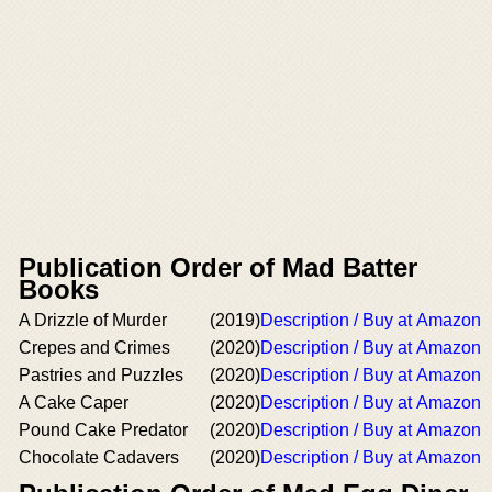
Publication Order of Mad Batter
Books
A Drizzle of Murder
(2019)
Description / Buy at Amazon
Crepes and Crimes
(2020)
Description / Buy at Amazon
Pastries and Puzzles
(2020)
Description / Buy at Amazon
A Cake Caper
(2020)
Description / Buy at Amazon
Pound Cake Predator
(2020)
Description / Buy at Amazon
Chocolate Cadavers
(2020)
Description / Buy at Amazon