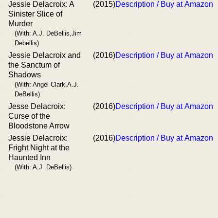
Jessie Delacroix: A
(2015)
Description / Buy at Amazon
Sinister Slice of
Murder
(With: A.J. DeBellis,Jim
Debellis)
Jessie Delacroix and
(2016)
Description / Buy at Amazon
the Sanctum of
Shadows
(With: Angel Clark,A.J.
DeBellis)
Jesse Delacroix:
(2016)
Description / Buy at Amazon
Curse of the
Bloodstone Arrow
Jessie Delacroix:
(2016)
Description / Buy at Amazon
Fright Night at the
Haunted Inn
(With: A.J. DeBellis)