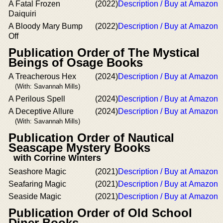
A Fatal Frozen
(2022)
Description / Buy at Amazon
Daiquiri
A Bloody Mary Bump
(2022)
Description / Buy at Amazon
Off
Publication Order of The Mystical
Beings of Osage Books
A Treacherous Hex
(2024)
Description / Buy at Amazon
(With: Savannah Mills)
A Perilous Spell
(2024)
Description / Buy at Amazon
A Deceptive Allure
(2024)
Description / Buy at Amazon
(With: Savannah Mills)
Publication Order of Nautical
Seascape Mystery Books
with Corrine Winters
Seashore Magic
(2021)
Description / Buy at Amazon
Seafaring Magic
(2021)
Description / Buy at Amazon
Seaside Magic
(2021)
Description / Buy at Amazon
Publication Order of Old School
Diner Books