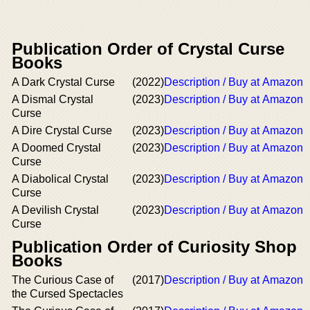
Publication Order of Crystal Curse
Books
A Dark Crystal Curse
(2022)
Description / Buy at Amazon
A Dismal Crystal
(2023)
Description / Buy at Amazon
Curse
A Dire Crystal Curse
(2023)
Description / Buy at Amazon
A Doomed Crystal
(2023)
Description / Buy at Amazon
Curse
A Diabolical Crystal
(2023)
Description / Buy at Amazon
Curse
A Devilish Crystal
(2023)
Description / Buy at Amazon
Curse
Publication Order of Curiosity Shop
Books
The Curious Case of
(2017)
Description / Buy at Amazon
the Cursed Spectacles