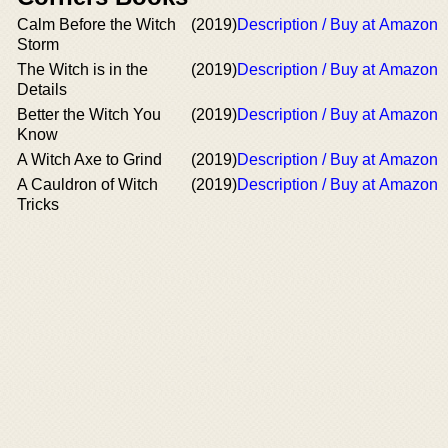
Calm Before the Witch
(2019)
Description / Buy at Amazon
Storm
The Witch is in the
(2019)
Description / Buy at Amazon
Details
Better the Witch You
(2019)
Description / Buy at Amazon
Know
A Witch Axe to Grind
(2019)
Description / Buy at Amazon
A Cauldron of Witch
(2019)
Description / Buy at Amazon
Tricks