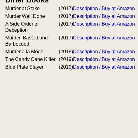
Murder at Stake
(2017)
Description / Buy at Amazon
Murder Well Done
(2017)
Description / Buy at Amazon
A Side Order of
(2017)
Description / Buy at Amazon
Deception
Murder, Basted and
(2017)
Description / Buy at Amazon
Barbecued
Murder a la Mode
(2018)
Description / Buy at Amazon
The Candy Cane Killer
(2019)
Description / Buy at Amazon
Blue Plate Slayer
(2019)
Description / Buy at Amazon