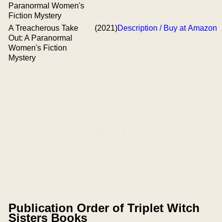
Paranormal Women's
Fiction Mystery
A Treacherous Take
(2021)
Description / Buy at Amazon
Out: A Paranormal
Women's Fiction
Mystery
Publication Order of Triplet Witch
Sisters Books