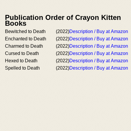
Publication Order of Crayon Kitten
Books
Bewitched to Death
(2022)
Description / Buy at Amazon
Enchanted to Death
(2022)
Description / Buy at Amazon
Charmed to Death
(2022)
Description / Buy at Amazon
Cursed to Death
(2022)
Description / Buy at Amazon
Hexed to Death
(2022)
Description / Buy at Amazon
Spelled to Death
(2022)
Description / Buy at Amazon