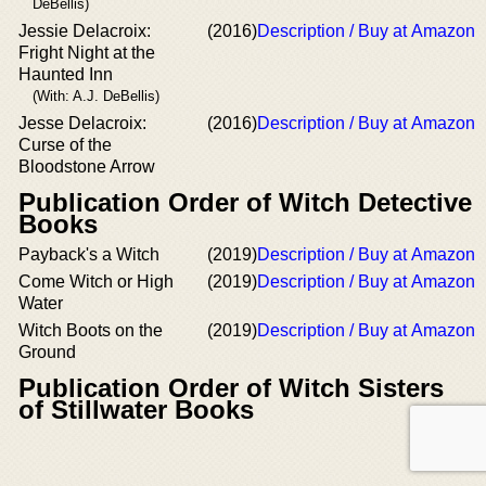
DeBellis)
Jessie Delacroix:
(2016)
Description / Buy at Amazon
Fright Night at the
Haunted Inn
(With: A.J. DeBellis)
Jesse Delacroix:
(2016)
Description / Buy at Amazon
Curse of the
Bloodstone Arrow
Publication Order of Witch Detective
Books
Payback's a Witch
(2019)
Description / Buy at Amazon
Come Witch or High
(2019)
Description / Buy at Amazon
Water
Witch Boots on the
(2019)
Description / Buy at Amazon
Ground
Publication Order of Witch Sisters
of Stillwater Books