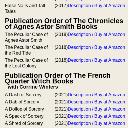
False Nails and Tall
(2017)
Description / Buy at Amazon
Tales
Publication Order of The Chronicles
of Agnes Astor Smith Books
The Peculiar Case of
(2018)
Description / Buy at Amazon
Agnes Astor Smith
The Peculiar Case of
(2018)
Description / Buy at Amazon
the Red Tide
The Peculiar Case of
(2018)
Description / Buy at Amazon
the Lost Colony
Publication Order of The French
Quarter Witch Books
with Corrine Winters
A Dash of Sorcery
(2021)
Description / Buy at Amazon
A Dab of Sorcery
(2021)
Description / Buy at Amazon
A Dollop of Sorcery
(2021)
Description / Buy at Amazon
A Speck of Sorcery
(2021)
Description / Buy at Amazon
A Shred of Sorcery
(2021)
Description / Buy at Amazon