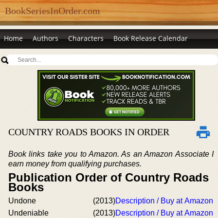
BookSeriesInOrder.com
Home
Authors
Characters
Book Release Calendar
COUNTRY ROADS BOOKS IN ORDER
Book links take you to Amazon. As an Amazon Associate I
earn money from qualifying purchases.
Publication Order of Country Roads
Books
Undone
(2013)
Description / Buy at Amazon
Undeniable
(2013)
Description / Buy at Amazon