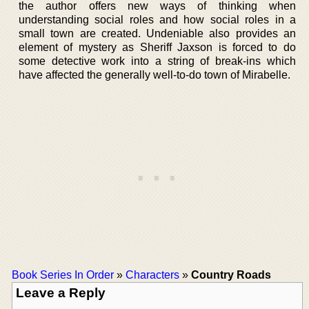
the author offers new ways of thinking when
understanding social roles and how social roles in a
small town are created. Undeniable also provides an
element of mystery as Sheriff Jaxson is forced to do
some detective work into a string of break-ins which
have affected the generally well-to-do town of Mirabelle.
Book Series In Order
»
Characters
»
Country Roads
Leave a Reply