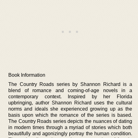
Book Information
The Country Roads series by Shannon Richard is a
blend of romance and coming-of-age novels in a
contemporary context. Inspired by her Florida
upbringing, author Shannon Richard uses the cultural
norms and ideals she experienced growing up as the
basis upon which the romance of the series is based.
The Country Roads series depicts the nuances of dating
in modern times through a myriad of stories which both
beautifully and agonizingly portray the human condition.