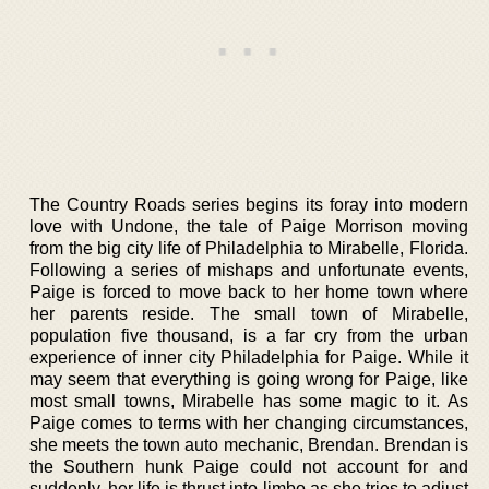
The Country Roads series begins its foray into modern
love with Undone, the tale of Paige Morrison moving
from the big city life of Philadelphia to Mirabelle, Florida.
Following a series of mishaps and unfortunate events,
Paige is forced to move back to her home town where
her parents reside. The small town of Mirabelle,
population five thousand, is a far cry from the urban
experience of inner city Philadelphia for Paige. While it
may seem that everything is going wrong for Paige, like
most small towns, Mirabelle has some magic to it. As
Paige comes to terms with her changing circumstances,
she meets the town auto mechanic, Brendan. Brendan is
the Southern hunk Paige could not account for and
suddenly, her life is thrust into limbo as she tries to adjust