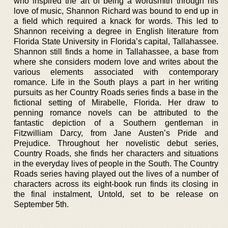
who inspired the art of being a wordsmith through his
love of music, Shannon Richard was bound to end up in
a field which required a knack for words. This led to
Shannon receiving a degree in English literature from
Florida State University in Florida’s capital, Tallahassee.
Shannon still finds a home in Tallahassee, a base from
where she considers modern love and writes about the
various elements associated with contemporary
romance. Life in the South plays a part in her writing
pursuits as her Country Roads series finds a base in the
fictional setting of Mirabelle, Florida. Her draw to
penning romance novels can be attributed to the
fantastic depiction of a Southern gentleman in
Fitzwilliam Darcy, from Jane Austen’s Pride and
Prejudice. Throughout her novelistic debut series,
Country Roads, she finds her characters and situations
in the everyday lives of people in the South. The Country
Roads series having played out the lives of a number of
characters across its eight-book run finds its closing in
the final instalment, Untold, set to be release on
September 5th.