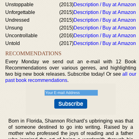
Unstoppable
(2013)
Description / Buy at Amazon
Unforgettable
(2015)
Description / Buy at Amazon
Undressed
(2015)
Description / Buy at Amazon
Unsung
(2015)
Description / Buy at Amazon
Uncontrollable
(2016)
Description / Buy at Amazon
Untold
(2017)
Description / Buy at Amazon
RECOMMENDATIONS
Every Monday we send out an e-mail with 12 Book
Recommendations over various genres, and highlighting
two big new book releases. Subscribe today! Or see
all our
past book recommendations
.
Born in Florida, Shannon Richard’s upbringing was that
of someone destined to go into writing. Raised by a
mother who professed the joys of reading and a father