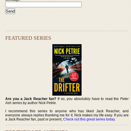
FEATURED SERIES
Are you a Jack Reacher fan?
If so, you absolutely have to read the
Peter
Ash
series by author Nick Petrie.
I recommend this series to anyone who has liked Jack Reacher, and
everyone always replies thanking me for it. Nick makes my life easy. If you are
a Jack Reacher fan, past or present,
Check out this great series today
.