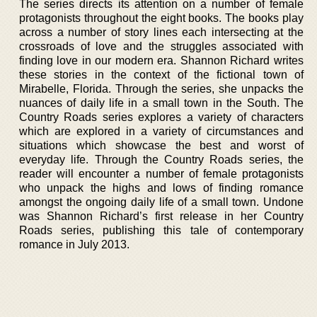
The series directs its attention on a number of female
protagonists throughout the eight books. The books play
across a number of story lines each intersecting at the
crossroads of love and the struggles associated with
finding love in our modern era. Shannon Richard writes
these stories in the context of the fictional town of
Mirabelle, Florida. Through the series, she unpacks the
nuances of daily life in a small town in the South. The
Country Roads series explores a variety of characters
which are explored in a variety of circumstances and
situations which showcase the best and worst of
everyday life. Through the Country Roads series, the
reader will encounter a number of female protagonists
who unpack the highs and lows of finding romance
amongst the ongoing daily life of a small town. Undone
was Shannon Richard’s first release in her Country
Roads series, publishing this tale of contemporary
romance in July 2013.