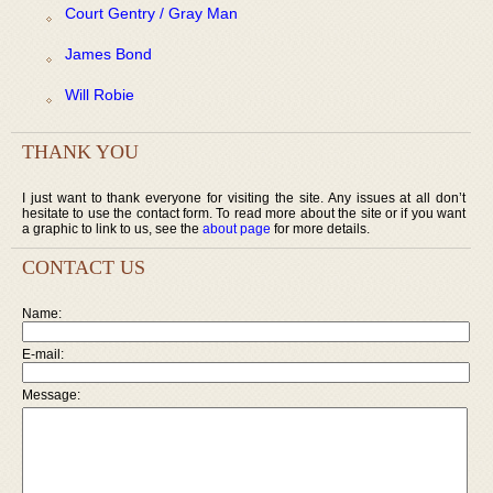
Court Gentry / Gray Man
James Bond
Will Robie
THANK YOU
I just want to thank everyone for visiting the site. Any issues at all don’t
hesitate to use the contact form. To read more about the site or if you want
a graphic to link to us, see the
about page
for more details.
CONTACT US
Name:
E-mail:
Message: