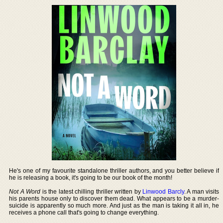
He's one of my favourite standalone thriller authors, and you better believe if
he is releasing a book, it's going to be our book of the month!
Not A Word
is the latest chilling thriller written by
Linwood Barcly
. A man visits
his parents house only to discover them dead. What appears to be a murder-
suicide is apparently so much more. And just as the man is taking it all in, he
receives a phone call that's going to change everything.