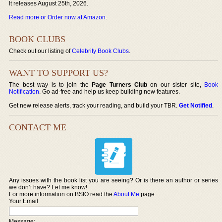
It releases August 25th, 2026.
Read more or Order now at Amazon
.
BOOK CLUBS
Check out our listing of
Celebrity Book Clubs
.
WANT TO SUPPORT US?
The best way is to join the
Page Turners Club
on our sister site,
Book
Notification
. Go ad-free and help us keep building new features.
Get new release alerts, track your reading, and build your TBR.
Get Notified
.
CONTACT ME
Any issues with the book list you are seeing? Or is there an author or series
we don’t have? Let me know!
For more information on BSIO read the
About Me
page.
Your Email
Message: