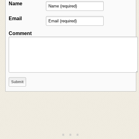
Name
Email
Comment