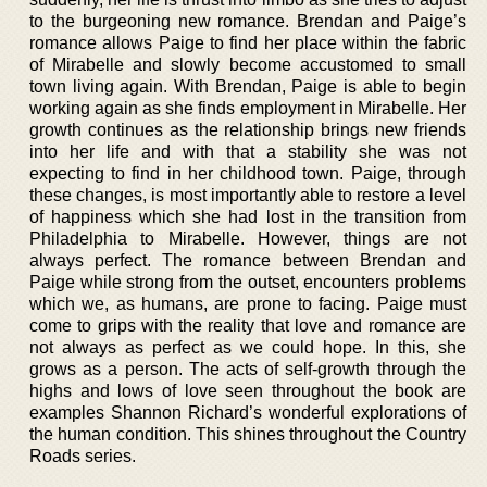
to the burgeoning new romance. Brendan and Paige’s
romance allows Paige to find her place within the fabric
of Mirabelle and slowly become accustomed to small
town living again. With Brendan, Paige is able to begin
working again as she finds employment in Mirabelle. Her
growth continues as the relationship brings new friends
into her life and with that a stability she was not
expecting to find in her childhood town. Paige, through
these changes, is most importantly able to restore a level
of happiness which she had lost in the transition from
Philadelphia to Mirabelle. However, things are not
always perfect. The romance between Brendan and
Paige while strong from the outset, encounters problems
which we, as humans, are prone to facing. Paige must
come to grips with the reality that love and romance are
not always as perfect as we could hope. In this, she
grows as a person. The acts of self-growth through the
highs and lows of love seen throughout the book are
examples Shannon Richard’s wonderful explorations of
the human condition. This shines throughout the Country
Roads series.