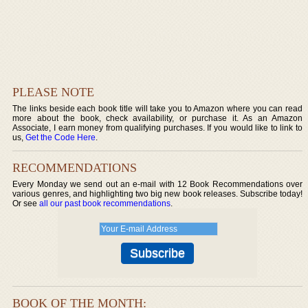
PLEASE NOTE
The links beside each book title will take you to Amazon where you can read
more about the book, check availability, or purchase it. As an Amazon
Associate, I earn money from qualifying purchases. If you would like to link to
us,
Get the Code Here
.
RECOMMENDATIONS
Every Monday we send out an e-mail with 12 Book Recommendations over
various genres, and highlighting two big new book releases. Subscribe today!
Or see
all our past book recommendations
.
BOOK OF THE MONTH: