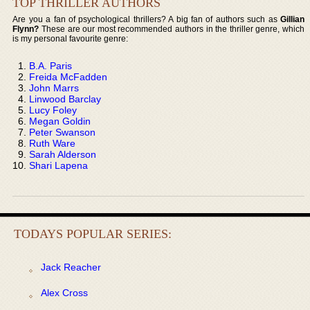
TOP THRILLER AUTHORS
Are you a fan of psychological thrillers? A big fan of authors such as
Gillian
Flynn?
These are our most recommended authors in the thriller genre, which
is my personal favourite genre:
B.A. Paris
Freida McFadden
John Marrs
Linwood Barclay
Lucy Foley
Megan Goldin
Peter Swanson
Ruth Ware
Sarah Alderson
Shari Lapena
TODAYS POPULAR SERIES:
Jack Reacher
Alex Cross