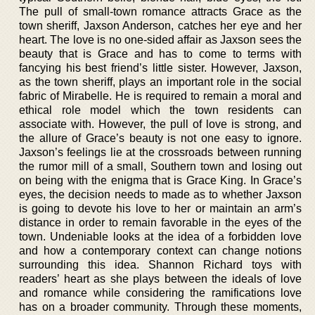
The pull of small-town romance attracts Grace as the
town sheriff, Jaxson Anderson, catches her eye and her
heart. The love is no one-sided affair as Jaxson sees the
beauty that is Grace and has to come to terms with
fancying his best friend’s little sister. However, Jaxson,
as the town sheriff, plays an important role in the social
fabric of Mirabelle. He is required to remain a moral and
ethical role model which the town residents can
associate with. However, the pull of love is strong, and
the allure of Grace’s beauty is not one easy to ignore.
Jaxson’s feelings lie at the crossroads between running
the rumor mill of a small, Southern town and losing out
on being with the enigma that is Grace King. In Grace’s
eyes, the decision needs to made as to whether Jaxson
is going to devote his love to her or maintain an arm’s
distance in order to remain favorable in the eyes of the
town. Undeniable looks at the idea of a forbidden love
and how a contemporary context can change notions
surrounding this idea. Shannon Richard toys with
readers’ heart as she plays between the ideals of love
and romance while considering the ramifications love
has on a broader community. Through these moments,