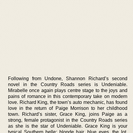
Following from Undone, Shannon Richard’s second
novel in the Country Roads series is Undeniable.
Mirabelle once again plays centre stage to the joys and
pains of romance in this contemporary take on modern
love. Richard King, the town’s auto mechanic, has found
love in the return of Paige Morrison to her childhood
town. Richard’s sister, Grace King, joins Paige as a
strong, female protagonist in the Country Roads series
as she is the star of Undeniable. Grace King is your
typical Southern belle; blonde hair, blue eyes, the lot.