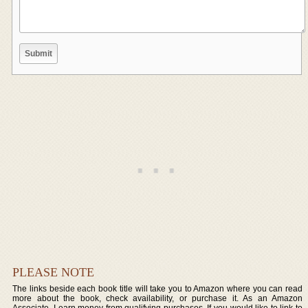
PLEASE NOTE
The links beside each book title will take you to Amazon where you can read
more about the book, check availability, or purchase it. As an Amazon
Associate, I earn money from qualifying purchases. If you would like to link to