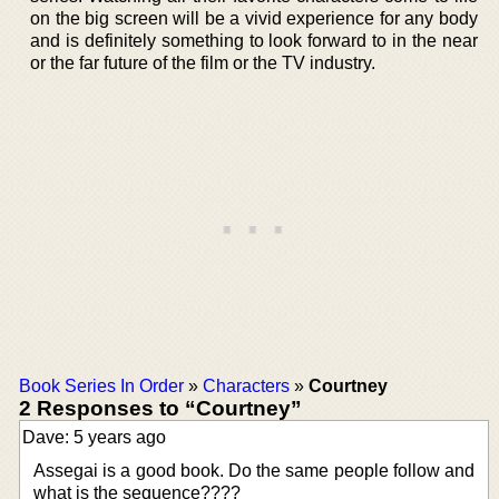
on the big screen will be a vivid experience for any body
and is definitely something to look forward to in the near
or the far future of the film or the TV industry.
Book Series In Order
»
Characters
»
Courtney
2 Responses to “Courtney”
Dave: 5 years ago
Assegai is a good book. Do the same people follow and
what is the sequence????