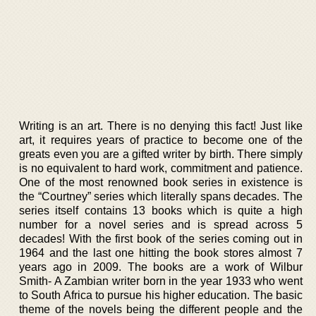
Writing is an art. There is no denying this fact! Just like
art, it requires years of practice to become one of the
greats even you are a gifted writer by birth. There simply
is no equivalent to hard work, commitment and patience.
One of the most renowned book series in existence is
the “Courtney” series which literally spans decades. The
series itself contains 13 books which is quite a high
number for a novel series and is spread across 5
decades! With the first book of the series coming out in
1964 and the last one hitting the book stores almost 7
years ago in 2009. The books are a work of Wilbur
Smith- A Zambian writer born in the year 1933 who went
to South Africa to pursue his higher education. The basic
theme of the novels being the different people and the