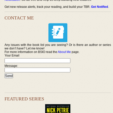
Get new release alerts, track your reading, and build your TBR.
Get Notified
.
CONTACT ME
Any issues with the book list you are seeing? Or is there an author or series
we don’t have? Let me know!
For more information on BSIO read the
About Me
page.
Your Email
Message:
FEATURED SERIES