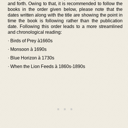
and forth. Owing to that, it is recommended to follow the
books in the order given below, please note that the
dates written along with the title are showing the point in
time the book is following rather than the publication
date. Following this order leads to a more streamlined
and chronological reading:
· Birds of Prey à1660s
· Monsoon à 1690s
· Blue Horizon à 1730s
· When the Lion Feeds à 1860s-1890s