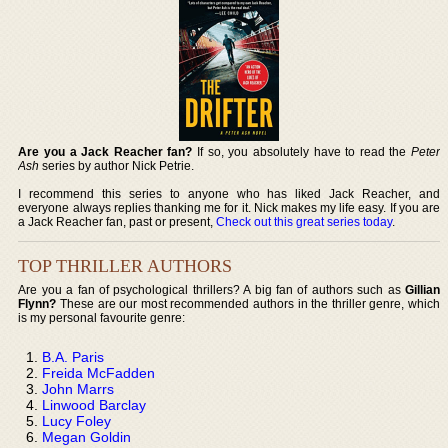
Are you a Jack Reacher fan?
If so, you absolutely have to read the
Peter
Ash
series by author Nick Petrie.
I recommend this series to anyone who has liked Jack Reacher, and
everyone always replies thanking me for it. Nick makes my life easy. If you are
a Jack Reacher fan, past or present,
Check out this great series today
.
TOP THRILLER AUTHORS
Are you a fan of psychological thrillers? A big fan of authors such as
Gillian
Flynn?
These are our most recommended authors in the thriller genre, which
is my personal favourite genre:
B.A. Paris
Freida McFadden
John Marrs
Linwood Barclay
Lucy Foley
Megan Goldin