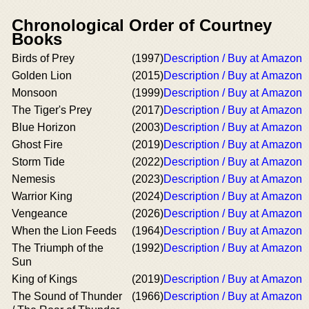
Chronological Order of Courtney
Books
Birds of Prey
(1997)
Description / Buy at Amazon
Golden Lion
(2015)
Description / Buy at Amazon
Monsoon
(1999)
Description / Buy at Amazon
The Tiger's Prey
(2017)
Description / Buy at Amazon
Blue Horizon
(2003)
Description / Buy at Amazon
Ghost Fire
(2019)
Description / Buy at Amazon
Storm Tide
(2022)
Description / Buy at Amazon
Nemesis
(2023)
Description / Buy at Amazon
Warrior King
(2024)
Description / Buy at Amazon
Vengeance
(2026)
Description / Buy at Amazon
When the Lion Feeds
(1964)
Description / Buy at Amazon
The Triumph of the
(1992)
Description / Buy at Amazon
Sun
King of Kings
(2019)
Description / Buy at Amazon
The Sound of Thunder
(1966)
Description / Buy at Amazon