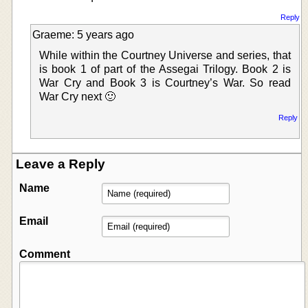
Reply
Graeme: 5 years ago
While within the Courtney Universe and series, that
is book 1 of part of the Assegai Trilogy. Book 2 is
War Cry and Book 3 is Courtney’s War. So read
War Cry next 🙂
Reply
Leave a Reply
Name
Email
Comment