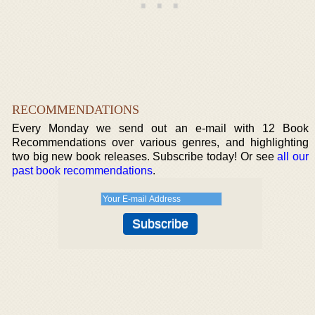
RECOMMENDATIONS
Every Monday we send out an e-mail with 12 Book
Recommendations over various genres, and highlighting
two big new book releases. Subscribe today! Or see
all our
past book recommendations
.