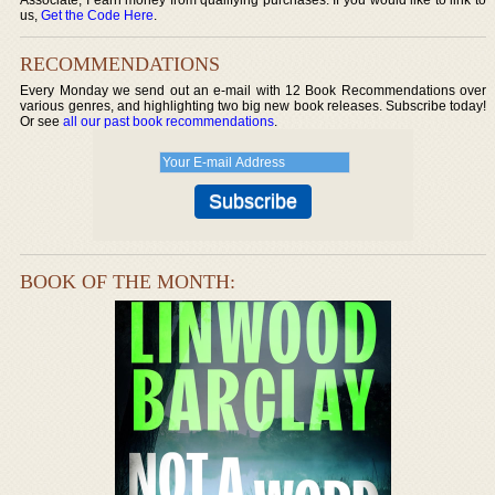
us,
Get the Code Here
.
RECOMMENDATIONS
Every Monday we send out an e-mail with 12 Book Recommendations over
various genres, and highlighting two big new book releases. Subscribe today!
Or see
all our past book recommendations
.
BOOK OF THE MONTH: