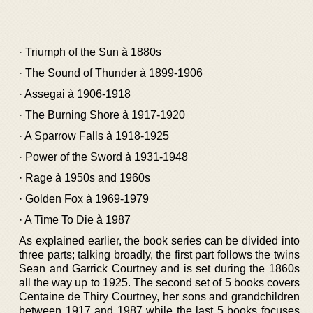
· Triumph of the Sun à 1880s
· The Sound of Thunder à 1899-1906
· Assegai à 1906-1918
· The Burning Shore à 1917-1920
· A Sparrow Falls à 1918-1925
· Power of the Sword à 1931-1948
· Rage à 1950s and 1960s
· Golden Fox à 1969-1979
· A Time To Die à 1987
As explained earlier, the book series can be divided into
three parts; talking broadly, the first part follows the twins
Sean and Garrick Courtney and is set during the 1860s
all the way up to 1925. The second set of 5 books covers
Centaine de Thiry Courtney, her sons and grandchildren
between 1917 and 1987 while the last 5 books focuses