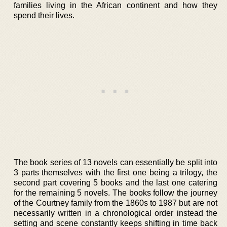
families living in the African continent and how they
spend their lives.
The book series of 13 novels can essentially be split into
3 parts themselves with the first one being a trilogy, the
second part covering 5 books and the last one catering
for the remaining 5 novels. The books follow the journey
of the Courtney family from the 1860s to 1987 but are not
necessarily written in a chronological order instead the
setting and scene constantly keeps shifting in time back