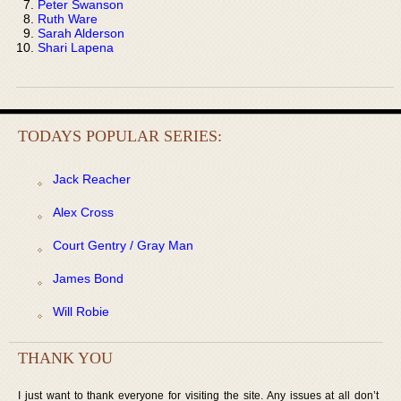
Peter Swanson
Ruth Ware
Sarah Alderson
Shari Lapena
TODAYS POPULAR SERIES:
Jack Reacher
Alex Cross
Court Gentry / Gray Man
James Bond
Will Robie
THANK YOU
I just want to thank everyone for visiting the site. Any issues at all don’t