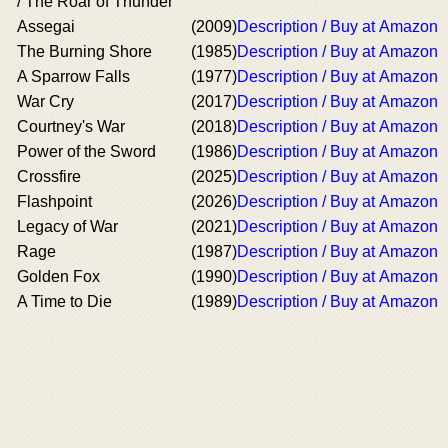
/ The Roar of Thunder
Assegai
(2009)
Description / Buy at Amazon
The Burning Shore
(1985)
Description / Buy at Amazon
A Sparrow Falls
(1977)
Description / Buy at Amazon
War Cry
(2017)
Description / Buy at Amazon
Courtney's War
(2018)
Description / Buy at Amazon
Power of the Sword
(1986)
Description / Buy at Amazon
Crossfire
(2025)
Description / Buy at Amazon
Flashpoint
(2026)
Description / Buy at Amazon
Legacy of War
(2021)
Description / Buy at Amazon
Rage
(1987)
Description / Buy at Amazon
Golden Fox
(1990)
Description / Buy at Amazon
A Time to Die
(1989)
Description / Buy at Amazon