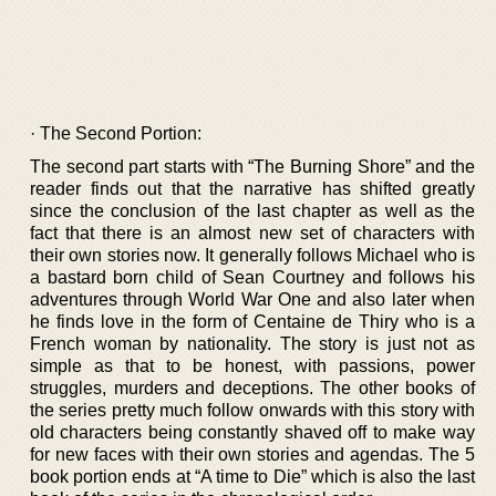
· The Second Portion:
The second part starts with “The Burning Shore” and the
reader finds out that the narrative has shifted greatly
since the conclusion of the last chapter as well as the
fact that there is an almost new set of characters with
their own stories now. It generally follows Michael who is
a bastard born child of Sean Courtney and follows his
adventures through World War One and also later when
he finds love in the form of Centaine de Thiry who is a
French woman by nationality. The story is just not as
simple as that to be honest, with passions, power
struggles, murders and deceptions. The other books of
the series pretty much follow onwards with this story with
old characters being constantly shaved off to make way
for new faces with their own stories and agendas. The 5
book portion ends at “A time to Die” which is also the last