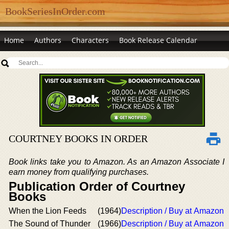
BookSeriesInOrder.com
Home
Authors
Characters
Book Release Calendar
COURTNEY BOOKS IN ORDER
Book links take you to Amazon. As an Amazon Associate I
earn money from qualifying purchases.
Publication Order of Courtney
Books
When the Lion Feeds
(1964)
Description / Buy at Amazon
The Sound of Thunder
(1966)
Description / Buy at Amazon