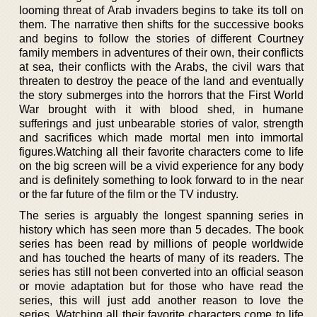
looming threat of Arab invaders begins to take its toll on
them. The narrative then shifts for the successive books
and begins to follow the stories of different Courtney
family members in adventures of their own, their conflicts
at sea, their conflicts with the Arabs, the civil wars that
threaten to destroy the peace of the land and eventually
the story submerges into the horrors that the First World
War brought with it with blood shed, in humane
sufferings and just unbearable stories of valor, strength
and sacrifices which made mortal men into immortal
figures.Watching all their favorite characters come to life
on the big screen will be a vivid experience for any body
and is definitely something to look forward to in the near
or the far future of the film or the TV industry.
The series is arguably the longest spanning series in
history which has seen more than 5 decades. The book
series has been read by millions of people worldwide
and has touched the hearts of many of its readers. The
series has still not been converted into an official season
or movie adaptation but for those who have read the
series, this will just add another reason to love the
series. Watching all their favorite characters come to life