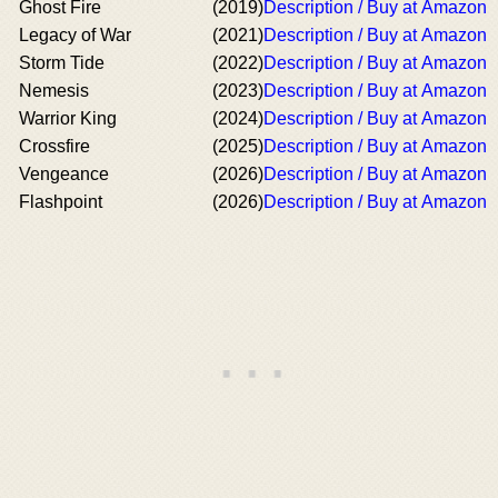
Ghost Fire
(2019)
Description / Buy at Amazon
Legacy of War
(2021)
Description / Buy at Amazon
Storm Tide
(2022)
Description / Buy at Amazon
Nemesis
(2023)
Description / Buy at Amazon
Warrior King
(2024)
Description / Buy at Amazon
Crossfire
(2025)
Description / Buy at Amazon
Vengeance
(2026)
Description / Buy at Amazon
Flashpoint
(2026)
Description / Buy at Amazon