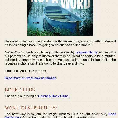
He's one of my favourite standalone thriller authors, and you better believe if
he is releasing a book, it's going to be our book of the month!
Not A Word
is the latest chilling thriller written by
Linwood Barcly
. A man visits
his parents house only to discover them dead. What appears to be a murder-
suicide is apparently so much more. And just as the man is taking it all in, he
receives a phone call that's going to change everything.
It releases August 25th, 2026.
Read more or Order now at Amazon
.
BOOK CLUBS
Check out our listing of
Celebrity Book Clubs
.
WANT TO SUPPORT US?
The best way is to join the
Page Turners Club
on our sister site,
Book
Notification
. Go ad-free and help us keep building new features.