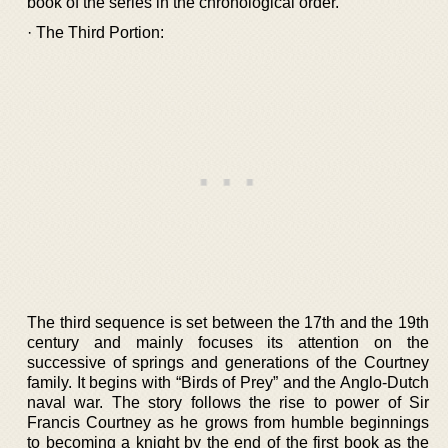
book of the series in the chronological order.
· The Third Portion:
The third sequence is set between the 17th and the 19th
century and mainly focuses its attention on the
successive of springs and generations of the Courtney
family. It begins with “Birds of Prey” and the Anglo-Dutch
naval war. The story follows the rise to power of Sir
Francis Courtney as he grows from humble beginnings
to becoming a knight by the end of the first book as the