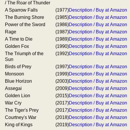
/ The Roar of Thunder
A Sparrow Falls
(1977)
Description / Buy at Amazon
The Burning Shore
(1985)
Description / Buy at Amazon
Power of the Sword
(1986)
Description / Buy at Amazon
Rage
(1987)
Description / Buy at Amazon
A Time to Die
(1989)
Description / Buy at Amazon
Golden Fox
(1990)
Description / Buy at Amazon
The Triumph of the
(1992)
Description / Buy at Amazon
Sun
Birds of Prey
(1997)
Description / Buy at Amazon
Monsoon
(1999)
Description / Buy at Amazon
Blue Horizon
(2003)
Description / Buy at Amazon
Assegai
(2009)
Description / Buy at Amazon
Golden Lion
(2015)
Description / Buy at Amazon
War Cry
(2017)
Description / Buy at Amazon
The Tiger's Prey
(2017)
Description / Buy at Amazon
Courtney's War
(2018)
Description / Buy at Amazon
King of Kings
(2019)
Description / Buy at Amazon