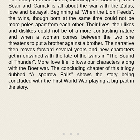
Sean and Garrick is all about the war with the Zulus,
love and betrayal. Beginning at “When the Lion Feeds”,
the twins, though born at the same time could not be
more poles apart from each other. Their lives, their likes
and dislikes could not be of a more contrasting nature
and when a woman comes between the two she
threatens to put a brother against a brother. The narrative
then moves forward several years and new characters
get in entwined with the fate of the twins in “The Sound
of Thunder”. More love life follows our characters along
with the Boer war. The concluding chapter of this trilogy
dubbed “A sparrow Falls” shows the story being
concluded with the First World War playing a big part in
the story.