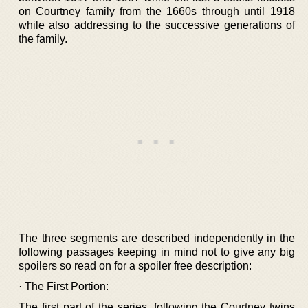
on Courtney family from the 1660s through until 1918
while also addressing to the successive generations of
the family.
The three segments are described independently in the
following passages keeping in mind not to give any big
spoilers so read on for a spoiler free description:
· The First Portion:
The first part of the series, following the Courtney twins