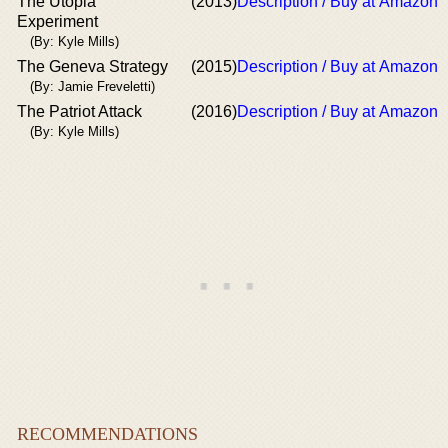
The Utopia
(2013)
Description / Buy at Amazon
Experiment
(By: Kyle Mills)
The Geneva Strategy
(2015)
Description / Buy at Amazon
(By: Jamie Freveletti)
The Patriot Attack
(2016)
Description / Buy at Amazon
(By: Kyle Mills)
RECOMMENDATIONS