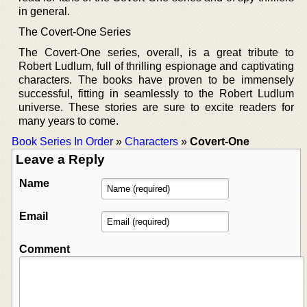
in general.
The Covert-One Series
The Covert-One series, overall, is a great tribute to
Robert Ludlum, full of thrilling espionage and captivating
characters. The books have proven to be immensely
successful, fitting in seamlessly to the Robert Ludlum
universe. These stories are sure to excite readers for
many years to come.
Book Series In Order
»
Characters
»
Covert-One
Leave a Reply
Name
Email
Comment