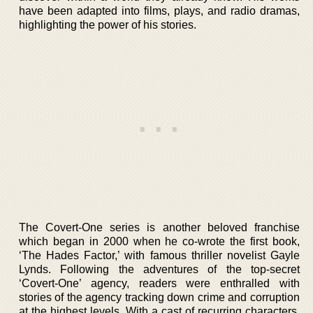
have been adapted into films, plays, and radio dramas,
highlighting the power of his stories.
The Covert-One series is another beloved franchise
which began in 2000 when he co-wrote the first book,
‘The Hades Factor,’ with famous thriller novelist Gayle
Lynds. Following the adventures of the top-secret
‘Covert-One’ agency, readers were enthralled with
stories of the agency tracking down crime and corruption
at the highest levels. With a cast of recurring characters,