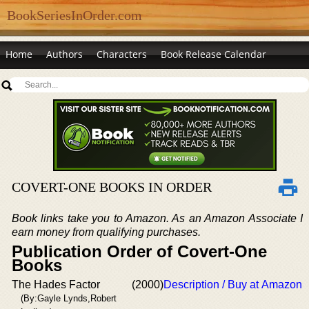
BookSeriesInOrder.com
Home
Authors
Characters
Book Release Calendar
COVERT-ONE BOOKS IN ORDER
Book links take you to Amazon. As an Amazon Associate I
earn money from qualifying purchases.
Publication Order of Covert-One
Books
The Hades Factor
(2000)
Description / Buy at Amazon
(By:Gayle Lynds,Robert