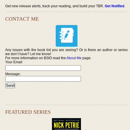
Get new release alerts, track your reading, and build your TBR.
Get Notified
.
CONTACT ME
Any issues with the book list you are seeing? Or is there an author or series
we don’t have? Let me know!
For more information on BSIO read the
About Me
page.
Your Email
Message:
FEATURED SERIES