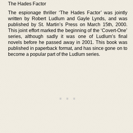
The Hades Factor
The espionage thriller ‘The Hades Factor’ was jointly
written by Robert Ludlum and Gayle Lynds, and was
published by St. Martin’s Press on March 15th, 2000.
This joint effort marked the beginning of the ‘Covert-One’
series, although sadly it was one of Ludlum’s final
novels before he passed away in 2001. This book was
published in paperback format, and has since gone on to
become a popular part of the Ludlum series.