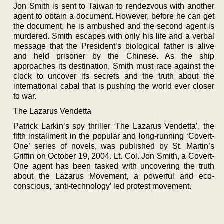
Jon Smith is sent to Taiwan to rendezvous with another
agent to obtain a document. However, before he can get
the document, he is ambushed and the second agent is
murdered. Smith escapes with only his life and a verbal
message that the President’s biological father is alive
and held prisoner by the Chinese. As the ship
approaches its destination, Smith must race against the
clock to uncover its secrets and the truth about the
international cabal that is pushing the world ever closer
to war.
The Lazarus Vendetta
Patrick Larkin’s spy thriller ‘The Lazarus Vendetta’, the
fifth installment in the popular and long-running ‘Covert-
One’ series of novels, was published by St. Martin’s
Griffin on October 19, 2004. Lt. Col. Jon Smith, a Covert-
One agent has been tasked with uncovering the truth
about the Lazarus Movement, a powerful and eco-
conscious, ‘anti-technology’ led protest movement.