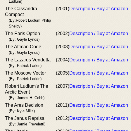
Ludlum)
The Cassandra
(2001)
Description / Buy at Amazon
Compact
(By:Robert Ludlum,Philip
Shelby)
The Paris Option
(2002)
Description / Buy at Amazon
(By: Gayle Lynds)
The Altman Code
(2003)
Description / Buy at Amazon
(By: Gayle Lynds)
The Lazarus Vendetta
(2004)
Description / Buy at Amazon
(By: Patrick Larkin)
The Moscow Vector
(2005)
Description / Buy at Amazon
(By: Patrick Larkin)
Robert Ludlum's The
(2007)
Description / Buy at Amazon
Arctic Event
(By: James H. Cobb)
The Ares Decision
(2011)
Description / Buy at Amazon
(By: Kyle Mills)
The Janus Reprisal
(2012)
Description / Buy at Amazon
(By: Jamie Freveletti)