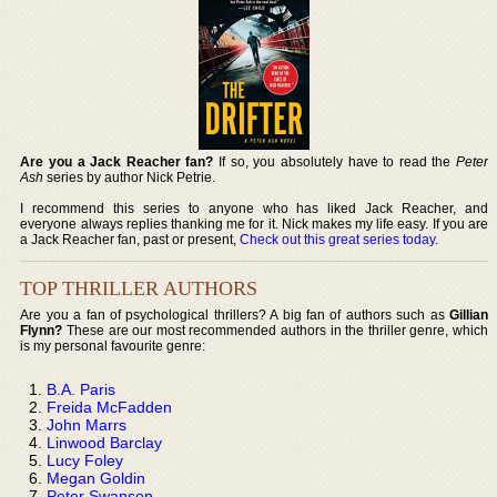
Are you a Jack Reacher fan?
If so, you absolutely have to read the
Peter
Ash
series by author Nick Petrie.
I recommend this series to anyone who has liked Jack Reacher, and
everyone always replies thanking me for it. Nick makes my life easy. If you are
a Jack Reacher fan, past or present,
Check out this great series today
.
TOP THRILLER AUTHORS
Are you a fan of psychological thrillers? A big fan of authors such as
Gillian
Flynn?
These are our most recommended authors in the thriller genre, which
is my personal favourite genre:
B.A. Paris
Freida McFadden
John Marrs
Linwood Barclay
Lucy Foley
Megan Goldin
Peter Swanson