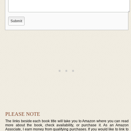
PLEASE NOTE
The links beside each book title will take you to Amazon where you can read
more about the book, check availability, or purchase it. As an Amazon
Associate, I earn money from qualifying purchases. If you would like to link to