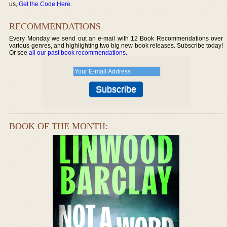
us,
Get the Code Here
.
RECOMMENDATIONS
Every Monday we send out an e-mail with 12 Book Recommendations over
various genres, and highlighting two big new book releases. Subscribe today!
Or see
all our past book recommendations
.
BOOK OF THE MONTH: