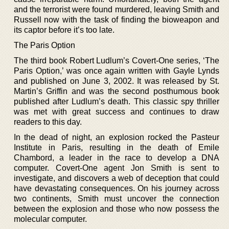
and the terrorist were found murdered, leaving Smith and
Russell now with the task of finding the bioweapon and
its captor before it’s too late.
The Paris Option
The third book Robert Ludlum’s Covert-One series, ‘The
Paris Option,’ was once again written with Gayle Lynds
and published on June 3, 2002. It was released by St.
Martin’s Griffin and was the second posthumous book
published after Ludlum’s death. This classic spy thriller
was met with great success and continues to draw
readers to this day.
In the dead of night, an explosion rocked the Pasteur
Institute in Paris, resulting in the death of Emile
Chambord, a leader in the race to develop a DNA
computer. Covert-One agent Jon Smith is sent to
investigate, and discovers a web of deception that could
have devastating consequences. On his journey across
two continents, Smith must uncover the connection
between the explosion and those who now possess the
molecular computer.