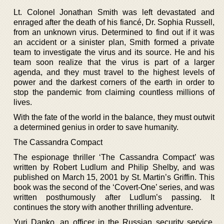
Lt. Colonel Jonathan Smith was left devastated and
enraged after the death of his fiancé, Dr. Sophia Russell,
from an unknown virus. Determined to find out if it was
an accident or a sinister plan, Smith formed a private
team to investigate the virus and its source. He and his
team soon realize that the virus is part of a larger
agenda, and they must travel to the highest levels of
power and the darkest corners of the earth in order to
stop the pandemic from claiming countless millions of
lives.
With the fate of the world in the balance, they must outwit
a determined genius in order to save humanity.
The Cassandra Compact
The espionage thriller ‘The Cassandra Compact’ was
written by Robert Ludlum and Philip Shelby, and was
published on March 15, 2001 by St. Martin’s Griffin. This
book was the second of the ‘Covert-One’ series, and was
written posthumously after Ludlum’s passing. It
continues the story with another thrilling adventure.
Yuri Danko, an officer in the Russian security service,