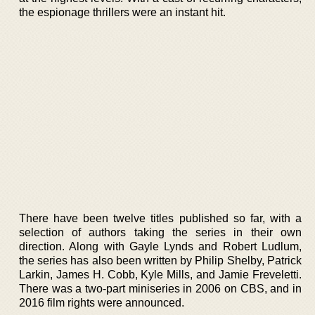
the espionage thrillers were an instant hit.
There have been twelve titles published so far, with a
selection of authors taking the series in their own
direction. Along with Gayle Lynds and Robert Ludlum,
the series has also been written by Philip Shelby, Patrick
Larkin, James H. Cobb, Kyle Mills, and Jamie Freveletti.
There was a two-part miniseries in 2006 on CBS, and in
2016 film rights were announced.