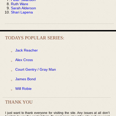
Ruth Ware
Sarah Alderson
Shari Lapena
TODAYS POPULAR SERIES:
Jack Reacher
Alex Cross
Court Gentry / Gray Man
James Bond
Will Robie
THANK YOU
I just want to thank everyone for visiting the site. Any issues at all don’t