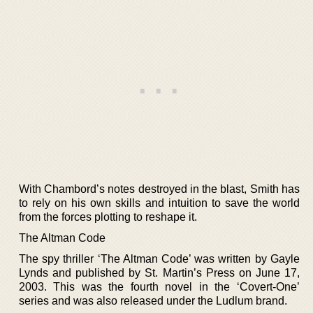
With Chambord’s notes destroyed in the blast, Smith has
to rely on his own skills and intuition to save the world
from the forces plotting to reshape it.
The Altman Code
The spy thriller ‘The Altman Code’ was written by Gayle
Lynds and published by St. Martin’s Press on June 17,
2003. This was the fourth novel in the ‘Covert-One’
series and was also released under the Ludlum brand.