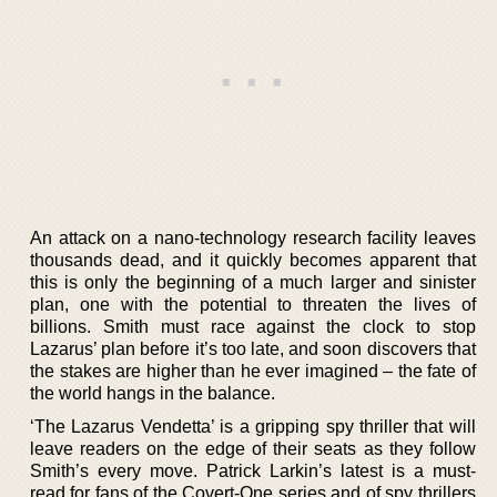
An attack on a nano-technology research facility leaves
thousands dead, and it quickly becomes apparent that
this is only the beginning of a much larger and sinister
plan, one with the potential to threaten the lives of
billions. Smith must race against the clock to stop
Lazarus’ plan before it’s too late, and soon discovers that
the stakes are higher than he ever imagined – the fate of
the world hangs in the balance.
‘The Lazarus Vendetta’ is a gripping spy thriller that will
leave readers on the edge of their seats as they follow
Smith’s every move. Patrick Larkin’s latest is a must-
read for fans of the Covert-One series and of spy thrillers