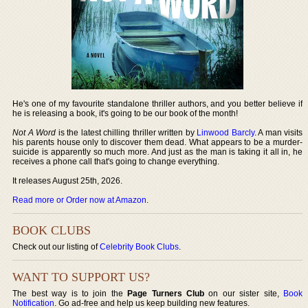
He's one of my favourite standalone thriller authors, and you better believe if
he is releasing a book, it's going to be our book of the month!
Not A Word
is the latest chilling thriller written by
Linwood Barcly
. A man visits
his parents house only to discover them dead. What appears to be a murder-
suicide is apparently so much more. And just as the man is taking it all in, he
receives a phone call that's going to change everything.
It releases August 25th, 2026.
Read more or Order now at Amazon
.
BOOK CLUBS
Check out our listing of
Celebrity Book Clubs
.
WANT TO SUPPORT US?
The best way is to join the
Page Turners Club
on our sister site,
Book
Notification
. Go ad-free and help us keep building new features.