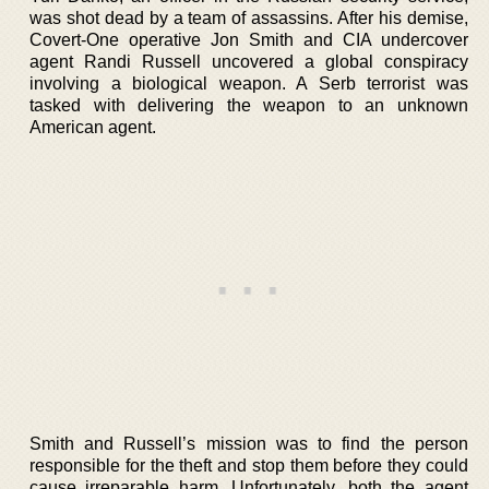
was shot dead by a team of assassins. After his demise,
Covert-One operative Jon Smith and CIA undercover
agent Randi Russell uncovered a global conspiracy
involving a biological weapon. A Serb terrorist was
tasked with delivering the weapon to an unknown
American agent.
Smith and Russell’s mission was to find the person
responsible for the theft and stop them before they could
cause irreparable harm. Unfortunately, both the agent