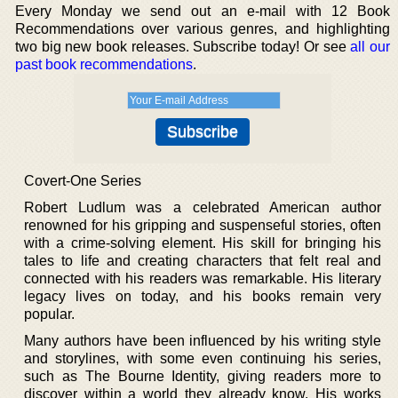
Every Monday we send out an e-mail with 12 Book
Recommendations over various genres, and highlighting
two big new book releases. Subscribe today! Or see
all our
past book recommendations
.
Covert-One Series
Robert Ludlum was a celebrated American author
renowned for his gripping and suspenseful stories, often
with a crime-solving element. His skill for bringing his
tales to life and creating characters that felt real and
connected with his readers was remarkable. His literary
legacy lives on today, and his books remain very
popular.
Many authors have been influenced by his writing style
and storylines, with some even continuing his series,
such as The Bourne Identity, giving readers more to
discover within a world they already know. His works