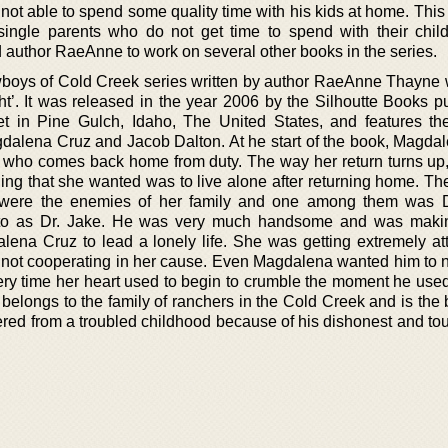
 not able to spend some quality time with his kids at home. Thi
single parents who do not get time to spend with their chil
 author RaeAnne to work on several other books in the series.
oys of Cold Creek series written by author RaeAnne Thayne w
t’. It was released in the year 2006 by the Silhoutte Books pu
et in Pine Gulch, Idaho, The United States, and features th
agdalena Cruz and Jacob Dalton. At he start of the book, Magda
nt who comes back home from duty. The way her return turns up
hing that she wanted was to live alone after returning home. Th
d were the enemies of her family and one among them was 
 to as Dr. Jake. He was very much handsome and was makin
dalena Cruz to lead a lonely life. She was getting extremely at
 not cooperating in her cause. Even Magdalena wanted him to no
very time her heart used to begin to crumble the moment he use
 belongs to the family of ranchers in the Cold Creek and is the 
red from a troubled childhood because of his dishonest and tou