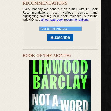
RECOMMENDATIONS
Every Monday we send out an e-mail with 12 Book
Recommendations over various genres, and
highlighting two big new book releases. Subscribe
today! Or see
all our past book recommendations
.
BOOK OF THE MONTH: