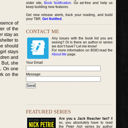
sister site,
Book Notification
. Go ad-free and help us
keep building new features.
Get new release alerts, track your reading, and build
your TBR.
Get Notified
.
absence of
er of the
CONTACT ME
er stay as
Any issues with the book list you are
helter to
seeing? Or is there an author or series
he should
we don’t have? Let me know!
For more information on BSIO read the
girl stays
About Me
page.
ildren and
. But, she
Your Email
t. On one
rk on the
Message:
FEATURED SERIES
Are you a Jack Reacher fan?
If
so, you absolutely have to read
the
Peter Ash
series by author