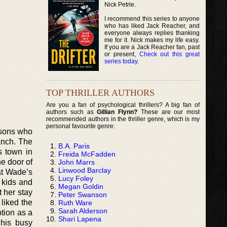
Nick Petrie.
I recommend this series to anyone
who has liked Jack Reacher, and
everyone always replies thanking
me for it. Nick makes my life easy.
If you are a Jack Reacher fan, past
or present,
Check out this great
series today
.
TOP THRILLER AUTHORS
Are you a fan of psychological thrillers? A big fan of
authors such as
Gillian Flynn?
These are our most
recommended authors in the thriller genre, which is my
personal favourite genre:
 sons who
anch. The
B.A. Paris
s town in
Freida McFadden
he door of
John Marrs
Linwood Barclay
hat Wade’s
Lucy Foley
s kids and
Megan Goldin
t her stay
Peter Swanson
liked the
Ruth Ware
Sarah Alderson
tion as a
Shari Lapena
 his busy