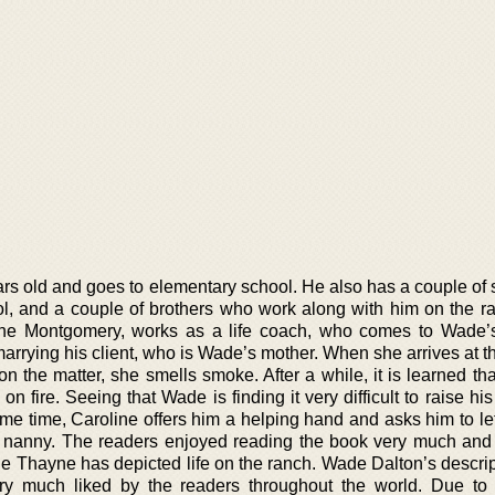
ars old and goes to elementary school. He also has a couple of
ol, and a couple of brothers who work along with him on the r
oline Montgomery, works as a life coach, who comes to Wade’
 marrying his client, who is Wade’s mother. When she arrives at t
on the matter, she smells smoke. After a while, it is learned t
on fire. Seeing that Wade is finding it very difficult to raise hi
ame time, Caroline offers him a helping hand and asks him to le
 nanny. The readers enjoyed reading the book very much and 
 Thayne has depicted life on the ranch. Wade Dalton’s descrip
ry much liked by the readers throughout the world. Due to