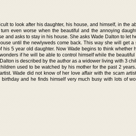
icult to look after his daughter, his house, and himself, in the 
 turn even worse when the beautiful and the annoying daught
se and asks to stay in his house. She asks Wade Dalton to let h
house until the newlyweds come back. This way she will get a s
 of his 5 year old daughter. Now Wade begins to think whether 
 wonders if he will be able to control himself while the beautiful 
Dalton is described by the author as a widower living with 3 ch
 children used to be watched by his mother for the past 2 years
rtist. Wade did not know of her love affair with the scam artis
is birthday and he finds himself very much busy with lots of wo