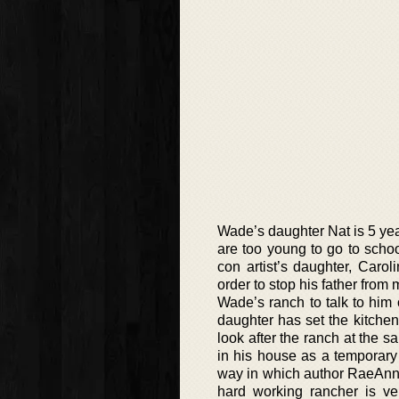
Wade’s daughter Nat is 5 ye
are too young to go to scho
con artist’s daughter, Car
order to stop his father from
Wade’s ranch to talk to him 
daughter has set the kitchen 
look after the ranch at the s
in his house as a temporary
way in which author RaeAnne
hard working rancher is ve