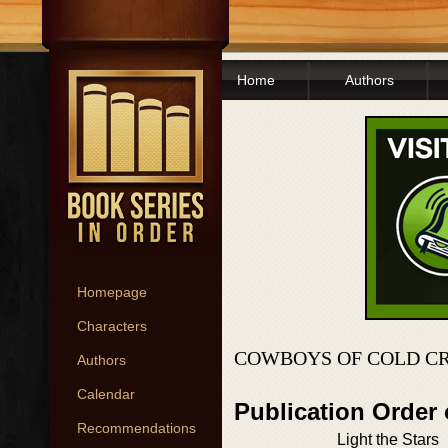
Home
Authors
Homepage
Characters
COWBOYS OF COLD CR
Authors
Calendar
Publication Order
Recommendations
Light the Stars