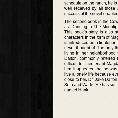
schedule on the ranch, he is
well received by all those 
success of the novel enabled
The second book in the Cowb
as ‘Dancing In The Moonligh
This book’s story is also s
characters in the form of M
is introduced as a lieutena
never thought of. The only t
living in her neighborhoo
Dalton, commonly referred
difficult for Lieutenant Mag
him. It appeared that he was
live a lonely life because e
close to her. Dr. Jake Dalton
Seth and Wade. He has suffe
named Hank.