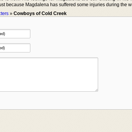
o just because Magdalena has suffered some injuries during the w
ters
»
Cowboys of Cold Creek