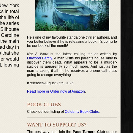
 New York
 in total
e life of
the series
Silhoutte
 Caroline
He's one of my favourite standalone thriller authors, and
 the main
you better believe if he is releasing a book, it's going to
be our book of the month!
bad day in
s that she
Not A Word
is the latest chilling thriller written by
Linwood Barcly
. A man visits his parents house only to
her would
discover them dead. What appears to be a murder-
, leaving
suicide is apparently so much more. And just as the
man is taking it all in, he receives a phone call that's
going to change everything.
It releases August 25th, 2026.
Read more or Order now at Amazon
.
BOOK CLUBS
Check out our listing of
Celebrity Book Clubs
.
WANT TO SUPPORT US?
The best way is to join the
Page Turners Club
on our