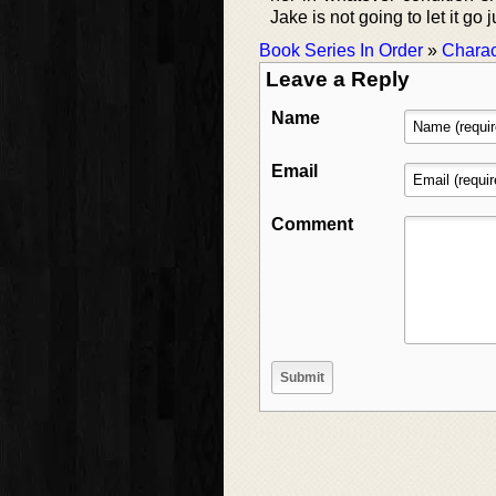
Jake is not going to let it g
Book Series In Order
»
Charac
Leave a Reply
Name
Email
Comment