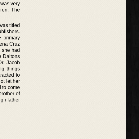
s was very
dren. The
as titled
blishers.
e primary
lena Cruz
, she had
e Daltons
Dr. Jacob
g things
tracted to
t let her
d to come
brother of
gh father