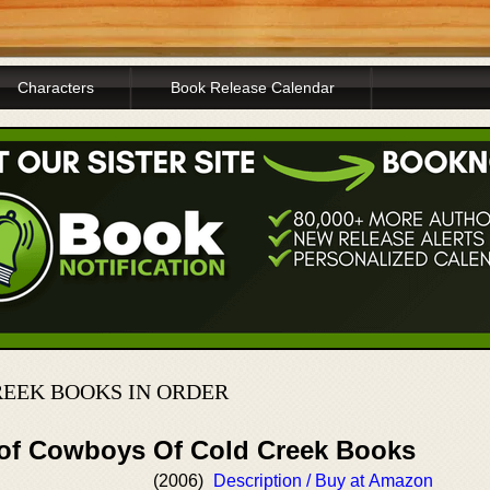
Characters
Book Release Calendar
EEK BOOKS IN ORDER
 of Cowboys Of Cold Creek Books
(2006)
Description / Buy at Amazon