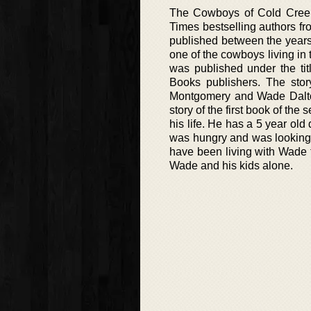
The Cowboys of Cold Creek 
Times bestselling authors f
published between the years 
one of the cowboys living in 
was published under the tit
Books publishers. The stor
Montgomery and Wade Dalton
story of the first book of th
his life. He has a 5 year old
was hungry and was looking 
have been living with Wade t
Wade and his kids alone.