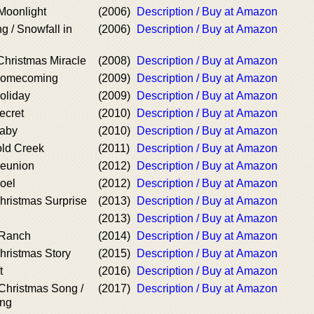
Moonlight
(2006)
Description / Buy at Amazon
g / Snowfall in
(2006)
Description / Buy at Amazon
hristmas Miracle
(2008)
Description / Buy at Amazon
Homecoming
(2009)
Description / Buy at Amazon
oliday
(2009)
Description / Buy at Amazon
ecret
(2010)
Description / Buy at Amazon
Baby
(2010)
Description / Buy at Amazon
old Creek
(2011)
Description / Buy at Amazon
Reunion
(2012)
Description / Buy at Amazon
oel
(2012)
Description / Buy at Amazon
hristmas Surprise
(2013)
Description / Buy at Amazon
(2013)
Description / Buy at Amazon
 Ranch
(2014)
Description / Buy at Amazon
hristmas Story
(2015)
Description / Buy at Amazon
t
(2016)
Description / Buy at Amazon
Christmas Song /
(2017)
Description / Buy at Amazon
ong