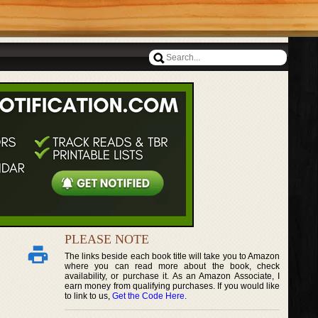
PLEASE NOTE
The links beside each book title will take you to Amazon
where you can read more about the book, check
availability, or purchase it. As an Amazon Associate, I
earn money from qualifying purchases. If you would like
to link to us,
Get the Code Here
.