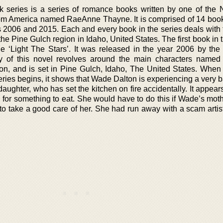
series is a series of romance books written by one of the
rom America named RaeAnne Thayne. It is comprised of 14 books
2006 and 2015. Each and every book in the series deals with th
the Pine Gulch region in Idaho, United States. The first book in 
le ‘Light The Stars’. It was released in the year 2006 by the 
y of this novel revolves around the main characters named
, and is set in Pine Gulch, Idaho, The United States. When
e series begins, it shows that Wade Dalton is experiencing a very 
 daughter, who has set the kitchen on fire accidentally. It appear
for something to eat. She would have to do this if Wade’s mot
o take a good care of her. She had run away with a scam artist