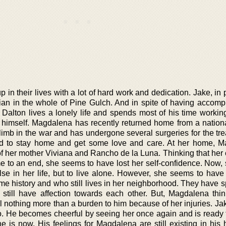
in their lives with a lot of hard work and dedication. Jake, in p
an in the whole of Pine Gulch. And in spite of having accomp
e Dalton lives a lonely life and spends most of his time workin
to himself. Magdalena has recently returned home from a nationa
limb in the war and has undergone several surgeries for the tre
ed to stay home and get some love and care. At her home, 
of her mother Viviana and Rancho de la Luna. Thinking that her 
e to an end, she seems to have lost her self-confidence. Now,
se in her life, but to live alone. However, she seems to have 
 history and who still lives in her neighborhood. They have sp
still have affection towards each other. But, Magdalena thin
 nothing more than a burden to him because of her injuries. Jak
so. He becomes cheerful by seeing her once again and is ready 
e is now. His feelings for Magdalena are still existing in his 