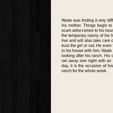
Wade was finding it very diff
his mother. Things begin to
scam artist comes to his hou
the temporary nanny of his 
live and will also take care
trust the girl or not. He even
in his house with him. Wade 
looking after his ranch. His
ran away one night with an a
day, it is the occasion of h
ranch for the whole week.