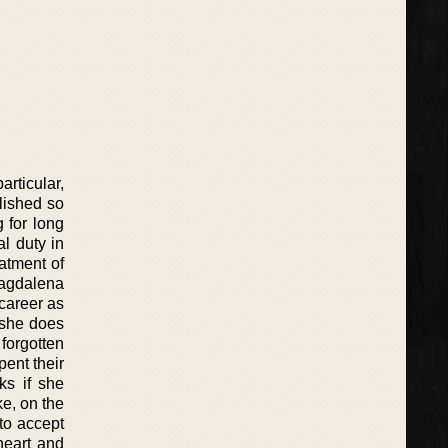
articular,
lished so
g for long
l duty in
atment of
Magdalena
career as
 she does
forgotten
ent their
ks if she
e, on the
to accept
heart and