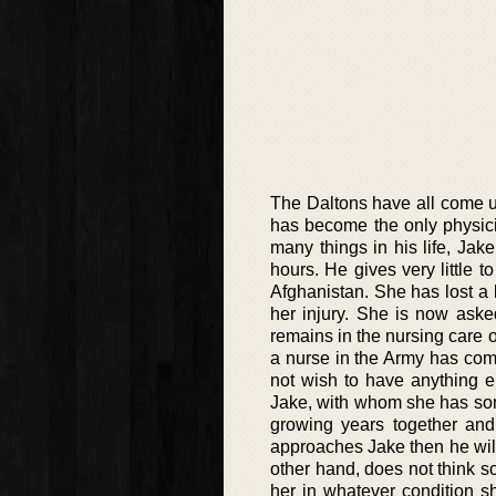
The Daltons have all come up 
has become the only physici
many things in his life, Jak
hours. He gives very little 
Afghanistan. She has lost a 
her injury. She is now ask
remains in the nursing care 
a nurse in the Army has com
not wish to have anything el
Jake, with whom she has some
growing years together and 
approaches Jake then he will
other hand, does not think 
her in whatever condition sh