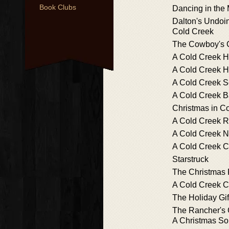
Book Clubs
Dancing in the 
Dalton's Undoin
Cold Creek
The Cowboy's C
A Cold Creek 
A Cold Creek H
A Cold Creek S
A Cold Creek 
Christmas in C
A Cold Creek 
A Cold Creek N
A Cold Creek C
Starstruck
The Christmas
A Cold Creek C
The Holiday Gif
The Rancher's 
A Christmas S