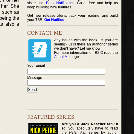
rt of her
sister site,
Book Notification
. Go ad-free and help us
 her. She
keep building new features.
g such as
Get new release alerts, track your reading, and build
 being the
your TBR.
Get Notified
.
as also a
CONTACT ME
Any issues with the book list you are
seeing? Or is there an author or series
we don’t have? Let me know!
For more information on BSIO read the
About Me
page.
Your Email
Message:
FEATURED SERIES
Are you a Jack Reacher fan?
If
so, you absolutely have to read
the
Peter Ash
series by author