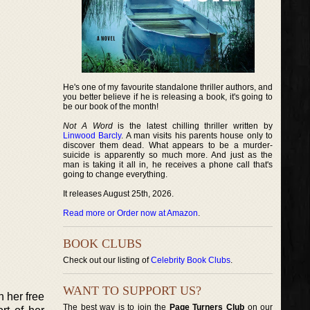
He's one of my favourite standalone thriller authors, and
you better believe if he is releasing a book, it's going to
be our book of the month!
Not A Word
is the latest chilling thriller written by
Linwood Barcly
. A man visits his parents house only to
discover them dead. What appears to be a murder-
suicide is apparently so much more. And just as the
man is taking it all in, he receives a phone call that's
going to change everything.
It releases August 25th, 2026.
Read more or Order now at Amazon
.
BOOK CLUBS
Check out our listing of
Celebrity Book Clubs
.
WANT TO SUPPORT US?
n her free
The best way is to join the
Page Turners Club
on our