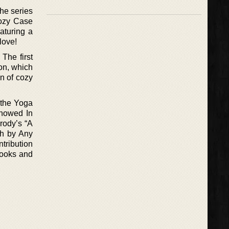
The series
 Cozy Case
aturing a
love!
The first
on, which
on of cozy
t the Yoga
Snowed In
rody’s “A
th by Any
tribution
Books and