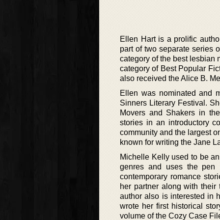
Ellen Hart is a prolific auth
part of two separate series 
category of the best lesbian
category of Best Popular Fi
also received the Alice B. Me
Ellen was nominated and m
Sinners Literary Festival. S
Movers and Shakers in the 
stories in an introductory 
community and the largest on
known for writing the Jane La
Michelle Kelly used to be a
genres and uses the pen n
contemporary romance storie
her partner along with thei
author also is interested in 
wrote her first historical sto
volume of the Cozy Case File