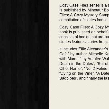
Cozy Case Files series is a se
is published by Minotaur Boo
Files: A Cozy Mystery Sample
compilation of stories from d
Cozy Case Files: A Cozy Myst
book is published on behalf
consists of books that are pu
stories features stories from 
It includes Ellie Alexander’
Cafe” by author Michelle Ke
with Murder” by Auralee Wa
Death in the Dales”, “Bel 
Other Name”, “No. 2 Feline 
“Dying on the Vine”, “A Dat
Bagpipes”, and finally the last