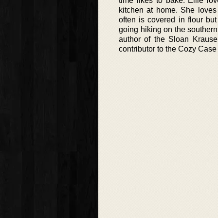
time likes to bake. Ellie l
kitchen at home. She loves 
often is covered in flour b
going hiking on the southern
author of the Sloan Kraus
contributor to the Cozy Case 