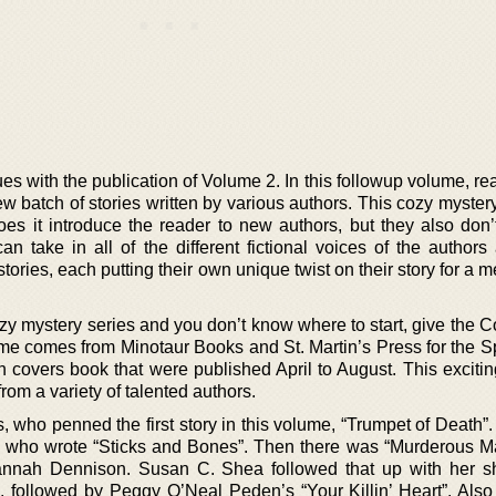
s with the publication of Volume 2. In this followup volume, re
ew batch of stories written by various authors. This cozy myste
oes it introduce the reader to new authors, but they also don’
an take in all of the different fictional voices of the authors
r stories, each putting their own unique twist on their story for a
cozy mystery series and you don’t know where to start, give the
ume comes from Minotaur Books and St. Martin’s Press for the S
overs book that were published April to August. This exciti
rom a variety of talented authors.
 who penned the first story in this volume, “Trumpet of Death”
, who wrote “Sticks and Bones”. Then there was “Murderous 
nnah Dennison. Susan C. Shea followed that up with her sh
 followed by Peggy O’Neal Peden’s “Your Killin’ Heart”. Also