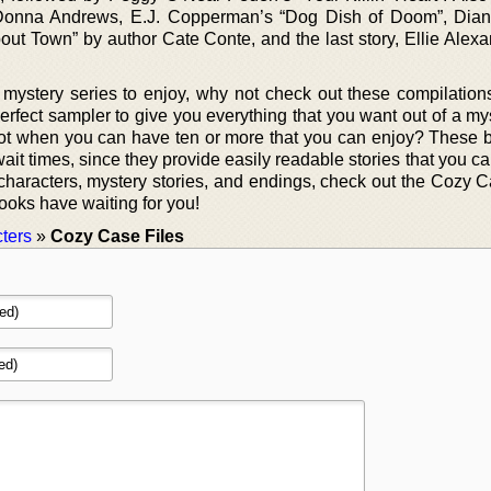
 Donna Andrews, E.J. Copperman’s “Dog Dish of Doom”, Dian
out Town” by author Cate Conte, and the last story, Ellie Alexa
w mystery series to enjoy, why not check out these compilatio
perfect sampler to give you everything that you want out of a m
ot when you can have ten or more that you can enjoy? These 
ait times, since they provide easily readable stories that you c
t characters, mystery stories, and endings, check out the Cozy 
ooks have waiting for you!
ters
»
Cozy Case Files