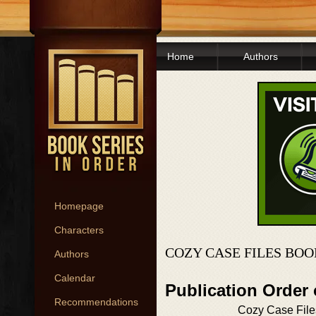
Home
Authors
Homepage
Characters
COZY CASE FILES BOO
Authors
Calendar
Publication Order
Recommendations
Cozy Case File