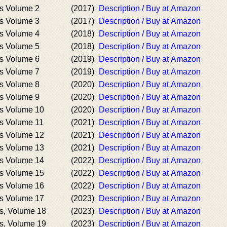
s Volume 2
(2017)
Description / Buy at Amazon
s Volume 3
(2017)
Description / Buy at Amazon
s Volume 4
(2018)
Description / Buy at Amazon
s Volume 5
(2018)
Description / Buy at Amazon
s Volume 6
(2019)
Description / Buy at Amazon
s Volume 7
(2019)
Description / Buy at Amazon
s Volume 8
(2020)
Description / Buy at Amazon
s Volume 9
(2020)
Description / Buy at Amazon
s Volume 10
(2020)
Description / Buy at Amazon
s Volume 11
(2021)
Description / Buy at Amazon
s Volume 12
(2021)
Description / Buy at Amazon
s Volume 13
(2021)
Description / Buy at Amazon
s Volume 14
(2022)
Description / Buy at Amazon
s Volume 15
(2022)
Description / Buy at Amazon
s Volume 16
(2022)
Description / Buy at Amazon
s Volume 17
(2023)
Description / Buy at Amazon
s, Volume 18
(2023)
Description / Buy at Amazon
s, Volume 19
(2023)
Description / Buy at Amazon