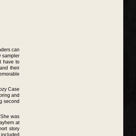
aders can
ry sampler
t have to
 and their
 memorable
 Cozy Case
pring and
ng second
. She was
Mayhem at
ort story
 included