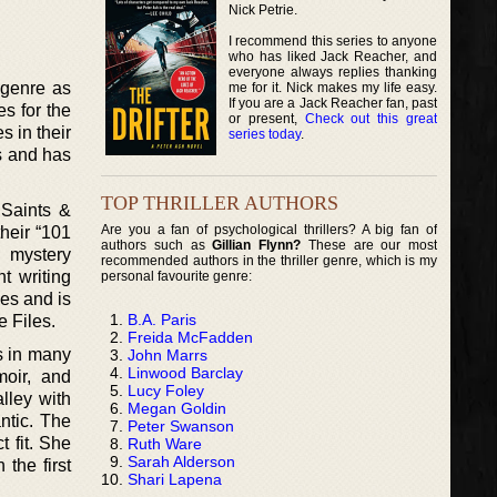
Nick Petrie.
I recommend this series to anyone
who has liked Jack Reacher, and
everyone always replies thanking
n genre as
me for it. Nick makes my life easy.
If you are a Jack Reacher fan, past
s for the
or present,
Check out this great
 in their
series today
.
s and has
TOP THRILLER AUTHORS
 Saints &
Are you a fan of psychological thrillers? A big fan of
heir “101
authors such as
Gillian Flynn?
These are our most
n mystery
recommended authors in the thriller genre, which is my
t writing
personal favourite genre:
es and is
B.A. Paris
e Files.
Freida McFadden
s in many
John Marrs
Linwood Barclay
moir, and
Lucy Foley
lley with
Megan Goldin
ntic. The
Peter Swanson
t fit. She
Ruth Ware
Sarah Alderson
 the first
Shari Lapena