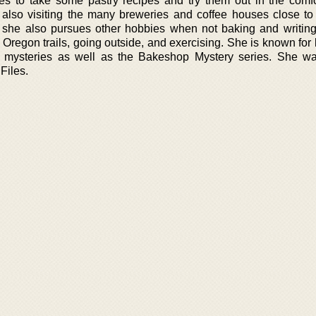
oves to take some pastry recipes and try them out in the comfo
also visiting the many breweries and coffee houses close to
ut she also pursues other hobbies when not baking and writin
 Oregon trails, going outside, and exercising. She is known for
e mysteries as well as the Bakeshop Mystery series. She w
Files.