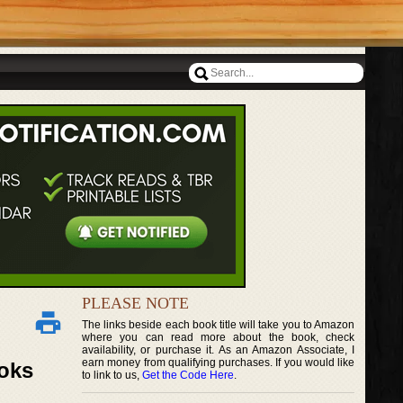
PLEASE NOTE
The links beside each book title will take you to Amazon
where you can read more about the book, check
availability, or purchase it. As an Amazon Associate, I
earn money from qualifying purchases. If you would like
ooks
to link to us,
Get the Code Here
.