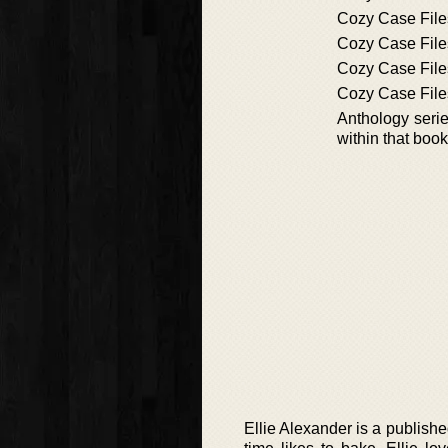
Cozy Case File
Cozy Case File
Cozy Case File
Cozy Case File
Anthology series
within that book
Ellie Alexander is a published