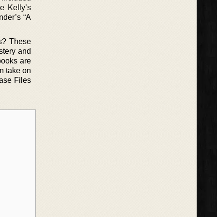
e Kelly’s
nder’s “A
ns? These
ystery and
books are
an take on
Case Files