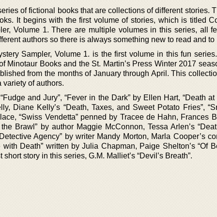
ries of fictional books that are collections of different stories. 
ks. It begins with the first volume of stories, which is titled
r, Volume 1. There are multiple volumes in this series, all fe
ifferent authors so there is always something new to read and to 
ery Sampler, Volume 1. is the first volume in this fun series. 
 of Minotaur Books and the St. Martin’s Press Winter 2017 seas
blished from the months of January through April. This collecti
a variety of authors.
s “Fudge and Jury”, “Fever in the Dark” by Ellen Hart, “Death a
lly, Diane Kelly’s “Death, Taxes, and Sweet Potato Fries”, “
llace, “Swiss Vendetta” penned by Tracee de Hahn, Frances B
of the Brawl” by author Maggie McConnon, Tessa Arlen’s “Dea
Detective Agency” by writer Mandy Morton, Marla Cooper’s con
e with Death” written by Julia Chapman, Paige Shelton’s “Of 
 short story in this series, G.M. Malliet’s “Devil’s Breath”.