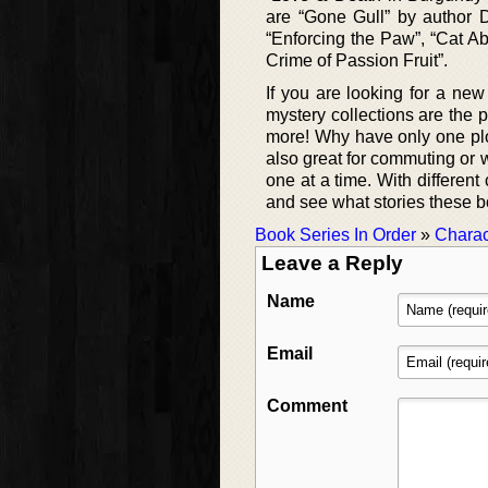
are “Gone Gull” by author
“Enforcing the Paw”, “Cat Ab
Crime of Passion Fruit”.
If you are looking for a ne
mystery collections are the 
more! Why have only one pl
also great for commuting or w
one at a time. With differen
and see what stories these b
Book Series In Order
»
Charac
Leave a Reply
Name
Email
Comment