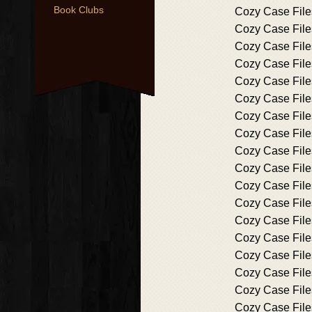
Book Clubs
Cozy Case File
Cozy Case File
Cozy Case File
Cozy Case File
Cozy Case File
Cozy Case File
Cozy Case File
Cozy Case File
Cozy Case File
Cozy Case File
Cozy Case File
Cozy Case File
Cozy Case File
Cozy Case File
Cozy Case File
Cozy Case File
Cozy Case File
Cozy Case File