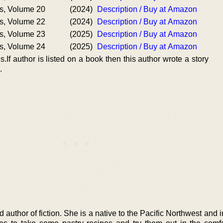
s, Volume 20
(2024)
Description / Buy at Amazon
s, Volume 22
(2024)
Description / Buy at Amazon
s, Volume 23
(2025)
Description / Buy at Amazon
s, Volume 24
(2025)
Description / Buy at Amazon
.If author is listed on a book then this author wrote a story
.
 author of fiction. She is a native to the Pacific Northwest and i