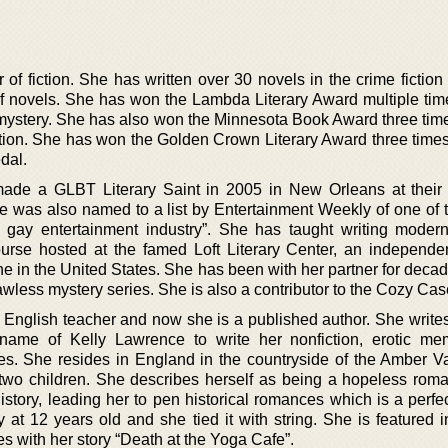
or of fiction. She has written over 30 novels in the crime fictio
of novels. She has won the Lambda Literary Award multiple time
 mystery. She has also won the Minnesota Book Award three times
ction. She has won the Golden Crown Literary Award three time
dal.
ade a GLBT Literary Saint in 2005 in New Orleans at their
he was also named to a list by Entertainment Weekly of one of t
gay entertainment industry”. She has taught writing moder
course hosted at the famed Loft Literary Center, an independen
e in the United States. She has been with her partner for decad
wless mystery series. She is also a contributor to the Cozy Cas
n English teacher and now she is a published author. She write
ame of Kelly Lawrence to write her nonfiction, erotic me
s. She resides in England in the countryside of the Amber Va
r two children. She describes herself as being a hopeless roma
history, leading her to pen historical romances which is a perfec
ry at 12 years old and she tied it with string. She is featured in
s with her story “Death at the Yoga Cafe”.