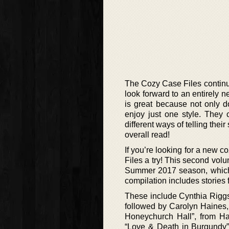
The Cozy Case Files continue
look forward to an entirely n
is great because not only d
enjoy just one style. They c
different ways of telling thei
overall read!
If you’re looking for a new 
Files a try! This second vol
Summer 2017 season, which c
compilation includes stories f
These include Cynthia Riggs,
followed by Carolyn Haines
Honeychurch Hall”, from Ha
“Love & Death in Burgundy”,