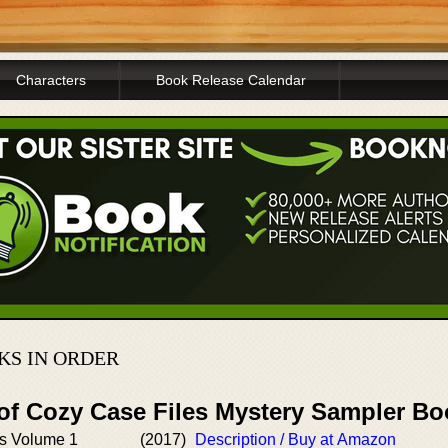
Characters
Book Release Calendar
KS IN ORDER
 of Cozy Case Files Mystery Sampler B
s Volume 1
(2017)
Description / Buy at Amazon