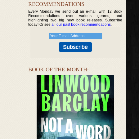
RECOMMENDATIONS
Every Monday we send out an e-mail with 12 Book
Recommendations over various genres, and
highlighting two big new book releases. Subscribe
today! Or see
all our past book recommendations
.
BOOK OF THE MONTH: