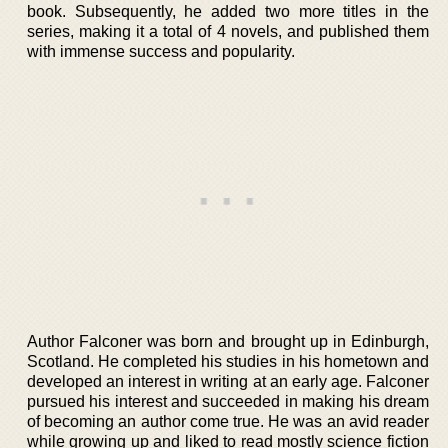
book. Subsequently, he added two more titles in the
series, making it a total of 4 novels, and published them
with immense success and popularity.
Author Falconer was born and brought up in Edinburgh,
Scotland. He completed his studies in his hometown and
developed an interest in writing at an early age. Falconer
pursued his interest and succeeded in making his dream
of becoming an author come true. He was an avid reader
while growing up and liked to read mostly science fiction