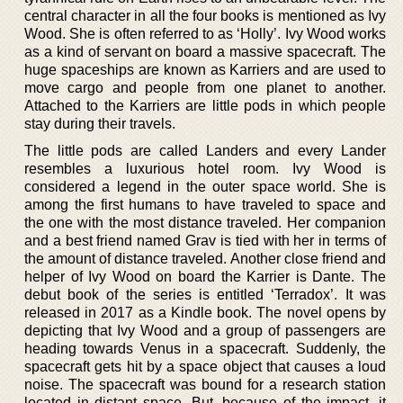
central character in all the four books is mentioned as Ivy
Wood. She is often referred to as ‘Holly’. Ivy Wood works
as a kind of servant on board a massive spacecraft. The
huge spaceships are known as Karriers and are used to
move cargo and people from one planet to another.
Attached to the Karriers are little pods in which people
stay during their travels.
The little pods are called Landers and every Lander
resembles a luxurious hotel room. Ivy Wood is
considered a legend in the outer space world. She is
among the first humans to have traveled to space and
the one with the most distance traveled. Her companion
and a best friend named Grav is tied with her in terms of
the amount of distance traveled. Another close friend and
helper of Ivy Wood on board the Karrier is Dante. The
debut book of the series is entitled ‘Terradox’. It was
released in 2017 as a Kindle book. The novel opens by
depicting that Ivy Wood and a group of passengers are
heading towards Venus in a spacecraft. Suddenly, the
spacecraft gets hit by a space object that causes a loud
noise. The spacecraft was bound for a research station
located in distant space. But, because of the impact, it