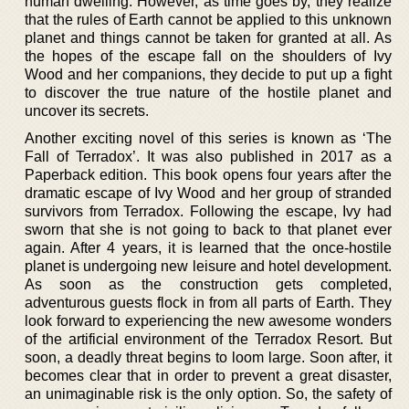
human dwelling. However, as time goes by, they realize
that the rules of Earth cannot be applied to this unknown
planet and things cannot be taken for granted at all. As
the hopes of the escape fall on the shoulders of Ivy
Wood and her companions, they decide to put up a fight
to discover the true nature of the hostile planet and
uncover its secrets.
Another exciting novel of this series is known as ‘The
Fall of Terradox’. It was also published in 2017 as a
Paperback edition. This book opens four years after the
dramatic escape of Ivy Wood and her group of stranded
survivors from Terradox. Following the escape, Ivy had
sworn that she is not going to back to that planet ever
again. After 4 years, it is learned that the once-hostile
planet is undergoing new leisure and hotel development.
As soon as the construction gets completed,
adventurous guests flock in from all parts of Earth. They
look forward to experiencing the new awesome wonders
of the artificial environment of the Terradox Resort. But
soon, a deadly threat begins to loom large. Soon after, it
becomes clear that in order to prevent a great disaster,
an unimaginable risk is the only option. So, the safety of