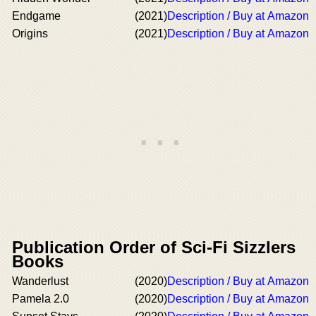
Endgame
(2021)
Description / Buy at Amazon
Origins
(2021)
Description / Buy at Amazon
Publication Order of Sci-Fi Sizzlers
Books
Wanderlust
(2020)
Description / Buy at Amazon
Pamela 2.0
(2020)
Description / Buy at Amazon