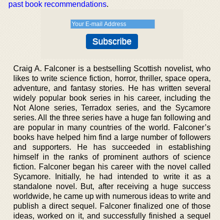
past book recommendations
.
Craig A. Falconer is a bestselling Scottish novelist, who
likes to write science fiction, horror, thriller, space opera,
adventure, and fantasy stories. He has written several
widely popular book series in his career, including the
Not Alone series, Terradox series, and the Sycamore
series. All the three series have a huge fan following and
are popular in many countries of the world. Falconer’s
books have helped him find a large number of followers
and supporters. He has succeeded in establishing
himself in the ranks of prominent authors of science
fiction. Falconer began his career with the novel called
Sycamore. Initially, he had intended to write it as a
standalone novel. But, after receiving a huge success
worldwide, he came up with numerous ideas to write and
publish a direct sequel. Falconer finalized one of those
ideas, worked on it, and successfully finished a sequel