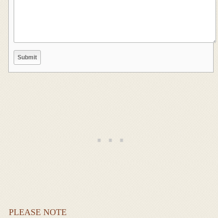
PLEASE NOTE