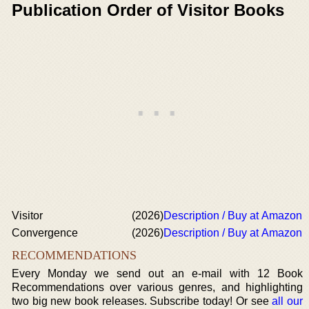
Publication Order of Visitor Books
Visitor
(2026)
Description / Buy at Amazon
Convergence
(2026)
Description / Buy at Amazon
RECOMMENDATIONS
Every Monday we send out an e-mail with 12 Book
Recommendations over various genres, and highlighting
two big new book releases. Subscribe today! Or see
all our