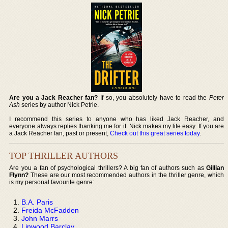
Are you a Jack Reacher fan?
If so, you absolutely have to read the
Peter
Ash
series by author Nick Petrie.
I recommend this series to anyone who has liked Jack Reacher, and
everyone always replies thanking me for it. Nick makes my life easy. If you are
a Jack Reacher fan, past or present,
Check out this great series today
.
TOP THRILLER AUTHORS
Are you a fan of psychological thrillers? A big fan of authors such as
Gillian
Flynn?
These are our most recommended authors in the thriller genre, which
is my personal favourite genre:
B.A. Paris
Freida McFadden
John Marrs
Linwood Barclay