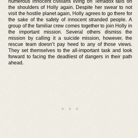
numerous innocent civilians living on Terradox falls on
the shoulders of Holly again. Despite her swear to not
visit the hostile planet again, Holly agrees to go there for
the sake of the safety of innocent stranded people. A
group of the familiar crew comes together to join Holly in
the important mission. Several others dismiss the
mission by calling it a suicide mission, however, the
rescue team doesn’t pay heed to any of those views.
They set themselves to the all-important task and look
forward to facing the deadliest of dangers in their path
ahead.