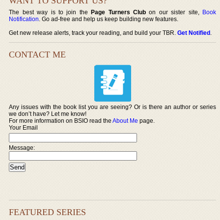
WANT TO SUPPORT US?
The best way is to join the
Page Turners Club
on our sister site,
Book
Notification
. Go ad-free and help us keep building new features.
Get new release alerts, track your reading, and build your TBR.
Get Notified
.
CONTACT ME
Any issues with the book list you are seeing? Or is there an author or series
we don’t have? Let me know!
For more information on BSIO read the
About Me
page.
Your Email
Message:
FEATURED SERIES