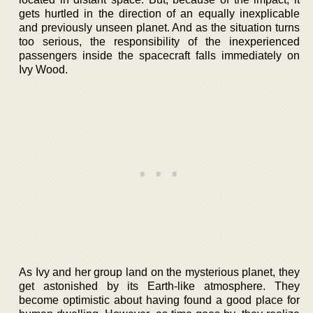
gets hurtled in the direction of an equally inexplicable
and previously unseen planet. And as the situation turns
too serious, the responsibility of the inexperienced
passengers inside the spacecraft falls immediately on
Ivy Wood.
As Ivy and her group land on the mysterious planet, they
get astonished by its Earth-like atmosphere. They
become optimistic about having found a good place for