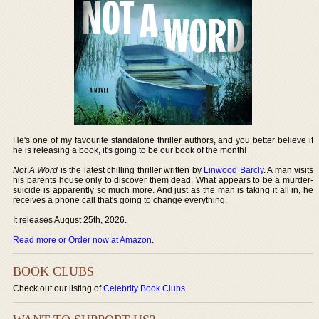
He's one of my favourite standalone thriller authors, and you better believe if
he is releasing a book, it's going to be our book of the month!
Not A Word
is the latest chilling thriller written by
Linwood Barcly
. A man visits
his parents house only to discover them dead. What appears to be a murder-
suicide is apparently so much more. And just as the man is taking it all in, he
receives a phone call that's going to change everything.
It releases August 25th, 2026.
Read more or Order now at Amazon
.
BOOK CLUBS
Check out our listing of
Celebrity Book Clubs
.