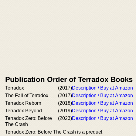
Publication Order of Terradox Books
Terradox
(2017)
Description / Buy at Amazon
The Fall of Terradox
(2017)
Description / Buy at Amazon
Terradox Reborn
(2018)
Description / Buy at Amazon
Terradox Beyond
(2019)
Description / Buy at Amazon
Terradox Zero: Before
(2023)
Description / Buy at Amazon
The Crash
Terradox Zero: Before The Crash is a prequel.