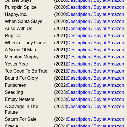
Sunset Stays
(2020)
Description / Buy at Amazon
Pumpkin Splice
(2020)
Description / Buy at Amazon
Happy, Inc.
(2020)
Description / Buy at Amazon
When Santa Slays
(2020)
Description / Buy at Amazon
Arise With Us
(2021)
Description / Buy at Amazon
Replica
(2021)
Description / Buy at Amazon
Whence They Came
(2021)
Description / Buy at Amazon
A Scent Of Man
(2021)
Description / Buy at Amazon
Megaton Murphy
(2021)
Description / Buy at Amazon
Yester Year
(2021)
Description / Buy at Amazon
Too Good To Be True
(2021)
Description / Buy at Amazon
Bound For Glory
(2021)
Description / Buy at Amazon
Funscreen
(2022)
Description / Buy at Amazon
Seedling
(2023)
Description / Buy at Amazon
Empty Nesters
(2023)
Description / Buy at Amazon
A Savage In The
(2023)
Description / Buy at Amazon
Future
Saturn For Sale
(2024)
Description / Buy at Amazon
Oracle
(2024)
Description / Buy at Amazon