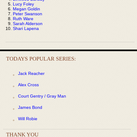
Lucy Foley
Megan Goldin
Peter Swanson
Ruth Ware
Sarah Alderson
Shari Lapena
TODAYS POPULAR SERIES:
Jack Reacher
Alex Cross
Court Gentry / Gray Man
James Bond
Will Robie
THANK YOU