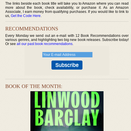
The links beside each book title will take you to Amazon where you can read
more about the book, check availability, or purchase it. As an Amazon
Associate, I earn money from qualifying purchases. If you would like to link to
us,
Get the Code Here
.
RECOMMENDATIONS
Every Monday we send out an e-mail with 12 Book Recommendations over
various genres, and highlighting two big new book releases. Subscribe today!
Or see
all our past book recommendations
.
BOOK OF THE MONTH: