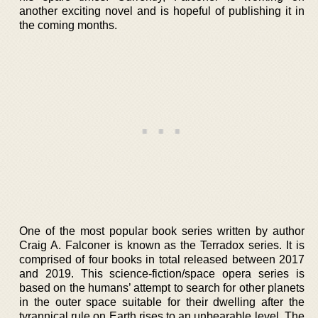
another exciting novel and is hopeful of publishing it in
the coming months.
One of the most popular book series written by author
Craig A. Falconer is known as the Terradox series. It is
comprised of four books in total released between 2017
and 2019. This science-fiction/space opera series is
based on the humans’ attempt to search for other planets
in the outer space suitable for their dwelling after the
tyrannical rule on Earth rises to an unbearable level. The