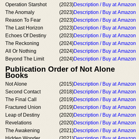
Operation Starshot
(2023)
Description / Buy at Amazon
The Anomaly
(2023)
Description / Buy at Amazon
Reason To Fear
(2023)
Description / Buy at Amazon
The Last Horizon
(2023)
Description / Buy at Amazon
Echoes Of Destiny
(2023)
Description / Buy at Amazon
The Reckoning
(2024)
Description / Buy at Amazon
All Or Nothing
(2024)
Description / Buy at Amazon
Beyond The Limit
(2024)
Description / Buy at Amazon
Publication Order of Not Alone
Books
Not Alone
(2015)
Description / Buy at Amazon
Second Contact
(2018)
Description / Buy at Amazon
The Final Call
(2019)
Description / Buy at Amazon
Fractured Union
(2019)
Description / Buy at Amazon
Leap of Destiny
(2020)
Description / Buy at Amazon
Revelations
(2020)
Description / Buy at Amazon
The Awakening
(2021)
Description / Buy at Amazon
Hidden Wonder
(2021)
Description / Buy at Amazon