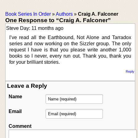
Book Series In Order
»
Authors
»
Craig A. Falconer
One Response to “Craig A. Falconer”
Steve Day: 11 months ago
I’ve read all the Earthbound, Not Alone and Tarradox
series and now working on the Sizzler group. The only
request I have is that you please write another 1,000
books so I never, every run out. Thank you, thank you
for your brilliant stories.
Reply
Leave a Reply
Name
Email
Comment