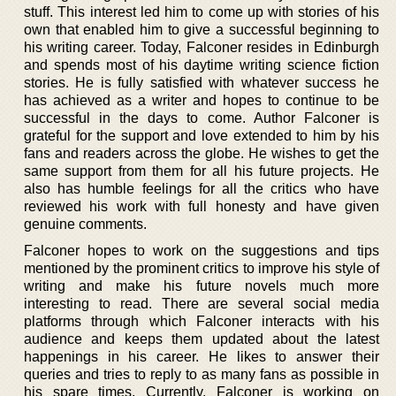
stuff. This interest led him to come up with stories of his
own that enabled him to give a successful beginning to
his writing career. Today, Falconer resides in Edinburgh
and spends most of his daytime writing science fiction
stories. He is fully satisfied with whatever success he
has achieved as a writer and hopes to continue to be
successful in the days to come. Author Falconer is
grateful for the support and love extended to him by his
fans and readers across the globe. He wishes to get the
same support from them for all his future projects. He
also has humble feelings for all the critics who have
reviewed his work with full honesty and have given
genuine comments.
Falconer hopes to work on the suggestions and tips
mentioned by the prominent critics to improve his style of
writing and make his future novels much more
interesting to read. There are several social media
platforms through which Falconer interacts with his
audience and keeps them updated about the latest
happenings in his career. He likes to answer their
queries and tries to reply to as many fans as possible in
his spare times. Currently, Falconer is working on