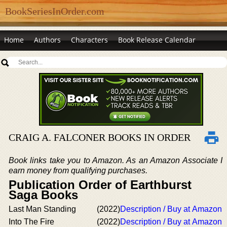
BookSeriesInOrder.com
Home
Authors
Characters
Book Release Calendar
CRAIG A. FALCONER BOOKS IN ORDER
Book links take you to Amazon. As an Amazon Associate I
earn money from qualifying purchases.
Publication Order of Earthburst
Saga Books
Last Man Standing
(2022)
Description / Buy at Amazon
Into The Fire
(2022)
Description / Buy at Amazon