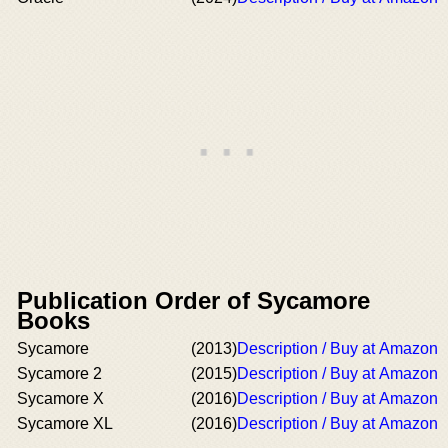
Publication Order of Sycamore
Books
Sycamore
(2013)
Description / Buy at Amazon
Sycamore 2
(2015)
Description / Buy at Amazon
Sycamore X
(2016)
Description / Buy at Amazon
Sycamore XL
(2016)
Description / Buy at Amazon