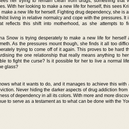
 sees her trying to remain clean from drugs, something that w
es. With her looking to make a new life for herself, this sees Kri
 make a new life for herself. Fighting drug dependency, she is 
hilst living in relative normalcy and cope with the pressures. It 
at reflects this shift into motherhood, as she attempts to 
tina Snow is trying desperately to make a new life for herself
eth. As the pressures mount though, she finds it all too diffic
rately trying to come off of it again. This proves to be hard t
rdising the one relationship that really means anything to her
le to fight the curse? Is it possible for her to live a normal lif
he glass?
knows what it wants to do, and it manages to achieve this with 
iction. Never hiding the darker aspects of drug addiction from 
ness of dependency in all its colors. With more and more discov
tinue to serve as a testament as to what can be done with the Y