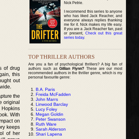
Nick Petrie.
I recommend this series to anyone
who has liked Jack Reacher, and
everyone always replies thanking
me for it. Nick makes my life easy.
If you are a Jack Reacher fan, past
or present,
Check out this great
series today
.
TOP THRILLER AUTHORS
Are you a fan of psychological thrillers? A big fan of
ss of drug
authors such as
Gillian Flynn?
These are our most
recommended authors in the thriller genre, which is my
ain, this
personal favourite genre:
ought out
dwide.
B.A. Paris
Freida McFadden
apture the
John Marrs
e original
Linwood Barclay
, Hopkins
Lucy Foley
Megan Goldin
ook. With
Peter Swanson
impact on
Ruth Ware
ory keeps
Sarah Alderson
ol of her
Shari Lapena