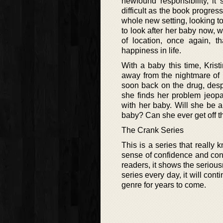
newfound responsibility, it
difficult as the book progress
whole new setting, looking to
to look after her baby now, w
of location, once again, th
happiness in life.
With a baby this time, Kris
away from the nightmare of m
soon back on the drug, despe
she finds her problem jeopa
with her baby. Will she be ab
baby? Can she ever get off t
The Crank Series
This is a series that really 
sense of confidence and conv
readers, it shows the serious
series every day, it will con
genre for years to come.