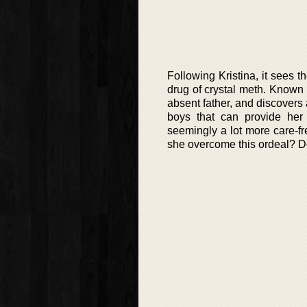
Following Kristina, it sees
drug of crystal meth. Known l
absent father, and discovers
boys that can provide her
seemingly a lot more care-fr
she overcome this ordeal? Do