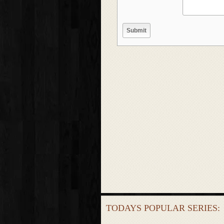
TODAYS POPULAR SERIES: