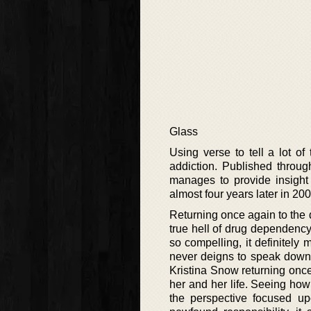
Glass
Using verse to tell a lot of
addiction. Published throug
manages to provide insight 
almost four years later in 20
Returning once again to the di
true hell of drug dependency.
so compelling, it definitel
never deigns to speak down t
Kristina Snow returning onc
her and her life. Seeing how
the perspective focused u