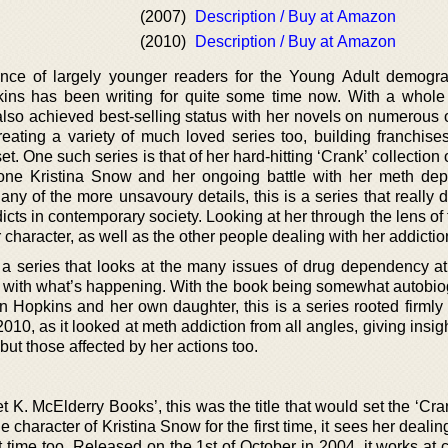
(2007)
Description / Buy at Amazon
(2010)
Description / Buy at Amazon
ence of largely younger readers for the Young Adult demogra
ins has been writing for quite some time now. With a whole
also achieved best-selling status with her novels on numerous 
eating a variety of much loved series too, building franchises
et. One such series is that of her hard-hitting ‘Crank’ collection 
f one Kristina Snow and her ongoing battle with her meth de
ny of the more unsavoury details, this is a series that really 
icts in contemporary society. Looking at her through the lens of
 character, as well as the other people dealing with her addictio
s a series that looks at the many issues of drug dependency a
e with what’s happening. With the book being somewhat autobio
opkins and her own daughter, this is a series rooted firmly in
 2010, as it looked at meth addiction from all angles, giving insigh
, but those affected by her actions too.
 K. McElderry Books’, this was the title that would set the ‘Cra
 character of Kristina Snow for the first time, it sees her dealin
rst time too. Released on the 1st of October in 2004, it works at 