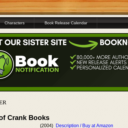
Characters
Book Release Calendar
ER
 of Crank Books
(2004)
Description / Buy at Amazon