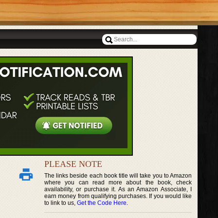
PLEASE NOTE
The links beside each book title will take you to Amazon
where you can read more about the book, check
availability, or purchase it. As an Amazon Associate, I
earn money from qualifying purchases. If you would like
to link to us,
Get the Code Here
.