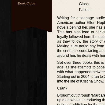
Book Clubs
Glass
Fallout
Writing for a teenage audi
American author Ellen Hopk
novels behind her, she has 
This has also lead to her cr
loyally followed from the outs
as they follow the story o
Making sure not to shy from a
the serious issues facing add
around her, he deals with her
Set over three books this i
age, as she attempts to cop
with what happened between H
Starting out in 2004 it ran to
into the life of Kristina Snow
Crank
Brought out through ‘Margaret
up as a whole. Introducing the
onset of addiction for the fi