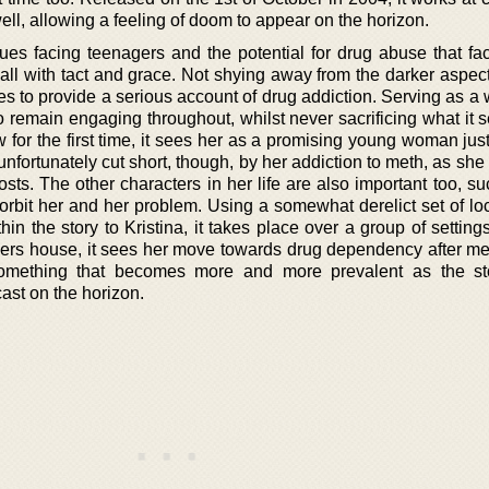
ll, allowing a feeling of doom to appear on the horizon.
sues facing teenagers and the potential for drug abuse that fa
it all with tact and grace. Not shying away from the darker aspec
s to provide a serious account of drug addiction. Serving as a 
remain engaging throughout, whilst never sacrificing what it se
 for the first time, it sees her as a promising young woman jus
unfortunately cut short, though, by her addiction to meth, as she 
costs. The other characters in her life are also important too, s
 orbit her and her problem. Using a somewhat derelict set of lo
in the story to Kristina, it takes place over a group of settin
ers house, it sees her move towards drug dependency after me
 something that becomes more and more prevalent as the s
ast on the horizon.