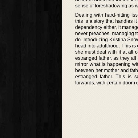
sense of foreshadowing as we
Dealing with hard-hitting is
this is a story that handles 
dependency either, it manage
never preaches, managing to 
do. Introducing Kristina Snow
head into adulthood. This is 
she must deal with it at all 
estranged father, as they all
mirror what is happening with
between her mother and fath
estranged father. This is
forwards, with certain doom c