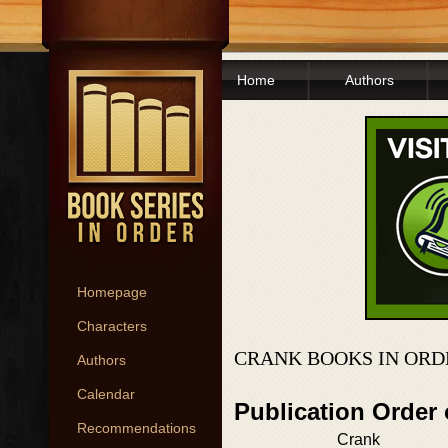
Home
Authors
Homepage
Characters
CRANK BOOKS IN ORD
Authors
Calendar
Publication Order
Recommendations
Crank