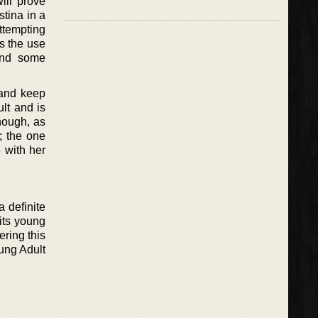
ill prove
stina in a
attempting
is the use
find some
 and keep
ult and is
hough, as
; the one
e with her
a definite
its young
ering this
oung Adult