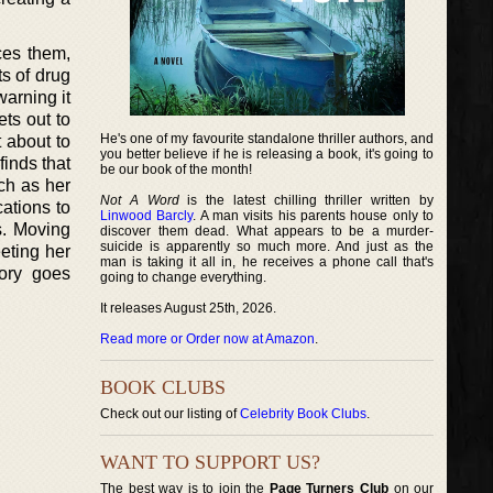
ces them,
ts of drug
warning it
ts out to
He's one of my favourite standalone thriller authors, and
t about to
you better believe if he is releasing a book, it's going to
finds that
be our book of the month!
uch as her
Not A Word
is the latest chilling thriller written by
cations to
Linwood Barcly
. A man visits his parents house only to
gs. Moving
discover them dead. What appears to be a murder-
suicide is apparently so much more. And just as the
eting her
man is taking it all in, he receives a phone call that's
tory goes
going to change everything.
It releases August 25th, 2026.
Read more or Order now at Amazon
.
BOOK CLUBS
Check out our listing of
Celebrity Book Clubs
.
WANT TO SUPPORT US?
The best way is to join the
Page Turners Club
on our