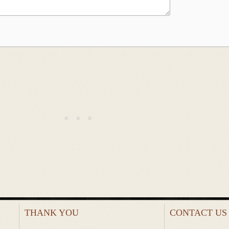
THANK YOU
CONTACT US