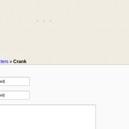
ters
»
Crank