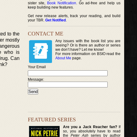
sister site,
Book Notification
. Go ad-free and help us
keep building new features.
Get new release alerts, track your reading, and build
your TBR.
Get Notified
.
CONTACT ME
ed to the
her mostly
Any issues with the book list you are
seeing? Or is there an author or series
 dangerous
we don’t have? Let me know!
e who is
For more information on BSIO read the
drug. Can
About Me
page.
ank?
Your Email
Message:
FEATURED SERIES
Are you a Jack Reacher fan?
If
so, you absolutely have to read
the
Peter Ash
series by author