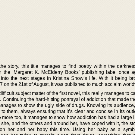
 the story, this title manages to find poetry within the darkne
h the ‘Margaret K. McElderry Books’ publishing label once ag
into the next stages in Kristina Snow’s life. With it being br
07 on the 21st of August, it was published to much acclaim worl
fficult subject matter of the first novel, this really manages to c
 Continuing the hard-hitting portrayal of addiction that made th
y manages to show the ugly side of drugs. Knowing its audience
o them, always ensuring that it’s clear and concise in its outl
e more too, it manages to show how addiction has had a large 
 she, and the others and around her, have coped with it, the st
pon her and her baby this time. Using her baby as a symb