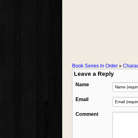
Book Series In Order
»
Charac
Leave a Reply
Name
Email
Comment