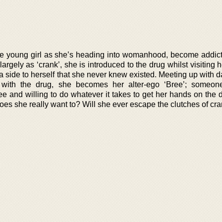
 the young girl as she’s heading into womanhood, become addict
argely as ‘crank’, she is introduced to the drug whilst visiting 
 a side to herself that she never knew existed. Meeting up with
 with the drug, she becomes her alter-ego ‘Bree’; someon
ee and willing to do whatever it takes to get her hands on the 
es she really want to? Will she ever escape the clutches of cr