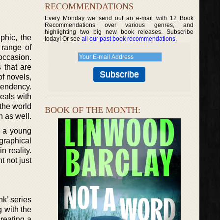
RECOMMENDATIONS
Every Monday we send out an e-mail with 12 Book
Recommendations over various genres, and
highlighting two big new book releases. Subscribe
phic, the
today! Or see
all our past book recommendations
.
 range of
occasion.
 that are
of novels,
pendency.
deals with
 the world
BOOK OF THE MONTH:
n as well.
t a young
graphical
 reality.
t not just
nk’ series
g with the
creating a