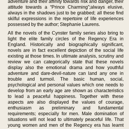
adventure and their affinity towards risk and danger, their
attitude towards a “Prince Charming”;always elusive,
always in the shadows just to be grabbed; all these find
skilful expressions in the repertoire of life experiences
possessed by the author; Stephanie Laurens.
All the novels of the Cynster family series also bring to
light the elite family circles of the Regency Era in
England. Historically and biographically significant,
novels are in fact excellent depiction of the social life
existing at those times. In ultimate analysis, scrutiny and
review we can categorically state that these novels
display also the emotional drama and how youthful
adventure and dare-devil-nature can land any one in
trouble and turmoil. The basic human, social,
psychological and personal values which one needs to
develop from an early age are shown as characteristics
to lead a peaceful happiness. Together with these
aspects are also displayed the values of courage,
enthusiasm as preliminary and fundamental
requirements; especially for men. Male domination of
situations will not lead to ultimately peaceful life. That
young women and men of the Regency era has learnt