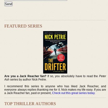
FEATURED SERIES
Are you a Jack Reacher fan?
If so, you absolutely have to read the
Peter
Ash
series by author Nick Petrie.
I recommend this series to anyone who has liked Jack Reacher, and
everyone always replies thanking me for it. Nick makes my life easy. If you are
a Jack Reacher fan, past or present,
Check out this great series today
.
TOP THRILLER AUTHORS