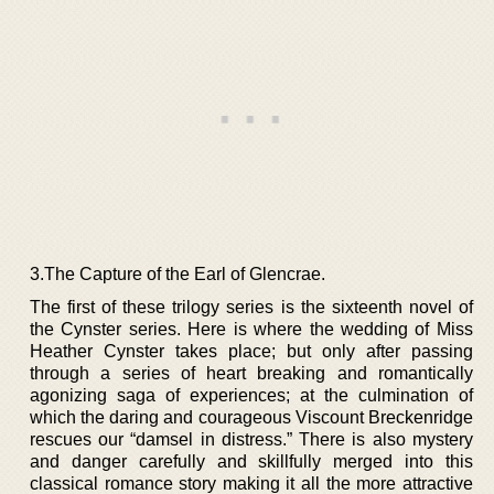
3.The Capture of the Earl of Glencrae.
The first of these trilogy series is the sixteenth novel of
the Cynster series. Here is where the wedding of Miss
Heather Cynster takes place; but only after passing
through a series of heart breaking and romantically
agonizing saga of experiences; at the culmination of
which the daring and courageous Viscount Breckenridge
rescues our “damsel in distress.” There is also mystery
and danger carefully and skillfully merged into this
classical romance story making it all the more attractive