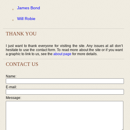
James Bond
Will Robie
THANK YOU
I just want to thank everyone for visiting the site. Any issues at all don’t
hesitate to use the contact form. To read more about the site or if you want
a graphic to link to us, see the
about page
for more details.
CONTACT US
Name:
E-mail:
Message: