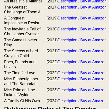
An Irresistible Alliance
(2017)
Description / Buy at Amazon
The Greatest
(2017)
Description / Buy at Amazon
Challenge of Them All
A Conquest
(2019)
Description / Buy at Amazon
Impossible to Resist
The Inevitable Fall of
(2020)
Description / Buy at Amazon
Christopher Cynster
The Games Lovers
(2021)
Description / Buy at Amazon
Play
The Secrets of Lord
(2021)
Description / Buy at Amazon
Grayson Child
Foes, Friends and
(2022)
Description / Buy at Amazon
Lovers
The Time for Love
(2022)
Description / Buy at Amazon
Miss Flibbertigibbet
(2023)
Description / Buy at Amazon
and The Barbarian
Miss Prim and the
(2023)
Description / Buy at Amazon
Duke of Wylde
A Family Of His Own
(2024)
Description / Buy at Amazon
Publication Order of The Cynster