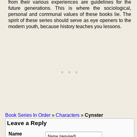
from their various experiences are guidelines for the
future generations. This is where the sociological,
personal and communal values of these books lie. The
spirit of these series should serve as eye openers to the
modern youth, because history teaches you lessons.
Book Series In Order
»
Characters
»
Cynster
Leave a Reply
Name