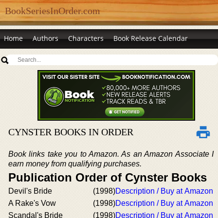
BookSeriesInOrder.com
Home
Authors
Characters
Book Release Calendar
CYNSTER BOOKS IN ORDER
Book links take you to Amazon. As an Amazon Associate I
earn money from qualifying purchases.
Publication Order of Cynster Books
Devil's Bride
(1998)
Description / Buy at Amazon
A Rake's Vow
(1998)
Description / Buy at Amazon
Scandal's Bride
(1998)
Description / Buy at Amazon