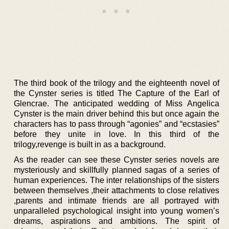
The third book of the trilogy and the eighteenth novel of
the Cynster series is titled The Capture of the Earl of
Glencrae. The anticipated wedding of Miss Angelica
Cynster is the main driver behind this but once again the
characters has to pass through “agonies” and “ecstasies”
before they unite in love. In this third of the
trilogy,revenge is built in as a background.
As the reader can see these Cynster series novels are
mysteriously and skillfully planned sagas of a series of
human experiences. The inter relationships of the sisters
between themselves ,their attachments to close relatives
,parents and intimate friends are all portrayed with
unparalleled psychological insight into young women’s
dreams, aspirations and ambitions. The spirit of