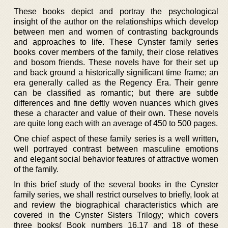
These books depict and portray the psychological
insight of the author on the relationships which develop
between men and women of contrasting backgrounds
and approaches to life. These Cynster family series
books cover members of the family, their close relatives
and bosom friends. These novels have for their set up
and back ground a historically significant time frame; an
era generally called as the Regency Era. Their genre
can be classified as romantic; but there are subtle
differences and fine deftly woven nuances which gives
these a character and value of their own. These novels
are quite long each with an average of 450 to 500 pages.
One chief aspect of these family series is a well written,
well portrayed contrast between masculine emotions
and elegant social behavior features of attractive women
of the family.
In this brief study of the several books in the Cynster
family series, we shall restrict ourselves to briefly, look at
and review the biographical characteristics which are
covered in the Cynster Sisters Trilogy; which covers
three books( Book numbers 16,17 and 18 of these