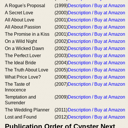
A Rogue's Proposal
(1999)
Description / Buy at Amazon
A Secret Love
(2000)
Description / Buy at Amazon
All About Love
(2001)
Description / Buy at Amazon
All About Passion
(2001)
Description / Buy at Amazon
The Promise in a Kiss
(2001)
Description / Buy at Amazon
On a Wild Night
(2002)
Description / Buy at Amazon
On a Wicked Dawn
(2002)
Description / Buy at Amazon
The Perfect Lover
(2003)
Description / Buy at Amazon
The Ideal Bride
(2004)
Description / Buy at Amazon
The Truth About Love
(2005)
Description / Buy at Amazon
What Price Love?
(2006)
Description / Buy at Amazon
The Taste of
(2007)
Description / Buy at Amazon
Innocence
Temptation and
(2009)
Description / Buy at Amazon
Surrender
The Wedding Planner
(2011)
Description / Buy at Amazon
Lost and Found
(2012)
Description / Buy at Amazon
Publication Order of Cynster Next