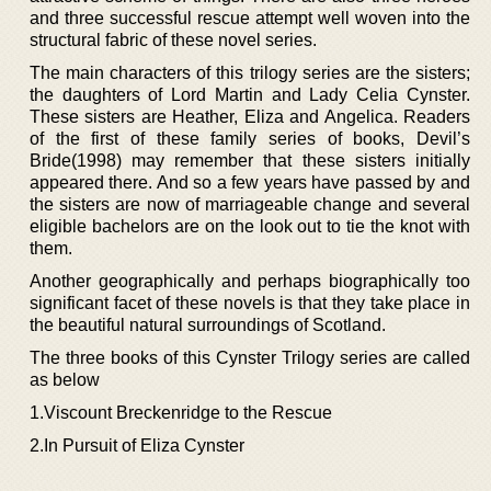
and three successful rescue attempt well woven into the
structural fabric of these novel series.
The main characters of this trilogy series are the sisters;
the daughters of Lord Martin and Lady Celia Cynster.
These sisters are Heather, Eliza and Angelica. Readers
of the first of these family series of books, Devil’s
Bride(1998) may remember that these sisters initially
appeared there. And so a few years have passed by and
the sisters are now of marriageable change and several
eligible bachelors are on the look out to tie the knot with
them.
Another geographically and perhaps biographically too
significant facet of these novels is that they take place in
the beautiful natural surroundings of Scotland.
The three books of this Cynster Trilogy series are called
as below
1.Viscount Breckenridge to the Rescue
2.In Pursuit of Eliza Cynster