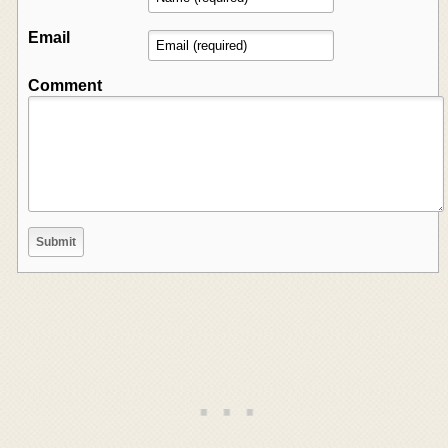
Email
Comment