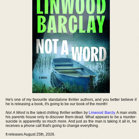
He's one of my favourite standalone thriller authors, and you better believe if
he is releasing a book, it's going to be our book of the month!
Not A Word
is the latest chilling thriller written by
Linwood Barcly
. A man visits
his parents house only to discover them dead. What appears to be a murder-
suicide is apparently so much more. And just as the man is taking it all in, he
receives a phone call that's going to change everything.
It releases August 25th, 2026.