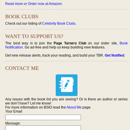
Read more or Order now at Amazon
.
BOOK CLUBS
Check out our listing of
Celebrity Book Clubs
.
WANT TO SUPPORT US?
The best way is to join the
Page Turners Club
on our sister site,
Book
Notification
. Go ad-free and help us keep building new features.
Get new release alerts, track your reading, and build your TBR.
Get Notified
.
CONTACT ME
Any issues with the book list you are seeing? Or is there an author or series
we don’t have? Let me know!
For more information on BSIO read the
About Me
page.
Your Email
Message: