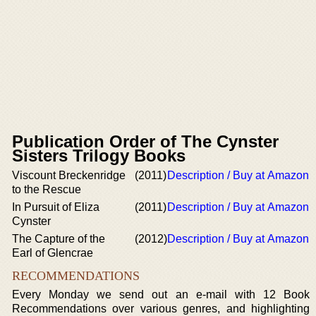
Publication Order of The Cynster
Sisters Trilogy Books
Viscount Breckenridge
(2011)
Description / Buy at Amazon
to the Rescue
In Pursuit of Eliza
(2011)
Description / Buy at Amazon
Cynster
The Capture of the
(2012)
Description / Buy at Amazon
Earl of Glencrae
RECOMMENDATIONS
Every Monday we send out an e-mail with 12 Book
Recommendations over various genres, and highlighting