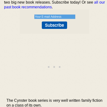
two big new book releases. Subscribe today! Or see
all our
past book recommendations
.
The Cynster book series is very well written family fiction
on a class of its own.