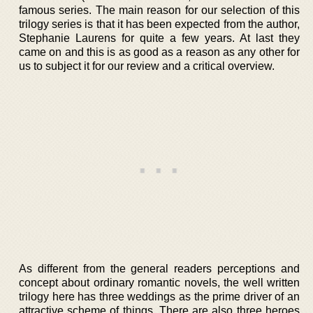
famous series. The main reason for our selection of this
trilogy series is that it has been expected from the author,
Stephanie Laurens for quite a few years. At last they
came on and this is as good as a reason as any other for
us to subject it for our review and a critical overview.
As different from the general readers perceptions and
concept about ordinary romantic novels, the well written
trilogy here has three weddings as the prime driver of an
attractive scheme of things. There are also three heroes