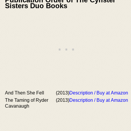
Sisters Duo Books
And Then She Fell
(2013)
Description / Buy at Amazon
The Taming of Ryder
(2013)
Description / Buy at Amazon
Cavanaugh