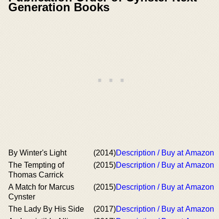
Generation Books
By Winter's Light
(2014)
Description / Buy at Amazon
The Tempting of
(2015)
Description / Buy at Amazon
Thomas Carrick
A Match for Marcus
(2015)
Description / Buy at Amazon
Cynster
The Lady By His Side
(2017)
Description / Buy at Amazon