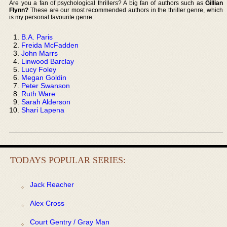
Are you a fan of psychological thrillers? A big fan of authors such as
Gillian
Flynn?
These are our most recommended authors in the thriller genre, which
is my personal favourite genre:
B.A. Paris
Freida McFadden
John Marrs
Linwood Barclay
Lucy Foley
Megan Goldin
Peter Swanson
Ruth Ware
Sarah Alderson
Shari Lapena
TODAYS POPULAR SERIES:
Jack Reacher
Alex Cross
Court Gentry / Gray Man