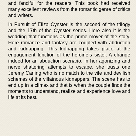
and fanciful for the readers. This book had received
many excellent reviews from the romantic genre of critics
and writers.
In Pursuit of Eliza Cynster is the second of the trilogy
and the 17th of the Cynster series. Here also it is the
wedding that functions as the prime mover of the story.
Here romance and fantasy are coupled with abduction
and kidnapping. This kidnapping takes place at the
engagement function of the heroine’s sister. A change
indeed for an abduction scenario. In her agonizing and
nerve shattering attempts to escape, she trusts one
Jeremy Carling who is no match to the vile and devilish
schemes of the villainous kidnappers. The scene has to
end up in a climax and that is when the couple finds the
moments to understand, realize and experience love and
life at its best.