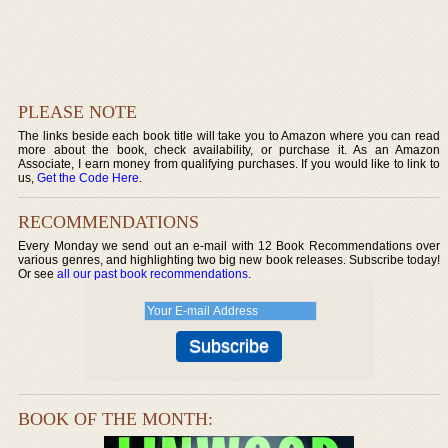
PLEASE NOTE
The links beside each book title will take you to Amazon where you can read
more about the book, check availability, or purchase it. As an Amazon
Associate, I earn money from qualifying purchases. If you would like to link to
us,
Get the Code Here
.
RECOMMENDATIONS
Every Monday we send out an e-mail with 12 Book Recommendations over
various genres, and highlighting two big new book releases. Subscribe today!
Or see
all our past book recommendations
.
BOOK OF THE MONTH: