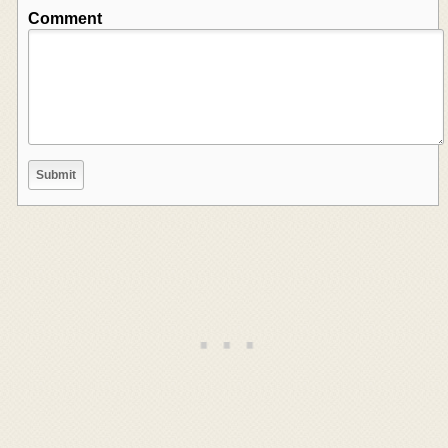
Comment