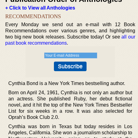
+ Click to View all Anthologies
RECOMMENDATIONS
Every Monday we send out an e-mail with 12 Book
Recommendations over various genres, and highlighting
two big new book releases. Subscribe today! Or see
all our
past book recommendations
.
Cynthia Bond is a New York Times bestselling author.
Born on April 24, 1961, Cynthia is not only an author but
an actress. She published Ruby, her debut fictional
novel, and it hit the top of the New York Times Bestseller
List for six weeks in a row. It was also selected for
Oprah’s Book Club 2.0.
Cynthia was born in Texas but today resides in Los
Angeles, California. She won a journalism scholarship to