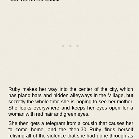
Ruby makes her way into the center of the city, which
has piano bars and hidden alleyways in the Village, but
secretly the whole time she is hoping to see her mother.
She looks everywhere and keeps her eyes open for a
woman with red hair and green eyes.
She then gets a telegram from a cousin that causes her
to come home, and the then-30 Ruby finds herself
reliving all of the violence that she had gone through as