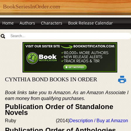
BookSeriesInOrder.com
Home
Authors
Characters
Book Release Calendar
CYNTHIA BOND BOOKS IN ORDER
Book links take you to Amazon. As an Amazon Associate I
earn money from qualifying purchases.
Publication Order of Standalone
Novels
Ruby
(2014)
Description / Buy at Amazon
Publication Order of Anthologies