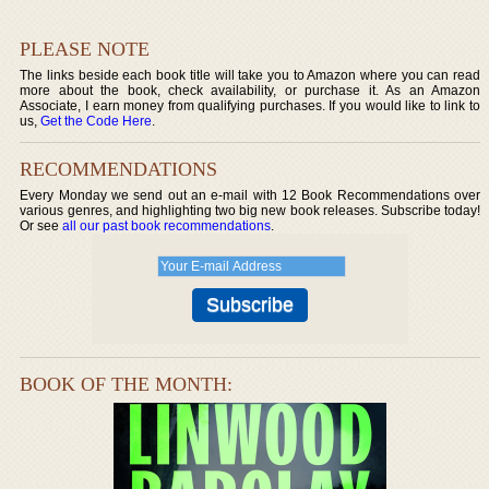
PLEASE NOTE
The links beside each book title will take you to Amazon where you can read
more about the book, check availability, or purchase it. As an Amazon
Associate, I earn money from qualifying purchases. If you would like to link to
us,
Get the Code Here
.
RECOMMENDATIONS
Every Monday we send out an e-mail with 12 Book Recommendations over
various genres, and highlighting two big new book releases. Subscribe today!
Or see
all our past book recommendations
.
BOOK OF THE MONTH: