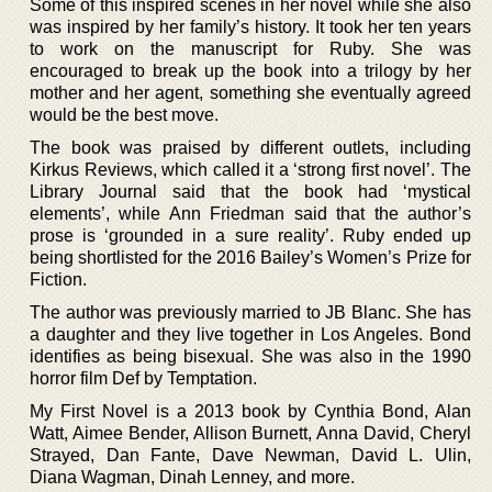
Some of this inspired scenes in her novel while she also
was inspired by her family’s history. It took her ten years
to work on the manuscript for Ruby. She was
encouraged to break up the book into a trilogy by her
mother and her agent, something she eventually agreed
would be the best move.
The book was praised by different outlets, including
Kirkus Reviews, which called it a ‘strong first novel’. The
Library Journal said that the book had ‘mystical
elements’, while Ann Friedman said that the author’s
prose is ‘grounded in a sure reality’. Ruby ended up
being shortlisted for the 2016 Bailey’s Women’s Prize for
Fiction.
The author was previously married to JB Blanc. She has
a daughter and they live together in Los Angeles. Bond
identifies as being bisexual. She was also in the 1990
horror film Def by Temptation.
My First Novel is a 2013 book by Cynthia Bond, Alan
Watt, Aimee Bender, Allison Burnett, Anna David, Cheryl
Strayed, Dan Fante, Dave Newman, David L. Ulin,
Diana Wagman, Dinah Lenney, and more.