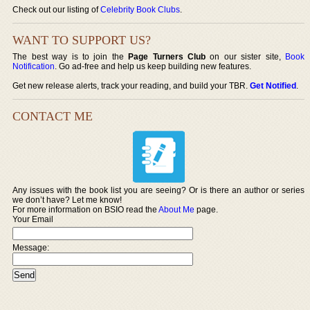
Check out our listing of
Celebrity Book Clubs
.
WANT TO SUPPORT US?
The best way is to join the
Page Turners Club
on our sister site,
Book
Notification
. Go ad-free and help us keep building new features.
Get new release alerts, track your reading, and build your TBR.
Get Notified
.
CONTACT ME
Any issues with the book list you are seeing? Or is there an author or series
we don’t have? Let me know!
For more information on BSIO read the
About Me
page.
Your Email
Message: