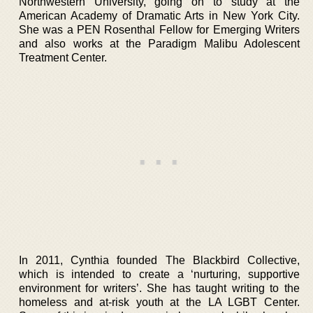
Northwestern University, going on to study at the
American Academy of Dramatic Arts in New York City.
She was a PEN Rosenthal Fellow for Emerging Writers
and also works at the Paradigm Malibu Adolescent
Treatment Center.
In 2011, Cynthia founded The Blackbird Collective,
which is intended to create a ‘nurturing, supportive
environment for writers’. She has taught writing to the
homeless and at-risk youth at the LA LGBT Center.