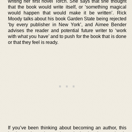
writing her first novel Torch. She says that she thought
that the book would write itself, or ‘something magical
would happen that would make it be written’. Rick
Moody talks about his book Garden State being rejected
‘by every publisher in New York’, and Aimee Bender
advises the reader and potential future writer to ‘work
with what you have’ and to push for the book that is done
or that they feel is ready.
If you’ve been thinking about becoming an author, this