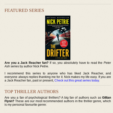
FEATURED SERIES
Are you a Jack Reacher fan?
If so, you absolutely have to read the
Peter
Ash
series by author Nick Petrie.
I recommend this series to anyone who has liked Jack Reacher, and
everyone always replies thanking me for it. Nick makes my life easy. If you are
a Jack Reacher fan, past or present,
Check out this great series today
.
TOP THRILLER AUTHORS
Are you a fan of psychological thrillers? A big fan of authors such as
Gillian
Flynn?
These are our most recommended authors in the thriller genre, which
is my personal favourite genre: