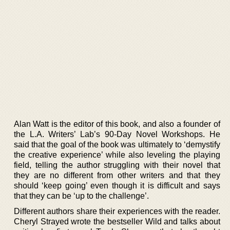
Alan Watt is the editor of this book, and also a founder of
the L.A. Writers’ Lab’s 90-Day Novel Workshops. He
said that the goal of the book was ultimately to ‘demystify
the creative experience’ while also leveling the playing
field, telling the author struggling with their novel that
they are no different from other writers and that they
should ‘keep going’ even though it is difficult and says
that they can be ‘up to the challenge’.
Different authors share their experiences with the reader.
Cheryl Strayed wrote the bestseller Wild and talks about