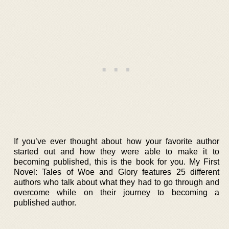
If you’ve ever thought about how your favorite author
started out and how they were able to make it to
becoming published, this is the book for you. My First
Novel: Tales of Woe and Glory features 25 different
authors who talk about what they had to go through and
overcome while on their journey to becoming a
published author.