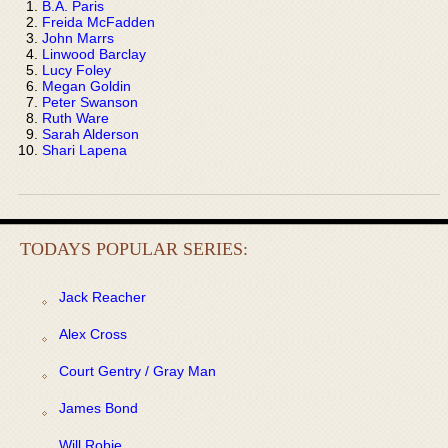
B.A. Paris
Freida McFadden
John Marrs
Linwood Barclay
Lucy Foley
Megan Goldin
Peter Swanson
Ruth Ware
Sarah Alderson
Shari Lapena
TODAYS POPULAR SERIES:
Jack Reacher
Alex Cross
Court Gentry / Gray Man
James Bond
Will Robie