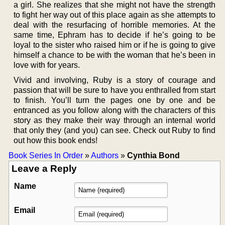
a girl. She realizes that she might not have the strength
to fight her way out of this place again as she attempts to
deal with the resurfacing of horrible memories. At the
same time, Ephram has to decide if he’s going to be
loyal to the sister who raised him or if he is going to give
himself a chance to be with the woman that he’s been in
love with for years.
Vivid and involving, Ruby is a story of courage and
passion that will be sure to have you enthralled from start
to finish. You’ll turn the pages one by one and be
entranced as you follow along with the characters of this
story as they make their way through an internal world
that only they (and you) can see. Check out Ruby to find
out how this book ends!
Book Series In Order
»
Authors
»
Cynthia Bond
Leave a Reply
Name
Email