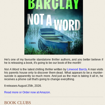
He's one of my favourite standalone thriller authors, and you better believe if
he is releasing a book, it's going to be our book of the month!
Not A Word
is the latest chilling thriller written by
Linwood Barcly
. A man visits
his parents house only to discover them dead. What appears to be a murder-
suicide is apparently so much more. And just as the man is taking it all in, he
receives a phone call that's going to change everything.
It releases August 25th, 2026.
Read more or Order now at Amazon
.
BOOK CLUBS