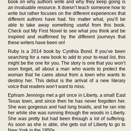
book on why authors write and why they keep going is
an invaluable resource. It doesn’t teach someone how to
write but rather focuses on the different experiences that
different authors have had. No matter what, you’ll be
able to take away something useful from this book.
Check out My First Novel to see what you think and be
inspired and reaffirmed by the different journeys that
these writers have been on!
Ruby is a 2014 book by Cynthia Bond. If you’ve been
searching for a new book to add to your to-read list, this
might be the one for you. The story is one that you won’t
soon forget, all about a man who wants to protect the
woman that he cares about from a town who wants to
destroy her. This debut is the arrival of a new literary
voice that readers won’t want to miss.
Ephram Jennings met a girl once in Liberty, a small East
Texas town, and since then he has never forgotten her.
She was gorgeous and had long braids, and he ran into
her while she was running through the woods in Liberty.
She was pretty but had been through a lot of suffering.
As soon as she is able, she gets out of Liberty to go to
New York in the 1950s.