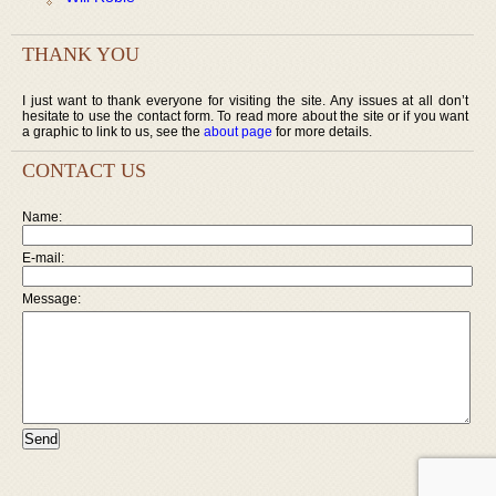
THANK YOU
I just want to thank everyone for visiting the site. Any issues at all don’t
hesitate to use the contact form. To read more about the site or if you want
a graphic to link to us, see the
about page
for more details.
CONTACT US
Name:
E-mail:
Message: