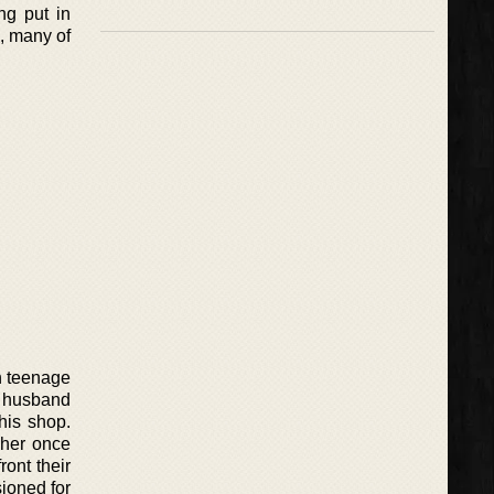
ng put in
s, many of
n teenage
s husband
his shop.
 her once
ront their
sioned for