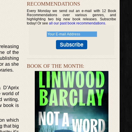
RECOMMENDATIONS
Every Monday we send out an e-mail with 12 Book
Recommendations over various genres, and
highlighting two big new book releases. Subscribe
today! Or see
all our past book recommendations
.
releasing
ne of the
ublishing
hor as she
BOOK OF THE MONTH:
raries.
a D’Aprix
 world of
 writing.
w book is
ion which
g that big
ustry it’s