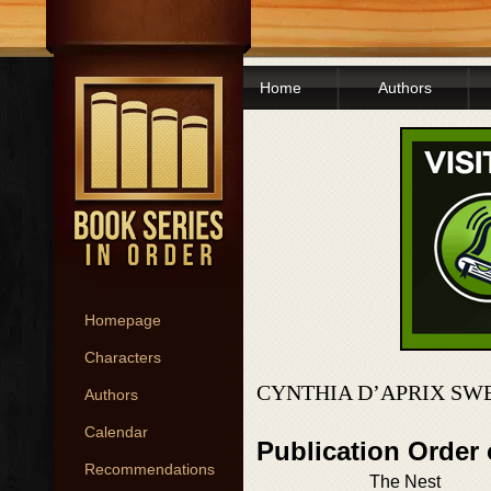
Home
Authors
Homepage
Characters
CYNTHIA D’APRIX SW
Authors
Calendar
Publication Order
Recommendations
The Nest