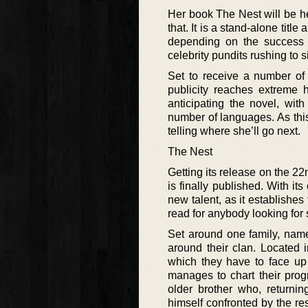
Her book The Nest will be her 
that. It is a stand-alone titl
depending on the success 
celebrity pundits rushing to s
Set to receive a number of
publicity reaches extreme h
anticipating the novel, with
number of languages. As this
telling where she’ll go next.
The Nest
Getting its release on the 22
is finally published. With its
new talent, as it establishes 
read for anybody looking for
Set around one family, namel
around their clan. Located 
which they have to face up 
manages to chart their prog
older brother who, returnin
himself confronted by the res