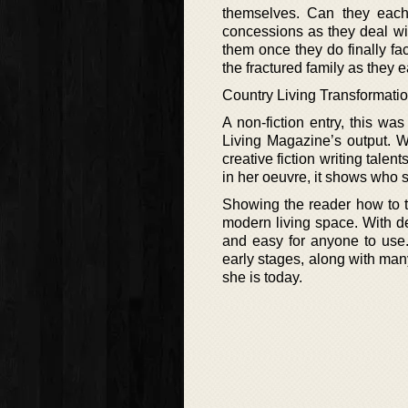
themselves. Can they each 
concessions as they deal wit
them once they do finally fa
the fractured family as they 
Country Living Transformatio
A non-fiction entry, this was
Living Magazine’s output. W
creative fiction writing talen
in her oeuvre, it shows who s
Showing the reader how to tr
modern living space. With det
and easy for anyone to use.
early stages, along with many
she is today.