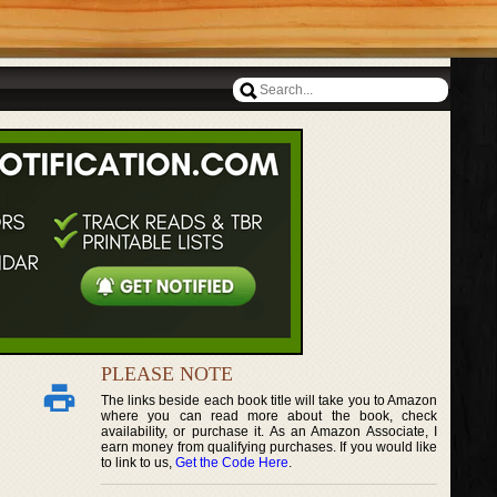
PLEASE NOTE
The links beside each book title will take you to Amazon
where you can read more about the book, check
availability, or purchase it. As an Amazon Associate, I
earn money from qualifying purchases. If you would like
to link to us,
Get the Code Here
.