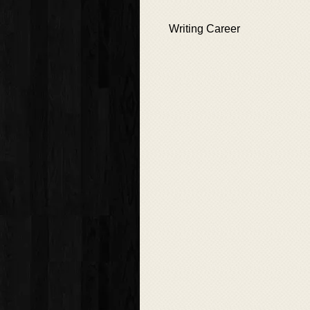
Writing Career