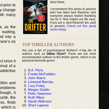
Nick Petrie.
d prior to
I recommend this series to anyone
lly change
who has liked Jack Reacher, and
with many
everyone always replies thanking
me for it. Nick makes my life easy.
If you are a Jack Reacher fan, past
or present,
Check out this great
s, as the
series today
.
 waiting,
ed into a
there’s no
TOP THRILLER AUTHORS
Are you a fan of psychological thrillers? A big fan of
authors such as
Gillian Flynn?
These are our most
recommended authors in the thriller genre, which is my
personal favourite genre:
ct once it
rival of a
B.A. Paris
 addictive
Freida McFadden
John Marrs
Linwood Barclay
ithin and
Lucy Foley
 problems
Megan Goldin
hough, it
Peter Swanson
Ruth Ware
lumb, the
Sarah Alderson
ss, finds
Shari Lapena
, which is