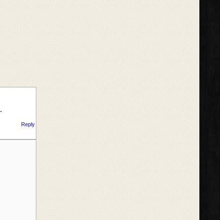
…
Reply