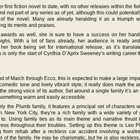
first fiction novel to date, with no other releases within the fiel
e and not part of any series as of yet, although this could potentia
of the novel. Many are already heralding it as a triumph 
ing its merits and praises.
 awards as well, she is sure to have a success on her hand
ighs. With a lot of fans already, her audience is ready and
 her book being set for international release, as it’s translat
 is only the start of Cynthia D’Aprix Sweeney’s writing career 
nd of March through Ecco, this is expected to make a large impa
 comedic tone and lively vibrant style, it really does mark the ar
the strong voice of its author. Set around a single family it’s an
 something warm and easily accessible.
y the Plumb family, it features a principal set of characters w
in New York City, they’re a rich family with a wide variety of
to. Using family ties as its main theme and narrative thrust t
ress throughout their troubles. Setting up this theme is Leo P
g from rehab after a reckless car accident involving a waitre
t of the family. He may be charismatic, but he is also reckless