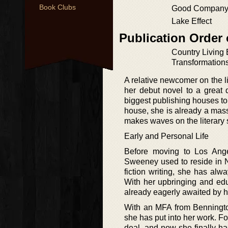
Book Clubs
Good Compan
Lake Effect
Publication Order
Country Living
Transformation
A relative newcomer on the l
her debut novel to a great 
biggest publishing houses to
house, she is already a mass
makes waves on the literary
Early and Personal Life
Before moving to Los Angel
Sweeney used to reside in N
fiction writing, she has alw
With her upbringing and edu
already eagerly awaited by h
With an MFA from Bennington
she has put into her work. F
deal, and now she finally has