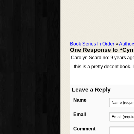
Book Series In Order
»
Author
One Response to “Cyn
Carolyn Scardino: 9 years ag
this is a pretty decent book
Leave a Reply
Name
Email
Comment