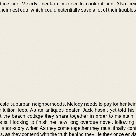
trice and Melody, meet-up in order to confront him. Also bei
heir nest egg, which could potentially save a lot of their trouble
pscale suburban neighborhoods, Melody needs to pay for her twi
tuition fees. As an antiques dealer, Jack hasn’t yet told hi
 the beach cottage they share together in order to maintain 
 still looking to finish her now long overdue novel, following
short-story writer. As they come together they must finally conf
s, as they contend with the truth behind they life they once envi