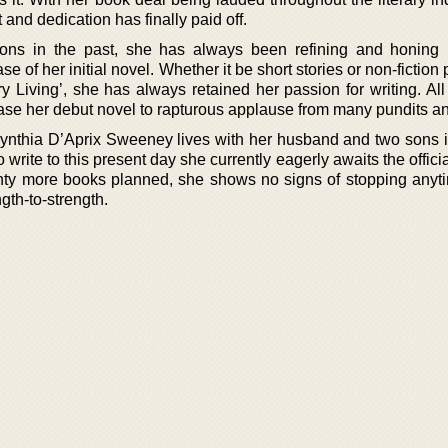
 and dedication has finally paid off.
tions in the past, she has always been refining and honing h
se of her initial novel. Whether it be short stories or non-fiction 
y Living’, she has always retained her passion for writing. All
ease her debut novel to rapturous applause from many pundits and
Cynthia D’Aprix Sweeney lives with her husband and two sons in
 write to this present day she currently eagerly awaits the offici
enty more books planned, she shows no signs of stopping anyt
gth-to-strength.