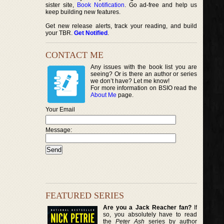
sister site,
Book Notification
. Go ad-free and help us
keep building new features.
Get new release alerts, track your reading, and build
your TBR.
Get Notified
.
CONTACT ME
Any issues with the book list you are
seeing? Or is there an author or series
we don’t have? Let me know!
For more information on BSIO read the
About Me
page.
Your Email
Message:
FEATURED SERIES
Are you a Jack Reacher fan?
If
so, you absolutely have to read
the
Peter Ash
series by author