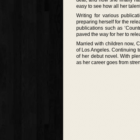
easy to see how all her talent
Writing for various publica
preparing herself for the relea
publications such as ‘Countr
paved the way for her to rel
Married with children now, 
of Los Angeles. Continuing to
of her debut novel. With pl
as her career goes from stren