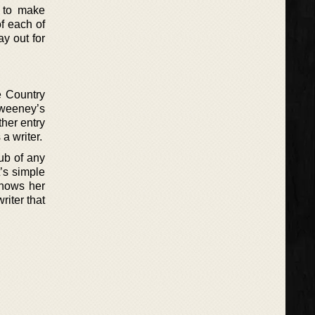
e to make
of each of
ay out for
he Country
Sweeney’s
ther entry
a writer.
ub of any
t’s simple
shows her
riter that