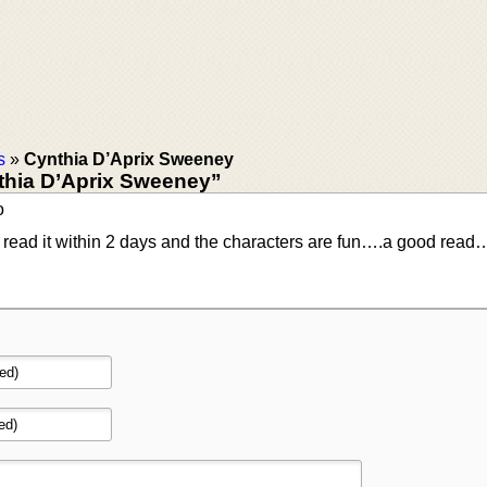
s
»
Cynthia D’Aprix Sweeney
thia D’Aprix Sweeney”
o
. I read it within 2 days and the characters are fun….a good read