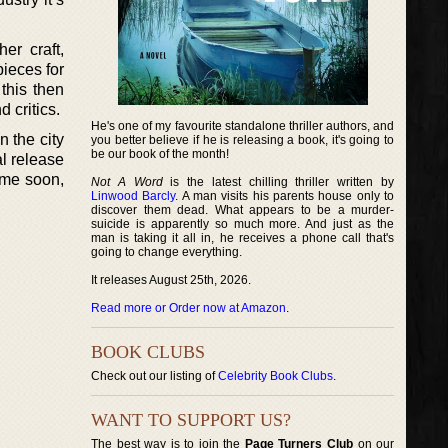
er craft,
pieces for
 this then
 critics.
He's one of my favourite standalone thriller authors, and
 the city
you better believe if he is releasing a book, it's going to
be our book of the month!
al release
ime soon,
Not A Word
is the latest chilling thriller written by
Linwood Barcly
. A man visits his parents house only to
discover them dead. What appears to be a murder-
suicide is apparently so much more. And just as the
man is taking it all in, he receives a phone call that's
going to change everything.
It releases August 25th, 2026.
Read more or Order now at Amazon
.
BOOK CLUBS
Check out our listing of
Celebrity Book Clubs
.
WANT TO SUPPORT US?
The best way is to join the
Page Turners Club
on our