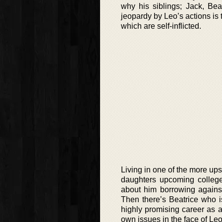
why his siblings; Jack, Bea
jeopardy by Leo’s actions is t
which are self-inflicted.
Living in one of the more u
daughters upcoming college 
about him borrowing against
Then there’s Beatrice who is
highly promising career as a 
own issues in the face of Leo