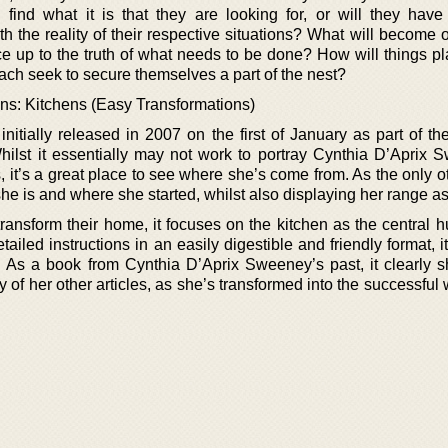
find what it is that they are looking for, or will they hav
h the reality of their respective situations? What will become 
ce up to the truth of what needs to be done? How will things pl
each seek to secure themselves a part of the nest?
ns: Kitchens (Easy Transformations)
 initially released in 2007 on the first of January as part of t
hilst it essentially may not work to portray Cynthia D’Aprix 
ts, it’s a great place to see where she’s come from. As the only o
he is and where she started, whilst also displaying her range as 
ansform their home, it focuses on the kitchen as the central h
ailed instructions in an easily digestible and friendly format, i
 As a book from Cynthia D’Aprix Sweeney’s past, it clearly 
 of her other articles, as she’s transformed into the successful w