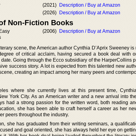
y
(2021)
Description / Buy at Amazon
(2026)
Description / Buy at Amazon
 of Non-Fiction Books
 Easy
(2006)
Description / Buy at Amazon
s
iterary scene, the American author Cynthia D’Aprix Sweeney is 
degree of critical acclaim, having secured a book deal with o
 date. Going through the Ecco subsidiary of the HarperCollins p
ive success story. A lot is expected from this talented new aut
 scene, creating an impact among her many peers and contempo
es where she currently lives at this present time, Cynthi
ew York City. As an American writer and a new arrival into the
ays had a strong passion for the written word, both reading and
cation, she has been able to craft herself a career as her ne
er peers throughout the industry.
, she has graduated from their writing seminars, a qualificat
ocused and goal oriented, she has always held her eye on gettin
 it. With her book deal being lauded throughout the literary ind