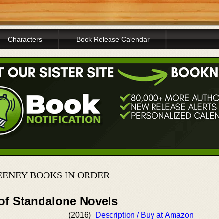
Characters
Book Release Calendar
EENEY BOOKS IN ORDER
 of Standalone Novels
(2016)
Description / Buy at Amazon