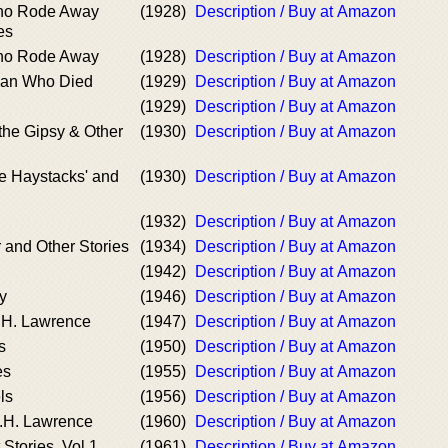
o Rode Away
(1928)
Description / Buy at Amazon
es
o Rode Away
(1928)
Description / Buy at Amazon
Man Who Died
(1929)
Description / Buy at Amazon
(1929)
Description / Buy at Amazon
the Gipsy & Other
(1930)
Description / Buy at Amazon
e Haystacks' and
(1930)
Description / Buy at Amazon
(1932)
Description / Buy at Amazon
 and Other Stories
(1934)
Description / Buy at Amazon
(1942)
Description / Buy at Amazon
y
(1946)
Description / Buy at Amazon
.H. Lawrence
(1947)
Description / Buy at Amazon
s
(1950)
Description / Buy at Amazon
es
(1955)
Description / Buy at Amazon
ls
(1956)
Description / Buy at Amazon
.H. Lawrence
(1960)
Description / Buy at Amazon
Stories, Vol 1
(1961)
Description / Buy at Amazon