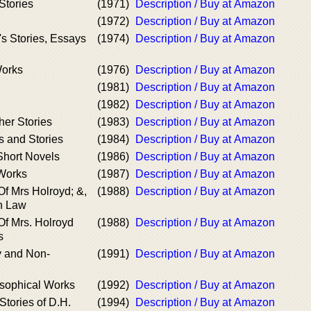
Stories
(1971)
Description / Buy at Amazon
(1972)
Description / Buy at Amazon
s Stories, Essays
(1974)
Description / Buy at Amazon
Works
(1976)
Description / Buy at Amazon
(1981)
Description / Buy at Amazon
(1982)
Description / Buy at Amazon
her Stories
(1983)
Description / Buy at Amazon
s and Stories
(1984)
Description / Buy at Amazon
hort Novels
(1986)
Description / Buy at Amazon
Works
(1987)
Description / Buy at Amazon
f Mrs Holroyd; &,
(1988)
Description / Buy at Amazon
n Law
f Mrs. Holroyd
(1988)
Description / Buy at Amazon
s
y and Non-
(1991)
Description / Buy at Amazon
osophical Works
(1992)
Description / Buy at Amazon
Stories of D.H.
(1994)
Description / Buy at Amazon