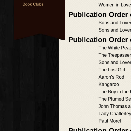
Book Clubs
Women in Love
Publication Order
Sons and Lover
Sons and Lover
Publication Order
The White Pea
The Trespasser
Sons and Love
The Lost Girl
Aaron's Rod
Kangaroo
The Boy in the
The Plumed Se
John Thomas a
Lady Chatterley
Paul Morel
Publication Order 