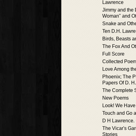
Lawrence
Jimmy and the 
Woman" and Oth
Snake and Oth
Ten D.H. Lawre
Birds, Beasts 
The Fox And Ot
Full Score
Collected Poe
Love Among th
Phoenix; The 
Papers Of D. H
The Complete S
New Poems
Look! We Have
Touch and Go a
D H Lawrence.
The Vicar's Ga
Stories