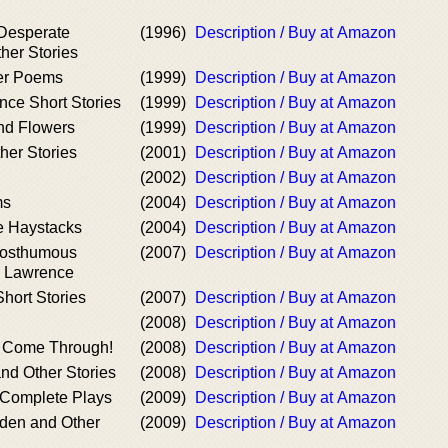
Desperate
(1996)
Description / Buy at Amazon
er Stories
er Poems
(1999)
Description / Buy at Amazon
nce Short Stories
(1999)
Description / Buy at Amazon
and Flowers
(1999)
Description / Buy at Amazon
her Stories
(2001)
Description / Buy at Amazon
(2002)
Description / Buy at Amazon
ms
(2004)
Description / Buy at Amazon
e Haystacks
(2004)
Description / Buy at Amazon
Posthumous
(2007)
Description / Buy at Amazon
. Lawrence
hort Stories
(2007)
Description / Buy at Amazon
(2008)
Description / Buy at Amazon
 Come Through!
(2008)
Description / Buy at Amazon
nd Other Stories
(2008)
Description / Buy at Amazon
 Complete Plays
(2009)
Description / Buy at Amazon
rden and Other
(2009)
Description / Buy at Amazon