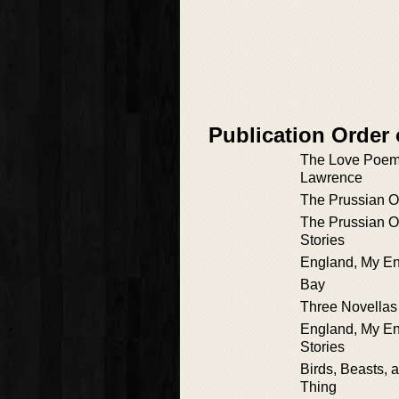
Publication Order 
The Love Poems
Lawrence
The Prussian Of
The Prussian Of
Stories
England, My E
Bay
Three Novellas
England, My En
Stories
Birds, Beasts, 
Thing