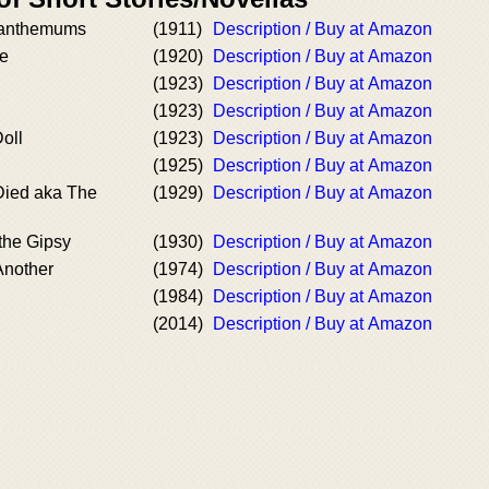
santhemums
(1911)
Description / Buy at Amazon
e
(1920)
Description / Buy at Amazon
(1923)
Description / Buy at Amazon
(1923)
Description / Buy at Amazon
oll
(1923)
Description / Buy at Amazon
(1925)
Description / Buy at Amazon
ied aka The
(1929)
Description / Buy at Amazon
the Gipsy
(1930)
Description / Buy at Amazon
nother
(1974)
Description / Buy at Amazon
(1984)
Description / Buy at Amazon
(2014)
Description / Buy at Amazon