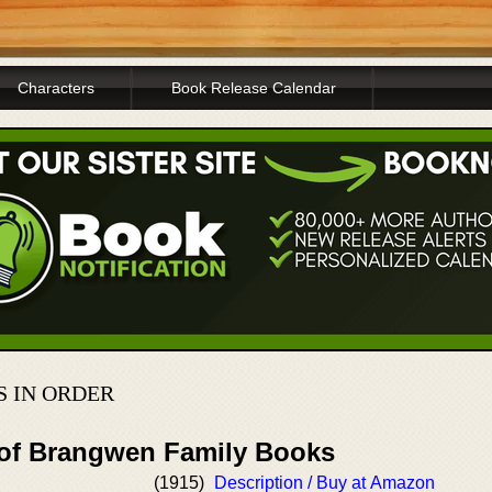
Characters
Book Release Calendar
S IN ORDER
 of Brangwen Family Books
(1915)
Description / Buy at Amazon