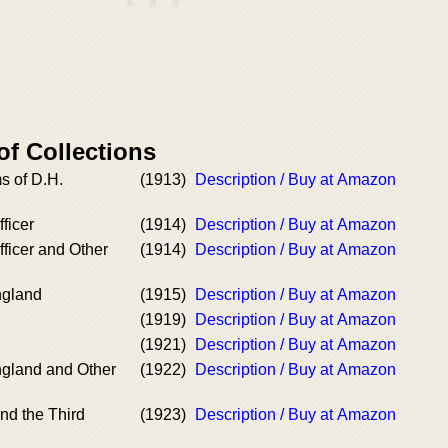
of Collections
 of D.H.
(1913)
Description / Buy at Amazon
ficer
(1914)
Description / Buy at Amazon
ficer and Other
(1914)
Description / Buy at Amazon
ngland
(1915)
Description / Buy at Amazon
(1919)
Description / Buy at Amazon
(1921)
Description / Buy at Amazon
gland and Other
(1922)
Description / Buy at Amazon
and the Third
(1923)
Description / Buy at Amazon