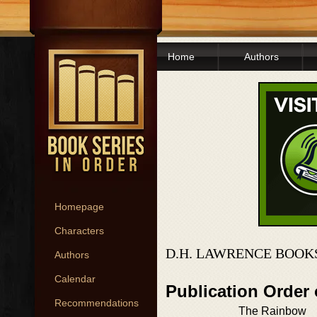
Home
Authors
Homepage
Characters
D.H. LAWRENCE BOOK
Authors
Calendar
Publication Order
Recommendations
The Rainbow