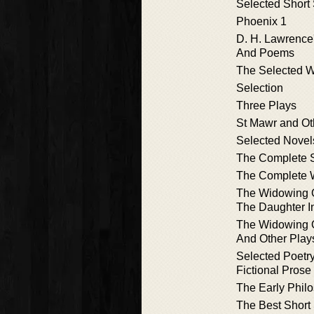
Selected Short 
Phoenix 1
D. H. Lawrence'
And Poems
The Selected 
Selection
Three Plays
St Mawr and Ot
Selected Novel
The Complete S
The Complete 
The Widowing O
The Daughter I
The Widowing O
And Other Play
Selected Poetr
Fictional Prose
The Early Phil
The Best Short 