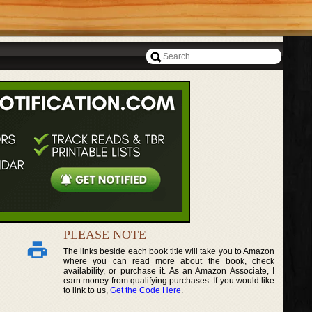
PLEASE NOTE
The links beside each book title will take you to Amazon
where you can read more about the book, check
availability, or purchase it. As an Amazon Associate, I
earn money from qualifying purchases. If you would like
to link to us,
Get the Code Here
.