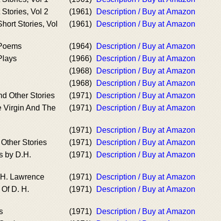
Stories, Vol 2
(1961)
Description / Buy at Amazon
ort Stories, Vol
(1961)
Description / Buy at Amazon
 Poems
(1964)
Description / Buy at Amazon
Plays
(1966)
Description / Buy at Amazon
(1968)
Description / Buy at Amazon
(1968)
Description / Buy at Amazon
d Other Stories
(1971)
Description / Buy at Amazon
e Virgin And The
(1971)
Description / Buy at Amazon
(1971)
Description / Buy at Amazon
 Other Stories
(1971)
Description / Buy at Amazon
s by D.H.
(1971)
Description / Buy at Amazon
. H. Lawrence
(1971)
Description / Buy at Amazon
Of D. H.
(1971)
Description / Buy at Amazon
s
(1971)
Description / Buy at Amazon