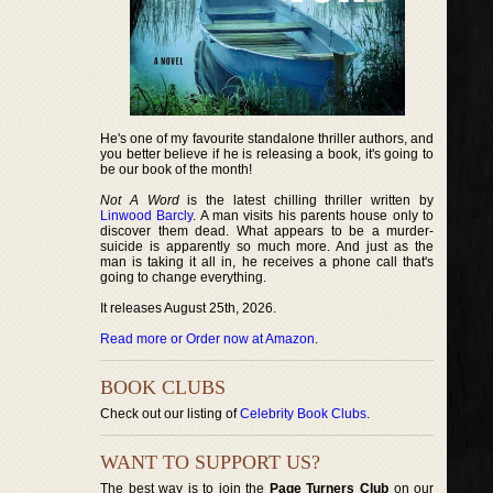
He's one of my favourite standalone thriller authors, and
you better believe if he is releasing a book, it's going to
be our book of the month!
Not A Word
is the latest chilling thriller written by
Linwood Barcly
. A man visits his parents house only to
discover them dead. What appears to be a murder-
suicide is apparently so much more. And just as the
man is taking it all in, he receives a phone call that's
going to change everything.
It releases August 25th, 2026.
Read more or Order now at Amazon
.
BOOK CLUBS
Check out our listing of
Celebrity Book Clubs
.
WANT TO SUPPORT US?
The best way is to join the
Page Turners Club
on our