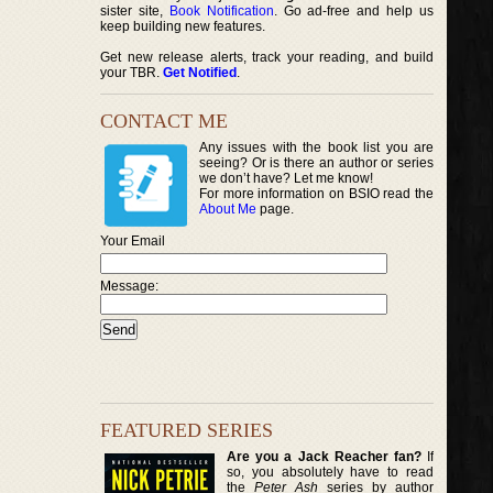
sister site,
Book Notification
. Go ad-free and help us
keep building new features.
Get new release alerts, track your reading, and build
your TBR.
Get Notified
.
CONTACT ME
Any issues with the book list you are
seeing? Or is there an author or series
we don’t have? Let me know!
For more information on BSIO read the
About Me
page.
Your Email
Message:
FEATURED SERIES
Are you a Jack Reacher fan?
If
so, you absolutely have to read
the
Peter Ash
series by author