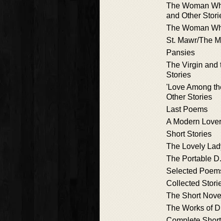
The Woman Wh
and Other Stori
The Woman Wh
St. Mawr/The 
Pansies
The Virgin and 
Stories
'Love Among th
Other Stories
Last Poems
A Modern Lover
Short Stories
The Lovely Lad
The Portable D
Selected Poem
Collected Stori
The Short Nove
The Works of D
Complete Short 