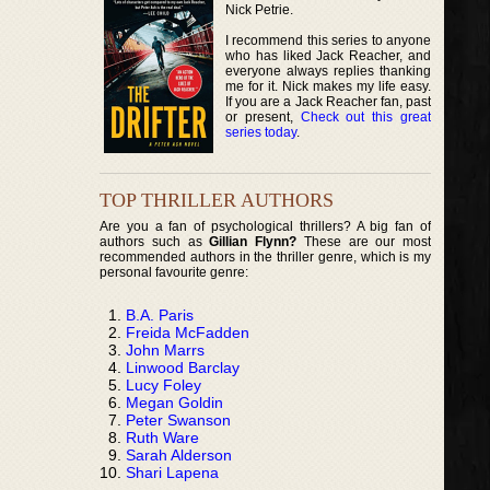
Nick Petrie.
I recommend this series to anyone
who has liked Jack Reacher, and
everyone always replies thanking
me for it. Nick makes my life easy.
If you are a Jack Reacher fan, past
or present,
Check out this great
series today
.
TOP THRILLER AUTHORS
Are you a fan of psychological thrillers? A big fan of
authors such as
Gillian Flynn?
These are our most
recommended authors in the thriller genre, which is my
personal favourite genre:
B.A. Paris
Freida McFadden
John Marrs
Linwood Barclay
Lucy Foley
Megan Goldin
Peter Swanson
Ruth Ware
Sarah Alderson
Shari Lapena