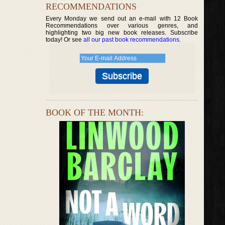
RECOMMENDATIONS
Every Monday we send out an e-mail with 12 Book
Recommendations over various genres, and
highlighting two big new book releases. Subscribe
today! Or see
all our past book recommendations
.
BOOK OF THE MONTH: