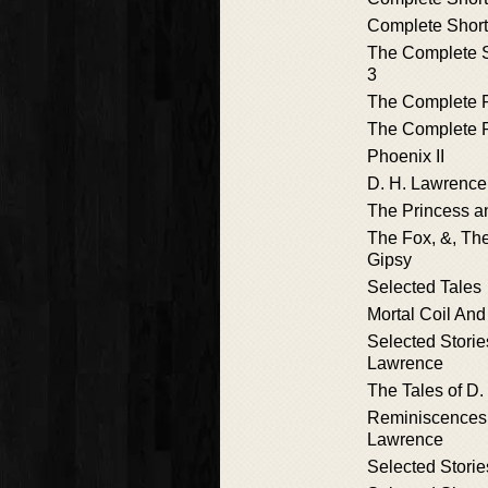
Complete Short 
The Complete Sh
3
The Complete
The Complete 
Phoenix II
D. H. Lawrence
The Princess an
The Fox, &, Th
Gipsy
Selected Tales
Mortal Coil And
Selected Storie
Lawrence
The Tales of D
Reminiscences 
Lawrence
Selected Storie