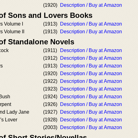
(1920)
Description / Buy at Amazon
 of Sons and Lovers Books
s Volume I
(1913)
Description / Buy at Amazon
s Volume II
(1913)
Description / Buy at Amazon
 of Standalone Novels
cock
(1911)
Description / Buy at Amazon
(1912)
Description / Buy at Amazon
rs
(1913)
Description / Buy at Amazon
(1920)
Description / Buy at Amazon
(1922)
Description / Buy at Amazon
(1923)
Description / Buy at Amazon
 Bush
(1924)
Description / Buy at Amazon
rpent
(1926)
Description / Buy at Amazon
nd Lady Jane
(1927)
Description / Buy at Amazon
's Lover
(1928)
Description / Buy at Amazon
(2003)
Description / Buy at Amazon
of Short Stories/Novellas