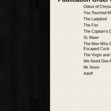
Odour of Chry
You Touched M
The Ladybird
The Fox
The Captain's D
St. Mawr
The Man Who D
Escaped Cock
The Virgin and 
We Need One A
Mr. Noon
Adolf