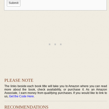
PLEASE NOTE
The links beside each book title will take you to Amazon where you can read
more about the book, check availability, or purchase it. As an Amazon
Associate, I earn money from qualifying purchases. If you would like to link to
us,
Get the Code Here
.
RECOMMENDATIONS