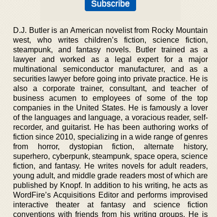
D.J. Butler is an American novelist from Rocky Mountain
west, who writes children’s fiction, science fiction,
steampunk, and fantasy novels. Butler trained as a
lawyer and worked as a legal expert for a major
multinational semiconductor manufacturer, and as a
securities lawyer before going into private practice. He is
also a corporate trainer, consultant, and teacher of
business acumen to employees of some of the top
companies in the United States. He is famously a lover
of the languages and language, a voracious reader, self-
recorder, and guitarist. He has been authoring works of
fiction since 2010, specializing in a wide range of genres
from horror, dystopian fiction, alternate history,
superhero, cyberpunk, steampunk, space opera, science
fiction, and fantasy. He writes novels for adult readers,
young adult, and middle grade readers most of which are
published by Knopf. In addition to his writing, he acts as
WordFire’s Acquisitions Editor and performs improvised
interactive theater at fantasy and science fiction
conventions with friends from his writing groups. He is