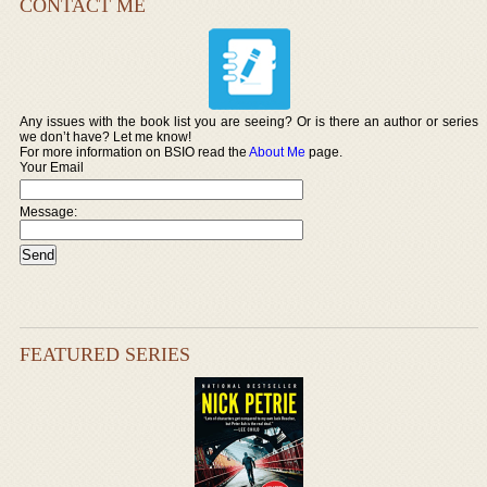
CONTACT ME
Any issues with the book list you are seeing? Or is there an author or series
we don’t have? Let me know!
For more information on BSIO read the
About Me
page.
Your Email
Message:
FEATURED SERIES