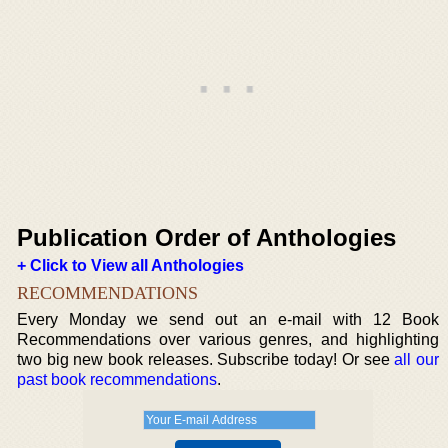
Publication Order of Anthologies
+ Click to View all Anthologies
RECOMMENDATIONS
Every Monday we send out an e-mail with 12 Book
Recommendations over various genres, and highlighting
two big new book releases. Subscribe today! Or see
all our
past book recommendations
.