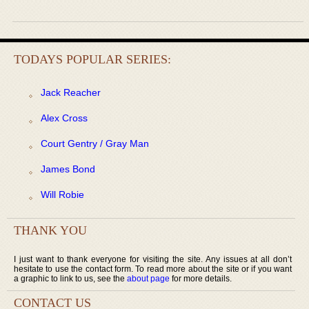
TODAYS POPULAR SERIES:
Jack Reacher
Alex Cross
Court Gentry / Gray Man
James Bond
Will Robie
THANK YOU
I just want to thank everyone for visiting the site. Any issues at all don’t
hesitate to use the contact form. To read more about the site or if you want
a graphic to link to us, see the
about page
for more details.
CONTACT US