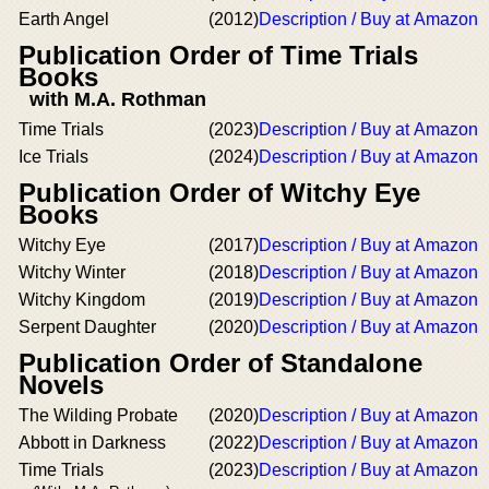
Earth Angel
(2012)
Description / Buy at Amazon
Publication Order of Time Trials
Books
with M.A. Rothman
Time Trials
(2023)
Description / Buy at Amazon
Ice Trials
(2024)
Description / Buy at Amazon
Publication Order of Witchy Eye
Books
Witchy Eye
(2017)
Description / Buy at Amazon
Witchy Winter
(2018)
Description / Buy at Amazon
Witchy Kingdom
(2019)
Description / Buy at Amazon
Serpent Daughter
(2020)
Description / Buy at Amazon
Publication Order of Standalone
Novels
The Wilding Probate
(2020)
Description / Buy at Amazon
Abbott in Darkness
(2022)
Description / Buy at Amazon
Time Trials
(2023)
Description / Buy at Amazon