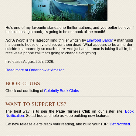
He's one of my favourite standalone thriller authors, and you better believe if
he is releasing a book, it's going to be our book of the month!
Not A Word
is the latest chilling thriller written by
Linwood Barcly
. A man visits
his parents house only to discover them dead. What appears to be a murder-
suicide is apparently so much more. And just as the man is taking it all in, he
receives a phone call that's going to change everything.
It releases August 25th, 2026.
Read more or Order now at Amazon
.
BOOK CLUBS
Check out our listing of
Celebrity Book Clubs
.
WANT TO SUPPORT US?
The best way is to join the
Page Turners Club
on our sister site,
Book
Notification
. Go ad-free and help us keep building new features.
Get new release alerts, track your reading, and build your TBR.
Get Notified
.