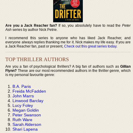
Are you a Jack Reacher fan?
If so, you absolutely have to read the
Peter
Ash
series by author Nick Petrie.
I recommend this series to anyone who has liked Jack Reacher, and
everyone always replies thanking me for it. Nick makes my life easy. If you are
a Jack Reacher fan, past or present,
Check out this great series today
.
TOP THRILLER AUTHORS
Are you a fan of psychological thrillers? A big fan of authors such as
Gillian
Flynn?
These are our most recommended authors in the thriller genre, which
is my personal favourite genre:
B.A. Paris
Freida McFadden
John Marrs
Linwood Barclay
Lucy Foley
Megan Goldin
Peter Swanson
Ruth Ware
Sarah Alderson
Shari Lapena