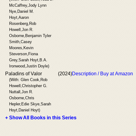
McCaffrey,Jody Lynn
Nye,Daniel M.
Hoyt,Aaron
Rosenberg,Rob
Howell,Jon R.
Osborne,Benjamin Tyler
Smith,Casey
Moores,Kevin
Steverson,Fiona
Grey,Sarah Hoyt,B.A.
Ironwood,Justin Doyle)
Paladins of Valor
(2024)
Description / Buy at Amazon
(With: Glen Cook,Rob
Howell,Christopher G.
Nuttall,Jon R.
Osborne,Chris
Hepler,Edie Skye,Sarah
Hoyt,Daniel Hoyt)
+ Show All Books in this Series