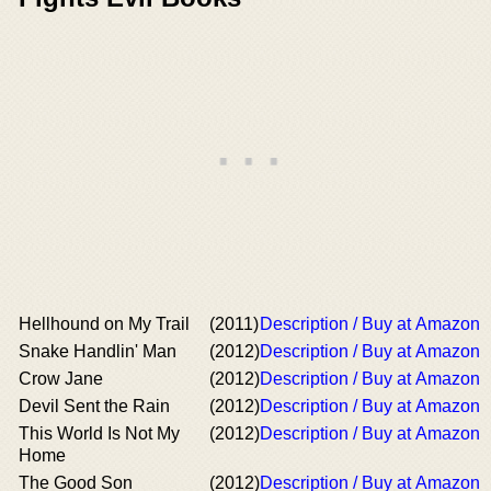
Hellhound on My Trail
(2011)
Description / Buy at Amazon
Snake Handlin' Man
(2012)
Description / Buy at Amazon
Crow Jane
(2012)
Description / Buy at Amazon
Devil Sent the Rain
(2012)
Description / Buy at Amazon
This World Is Not My
(2012)
Description / Buy at Amazon
Home
The Good Son
(2012)
Description / Buy at Amazon