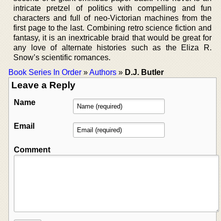
intricate pretzel of politics with compelling and fun
characters and full of neo-Victorian machines from the
first page to the last. Combining retro science fiction and
fantasy, it is an inextricable braid that would be great for
any love of alternate histories such as the Eliza R.
Snow’s scientific romances.
Book Series In Order
»
Authors
»
D.J. Butler
Leave a Reply
Name
Email
Comment