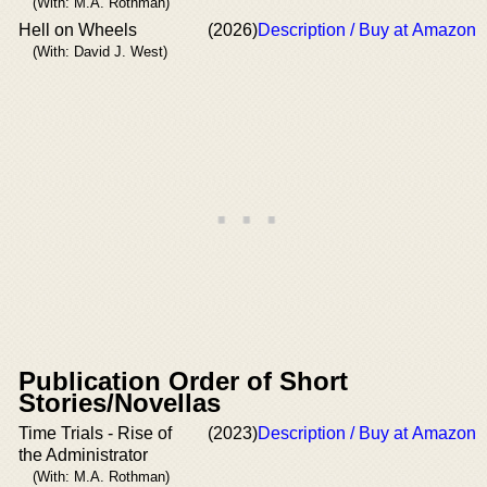
(With: M.A. Rothman)
Hell on Wheels
(2026)
Description / Buy at Amazon
(With: David J. West)
Publication Order of Short
Stories/Novellas
Time Trials - Rise of
(2023)
Description / Buy at Amazon
the Administrator
(With: M.A. Rothman)