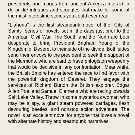
presidents and mages from ancient America interact in
do or die intrigues and struggles that make for some of
the most interesting stories you could ever read
“Liahona” is the first steampunk novel of the “City of
Saints” series of novels set in the days just prior to the
American Civil War. The South and the North are both
desperate to bring President Brigham Young of the
Kingdom of Deseret to their side of the divide. Both sides
send their envoys to the president to seek the support of
the Mormons, who are said to have phlogiston weaponry
that would be decisive in any confrontation. Meanwhile,
the British Empire has entered the race to find favor with
the powerful kingdom of Deseret. They engage the
services of Richard Burton the British explorer, Edgar
Allen Poe, and Samuel Clemens who are racing towards
Salt Lake Valley. Throw in some mysterious woman who
may be a spy, a giant steam powered carriages, flesh
devouring beetles, and nonstop action adventure. The
novel is an excellent novel for anyone that loves a novel
with alternate history and steampunk narratives.