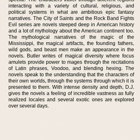
interacting with a variety of cultural, religious, and
political systems in what are ambitious epic fantasy
narratives. The City of Saints and the Rock Band Fights
Evil series are novels steeped deep in American history
and a lot of mythology about the American continent too.
The mythological narratives of the magic of the
Mississippi, the magical artifacts, the founding fathers,
wild gods, and beast men make an appearance in the
novels. Butler writes of magical diversity where focus
amulets provide power to mages through the recitations
of Latin phrases, Voodoo, and blending hexing. The
novels speak to the understanding that the characters of
their own worlds, through the systems through which it is
presented to them. With intense density and depth, D.J.
gives the novels a feeling of incredible vastness as fully
realized locales and several exotic ones are explored
over several days.