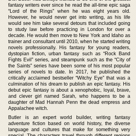
fantasy writers ever since he read the all-time epic saga
“Lord of the Rings” when he was eight years old.
However, he would never get into writing, as his life
would see him take several detours that included going
to study law before practicing in London for over a
decade. He would then move to New York and Idaho as
trainer and consultant until 2010, when he started writing
novels professionally. His fantasy for young readers,
dystopian fiction, urban fantasy such as “Rock Band
Fights Evil” series, and steampunk such as the “City of
the Saints” series have been some of his most popular
series of novels to date. In 2017, he published the
critically acclaimed bestseller “Witchy Eye” that was a
culmination of his dream to publish an epic fantasy. His
debut epic fantasy is about a xenophobic, loyal, brave,
and clever girl named Sarah, who happens to be a
daughter of Mad Hannah Penn the dead empress and
Appalachee witch.
Butler is an expert world builder, writing fantasy
adventure fiction based on world history, the diverse
language and cultures that make for something very
special. The characters travel through different regions