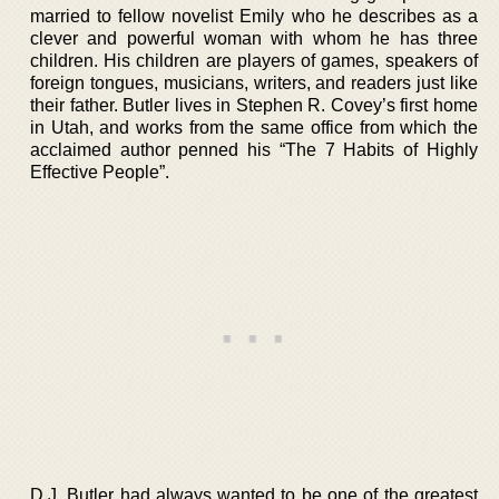
married to fellow novelist Emily who he describes as a
clever and powerful woman with whom he has three
children. His children are players of games, speakers of
foreign tongues, musicians, writers, and readers just like
their father. Butler lives in Stephen R. Covey’s first home
in Utah, and works from the same office from which the
acclaimed author penned his “The 7 Habits of Highly
Effective People”.
D.J. Butler had always wanted to be one of the greatest