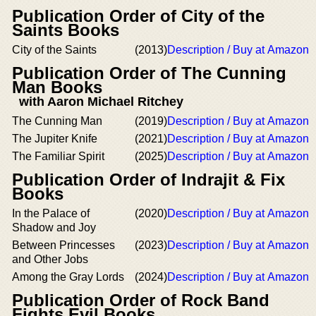
Publication Order of City of the
Saints Books
City of the Saints
(2013)
Description / Buy at Amazon
Publication Order of The Cunning
Man Books
with Aaron Michael Ritchey
The Cunning Man
(2019)
Description / Buy at Amazon
The Jupiter Knife
(2021)
Description / Buy at Amazon
The Familiar Spirit
(2025)
Description / Buy at Amazon
Publication Order of Indrajit & Fix
Books
In the Palace of
(2020)
Description / Buy at Amazon
Shadow and Joy
Between Princesses
(2023)
Description / Buy at Amazon
and Other Jobs
Among the Gray Lords
(2024)
Description / Buy at Amazon
Publication Order of Rock Band
Fights Evil Books