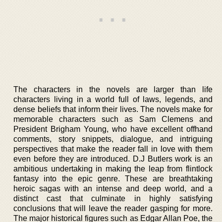
The characters in the novels are larger than life
characters living in a world full of laws, legends, and
dense beliefs that inform their lives. The novels make for
memorable characters such as Sam Clemens and
President Brigham Young, who have excellent offhand
comments, story snippets, dialogue, and intriguing
perspectives that make the reader fall in love with them
even before they are introduced. D.J Butlers work is an
ambitious undertaking in making the leap from flintlock
fantasy into the epic genre. These are breathtaking
heroic sagas with an intense and deep world, and a
distinct cast that culminate in highly satisfying
conclusions that will leave the reader gasping for more.
The major historical figures such as Edgar Allan Poe, the