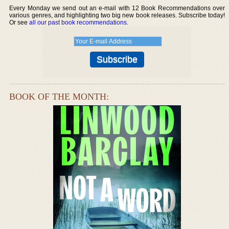
Every Monday we send out an e-mail with 12 Book Recommendations over
various genres, and highlighting two big new book releases. Subscribe today!
Or see
all our past book recommendations
.
BOOK OF THE MONTH: