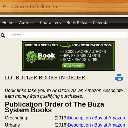
BookSeriesInOrder.com
Home
Authors
Characters
Book Release Calendar
D.J. BUTLER BOOKS IN ORDER
Book links take you to Amazon. As an Amazon Associate I
earn money from qualifying purchases.
Publication Order of The Buza
System Books
Crecheling
(2013)
Description / Buy at Amazon
Urbane
(2016)
Description / Buy at Amazon