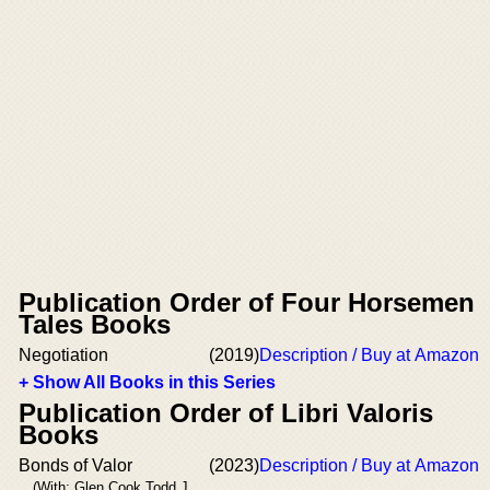
Publication Order of Four Horsemen
Tales Books
Negotiation
(2019)
Description / Buy at Amazon
+ Show All Books in this Series
Publication Order of Libri Valoris
Books
Bonds of Valor
(2023)
Description / Buy at Amazon
(With: Glen Cook,Todd J.