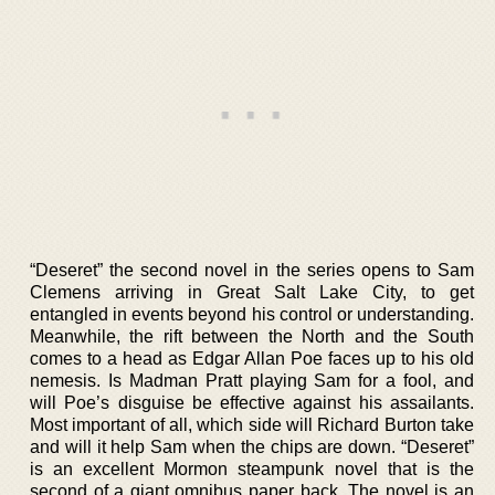
“Deseret” the second novel in the series opens to Sam
Clemens arriving in Great Salt Lake City, to get
entangled in events beyond his control or understanding.
Meanwhile, the rift between the North and the South
comes to a head as Edgar Allan Poe faces up to his old
nemesis. Is Madman Pratt playing Sam for a fool, and
will Poe’s disguise be effective against his assailants.
Most important of all, which side will Richard Burton take
and will it help Sam when the chips are down. “Deseret”
is an excellent Mormon steampunk novel that is the
second of a giant omnibus paper back. The novel is an