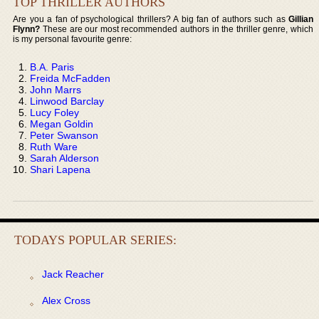
TOP THRILLER AUTHORS
Are you a fan of psychological thrillers? A big fan of authors such as
Gillian
Flynn?
These are our most recommended authors in the thriller genre, which
is my personal favourite genre:
B.A. Paris
Freida McFadden
John Marrs
Linwood Barclay
Lucy Foley
Megan Goldin
Peter Swanson
Ruth Ware
Sarah Alderson
Shari Lapena
TODAYS POPULAR SERIES:
Jack Reacher
Alex Cross