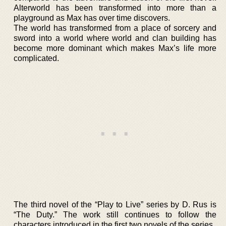
Alterworld has been transformed into more than a
playground as Max has over time discovers.
The world has transformed from a place of sorcery and
sword into a world where world and clan building has
become more dominant which makes Max’s life more
complicated.
The third novel of the “Play to Live” series by D. Rus is
“The Duty.” The work still continues to follow the
characters introduced in the first two novels of the series.