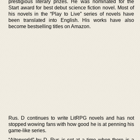
prestigious literary prizes. He was nominated for the
Start award for best debut science fiction novel. Most of
his novels in the “Play to Live” series of novels have
been translated into English. His works have also
become bestselling titles on Amazon.
Rus. D continues to write LitRPG novels and has not
stopped wowing fans with how good he is at penning his
game-like series.
“Alterworld” by D. Rus is set at a time when there is a