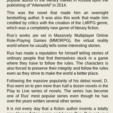
popular author in the literary market in Russia upon the
publishing of “Alterworld” in 2014.
This was the novel that made him an overnight
bestselling author. It was also this work that made him
credited by critics with the creation of the LitRPG genre,
which was a completely new genre of literary fiction.
Rus’s works are set in Massively Multiplayer Online
Role-Playing Games (MMORPG), the virtual reality
world where he usually tells some interesting stories.
Rus has made a reputation for himself telling stories of
ordinary people that find themselves stuck in a game
where they have to follow the rules. The characters is
also forced to preserve their integrity and follow the rules
even as they strive to make the world a better place.
Following the massive popularity of his debut novel, D.
Rus went on to pen more than half a dozen novels in the
Play to Live series of novels. The series has become
one of Rus’ most popular series even though he has
over the years written several other series.
It is not every day that a fiction author invents a totally