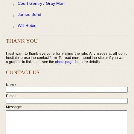
Court Gentry / Gray Man
James Bond
Will Robie
THANK YOU
I just want to thank everyone for visiting the site. Any issues at all don’t
hesitate to use the contact form. To read more about the site or if you want
a graphic to link to us, see the
about page
for more details.
CONTACT US
Name:
E-mail:
Message: