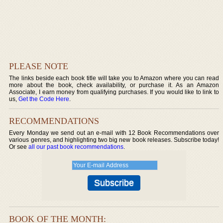
PLEASE NOTE
The links beside each book title will take you to Amazon where you can read
more about the book, check availability, or purchase it. As an Amazon
Associate, I earn money from qualifying purchases. If you would like to link to
us,
Get the Code Here
.
RECOMMENDATIONS
Every Monday we send out an e-mail with 12 Book Recommendations over
various genres, and highlighting two big new book releases. Subscribe today!
Or see
all our past book recommendations
.
BOOK OF THE MONTH: