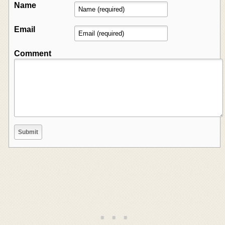
Name
Email
Comment