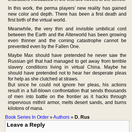
In this work, the perma players’ new reality has gained
new color and depth. There has been a first death and
first birth of the virtual world.
Meanwhile, the very thin and invisible umbilical cord
between the Earth and the Alterworld has been growing
even thinner and the coming catastrophe cannot be
prevented even by the Fallen One.
Maybe Max should have pretended he never saw the
Russian girl that had managed to get away from terrible
slavery conditions living in virtual China. Maybe he
should have pretended not to hear her desperate pleas
for help as she clutched at straws.
But since he could not ignore her pleas, his actions
result in a full-blown confrontation that sends thousands
of men into battle on the frontier as it hacks through
impervious mithril armor, melts desert sands, and burns
kilotons of mana.
Book Series In Order
»
Authors
»
D. Rus
Leave a Reply