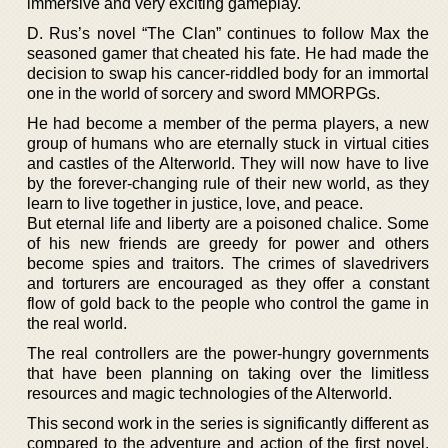
immersive and very exciting gameplay.
D. Rus’s novel “The Clan” continues to follow Max the
seasoned gamer that cheated his fate. He had made the
decision to swap his cancer-riddled body for an immortal
one in the world of sorcery and sword MMORPGs.
He had become a member of the perma players, a new
group of humans who are eternally stuck in virtual cities
and castles of the Alterworld. They will now have to live
by the forever-changing rule of their new world, as they
learn to live together in justice, love, and peace.
But eternal life and liberty are a poisoned chalice. Some
of his new friends are greedy for power and others
become spies and traitors. The crimes of slavedrivers
and torturers are encouraged as they offer a constant
flow of gold back to the people who control the game in
the real world.
The real controllers are the power-hungry governments
that have been planning on taking over the limitless
resources and magic technologies of the Alterworld.
This second work in the series is significantly different as
compared to the adventure and action of the first novel.