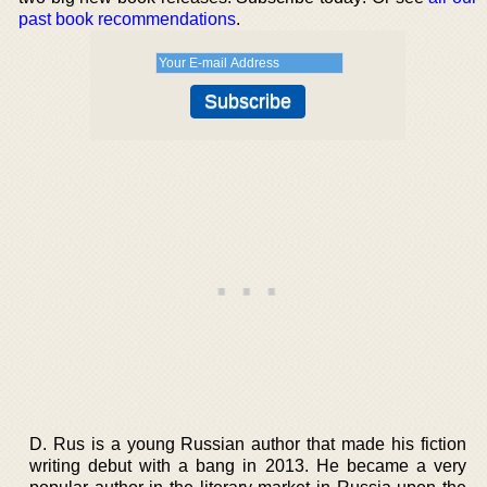
past book recommendations
.
D. Rus is a young Russian author that made his fiction
writing debut with a bang in 2013. He became a very