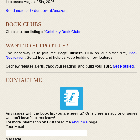
It releases August 25th, 2026.
Read more or Order now at Amazon
.
BOOK CLUBS
Check out our listing of
Celebrity Book Clubs
.
WANT TO SUPPORT US?
The best way is to join the
Page Turners Club
on our sister site,
Book
Notification
. Go ad-free and help us keep building new features.
Get new release alerts, track your reading, and build your TBR.
Get Notified
.
CONTACT ME
Any issues with the book list you are seeing? Or is there an author or series
we don’t have? Let me know!
For more information on BSIO read the
About Me
page.
Your Email
Message: