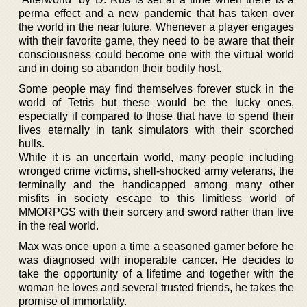
perma effect and a new pandemic that has taken over
the world in the near future. Whenever a player engages
with their favorite game, they need to be aware that their
consciousness could become one with the virtual world
and in doing so abandon their bodily host.
Some people may find themselves forever stuck in the
world of Tetris but these would be the lucky ones,
especially if compared to those that have to spend their
lives eternally in tank simulators with their scorched
hulls.
While it is an uncertain world, many people including
wronged crime victims, shell-shocked army veterans, the
terminally and the handicapped among many other
misfits in society escape to this limitless world of
MMORPGS with their sorcery and sword rather than live
in the real world.
Max was once upon a time a seasoned gamer before he
was diagnosed with inoperable cancer. He decides to
take the opportunity of a lifetime and together with the
woman he loves and several trusted friends, he takes the
promise of immortality.