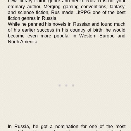
new literary fiction genre and hence Rus. D is not your
ordinary author. Merging gaming conventions, fantasy,
and science fiction, Rus made LitRPG one of the best
fiction genres in Russia.
While he penned his novels in Russian and found much
of his earlier success in his country of birth, he would
become even more popular in Western Europe and
North America.
In Russia, he got a nomination for one of the most