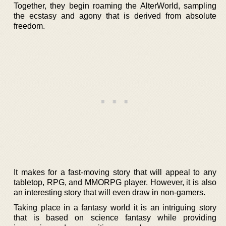
Together, they begin roaming the AlterWorld, sampling
the ecstasy and agony that is derived from absolute
freedom.
It makes for a fast-moving story that will appeal to any
tabletop, RPG, and MMORPG player. However, it is also
an interesting story that will even draw in non-gamers.
Taking place in a fantasy world it is an intriguing story
that is based on science fantasy while providing