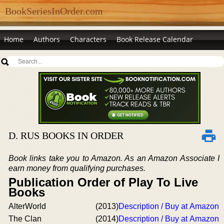
BookSeriesInOrder.com
Home
Authors
Characters
Book Release Calendar
D. RUS BOOKS IN ORDER
Book links take you to Amazon. As an Amazon Associate I
earn money from qualifying purchases.
Publication Order of Play To Live
Books
AlterWorld
(2013)
Description / Buy at Amazon
The Clan
(2014)
Description / Buy at Amazon