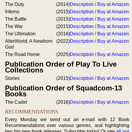
The Duty
(2014)
Description / Buy at Amazon
Inferno
(2015)
Description / Buy at Amazon
The Battle
(2015)
Description / Buy at Amazon
The War
(2015)
Description / Buy at Amazon
The Ultimation
(2016)
Description / Buy at Amazon
AlterWorld: A Newborn
(2022)
Description / Buy at Amazon
God
The Road Home
(2025)
Description / Buy at Amazon
Publication Order of Play To Live
Collections
Stories
(2015)
Description / Buy at Amazon
Publication Order of Squadcom-13
Books
The Cadet
(2016)
Description / Buy at Amazon
RECOMMENDATIONS
Every Monday we send out an e-mail with 12 Book
Recommendations over various genres, and highlighting
two big new book releases. Subscribe today! Or see
all our