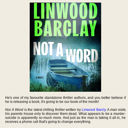
He's one of my favourite standalone thriller authors, and you better believe if
he is releasing a book, it's going to be our book of the month!
Not A Word
is the latest chilling thriller written by
Linwood Barcly
. A man visits
his parents house only to discover them dead. What appears to be a murder-
suicide is apparently so much more. And just as the man is taking it all in, he
receives a phone call that's going to change everything.