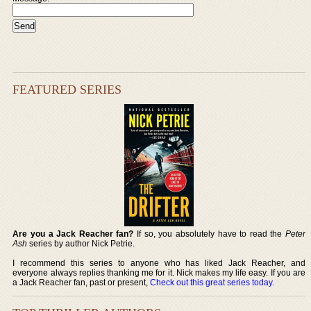
FEATURED SERIES
Are you a Jack Reacher fan?
If so, you absolutely have to read the
Peter
Ash
series by author Nick Petrie.
I recommend this series to anyone who has liked Jack Reacher, and
everyone always replies thanking me for it. Nick makes my life easy. If you are
a Jack Reacher fan, past or present,
Check out this great series today
.