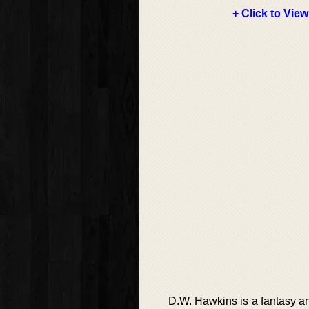
+ Click to View
D.W. Hawkins is a fantasy an