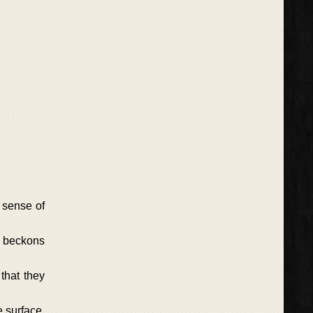
 sense of
ry beckons
that they
e surface.