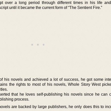
pt over a long period through different times in his life an
ript until it became the current form of “The Sentient Fire.”
f his novels and achieved a lot of success, he got some inte
etains the rights to most of his novels, Whole Story West pick
itles.
rted that he loves self-publishing his novels since he can co
blishing process.
ovels are backed by large publishers, he only does this to inc