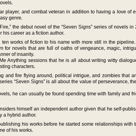
ovels.
tar player, and combat veteran in addition to having a love of 
ntasy genre.
ire,” the debut novel of the “Seven Signs” series of novels in
 his career as a fiction author.
n works of fiction to his name with more still in the pipeline.
for novels that are full of oaths of vengeance, magic, intrigu
nner of insanity.
e Anything sessions that he is all about writing witty dialogu
sting characters.
ing and fire flying around, political intrigue, and zombies that a
series “Seven Signs” is all about the value of perseverance, th
ovels, he can usually be found spending time with family and fr
iders himself an independent author given that he self-publi
ly a hybrid author.
lf-publishing his works before he started some relationships with t
me of his works.