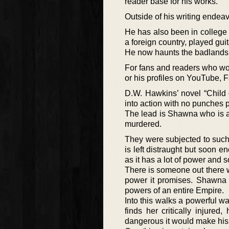
reader base for his works.
Outside of his writing endea
He has also been in college 
a foreign country, played gu
He now haunts the badlands 
For fans and readers who wou
or his profiles on YouTube,
D.W. Hawkins’ novel “Child o
into action with no punches p
The lead is Shawna who is a 
murdered.
They were subjected to such c
is left distraught but soon e
as it has a lot of power and 
There is someone out there wi
power it promises. Shawna f
powers of an entire Empire.
Into this walks a powerful w
finds her critically injur
dangerous it would make his l