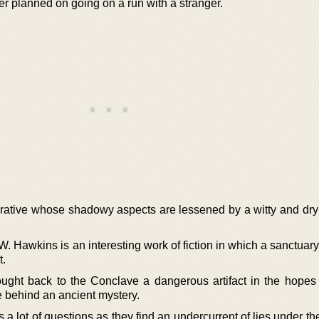
er planned on going on a run with a stranger.
arrative whose shadowy aspects are lessened by a witty and dry
W. Hawkins is an interesting work of fiction in which a sanctua
t.
ght back to the Conclave a dangerous artifact in the hopes 
e behind an ancient mystery.
s a lot of questions as they find an undercurrent of lies under th