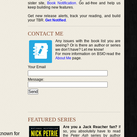
sister site,
Book Notification
. Go ad-free and help us
keep building new features.
Get new release alerts, track your reading, and build
your TBR.
Get Notified
.
CONTACT ME
Any issues with the book list you are
seeing? Or is there an author or series
we don’t have? Let me know!
For more information on BSIO read the
About Me
page.
Your Email
Message:
FEATURED SERIES
Are you a Jack Reacher fan?
If
so, you absolutely have to read
known for
the
Peter Ash
series by author