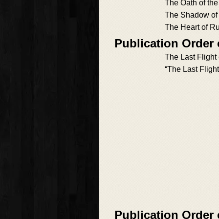
The Oath of the
The Shadow of
The Heart of R
Publication Order 
The Last Flight
“The Last Flight
Publication Order 