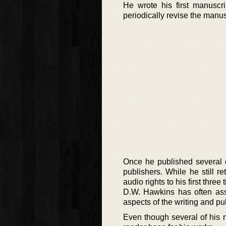
He wrote his first manuscri
periodically revise the manusc
Once he published several o
publishers. While he still r
audio rights to his first three t
D.W. Hawkins has often asse
aspects of the writing and pu
Even though several of his n