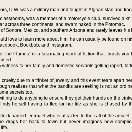
vors, D.W. was a military man and fought in Afghanistan and Iraq
classrooms, was a member of a motorcycle club, survived a knife
itar across three continents, and swam naked in the Potomac.
of Sonora, Mexico, and southern Arizona and rarely leaves his 
ld love to learn more about him, he can usually be found on hi
 Facebook, Bookbub, and Instagram.
f the Flames” is a fascinating work of fiction that thrusts you
ulled.
witness to her family and domestic servants getting raped, tort
ruelty due to a trinket of jewelry and this event tears apart her
nough realizes that what the bandits are seeking is not an ordina
some secrets too.
lling to do anything to ensure they get their hands on the trink
inds herself having to flee for her life as she is chased by t
arlock named Dormael who is attracted to the call of the amulet
ed, he drags her back to town but never imagines how compli
ife.