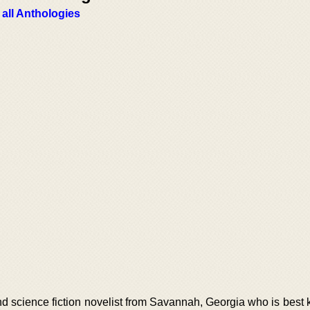
 all Anthologies
d science fiction novelist from Savannah, Georgia who is best 