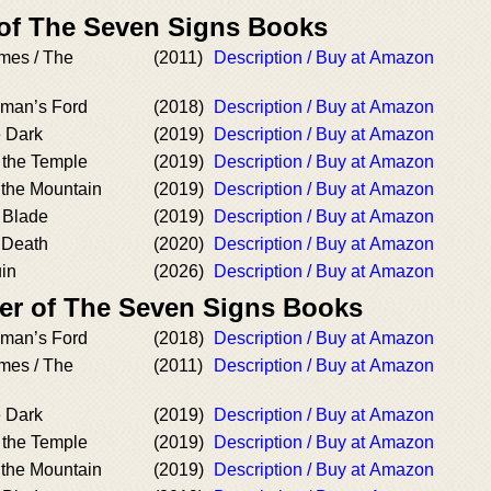
 of The Seven Signs Books
ames / The
(2011)
Description / Buy at Amazon
kman’s Ford
(2018)
Description / Buy at Amazon
e Dark
(2019)
Description / Buy at Amazon
 the Temple
(2019)
Description / Buy at Amazon
 the Mountain
(2019)
Description / Buy at Amazon
 Blade
(2019)
Description / Buy at Amazon
 Death
(2020)
Description / Buy at Amazon
uin
(2026)
Description / Buy at Amazon
er of The Seven Signs Books
kman’s Ford
(2018)
Description / Buy at Amazon
ames / The
(2011)
Description / Buy at Amazon
e Dark
(2019)
Description / Buy at Amazon
 the Temple
(2019)
Description / Buy at Amazon
 the Mountain
(2019)
Description / Buy at Amazon