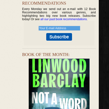
RECOMMENDATIONS
Every Monday we send out an e-mail with 12 Book
Recommendations over various genres, and
highlighting two big new book releases. Subscribe
today! Or see
all our past book recommendations
.
BOOK OF THE MONTH: