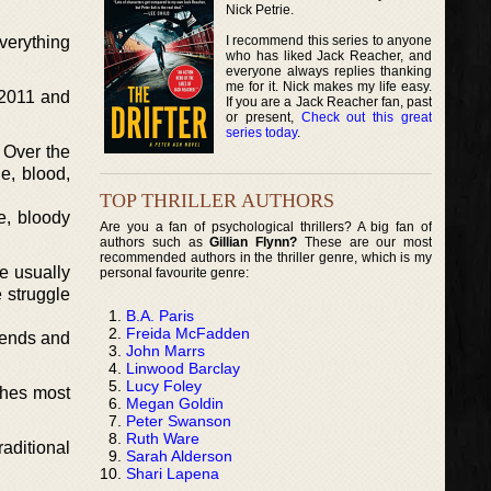
Nick Petrie.
I recommend this series to anyone
everything
who has liked Jack Reacher, and
everyone always replies thanking
me for it. Nick makes my life easy.
 2011 and
If you are a Jack Reacher fan, past
or present,
Check out this great
series today
.
 Over the
e, blood,
TOP THRILLER AUTHORS
e, bloody
Are you a fan of psychological thrillers? A big fan of
authors such as
Gillian Flynn?
These are our most
recommended authors in the thriller genre, which is my
re usually
personal favourite genre:
e struggle
B.A. Paris
Freida McFadden
iends and
John Marrs
Linwood Barclay
Lucy Foley
shes most
Megan Goldin
Peter Swanson
Ruth Ware
raditional
Sarah Alderson
Shari Lapena