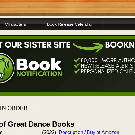
Characters
Book Release Calendar
 IN ORDER
 of Great Dance Books
rs
(2022)
Description / Buy at Amazon