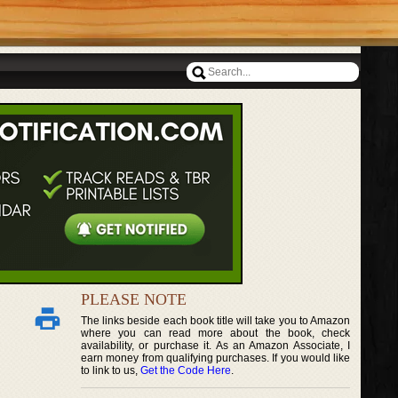
PLEASE NOTE
The links beside each book title will take you to Amazon
where you can read more about the book, check
availability, or purchase it. As an Amazon Associate, I
earn money from qualifying purchases. If you would like
to link to us,
Get the Code Here
.