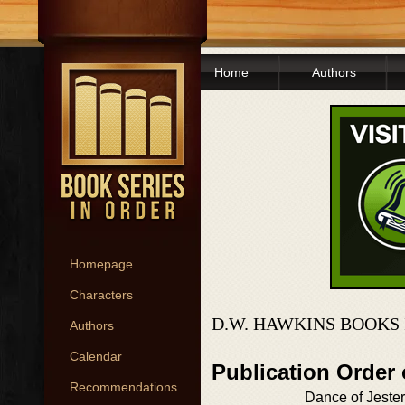
Home
Authors
Homepage
Characters
D.W. HAWKINS BOOKS
Authors
Calendar
Publication Order
Recommendations
Dance of Jeste