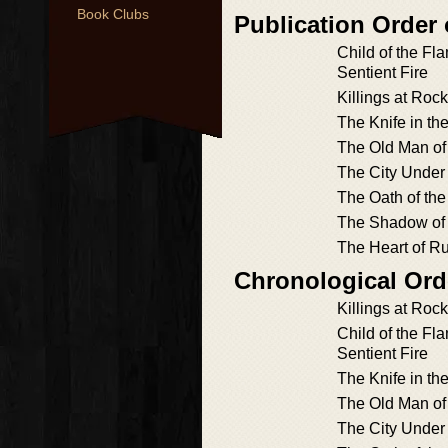
Book Clubs
Publication Order
Child of the Fl
Sentient Fire
Killings at Roc
The Knife in th
The Old Man of
The City Under
The Oath of the
The Shadow of
The Heart of R
Chronological Ord
Killings at Roc
Child of the Fl
Sentient Fire
The Knife in th
The Old Man of
The City Under