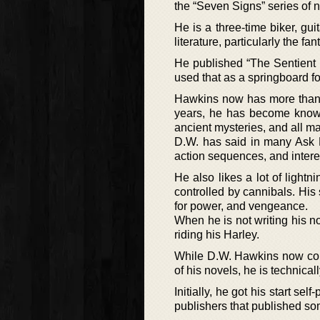
the “Seven Signs” series of n
He is a three-time biker, gui
literature, particularly the fa
He published “The Sentient F
used that as a springboard for
Hawkins now has more than te
years, he has become known 
ancient mysteries, and all ma
D.W. has said in many Ask M
action sequences, and intere
He also likes a lot of lightn
controlled by cannibals. His 
for power, and vengeance.
When he is not writing his n
riding his Harley.
While D.W. Hawkins now cons
of his novels, he is technical
Initially, he got his start se
publishers that published so