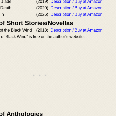
 Blade
(2019)
Description / Buy at Amazon
 Death
(2020)
Description / Buy at Amazon
uin
(2026)
Description / Buy at Amazon
of Short Stories/Novellas
 of the Black Wind
(2018)
Description / Buy at Amazon
 of Black Wind” is free on the author’s website.
of Anthologies