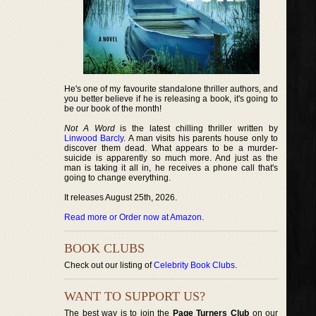
He's one of my favourite standalone thriller authors, and
you better believe if he is releasing a book, it's going to
be our book of the month!
Not A Word
is the latest chilling thriller written by
Linwood Barcly
. A man visits his parents house only to
discover them dead. What appears to be a murder-
suicide is apparently so much more. And just as the
man is taking it all in, he receives a phone call that's
going to change everything.
It releases August 25th, 2026.
Read more or Order now at Amazon
.
BOOK CLUBS
Check out our listing of
Celebrity Book Clubs
.
WANT TO SUPPORT US?
The best way is to join the
Page Turners Club
on our