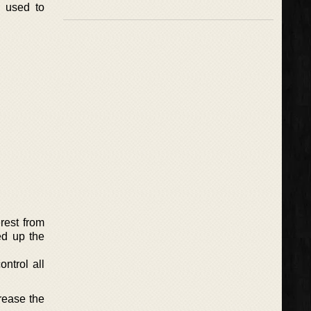
d used to
rest from
ed up the
ntrol all
rease the