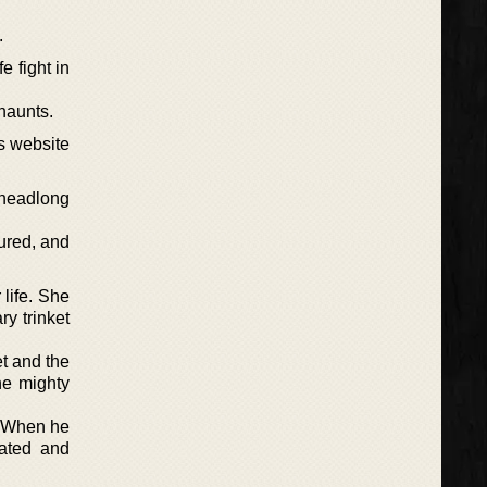
.
 fight in
haunts.
s website
 headlong
ured, and
 life. She
ry trinket
et and the
he mighty
. When he
cated and