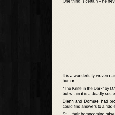
One thing is certain – he nev
It is a wonderfully woven n
humor.
“The Knife in the Dark” by D.
but within it is a deadly secre
Djenn and Dormael had brou
could find answers to a riddl
Still, their homecoming raise