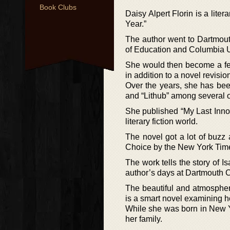
Book Clubs
Daisy Alpert Florin is a lite
Year.”
The author went to Dartmou
of Education and Columbia U
She would then become a fel
in addition to a novel revisi
Over the years, she has bee
and “Lithub” among several o
She published “My Last Inno
literary fiction world.
The novel got a lot of bu
Choice by the New York Tim
The work tells the story of I
author’s days at Dartmouth C
The beautiful and atmospher
is a smart novel examining h
While she was born in New Y
her family.