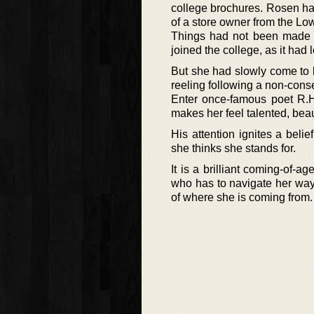
college brochures. Rosen had
of a store owner from the Lo
Things had not been made a
joined the college, as it had 
But she had slowly come to b
reeling following a non-conse
Enter once-famous poet R.H
makes her feel talented, bea
His attention ignites a beli
she thinks she stands for.
It is a brilliant coming-of-
who has to navigate her way
of where she is coming from.