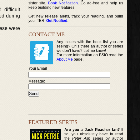
sister site,
Book Notification
. Go ad-free and help us
keep building new features.
difficult
ded during
Get new release alerts, track your reading, and build
your TBR.
Get Notified
.
hese were
CONTACT ME
Any issues with the book list you are
seeing? Or is there an author or series
we don’t have? Let me know!
For more information on BSIO read the
About Me
page.
Your Email
Message:
FEATURED SERIES
Are you a Jack Reacher fan?
If
so, you absolutely have to read
the
Peter Ash
series by author