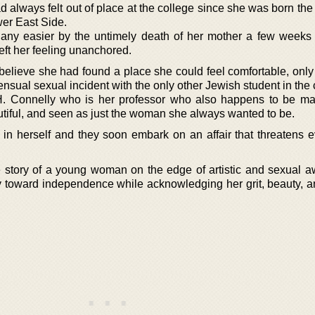
 always felt out of place at the college since she was born the
wer East Side.
ny easier by the untimely death of her mother a few weeks 
left her feeling unanchored.
elieve she had found a place she could feel comfortable, only t
nsual sexual incident with the only other Jewish student in the 
. Connelly who is her professor who also happens to be ma
utiful, and seen as just the woman she always wanted to be.
ef in herself and they soon embark on an affair that threatens 
age story of a young woman on the edge of artistic and sexual 
 toward independence while acknowledging her grit, beauty, 