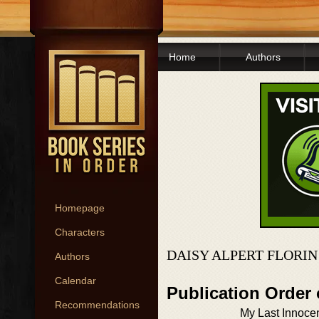
Home
Authors
Homepage
Characters
DAISY ALPERT FLORIN
Authors
Calendar
Publication Order
Recommendations
My Last Innoce