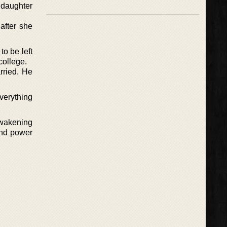
 daughter
after she
o be left
college.
rried. He
everything
awakening
and power