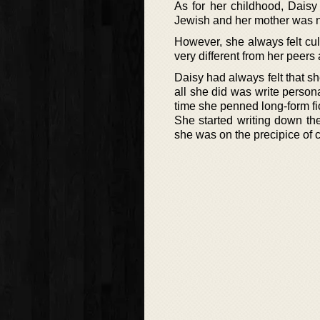
As for her childhood, Daisy
Jewish and her mother was no
However, she always felt cu
very different from her peers
Daisy had always felt that s
all she did was write persona
time she penned long-form fic
She started writing down the
she was on the precipice of 