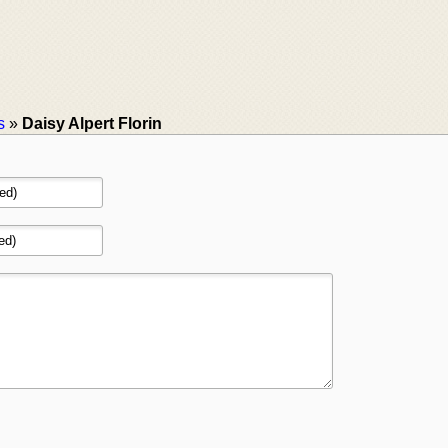
s
»
Daisy Alpert Florin