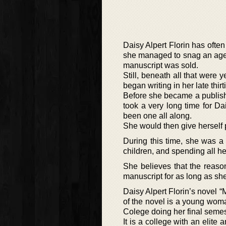
Daisy Alpert Florin has often
she managed to snag an agen
manuscript was sold.
Still, beneath all that were
began writing in her late thi
Before she became a published
took a very long time for Da
been one all along.
She would then give herself 
During this time, she was a
children, and spending all h
She believes that the reaso
manuscript for as long as she
Daisy Alpert Florin’s novel “
of the novel is a young wom
Colege doing her final semes
It is a college with an elit