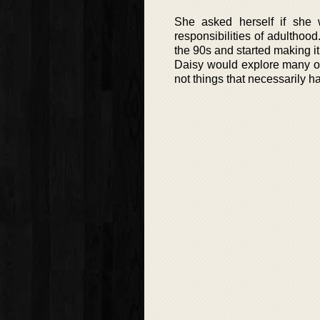
She asked herself if she 
responsibilities of adulthoo
the 90s and started making it
Daisy would explore many of
not things that necessarily h