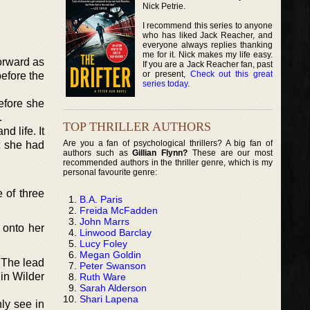
Nick Petrie.
I recommend this series to anyone
who has liked Jack Reacher, and
everyone always replies thanking
me for it. Nick makes my life easy.
forward as
If you are a Jack Reacher fan, past
or present,
Check out this great
efore the
series today
.
before she
.
TOP THRILLER AUTHORS
d life. It
Are you a fan of psychological thrillers? A big fan of
t she had
authors such as
Gillian Flynn?
These are our most
recommended authors in the thriller genre, which is my
personal favourite genre:
 of three
B.A. Paris
Freida McFadden
John Marrs
 onto her
Linwood Barclay
Lucy Foley
Megan Goldin
. The lead
Peter Swanson
in Wilder
Ruth Ware
Sarah Alderson
Shari Lapena
ly see in