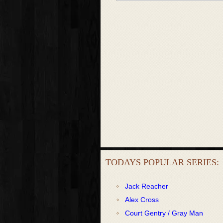
TODAYS POPULAR SERIES:
Jack Reacher
Alex Cross
Court Gentry / Gray Man