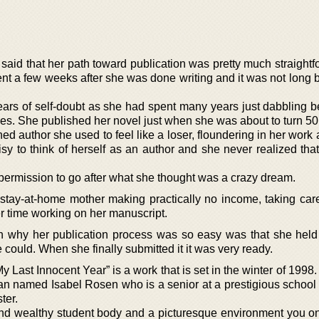
 said that her path toward publication was pretty much straight
t a few weeks after she was done writing and it was not long b
 years of self-doubt as she had spent many years just dabbling 
rties. She published her novel just when she was about to turn 50
 author she used to feel like a loser, floundering in her work an
isy to think of herself as an author and she never realized tha
permission to go after what she thought was a crazy dream.
 stay-at-home mother making practically no income, taking care
er time working on her manuscript.
n why her publication process was so easy was that she held
 could. When she finally submitted it it was very ready.
My Last Innocent Year” is a work that is set in the winter of 1998
an named Isabel Rosen who is a senior at a prestigious school 
ter.
e and wealthy student body and a picturesque environment you on