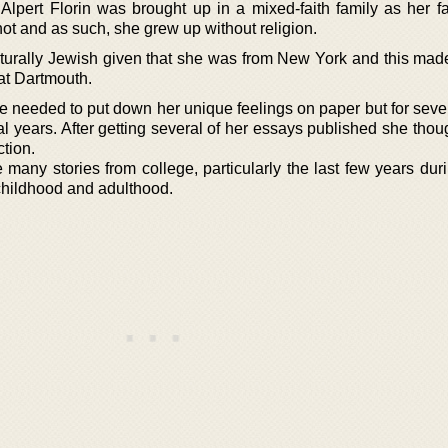
 Alpert Florin was brought up in a mixed-faith family as her f
t and as such, she grew up without religion.
lturally Jewish given that she was from New York and this made
 at Dartmouth.
he needed to put down her unique feelings on paper but for seve
l years. After getting several of her essays published she thou
tion.
 many stories from college, particularly the last few years dur
childhood and adulthood.