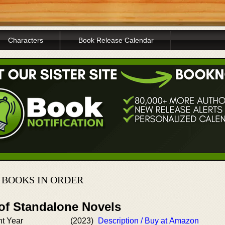
Characters
Book Release Calendar
 BOOKS IN ORDER
 of Standalone Novels
nt Year
(2023)
Description / Buy at Amazon