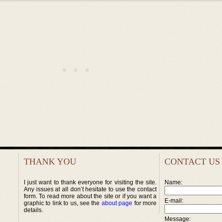
THANK YOU
CONTACT US
I just want to thank everyone for visiting the site.
Name:
Any issues at all don’t hesitate to use the contact
form. To read more about the site or if you want a
E-mail:
graphic to link to us, see the
about page
for more
details.
Message: