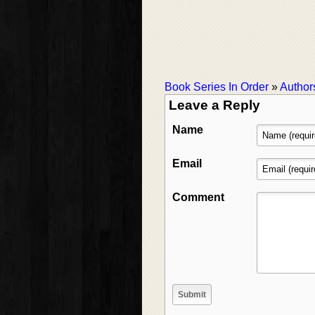
Book Series In Order
»
Author
Leave a Reply
Name
Email
Comment