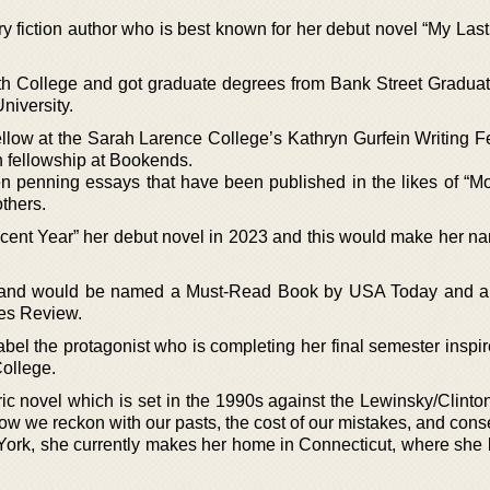
rary fiction author who is best known for her debut novel “My Las
th College and got graduate degrees from Bank Street Gradua
niversity.
low at the Sarah Larence College’s Kathryn Gurfein Writing F
on fellowship at Bookends.
n penning essays that have been published in the likes of “Mo
thers.
cent Year” her debut novel in 2023 and this would make her na
zz and would be named a Must-Read Book by USA Today and a
es Review.
sabel the protagonist who is completing her final semester inspi
ollege.
ic novel which is set in the 1990s against the Lewinsky/Clinto
ow we reckon with our pasts, the cost of our mistakes, and cons
ork, she currently makes her home in Connecticut, where she l