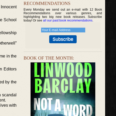
RECOMMENDATIONS
t Innocent
Every Monday we send out an e-mail with 12 Book
Recommendations over various genres, and
highlighting two big new book releases. Subscribe
te School
today! Or see
all our past book recommendations
.
ellowship
therwell”
me in the
BOOK OF THE MONTH:
n Editors
red by the
n scandal
ent.
ives with