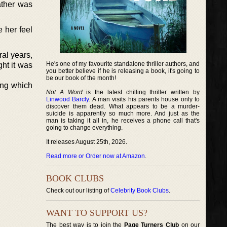
ather was
 her feel
ral years,
He's one of my favourite standalone thriller authors, and
ght it was
you better believe if he is releasing a book, it's going to
be our book of the month!
ing which
Not A Word
is the latest chilling thriller written by
Linwood Barcly
. A man visits his parents house only to
discover them dead. What appears to be a murder-
suicide is apparently so much more. And just as the
man is taking it all in, he receives a phone call that's
going to change everything.
It releases August 25th, 2026.
Read more or Order now at Amazon
.
BOOK CLUBS
Check out our listing of
Celebrity Book Clubs
.
WANT TO SUPPORT US?
The best way is to join the
Page Turners Club
on our