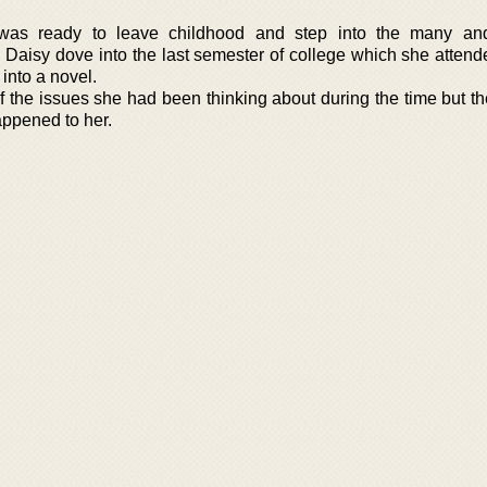
was ready to leave childhood and step into the many and 
d. Daisy dove into the last semester of college which she atten
 into a novel.
 the issues she had been thinking about during the time but t
appened to her.