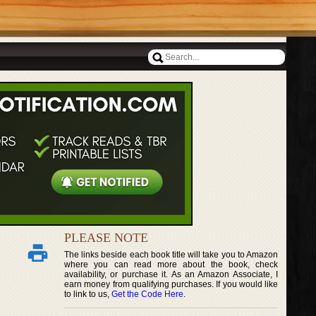
PLEASE NOTE
The links beside each book title will take you to Amazon
where you can read more about the book, check
availability, or purchase it. As an Amazon Associate, I
earn money from qualifying purchases. If you would like
to link to us,
Get the Code Here
.