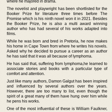
where he majored in drama.
The novelist and playwright has been shortlisted for the
Booker Prize for literature three times before The
Promise which is his ninth novel won it in 2021. Besides
the Booker Prize, he is also a multi award winning
author who has had several of his works adapted into
films.
While he was born and bred in Pretoria, he now makes
his home in Cape Town from where he writes his novels.
Asked why he decided to pursue a career as an author
he has said that it was all because of lymphoma.
He has said that, suffering from lymphoma,he learned to
associate stories and books with a particular type of
comfort and attention.
Just like many authors, Damon Galgut has been inspired
and influenced by several authors over the years.
However, there are too many to list, even though the
spirit of a great many of them have hung over him while
he pens his works.
One of the most influential of these is William Faulkner,