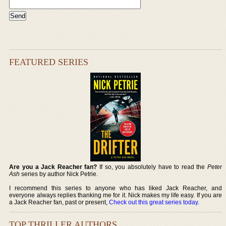
FEATURED SERIES
Are you a Jack Reacher fan?
If so, you absolutely have to read the
Peter
Ash
series by author Nick Petrie.
I recommend this series to anyone who has liked Jack Reacher, and
everyone always replies thanking me for it. Nick makes my life easy. If you are
a Jack Reacher fan, past or present,
Check out this great series today
.
TOP THRILLER AUTHORS