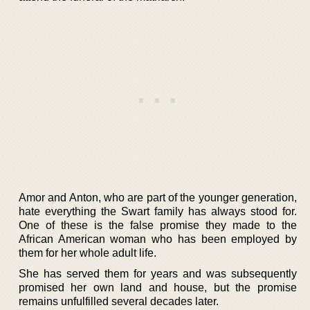
Amor and Anton, who are part of the younger generation,
hate everything the Swart family has always stood for.
One of these is the false promise they made to the
African American woman who has been employed by
them for her whole adult life.
She has served them for years and was subsequently
promised her own land and house, but the promise
remains unfulfilled several decades later.