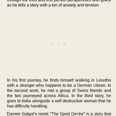
as he tells a story with a ton of anxiety and tension.
In his first journey, he finds himself walking in Lesotho
with a stranger who happens to be a German citizen. In
the second work, he met a group of Swiss friends and
the two journeyed across Africa. In the third story, he
goes to India alongside a self destructive woman that he
has difficulty handling.
Damon Galgut’s novel “The Good Doctor” is a story that