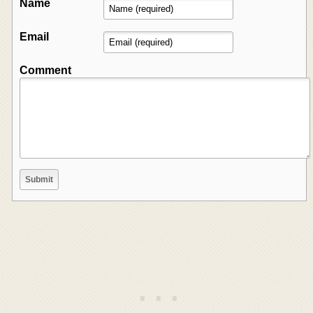
Name
Email
Comment