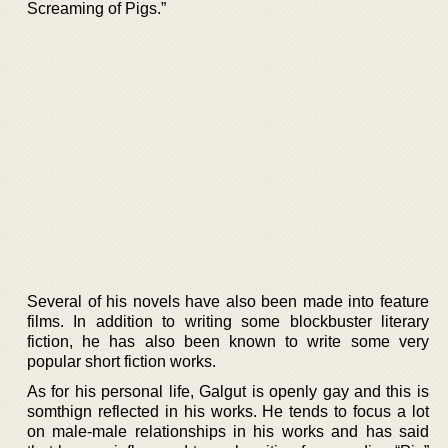
Screaming of Pigs.”
Several of his novels have also been made into feature
films. In addition to writing some blockbuster literary
fiction, he has also been known to write some very
popular short fiction works.
As for his personal life, Galgut is openly gay and this is
somthign reflected in his works. He tends to focus a lot
on male-male relationships in his works and has said