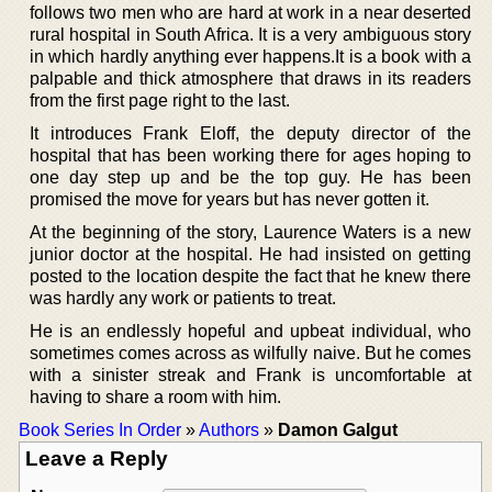
follows two men who are hard at work in a near deserted
rural hospital in South Africa. It is a very ambiguous story
in which hardly anything ever happens.It is a book with a
palpable and thick atmosphere that draws in its readers
from the first page right to the last.
It introduces Frank Eloff, the deputy director of the
hospital that has been working there for ages hoping to
one day step up and be the top guy. He has been
promised the move for years but has never gotten it.
At the beginning of the story, Laurence Waters is a new
junior doctor at the hospital. He had insisted on getting
posted to the location despite the fact that he knew there
was hardly any work or patients to treat.
He is an endlessly hopeful and upbeat individual, who
sometimes comes across as wilfully naive. But he comes
with a sinister streak and Frank is uncomfortable at
having to share a room with him.
Book Series In Order
»
Authors
»
Damon Galgut
Leave a Reply