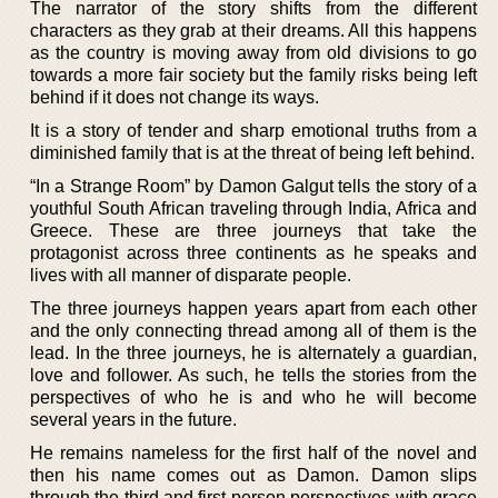
The narrator of the story shifts from the different
characters as they grab at their dreams. All this happens
as the country is moving away from old divisions to go
towards a more fair society but the family risks being left
behind if it does not change its ways.
It is a story of tender and sharp emotional truths from a
diminished family that is at the threat of being left behind.
“In a Strange Room” by Damon Galgut tells the story of a
youthful South African traveling through India, Africa and
Greece. These are three journeys that take the
protagonist across three continents as he speaks and
lives with all manner of disparate people.
The three journeys happen years apart from each other
and the only connecting thread among all of them is the
lead. In the three journeys, he is alternately a guardian,
love and follower. As such, he tells the stories from the
perspectives of who he is and who he will become
several years in the future.
He remains nameless for the first half of the novel and
then his name comes out as Damon. Damon slips
through the third and first person perspectives with grace