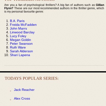
Are you a fan of psychological thrillers? A big fan of authors such as
Gillian
Flynn?
These are our most recommended authors in the thriller genre, which
is my personal favourite genre:
B.A. Paris
Freida McFadden
John Marrs
Linwood Barclay
Lucy Foley
Megan Goldin
Peter Swanson
Ruth Ware
Sarah Alderson
Shari Lapena
TODAYS POPULAR SERIES:
Jack Reacher
Alex Cross