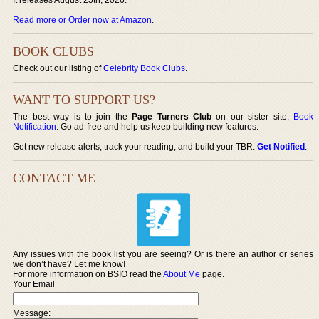
Read more or Order now at Amazon
.
BOOK CLUBS
Check out our listing of
Celebrity Book Clubs
.
WANT TO SUPPORT US?
The best way is to join the
Page Turners Club
on our sister site,
Book
Notification
. Go ad-free and help us keep building new features.
Get new release alerts, track your reading, and build your TBR.
Get Notified
.
CONTACT ME
Any issues with the book list you are seeing? Or is there an author or series
we don’t have? Let me know!
For more information on BSIO read the
About Me
page.
Your Email
Message: