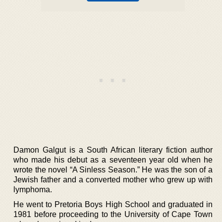
Damon Galgut is a South African literary fiction author
who made his debut as a seventeen year old when he
wrote the novel “A Sinless Season.” He was the son of a
Jewish father and a converted mother who grew up with
lymphoma.
He went to Pretoria Boys High School and graduated in
1981 before proceeding to the University of Cape Town