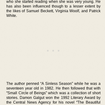
who she started reading when she was very young. He
has also been influenced though to a lesser extent by
the likes of Samuel Beckett, Virginia Woolf, and Patrick
White.
The author penned “A Sinless Season” while he was a
seventeen year old in 1982. He then followed that with
“Small Circle of Beings” which was a collection of short
stories. Damon Galgut won the 1992 Literary Award by
the Central News Agency for his novel “The Beautiful