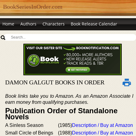
BookSeriesInOrder.com
Home
Authors
Characters
Book Release Calendar
DAMON GALGUT BOOKS IN ORDER
Book links take you to Amazon. As an Amazon Associate I
earn money from qualifying purchases.
Publication Order of Standalone
Novels
A Sinless Season
(1985)
Description / Buy at Amazon
Small Circle of Beings
(1988)
Description / Buy at Amazon