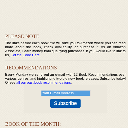
PLEASE NOTE
The links beside each book title will take you to Amazon where you can read
more about the book, check availability, or purchase it. As an Amazon
Associate, I earn money from qualifying purchases. If you would like to link to
us,
Get the Code Here
.
RECOMMENDATIONS
Every Monday we send out an e-mail with 12 Book Recommendations over
various genres, and highlighting two big new book releases. Subscribe today!
Or see
all our past book recommendations
.
BOOK OF THE MONTH: