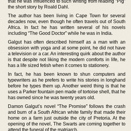
that he was influenced to such writing from reading “Pig”
the short story by Roald Dahl.
The author has been living in Cape Town for several
decades now, even though he often travels out of South
Africa. In fact he has written several of his novels
including “The Good Doctor” while he was in India.
Galgut has often described himself as a man with an
obsession with yoga and at some point, he did not have
a television or a car. An interesting quirk about the author
is that despite not liking the modern comforts in life, he
has a life sized fetish when it comes to stationery.
In fact, he has been known to shun computers and
typewriters as he prefers to write his stories in longhand
before he types them up. Another weird thing is that he
uses a Parker fountain pen made of tortoise shell, that he
has owned since he was twenty years old.
Damon Galgut’s novel “The Promise” follows the crash
and burn of a South African white family that made their
home on a farm just outside the city of Pretoria. At the
opening of the novel, The Swarts are coming together to
attend the funeral of the matriarch.