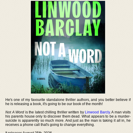
He's one of my favourite standalone thriller authors, and you better believe if
he is releasing a book, it's going to be our book of the month!
Not A Word
is the latest chilling thriller written by
Linwood Barcly
. A man visits
his parents house only to discover them dead. What appears to be a murder-
suicide is apparently so much more. And just as the man is taking it all in, he
receives a phone call that's going to change everything.
It releases August 25th, 2026.