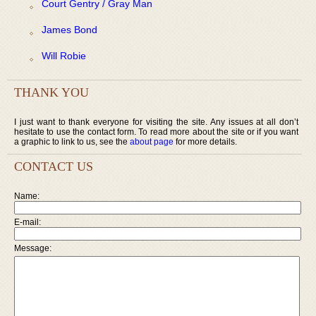
Court Gentry / Gray Man
James Bond
Will Robie
THANK YOU
I just want to thank everyone for visiting the site. Any issues at all don’t
hesitate to use the contact form. To read more about the site or if you want
a graphic to link to us, see the
about page
for more details.
CONTACT US
Name:
E-mail:
Message: