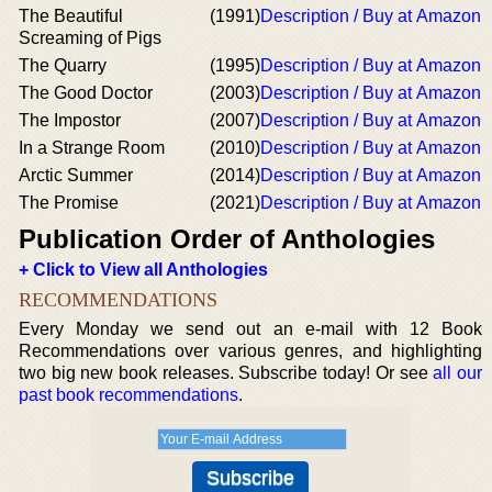
The Beautiful
(1991)
Description / Buy at Amazon
Screaming of Pigs
The Quarry
(1995)
Description / Buy at Amazon
The Good Doctor
(2003)
Description / Buy at Amazon
The Impostor
(2007)
Description / Buy at Amazon
In a Strange Room
(2010)
Description / Buy at Amazon
Arctic Summer
(2014)
Description / Buy at Amazon
The Promise
(2021)
Description / Buy at Amazon
Publication Order of Anthologies
+ Click to View all Anthologies
RECOMMENDATIONS
Every Monday we send out an e-mail with 12 Book
Recommendations over various genres, and highlighting
two big new book releases. Subscribe today! Or see
all our
past book recommendations
.