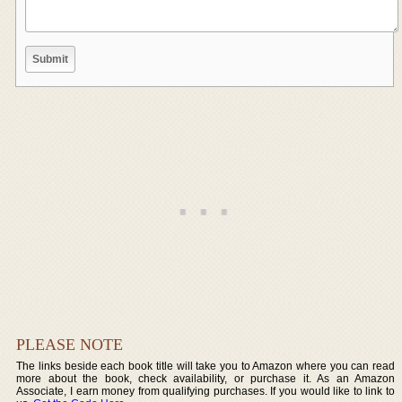
PLEASE NOTE
The links beside each book title will take you to Amazon where you can read
more about the book, check availability, or purchase it. As an Amazon
Associate, I earn money from qualifying purchases. If you would like to link to