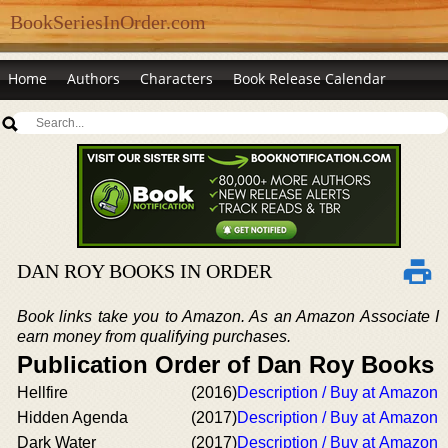
BookSeriesInOrder.com
Home
Authors
Characters
Book Release Calendar
DAN ROY BOOKS IN ORDER
Book links take you to Amazon. As an Amazon Associate I
earn money from qualifying purchases.
Publication Order of Dan Roy Books
Hellfire
(2016)
Description / Buy at Amazon
Hidden Agenda
(2017)
Description / Buy at Amazon
Dark Water
(2017)
Description / Buy at Amazon