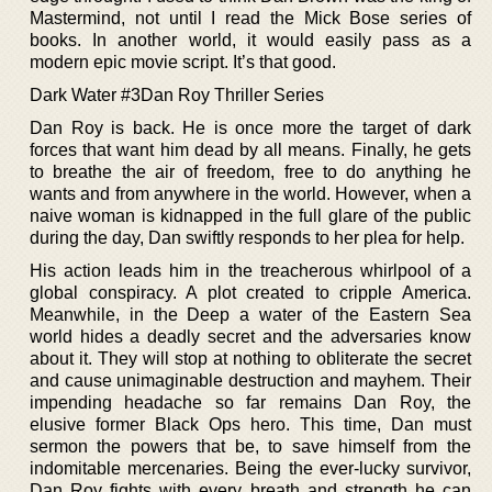
Mastermind, not until I read the Mick Bose series of
books. In another world, it would easily pass as a
modern epic movie script. It’s that good.
Dark Water #3Dan Roy Thriller Series
Dan Roy is back. He is once more the target of dark
forces that want him dead by all means. Finally, he gets
to breathe the air of freedom, free to do anything he
wants and from anywhere in the world. However, when a
naive woman is kidnapped in the full glare of the public
during the day, Dan swiftly responds to her plea for help.
His action leads him in the treacherous whirlpool of a
global conspiracy. A plot created to cripple America.
Meanwhile, in the Deep a water of the Eastern Sea
world hides a deadly secret and the adversaries know
about it. They will stop at nothing to obliterate the secret
and cause unimaginable destruction and mayhem. Their
impending headache so far remains Dan Roy, the
elusive former Black Ops hero. This time, Dan must
sermon the powers that be, to save himself from the
indomitable mercenaries. Being the ever-lucky survivor,
Dan Roy fights with every breath and strength he can