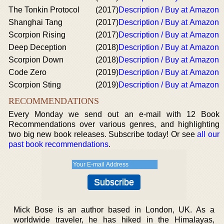
The Tonkin Protocol
(2017)
Description / Buy at Amazon
Shanghai Tang
(2017)
Description / Buy at Amazon
Scorpion Rising
(2017)
Description / Buy at Amazon
Deep Deception
(2018)
Description / Buy at Amazon
Scorpion Down
(2018)
Description / Buy at Amazon
Code Zero
(2019)
Description / Buy at Amazon
Scorpion Sting
(2019)
Description / Buy at Amazon
RECOMMENDATIONS
Every Monday we send out an e-mail with 12 Book
Recommendations over various genres, and highlighting
two big new book releases. Subscribe today! Or see
all our
past book recommendations
.
Mick Bose is an author based in London, UK. As a
worldwide traveler, he has hiked in the Himalayas,