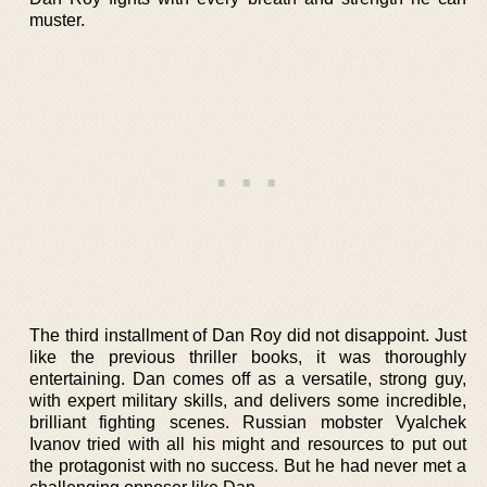
muster.
The third installment of Dan Roy did not disappoint. Just
like the previous thriller books, it was thoroughly
entertaining. Dan comes off as a versatile, strong guy,
with expert military skills, and delivers some incredible,
brilliant fighting scenes. Russian mobster Vyalchek
Ivanov tried with all his might and resources to put out
the protagonist with no success. But he had never met a