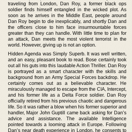
traveling from London, Dan Roy, a former black ops
soldier finds himself entangled in the wicked plot. As
soon as he arrives in the Middle East, people around
Dan Roy begin to die inexplicably, and shortly Dan and
the officers close to him face insurmountable forces
greater than they can handle. With little time to plan for
an attack, Dan meets the most violent terrorist in the
world. However, giving up is not an option.
Hidden Agenda was Simply Superb. It was well written,
and an easy, pleasant book to read. Bose certainly took
out all his guts into this laudable Action Thriller. Dan Roy
is portrayed as a smart character with the skills and
background from an Army Special Forces backdrop. He
certainly comes out as a believable character. He
miraculously managed to escape from the CIA, Intercept,
and his former life as a Delta Force soldier. Dan Roy
officially retired from his previous chaotic and dangerous
life. So it was rather a blow when his former superior and
handler, Major John Guptill came back asking for Dan’s
advice and assistance. The available Intelligence
pointed towards a looming attack in Europe. Following
Dan’s near death experience in London, he consents to