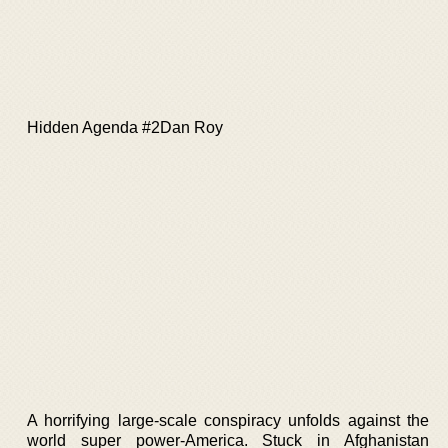
Hidden Agenda #2Dan Roy
A horrifying large-scale conspiracy unfolds against the
world super power-America. Stuck in Afghanistan