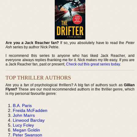
Are you a Jack Reacher fan?
If so, you absolutely have to read the
Peter
Ash
series by author Nick Petrie.
I recommend this series to anyone who has liked Jack Reacher, and
everyone always replies thanking me for it. Nick makes my life easy. If you are
a Jack Reacher fan, past or present,
Check out this great series today
.
TOP THRILLER AUTHORS
Are you a fan of psychological thrillers? A big fan of authors such as
Gillian
Flynn?
These are our most recommended authors in the thriller genre, which
is my personal favourite genre:
B.A. Paris
Freida McFadden
John Marrs
Linwood Barclay
Lucy Foley
Megan Goldin
Peter Swanson