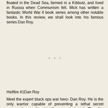
floated in the Dead Sea, farmed in a Kibbutz, and lived
in Russia when Communism fell. Mick has written a
fantastic World War II book series among other notable
books. In this review, we shall look into his famous
series Dan Roy.
Hellfire #1Dan Roy
Meet the expert black ops war hero- Dan Roy. He is the
only warrior capable of preventing a lethal secret