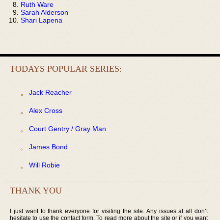
Ruth Ware
Sarah Alderson
Shari Lapena
TODAYS POPULAR SERIES:
Jack Reacher
Alex Cross
Court Gentry / Gray Man
James Bond
Will Robie
THANK YOU
I just want to thank everyone for visiting the site. Any issues at all don’t
hesitate to use the contact form. To read more about the site or if you want