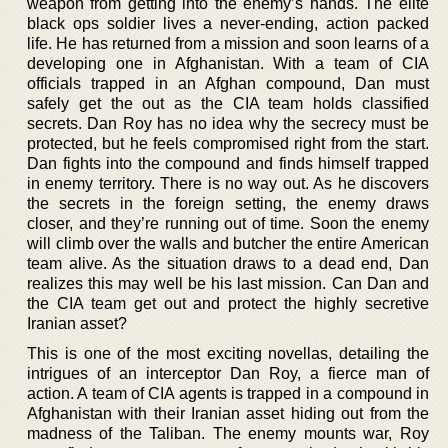
weapon from getting into the enemy’s hands. The elite
black ops soldier lives a never-ending, action packed
life. He has returned from a mission and soon learns of a
developing one in Afghanistan. With a team of CIA
officials trapped in an Afghan compound, Dan must
safely get the out as the CIA team holds classified
secrets. Dan Roy has no idea why the secrecy must be
protected, but he feels compromised right from the start.
Dan fights into the compound and finds himself trapped
in enemy territory. There is no way out. As he discovers
the secrets in the foreign setting, the enemy draws
closer, and they’re running out of time. Soon the enemy
will climb over the walls and butcher the entire American
team alive. As the situation draws to a dead end, Dan
realizes this may well be his last mission. Can Dan and
the CIA team get out and protect the highly secretive
Iranian asset?
This is one of the most exciting novellas, detailing the
intrigues of an interceptor Dan Roy, a fierce man of
action. A team of CIA agents is trapped in a compound in
Afghanistan with their Iranian asset hiding out from the
madness of the Taliban. The enemy mounts war, Roy