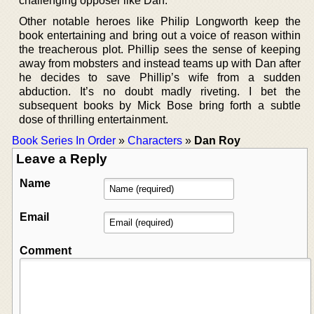
challenging opposer like Dan.
Other notable heroes like Philip Longworth keep the
book entertaining and bring out a voice of reason within
the treacherous plot. Phillip sees the sense of keeping
away from mobsters and instead teams up with Dan after
he decides to save Phillip’s wife from a sudden
abduction. It’s no doubt madly riveting. I bet the
subsequent books by Mick Bose bring forth a subtle
dose of thrilling entertainment.
Book Series In Order
»
Characters
»
Dan Roy
Leave a Reply
Name
Email
Comment