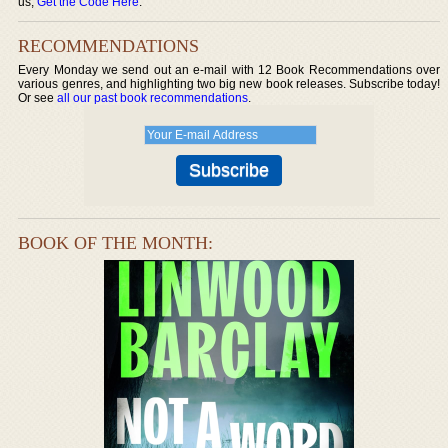
us,
Get the Code Here
.
RECOMMENDATIONS
Every Monday we send out an e-mail with 12 Book Recommendations over
various genres, and highlighting two big new book releases. Subscribe today!
Or see
all our past book recommendations
.
BOOK OF THE MONTH: