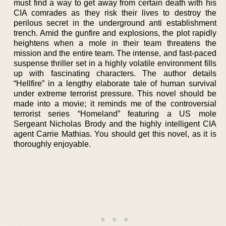
must find a way to get away from certain death with his
CIA comrades as they risk their lives to destroy the
perilous secret in the underground anti establishment
trench. Amid the gunfire and explosions, the plot rapidly
heightens when a mole in their team threatens the
mission and the entire team. The intense, and fast-paced
suspense thriller set in a highly volatile environment fills
up with fascinating characters. The author details
“Hellfire” in a lengthy elaborate tale of human survival
under extreme terrorist pressure. This novel should be
made into a movie; it reminds me of the controversial
terrorist series “Homeland” featuring a US mole
Sergeant Nicholas Brody and the highly intelligent CIA
agent Carrie Mathias. You should get this novel, as it is
thoroughly enjoyable.