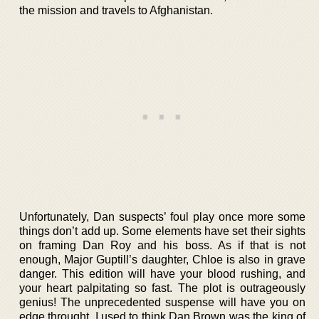
the mission and travels to Afghanistan.
Unfortunately, Dan suspects’ foul play once more some
things don’t add up. Some elements have set their sights
on framing Dan Roy and his boss. As if that is not
enough, Major Guptill’s daughter, Chloe is also in grave
danger. This edition will have your blood rushing, and
your heart palpitating so fast. The plot is outrageously
genius! The unprecedented suspense will have you on
edge throught. I used to think Dan Brown was the king of