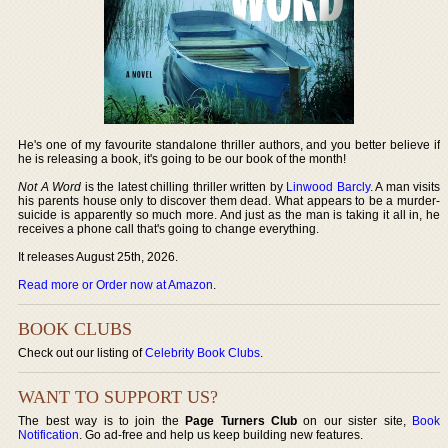
He's one of my favourite standalone thriller authors, and you better believe if
he is releasing a book, it's going to be our book of the month!
Not A Word
is the latest chilling thriller written by
Linwood Barcly
. A man visits
his parents house only to discover them dead. What appears to be a murder-
suicide is apparently so much more. And just as the man is taking it all in, he
receives a phone call that's going to change everything.
It releases August 25th, 2026.
Read more or Order now at Amazon
.
BOOK CLUBS
Check out our listing of
Celebrity Book Clubs
.
WANT TO SUPPORT US?
The best way is to join the
Page Turners Club
on our sister site,
Book
Notification
. Go ad-free and help us keep building new features.