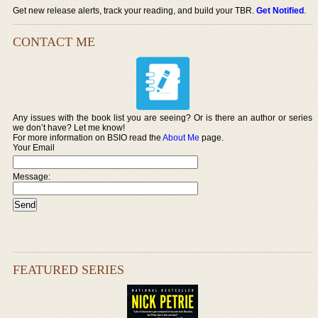
Get new release alerts, track your reading, and build your TBR.
Get Notified
.
CONTACT ME
Any issues with the book list you are seeing? Or is there an author or series
we don’t have? Let me know!
For more information on BSIO read the
About Me
page.
Your Email
Message:
FEATURED SERIES