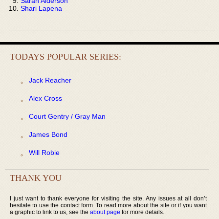
Sarah Alderson
Shari Lapena
TODAYS POPULAR SERIES:
Jack Reacher
Alex Cross
Court Gentry / Gray Man
James Bond
Will Robie
THANK YOU
I just want to thank everyone for visiting the site. Any issues at all don’t
hesitate to use the contact form. To read more about the site or if you want
a graphic to link to us, see the
about page
for more details.