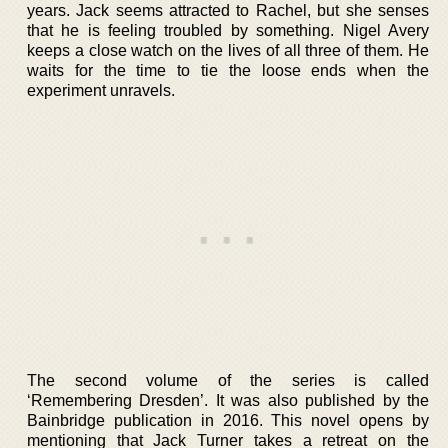
years. Jack seems attracted to Rachel, but she senses
that he is feeling troubled by something. Nigel Avery
keeps a close watch on the lives of all three of them. He
waits for the time to tie the loose ends when the
experiment unravels.
The second volume of the series is called
‘Remembering Dresden’. It was also published by the
Bainbridge publication in 2016. This novel opens by
mentioning that Jack Turner takes a retreat on the