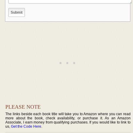
PLEASE NOTE
The links beside each book title will take you to Amazon where you can read
more about the book, check availability, or purchase it. As an Amazon
Associate, I earn money from qualifying purchases. If you would like to link to
us,
Get the Code Here
.