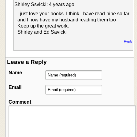
Shirley Ssvicki: 4 years ago
I just love your books. I think I have read nine so far
and I now have my husband reading them too
Keep up the great work.
Shirley and Ed Savicki
Reply
Leave a Reply
Name
Email
Comment