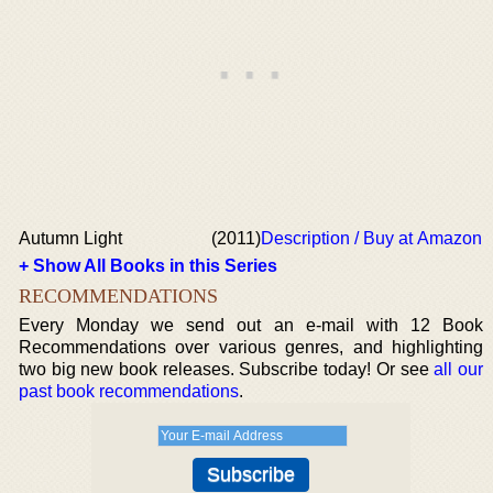
Autumn Light
(2011)
Description / Buy at Amazon
+ Show All Books in this Series
RECOMMENDATIONS
Every Monday we send out an e-mail with 12 Book
Recommendations over various genres, and highlighting
two big new book releases. Subscribe today! Or see
all our
past book recommendations
.