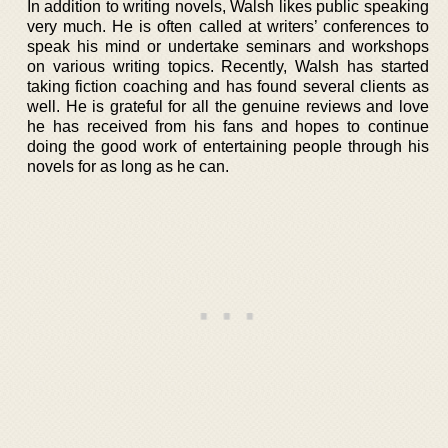
In addition to writing novels, Walsh likes public speaking
very much. He is often called at writers’ conferences to
speak his mind or undertake seminars and workshops
on various writing topics. Recently, Walsh has started
taking fiction coaching and has found several clients as
well. He is grateful for all the genuine reviews and love
he has received from his fans and hopes to continue
doing the good work of entertaining people through his
novels for as long as he can.