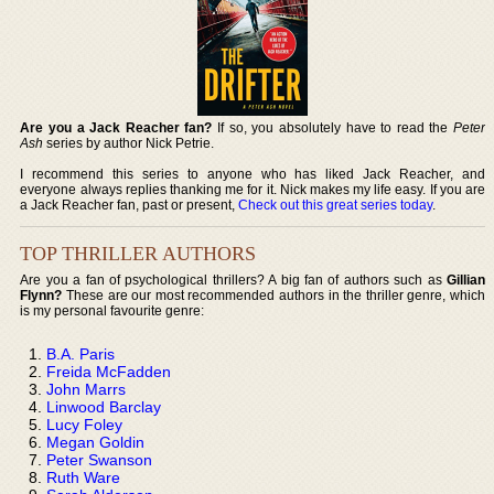
Are you a Jack Reacher fan?
If so, you absolutely have to read the
Peter
Ash
series by author Nick Petrie.
I recommend this series to anyone who has liked Jack Reacher, and
everyone always replies thanking me for it. Nick makes my life easy. If you are
a Jack Reacher fan, past or present,
Check out this great series today
.
TOP THRILLER AUTHORS
Are you a fan of psychological thrillers? A big fan of authors such as
Gillian
Flynn?
These are our most recommended authors in the thriller genre, which
is my personal favourite genre:
B.A. Paris
Freida McFadden
John Marrs
Linwood Barclay
Lucy Foley
Megan Goldin
Peter Swanson
Ruth Ware