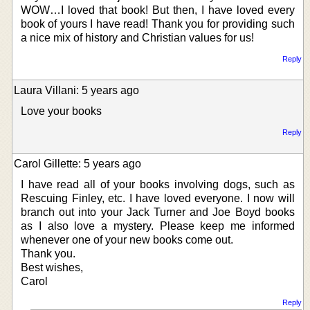
WOW…I loved that book! But then, I have loved every
book of yours I have read! Thank you for providing such
a nice mix of history and Christian values for us!
Reply
Laura Villani: 5 years ago
Love your books
Reply
Carol Gillette: 5 years ago
I have read all of your books involving dogs, such as
Rescuing Finley, etc. I have loved everyone. I now will
branch out into your Jack Turner and Joe Boyd books
as I also love a mystery. Please keep me informed
whenever one of your new books come out.
Thank you.
Best wishes,
Carol
Reply