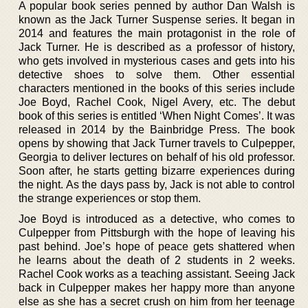
A popular book series penned by author Dan Walsh is
known as the Jack Turner Suspense series. It began in
2014 and features the main protagonist in the role of
Jack Turner. He is described as a professor of history,
who gets involved in mysterious cases and gets into his
detective shoes to solve them. Other essential
characters mentioned in the books of this series include
Joe Boyd, Rachel Cook, Nigel Avery, etc. The debut
book of this series is entitled ‘When Night Comes’. It was
released in 2014 by the Bainbridge Press. The book
opens by showing that Jack Turner travels to Culpepper,
Georgia to deliver lectures on behalf of his old professor.
Soon after, he starts getting bizarre experiences during
the night. As the days pass by, Jack is not able to control
the strange experiences or stop them.
Joe Boyd is introduced as a detective, who comes to
Culpepper from Pittsburgh with the hope of leaving his
past behind. Joe’s hope of peace gets shattered when
he learns about the death of 2 students in 2 weeks.
Rachel Cook works as a teaching assistant. Seeing Jack
back in Culpepper makes her happy more than anyone
else as she has a secret crush on him from her teenage