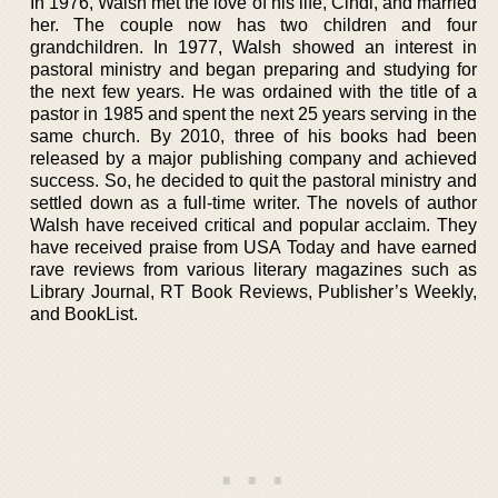
In 1976, Walsh met the love of his life, Cindi, and married
her. The couple now has two children and four
grandchildren. In 1977, Walsh showed an interest in
pastoral ministry and began preparing and studying for
the next few years. He was ordained with the title of a
pastor in 1985 and spent the next 25 years serving in the
same church. By 2010, three of his books had been
released by a major publishing company and achieved
success. So, he decided to quit the pastoral ministry and
settled down as a full-time writer. The novels of author
Walsh have received critical and popular acclaim. They
have received praise from USA Today and have earned
rave reviews from various literary magazines such as
Library Journal, RT Book Reviews, Publisher’s Weekly,
and BookList.