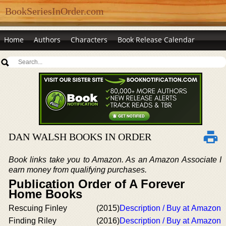
BookSeriesInOrder.com
Home
Authors
Characters
Book Release Calendar
DAN WALSH BOOKS IN ORDER
Book links take you to Amazon. As an Amazon Associate I
earn money from qualifying purchases.
Publication Order of A Forever
Home Books
Rescuing Finley
(2015)
Description / Buy at Amazon
Finding Riley
(2016)
Description / Buy at Amazon