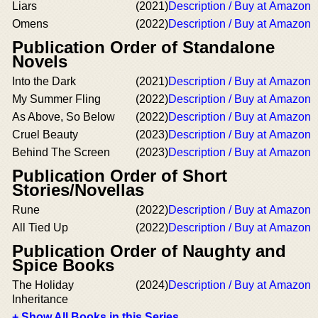
Liars
(2021)
Description / Buy at Amazon
Omens
(2022)
Description / Buy at Amazon
Publication Order of Standalone
Novels
Into the Dark
(2021)
Description / Buy at Amazon
My Summer Fling
(2022)
Description / Buy at Amazon
As Above, So Below
(2022)
Description / Buy at Amazon
Cruel Beauty
(2023)
Description / Buy at Amazon
Behind The Screen
(2023)
Description / Buy at Amazon
Publication Order of Short
Stories/Novellas
Rune
(2022)
Description / Buy at Amazon
All Tied Up
(2022)
Description / Buy at Amazon
Publication Order of Naughty and
Spice Books
The Holiday
(2024)
Description / Buy at Amazon
Inheritance
+ Show All Books in this Series