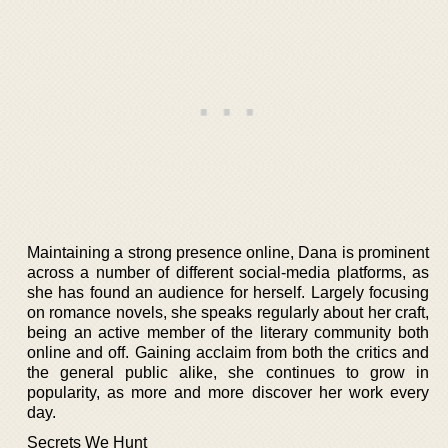
Maintaining a strong presence online, Dana is prominent
across a number of different social-media platforms, as
she has found an audience for herself. Largely focusing
on romance novels, she speaks regularly about her craft,
being an active member of the literary community both
online and off. Gaining acclaim from both the critics and
the general public alike, she continues to grow in
popularity, as more and more discover her work every
day.
Secrets We Hunt