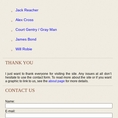
Jack Reacher
Alex Cross
Court Gentry / Gray Man
James Bond
Will Robie
THANK YOU
I just want to thank everyone for visiting the site. Any issues at all don’t
hesitate to use the contact form. To read more about the site or if you want
a graphic to link to us, see the
about page
for more details.
CONTACT US
Name:
E-mail: