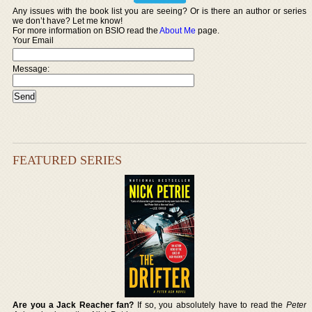
Any issues with the book list you are seeing? Or is there an author or series
we don’t have? Let me know!
For more information on BSIO read the
About Me
page.
Your Email
Message:
FEATURED SERIES
Are you a Jack Reacher fan?
If so, you absolutely have to read the
Peter