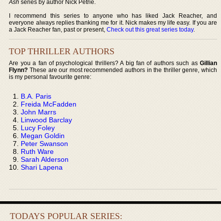
Ash
series by author Nick Petrie.
I recommend this series to anyone who has liked Jack Reacher, and
everyone always replies thanking me for it. Nick makes my life easy. If you are
a Jack Reacher fan, past or present,
Check out this great series today
.
TOP THRILLER AUTHORS
Are you a fan of psychological thrillers? A big fan of authors such as
Gillian
Flynn?
These are our most recommended authors in the thriller genre, which
is my personal favourite genre:
B.A. Paris
Freida McFadden
John Marrs
Linwood Barclay
Lucy Foley
Megan Goldin
Peter Swanson
Ruth Ware
Sarah Alderson
Shari Lapena
TODAYS POPULAR SERIES: