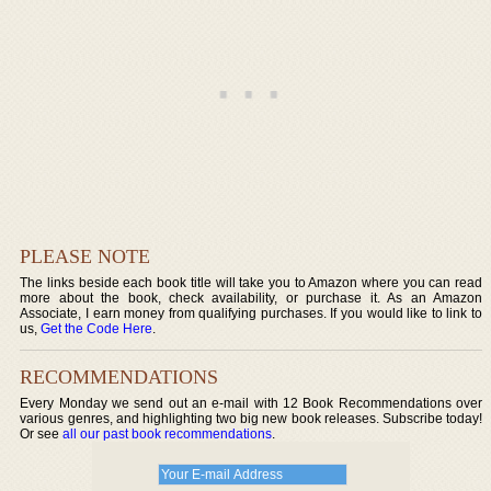
PLEASE NOTE
The links beside each book title will take you to Amazon where you can read
more about the book, check availability, or purchase it. As an Amazon
Associate, I earn money from qualifying purchases. If you would like to link to
us,
Get the Code Here
.
RECOMMENDATIONS
Every Monday we send out an e-mail with 12 Book Recommendations over
various genres, and highlighting two big new book releases. Subscribe today!
Or see
all our past book recommendations
.