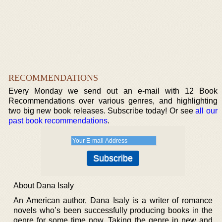
RECOMMENDATIONS
Every Monday we send out an e-mail with 12 Book
Recommendations over various genres, and highlighting
two big new book releases. Subscribe today! Or see
all our
past book recommendations
.
About Dana Isaly
An American author, Dana Isaly is a writer of romance
novels who’s been successfully producing books in the
genre for some time now. Taking the genre in new and