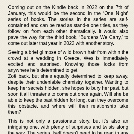
Coming out on the Kindle back in 2022 on the 7th of
January, this would be the second in the ‘One Night’
series of books. The stories in the series are self-
contained and can be read as stand-alone titles, as they
follow on from each other thematically. It would also
pave the way for the third book, ‘Burdens We Carry,’ to
come out later that year in 2022 with another story.
Seeing a brief glimpse of wild brown hair from within the
crowd at a wedding in Greece, Wes is immediately
excited and surprised. Knowing those locks from
anywhere he’s determined to get
Zoë back, but she’s equally determined to keep away,
despite their undeniable chemistry together. Wanting to
keep her secrets hidden, she hopes to bury her past, but
soon it all threatens to come out once again. Will she be
able to keep the past hidden for long, can they overcome
this obstacle, and where will their relationship take
them?
This is not only a passionate story, but it’s also an
intriguing one, with plenty of surprises and twists along
the way. The series itself doesn’t need to be read in any