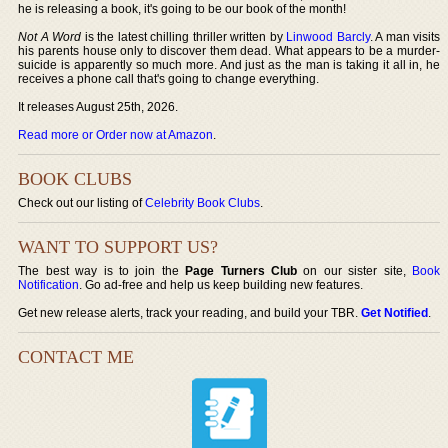
he is releasing a book, it's going to be our book of the month!
Not A Word
is the latest chilling thriller written by
Linwood Barcly
. A man visits
his parents house only to discover them dead. What appears to be a murder-
suicide is apparently so much more. And just as the man is taking it all in, he
receives a phone call that's going to change everything.
It releases August 25th, 2026.
Read more or Order now at Amazon
.
BOOK CLUBS
Check out our listing of
Celebrity Book Clubs
.
WANT TO SUPPORT US?
The best way is to join the
Page Turners Club
on our sister site,
Book
Notification
. Go ad-free and help us keep building new features.
Get new release alerts, track your reading, and build your TBR.
Get Notified
.
CONTACT ME