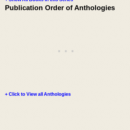
Publication Order of Anthologies
+ Click to View all Anthologies