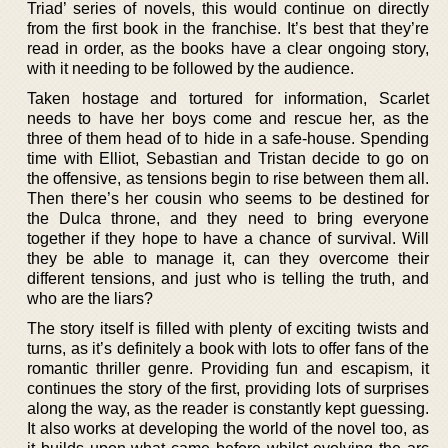
Triad’ series of novels, this would continue on directly
from the first book in the franchise. It’s best that they’re
read in order, as the books have a clear ongoing story,
with it needing to be followed by the audience.
Taken hostage and tortured for information, Scarlet
needs to have her boys come and rescue her, as the
three of them head of to hide in a safe-house. Spending
time with Elliot, Sebastian and Tristan decide to go on
the offensive, as tensions begin to rise between them all.
Then there’s her cousin who seems to be destined for
the Dulca throne, and they need to bring everyone
together if they hope to have a chance of survival. Will
they be able to manage it, can they overcome their
different tensions, and just who is telling the truth, and
who are the liars?
The story itself is filled with plenty of exciting twists and
turns, as it’s definitely a book with lots to offer fans of the
romantic thriller genre. Providing fun and escapism, it
continues the story of the first, providing lots of surprises
along the way, as the reader is constantly kept guessing.
It also works at developing the world of the novel too, as