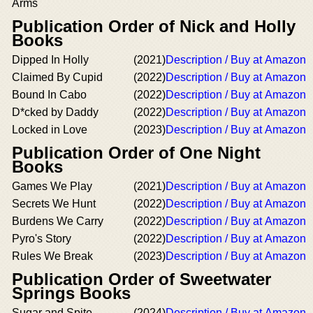
Arms
Publication Order of Nick and Holly
Books
Dipped In Holly
(2021)
Description / Buy at Amazon
Claimed By Cupid
(2022)
Description / Buy at Amazon
Bound In Cabo
(2022)
Description / Buy at Amazon
D*cked by Daddy
(2022)
Description / Buy at Amazon
Locked in Love
(2023)
Description / Buy at Amazon
Publication Order of One Night
Books
Games We Play
(2021)
Description / Buy at Amazon
Secrets We Hunt
(2022)
Description / Buy at Amazon
Burdens We Carry
(2022)
Description / Buy at Amazon
Pyro's Story
(2022)
Description / Buy at Amazon
Rules We Break
(2023)
Description / Buy at Amazon
Publication Order of Sweetwater
Springs Books
Sugar and Spite
(2024)
Description / Buy at Amazon