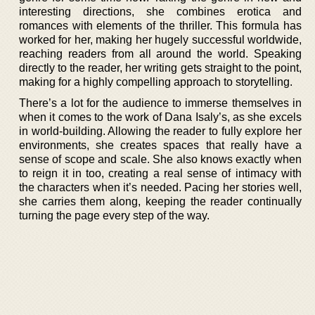
interesting directions, she combines erotica and
romances with elements of the thriller. This formula has
worked for her, making her hugely successful worldwide,
reaching readers from all around the world. Speaking
directly to the reader, her writing gets straight to the point,
making for a highly compelling approach to storytelling.
There’s a lot for the audience to immerse themselves in
when it comes to the work of Dana Isaly’s, as she excels
in world-building. Allowing the reader to fully explore her
environments, she creates spaces that really have a
sense of scope and scale. She also knows exactly when
to reign it in too, creating a real sense of intimacy with
the characters when it’s needed. Pacing her stories well,
she carries them along, keeping the reader continually
turning the page every step of the way.