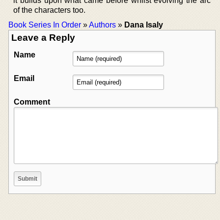
it builds upon what came before whilst evolving the arc
of the characters too.
Book Series In Order
»
Authors
»
Dana Isaly
Leave a Reply
Name
Email
Comment