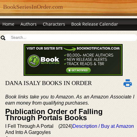
BookSeriesInOrder.com
Home
Authors
Characters
Book Release Calendar
DANA ISALY BOOKS IN ORDER
Book links take you to Amazon. As an Amazon Associate I
earn money from qualifying purchases.
Publication Order of Falling
Through Portals Books
I Fell Through A Portal
(2024)
Description / Buy at Amazon
And Into A Gargoyles