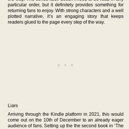
particular order, but it definitely provides something for
returning fans to enjoy. With strong characters and a well
plotted narrative, it’s an engaging story that keeps
readers glued to the page every step of the way.
Liars
Arriving through the Kindle platform in 2021, this would
come out on the 10th of December to an already eager
audience of fans. Setting up the the second book in ‘The