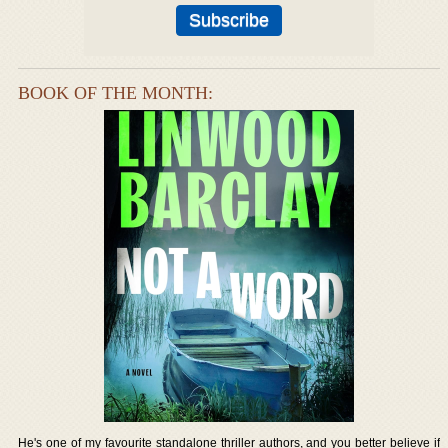
BOOK OF THE MONTH:
He's one of my favourite standalone thriller authors, and you better believe if