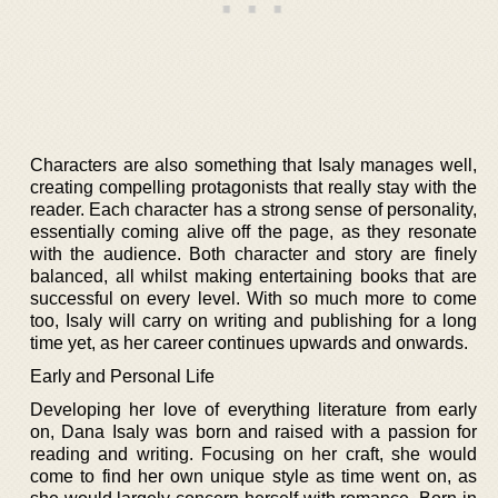
Characters are also something that Isaly manages well,
creating compelling protagonists that really stay with the
reader. Each character has a strong sense of personality,
essentially coming alive off the page, as they resonate
with the audience. Both character and story are finely
balanced, all whilst making entertaining books that are
successful on every level. With so much more to come
too, Isaly will carry on writing and publishing for a long
time yet, as her career continues upwards and onwards.
Early and Personal Life
Developing her love of everything literature from early
on, Dana Isaly was born and raised with a passion for
reading and writing. Focusing on her craft, she would
come to find her own unique style as time went on, as