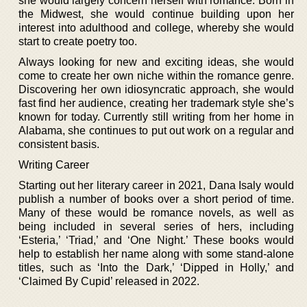
she would largely concern herself with romance. Born in
the Midwest, she would continue building upon her
interest into adulthood and college, whereby she would
start to create poetry too.
Always looking for new and exciting ideas, she would
come to create her own niche within the romance genre.
Discovering her own idiosyncratic approach, she would
fast find her audience, creating her trademark style she’s
known for today. Currently still writing from her home in
Alabama, she continues to put out work on a regular and
consistent basis.
Writing Career
Starting out her literary career in 2021, Dana Isaly would
publish a number of books over a short period of time.
Many of these would be romance novels, as well as
being included in several series of hers, including
‘Esteria,’ ‘Triad,’ and ‘One Night.’ These books would
help to establish her name along with some stand-alone
titles, such as ‘Into the Dark,’ ‘Dipped in Holly,’ and
‘Claimed By Cupid’ released in 2022.