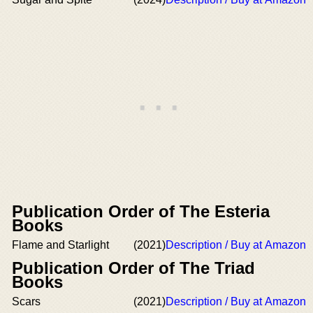
Publication Order of The Esteria
Books
Flame and Starlight
(2021)
Description / Buy at Amazon
Publication Order of The Triad
Books
Scars
(2021)
Description / Buy at Amazon