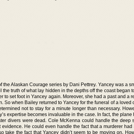
of the Alaskan Courage series by Dani Pettrey. Yancey was a sma
l the truth of what lay hidden in the depths off the coast began t
 to set foot in Yancey again. Moreover, she had a past and a re
 So when Bailey returned to Yancey for the funeral of a loved o
etermined not to stay for a minute longer than necessary. Howe
s expertise becomes invaluable in the case. In fact, the plane
ter divers were dead. Cole McKenna could handle the deep 
ct evidence. He could even handle the fact that a murderer had 
o take the fact that Yancey didn’t seem to be moving on. How