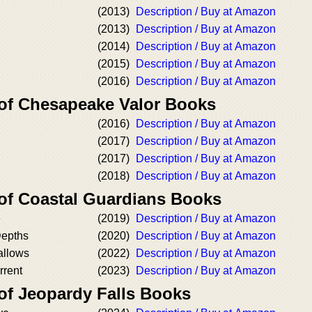
(2013)
Description / Buy at Amazon
(2013)
Description / Buy at Amazon
(2014)
Description / Buy at Amazon
(2015)
Description / Buy at Amazon
(2016)
Description / Buy at Amazon
 of Chesapeake Valor Books
(2016)
Description / Buy at Amazon
(2017)
Description / Buy at Amazon
(2017)
Description / Buy at Amazon
(2018)
Description / Buy at Amazon
 of Coastal Guardians Books
e
(2019)
Description / Buy at Amazon
Depths
(2020)
Description / Buy at Amazon
allows
(2022)
Description / Buy at Amazon
rrent
(2023)
Description / Buy at Amazon
 of Jeopardy Falls Books