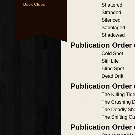
Book Clubs
Shattered
Stranded
Silenced
Sabotaged
Shadowed
Publication Order
Cold Shot
Still Life
Blind Spot
Dead Drift
Publication Order
The Killing Tid
The Crushing 
The Deadly Sh
The Shifting Cu
Publication Order