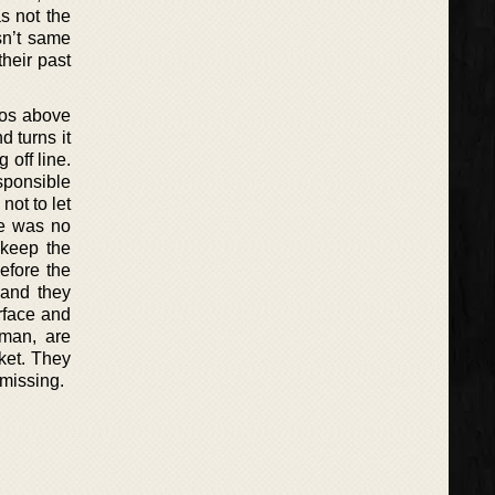
s not the
sn’t same
heir past
aos above
d turns it
 off line.
esponsible
not to let
age was no
 keep the
efore the
 and they
urface and
oman, are
cket. They
 missing.