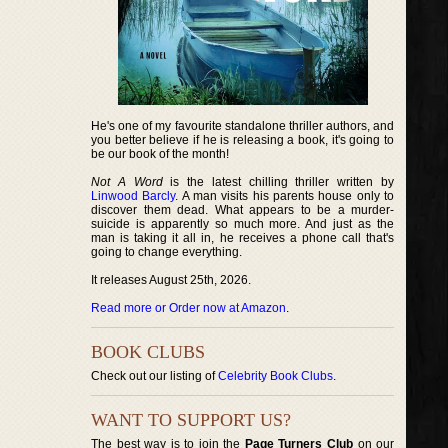
He's one of my favourite standalone thriller authors, and
you better believe if he is releasing a book, it's going to
be our book of the month!
Not A Word
is the latest chilling thriller written by
Linwood Barcly
. A man visits his parents house only to
discover them dead. What appears to be a murder-
suicide is apparently so much more. And just as the
man is taking it all in, he receives a phone call that's
going to change everything.
It releases August 25th, 2026.
Read more or Order now at Amazon
.
BOOK CLUBS
Check out our listing of
Celebrity Book Clubs
.
WANT TO SUPPORT US?
The best way is to join the
Page Turners Club
on our