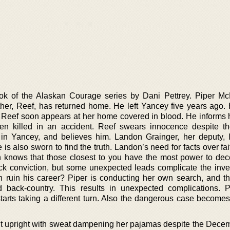
ok of the Alaskan Courage series by Dani Pettrey. Piper M
rother, Reef, has returned home. He left Yancey five years ago.
. Reef soon appears at her home covered in blood. He informs h
en killed in an accident. Reef swears innocence despite t
ff in Yancey, and believes him. Landon Grainger, her deputy, 
 is also sworn to find the truth. Landon’s need for facts over f
on knows that those closest to you have the most power to dec
ick conviction, but some unexpected leads complicate the inves
uth ruin his career? Piper is conducting her own search, and t
 back-country. This results in unexpected complications. 
tarts taking a different turn. Also the dangerous case becomes
t upright with sweat dampening her pajamas despite the Decemb