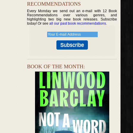
RECOMMENDATIONS
Every Monday we send out an e-mail with 12 Book
Recommendations over various genres, and
highlighting two big new book releases. Subscribe
today! Or see
all our past book recommendations
.
BOOK OF THE MONTH: