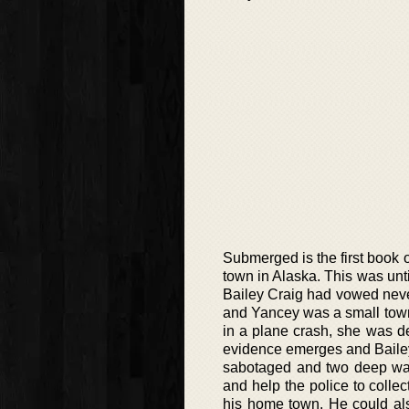
Submerged is the first book 
town in Alaska. This was unti
Bailey Craig had vowed never
and Yancey was a small town.
in a plane crash, she was d
evidence emerges and Bailey’
sabotaged and two deep wa
and help the police to colle
his home town. He could als