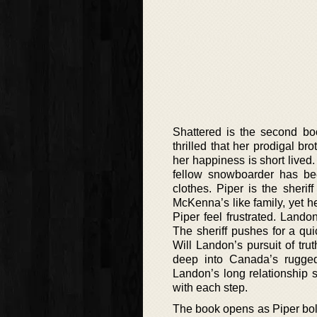
Shattered is the second bo
thrilled that her prodigal b
her happiness is short lived
fellow snowboarder has be
clothes. Piper is the sheri
McKenna’s like family, yet he
Piper feel frustrated. Land
The sheriff pushes for a qu
Will Landon’s pursuit of tr
deep into Canada’s rugged
Landon’s long relationship s
with each step.
The book opens as Piper bol