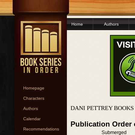
Home
Authors
Homepage
Characters
DANI PETTREY BOOKS
Authors
Calendar
Publication Order
Recommendations
Submerged