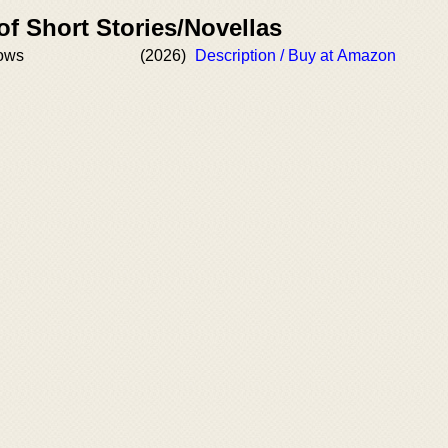
of Short Stories/Novellas
dows
(2026)
Description / Buy at Amazon