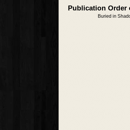
Publication Order 
Buried in Sha