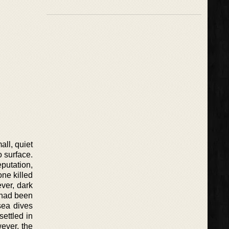
ll, quiet
o surface.
putation,
ne killed
ver, dark
 had been
sea dives
settled in
ever, the