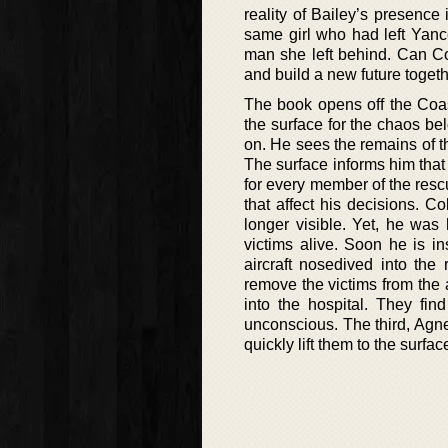
reality of Bailey’s presence
same girl who had left Yance
man she left behind. Can Co
and build a new future toget
The book opens off the Coa
the surface for the chaos below
on. He sees the remains of th
The surface informs him that 
for every member of the rescue
that affect his decisions. C
longer visible. Yet, he was 
victims alive. Soon he is in
aircraft nosedived into the
remove the victims from the a
into the hospital. They f
unconscious. The third, Agnes
quickly lift them to the surf