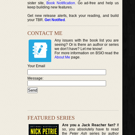
sister site,
Book Notification
. Go ad-free and help us
keep building new features.
Get new release alerts, track your reading, and build
your TBR.
Get Notified
.
CONTACT ME
Any issues with the book list you are
seeing? Or is there an author or series
we don’t have? Let me know!
For more information on BSIO read the
About Me
page.
Your Email
Message:
FEATURED SERIES
Are you a Jack Reacher fan?
If
so, you absolutely have to read
the
Peter Ash
series by author