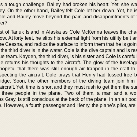
 is a tough challenge. Bailey had broken his heart. Yet, she wa
y. On the other hand, Bailey felt Cole let her down. Yet, he i
le and Bailey move beyond the pain and disappointments of t
her?
st of Tariuk Island in Alaska as Cole McKenna leaves the ch
. At forty feet, he slips his external light from his utility belt an
e Cessna, and radios the surface to inform them that he is going
the third diver is in the water. Cole is the dive captain and is r
 team. Kayden, the third diver, is his sister and Cole is careful 
ole returns his thoughts to the aircraft. The glow of the fusel
hopeful that there was still enough air trapped in the craft to
specting the aircraft. Cole prays that Henry had tossed free b
 ridge. Soon, the other members of the diving team join him
ircraft. Yet, time is short and they must rush to get them the s
ind three people in the plane. Two of them, a man and a w
 Gray, is still conscious at the back of the plane, in an air po
ace. However, a fourth passenger and Henry, the plane’s pilot, are