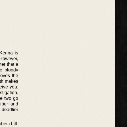
cKenna is
 However,
er that a
he bloody
loves the
aith makes
eive you.
tigation.
he two go
Piper and
 deadlier
er chill.