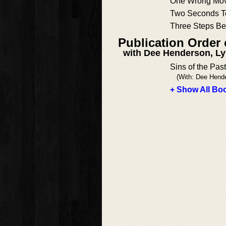
One Wrong Mo
Two Seconds T
Three Steps Be
Publication Order 
with Dee Henderson, Ly
Sins of the Past
(With: Dee Hend
+ Show All Boo