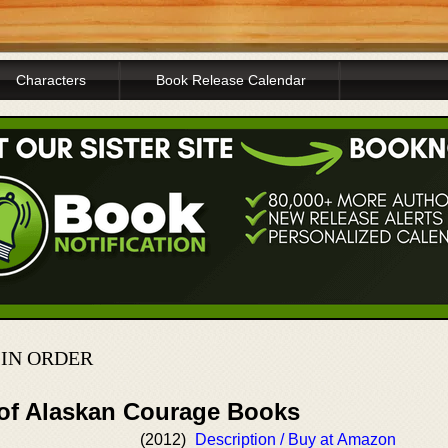
Characters
Book Release Calendar
 IN ORDER
 of Alaskan Courage Books
(2012)
Description / Buy at Amazon