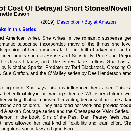
of Cost Of Betrayal Short Stories/Novel
nette Eason
(2019)
Description / Buy at Amazon
ks in this Series
ed American writer. She writes in the romantic suspense ge
 romantic suspense incorporates many of the things she lov
epening of her characters faith, the thrill of adventure, and n
uenced books such as Sense and Sensibility, Pride and Preju
, The Jesus I knew, and The Screw tape Letters. She has 
by Nicholas Sparks, Predator by Terri Blackstock, Crossing 
 by Sue Grafton, and the O’Malley series by Dee Henderson a
oling mom. She says this has influenced her career. This i
etter flexibility in her writing schedule. While her children w
er writing. It also improved her writing because it became a fami
sband and children. They also read her work and provide feed
med Alaskan Courage series and the Chesapeake Valor Series.
rson in the book, Sins of the Past. Dani Pettrey feels that
 have allowed her that kind of flexibility and team effort. She
daughters, son in law and grandson.