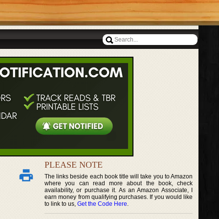
PLEASE NOTE
The links beside each book title will take you to Amazon
where you can read more about the book, check
availability, or purchase it. As an Amazon Associate, I
earn money from qualifying purchases. If you would like
to link to us,
Get the Code Here
.