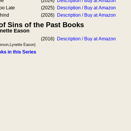
ve
(2024)
Description / Buy at Amazon
oo Late
(2025)
Description / Buy at Amazon
hind
(2026)
Description / Buy at Amazon
of Sins of the Past Books
nette Eason
(2016)
Description / Buy at Amazon
erson,Lynette Eason)
ks in this Series