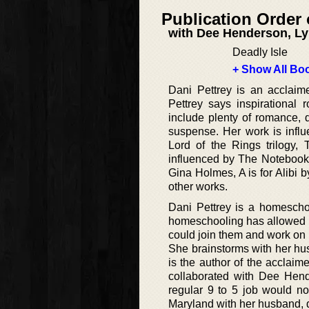
Publication Order 
with Dee Henderson, Ly
Deadly Isle
+ Show All Boo
Dani Pettrey is an acclaim
Pettrey says inspirational
include plenty of romance, de
suspense. Her work is infl
Lord of the Rings trilogy
influenced by The Notebook 
Gina Holmes, A is for Alibi
other works.
Dani Pettrey is a homescho
homeschooling has allowed a b
could join them and work on h
She brainstorms with her hu
is the author of the acclai
collaborated with Dee Hende
regular 9 to 5 job would not
Maryland with her husband, 