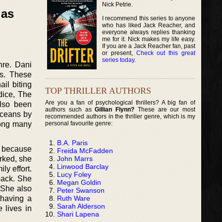
Nick Petrie.
las
I recommend this series to anyone
who has liked Jack Reacher, and
everyone always replies thanking
me for it. Nick makes my life easy.
If you are a Jack Reacher fan, past
or present,
Check out this great
series today
.
nre. Dani
es. These
ail biting
TOP THRILLER AUTHORS
dice, The
Are you a fan of psychological thrillers? A big fan of
also been
authors such as
Gillian Flynn?
These are our most
Oceans by
recommended authors in the thriller genre, which is my
personal favourite genre:
mong many
B.A. Paris
s because
Freida McFadden
John Marrs
orked, she
Linwood Barclay
ly effort.
Lucy Foley
back. She
Megan Goldin
 She also
Peter Swanson
Ruth Ware
 having a
Sarah Alderson
 lives in
Shari Lapena