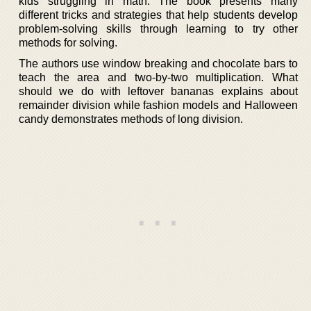
kids struggling in math. The book presents many
different tricks and strategies that help students develop
problem-solving skills through learning to try other
methods for solving.
The authors use window breaking and chocolate bars to
teach the area and two-by-two multiplication. What
should we do with leftover bananas explains about
remainder division while fashion models and Halloween
candy demonstrates methods of long division.