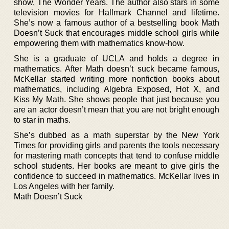
show, The Wonder Years. The author also stars in some
television movies for Hallmark Channel and lifetime.
She’s now a famous author of a bestselling book Math
Doesn’t Suck that encourages middle school girls while
empowering them with mathematics know-how.
She is a graduate of UCLA and holds a degree in
mathematics. After Math doesn’t suck became famous,
McKellar started writing more nonfiction books about
mathematics, including Algebra Exposed, Hot X, and
Kiss My Math. She shows people that just because you
are an actor doesn’t mean that you are not bright enough
to star in maths.
She’s dubbed as a math superstar by the New York
Times for providing girls and parents the tools necessary
for mastering math concepts that tend to confuse middle
school students. Her books are meant to give girls the
confidence to succeed in mathematics. McKellar lives in
Los Angeles with her family.
Math Doesn’t Suck