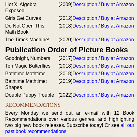
Hot X: Algebra
(2009)
Description / Buy at Amazon
Exposed
Girls Get Curves
(2012)
Description / Buy at Amazon
Do Not Open This
(2018)
Description / Buy at Amazon
Math Book
The Times Machine!
(2020)
Description / Buy at Amazon
Publication Order of Picture Books
Goodnight, Numbers
(2017)
Description / Buy at Amazon
Ten Magic Butterflies
(2018)
Description / Buy at Amazon
Bathtime Mathtime
(2018)
Description / Buy at Amazon
Bathtime Mathtime:
(2019)
Description / Buy at Amazon
Shapes
Double Puppy Trouble
(2022)
Description / Buy at Amazon
RECOMMENDATIONS
Every Monday we send out an e-mail with 12 Book
Recommendations over various genres, and highlighting
two big new book releases. Subscribe today! Or see
all our
past book recommendations
.