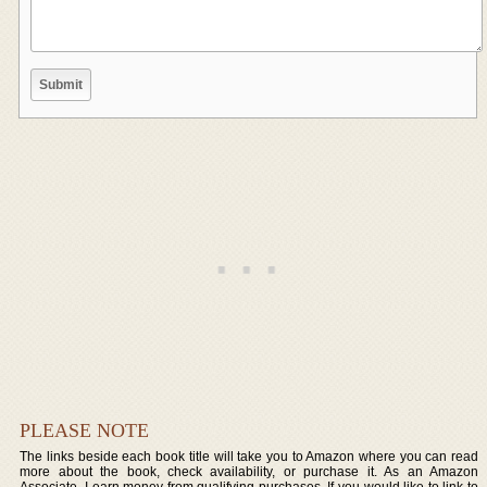
PLEASE NOTE
The links beside each book title will take you to Amazon where you can read
more about the book, check availability, or purchase it. As an Amazon
Associate, I earn money from qualifying purchases. If you would like to link to