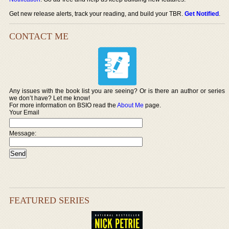
Get new release alerts, track your reading, and build your TBR.
Get Notified
.
CONTACT ME
Any issues with the book list you are seeing? Or is there an author or series
we don’t have? Let me know!
For more information on BSIO read the
About Me
page.
Your Email
Message:
FEATURED SERIES