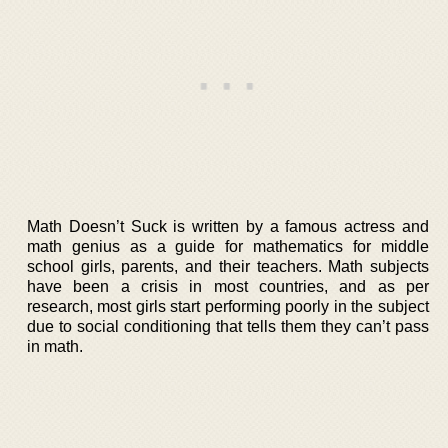
Math Doesn’t Suck is written by a famous actress and
math genius as a guide for mathematics for middle
school girls, parents, and their teachers. Math subjects
have been a crisis in most countries, and as per
research, most girls start performing poorly in the subject
due to social conditioning that tells them they can’t pass
in math.