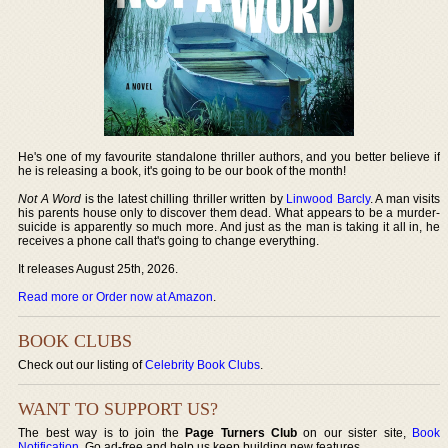
He's one of my favourite standalone thriller authors, and you better believe if
he is releasing a book, it's going to be our book of the month!
Not A Word
is the latest chilling thriller written by
Linwood Barcly
. A man visits
his parents house only to discover them dead. What appears to be a murder-
suicide is apparently so much more. And just as the man is taking it all in, he
receives a phone call that's going to change everything.
It releases August 25th, 2026.
Read more or Order now at Amazon
.
BOOK CLUBS
Check out our listing of
Celebrity Book Clubs
.
WANT TO SUPPORT US?
The best way is to join the
Page Turners Club
on our sister site,
Book
Notification
. Go ad-free and help us keep building new features.