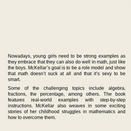
Nowadays, young girls need to be strong examples as
they embrace that they can also do well in math, just like
the boys. McKellar’s goal is to be a role model and show
that math doesn’t suck at all and that it’s sexy to be
smart.
Some of the challenging topics include algebra,
fractions, the percentage, among others. The book
features real-world examples with step-by-step
instructions. McKellar also weaves in some exciting
stories of her childhood struggles in mathematics and
how to overcome them.