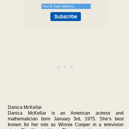
Danica McKellar
Danica McKellar is an American actress and
mathematician born January 3rd, 1975. She’s best
known for her role as Winnie Cooper in a television