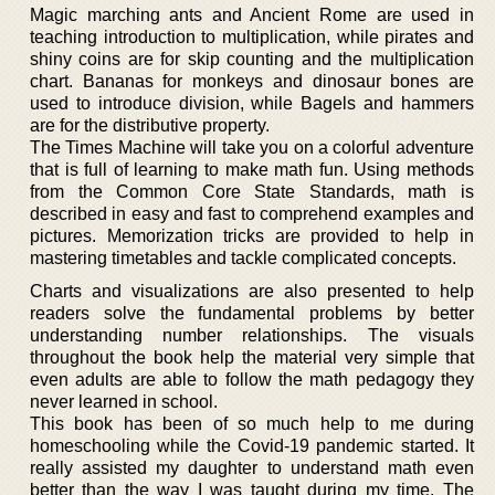
Magic marching ants and Ancient Rome are used in
teaching introduction to multiplication, while pirates and
shiny coins are for skip counting and the multiplication
chart. Bananas for monkeys and dinosaur bones are
used to introduce division, while Bagels and hammers
are for the distributive property.
The Times Machine will take you on a colorful adventure
that is full of learning to make math fun. Using methods
from the Common Core State Standards, math is
described in easy and fast to comprehend examples and
pictures. Memorization tricks are provided to help in
mastering timetables and tackle complicated concepts.
Charts and visualizations are also presented to help
readers solve the fundamental problems by better
understanding number relationships. The visuals
throughout the book help the material very simple that
even adults are able to follow the math pedagogy they
never learned in school.
This book has been of so much help to me during
homeschooling while the Covid-19 pandemic started. It
really assisted my daughter to understand math even
better than the way I was taught during my time. The