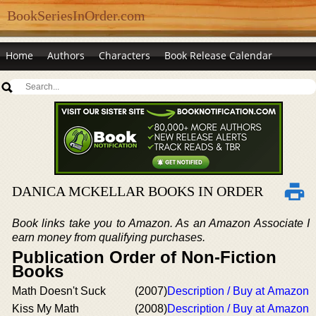
BookSeriesInOrder.com
Home
Authors
Characters
Book Release Calendar
DANICA MCKELLAR BOOKS IN ORDER
Book links take you to Amazon. As an Amazon Associate I
earn money from qualifying purchases.
Publication Order of Non-Fiction
Books
Math Doesn't Suck
(2007)
Description / Buy at Amazon
Kiss My Math
(2008)
Description / Buy at Amazon