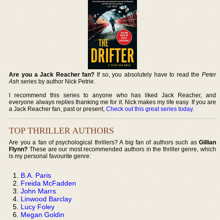
Are you a Jack Reacher fan?
If so, you absolutely have to read the
Peter
Ash
series by author Nick Petrie.
I recommend this series to anyone who has liked Jack Reacher, and
everyone always replies thanking me for it. Nick makes my life easy. If you are
a Jack Reacher fan, past or present,
Check out this great series today
.
TOP THRILLER AUTHORS
Are you a fan of psychological thrillers? A big fan of authors such as
Gillian
Flynn?
These are our most recommended authors in the thriller genre, which
is my personal favourite genre:
B.A. Paris
Freida McFadden
John Marrs
Linwood Barclay
Lucy Foley
Megan Goldin