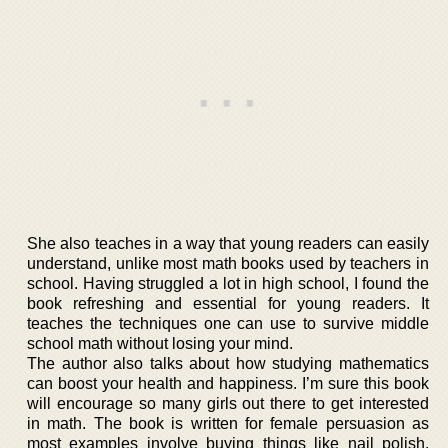
She also teaches in a way that young readers can easily
understand, unlike most math books used by teachers in
school. Having struggled a lot in high school, I found the
book refreshing and essential for young readers. It
teaches the techniques one can use to survive middle
school math without losing your mind.
The author also talks about how studying mathematics
can boost your health and happiness. I’m sure this book
will encourage so many girls out there to get interested
in math. The book is written for female persuasion as
most examples involve buying things like nail polish,