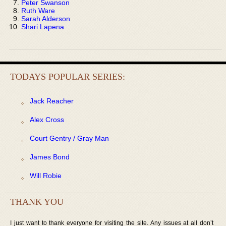
Peter Swanson
Ruth Ware
Sarah Alderson
Shari Lapena
TODAYS POPULAR SERIES:
Jack Reacher
Alex Cross
Court Gentry / Gray Man
James Bond
Will Robie
THANK YOU
I just want to thank everyone for visiting the site. Any issues at all don’t