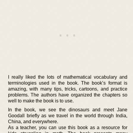
I really liked the lots of mathematical vocabulary and
terminologies used in the book. The book’s format is
amazing, with many tips, tricks, cartoons, and practice
problems. The authors have organized the chapters so
well to make the book is to use.
In the book, we see the dinosaurs and meet Jane
Goodall briefly as we travel in the world through India,
China, and everywhere.
As a teacher, you can use this book as a resource for