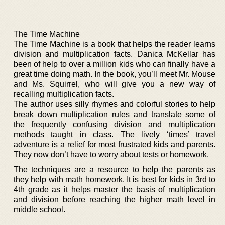
The Time Machine
The Time Machine is a book that helps the reader learns
division and multiplication facts. Danica McKellar has
been of help to over a million kids who can finally have a
great time doing math. In the book, you’ll meet Mr. Mouse
and Ms. Squirrel, who will give you a new way of
recalling multiplication facts.
The author uses silly rhymes and colorful stories to help
break down multiplication rules and translate some of
the frequently confusing division and multiplication
methods taught in class. The lively ‘times’ travel
adventure is a relief for most frustrated kids and parents.
They now don’t have to worry about tests or homework.
The techniques are a resource to help the parents as
they help with math homework. It is best for kids in 3rd to
4th grade as it helps master the basis of multiplication
and division before reaching the higher math level in
middle school.