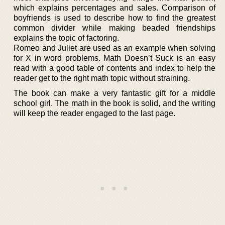
which explains percentages and sales. Comparison of
boyfriends is used to describe how to find the greatest
common divider while making beaded friendships
explains the topic of factoring.
Romeo and Juliet are used as an example when solving
for X in word problems. Math Doesn’t Suck is an easy
read with a good table of contents and index to help the
reader get to the right math topic without straining.
The book can make a very fantastic gift for a middle
school girl. The math in the book is solid, and the writing
will keep the reader engaged to the last page.