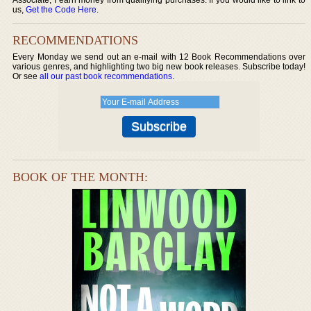
us,
Get the Code Here
.
RECOMMENDATIONS
Every Monday we send out an e-mail with 12 Book Recommendations over
various genres, and highlighting two big new book releases. Subscribe today!
Or see
all our past book recommendations
.
BOOK OF THE MONTH: