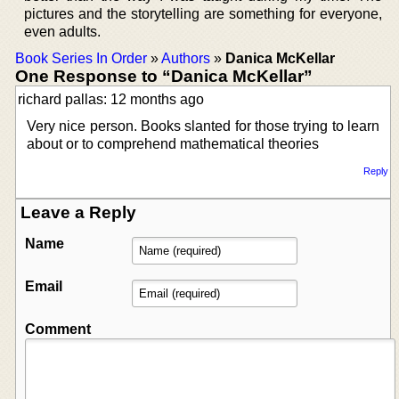
pictures and the storytelling are something for everyone,
even adults.
Book Series In Order
»
Authors
»
Danica McKellar
One Response to “Danica McKellar”
richard pallas: 12 months ago
Very nice person. Books slanted for those trying to learn
about or to comprehend mathematical theories
Reply
Leave a Reply
Name
Email
Comment