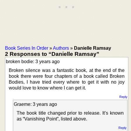
Book Series In Order
»
Authors
»
Danielle Ramsay
2 Responses to “Danielle Ramsay”
broken bodie: 3 years ago
Broken silence was a fantastic book, at the end of the
book there were four chapters of a book called Broken
Bodies, I have tried every where to get it with no joy
would love to know where I can get it.
Reply
Graeme: 3 years ago
The book title changed prior to release. It’s known
as “Vanishing Point”, listed above.
Reply