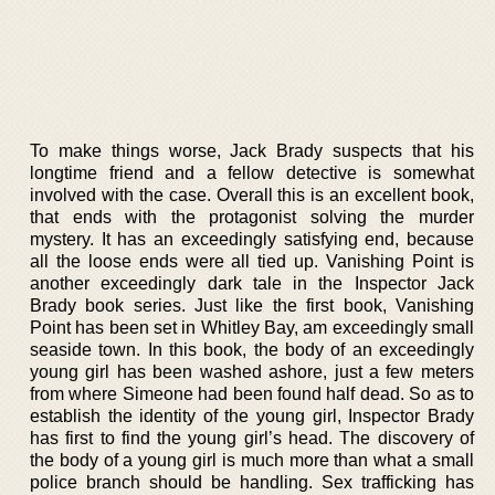
To make things worse, Jack Brady suspects that his
longtime friend and a fellow detective is somewhat
involved with the case. Overall this is an excellent book,
that ends with the protagonist solving the murder
mystery. It has an exceedingly satisfying end, because
all the loose ends were all tied up. Vanishing Point is
another exceedingly dark tale in the Inspector Jack
Brady book series. Just like the first book, Vanishing
Point has been set in Whitley Bay, am exceedingly small
seaside town. In this book, the body of an exceedingly
young girl has been washed ashore, just a few meters
from where Simeone had been found half dead. So as to
establish the identity of the young girl, Inspector Brady
has first to find the young girl’s head. The discovery of
the body of a young girl is much more than what a small
police branch should be handling. Sex trafficking has