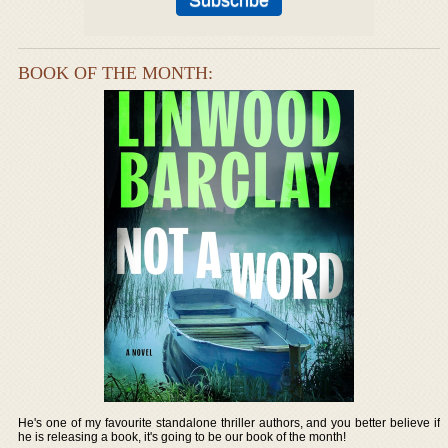
BOOK OF THE MONTH:
He's one of my favourite standalone thriller authors, and you better believe if
he is releasing a book, it's going to be our book of the month!