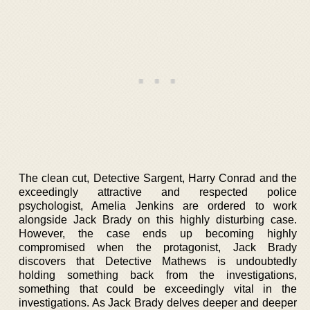
The clean cut, Detective Sargent, Harry Conrad and the
exceedingly attractive and respected police
psychologist, Amelia Jenkins are ordered to work
alongside Jack Brady on this highly disturbing case.
However, the case ends up becoming highly
compromised when the protagonist, Jack Brady
discovers that Detective Mathews is undoubtedly
holding something back from the investigations,
something that could be exceedingly vital in the
investigations. As Jack Brady delves deeper and deeper