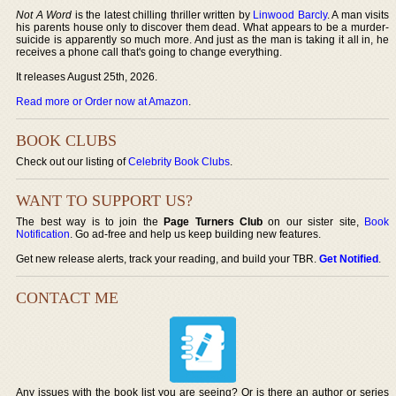
Not A Word
is the latest chilling thriller written by
Linwood Barcly
. A man visits
his parents house only to discover them dead. What appears to be a murder-
suicide is apparently so much more. And just as the man is taking it all in, he
receives a phone call that's going to change everything.
It releases August 25th, 2026.
Read more or Order now at Amazon
.
BOOK CLUBS
Check out our listing of
Celebrity Book Clubs
.
WANT TO SUPPORT US?
The best way is to join the
Page Turners Club
on our sister site,
Book
Notification
. Go ad-free and help us keep building new features.
Get new release alerts, track your reading, and build your TBR.
Get Notified
.
CONTACT ME
Any issues with the book list you are seeing? Or is there an author or series