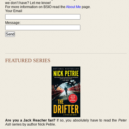
we don’t have? Let me know!
For more information on BSIO read the
About Me
page.
Your Email
Message:
FEATURED SERIES
Are you a Jack Reacher fan?
If so, you absolutely have to read the
Peter
Ash
series by author Nick Petrie.