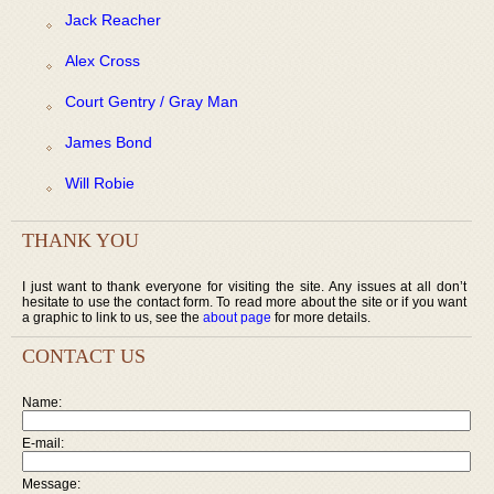
Jack Reacher
Alex Cross
Court Gentry / Gray Man
James Bond
Will Robie
THANK YOU
I just want to thank everyone for visiting the site. Any issues at all don’t
hesitate to use the contact form. To read more about the site or if you want
a graphic to link to us, see the
about page
for more details.
CONTACT US
Name:
E-mail:
Message: