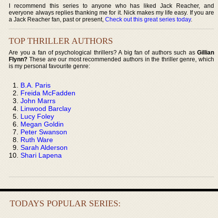
I recommend this series to anyone who has liked Jack Reacher, and
everyone always replies thanking me for it. Nick makes my life easy. If you are
a Jack Reacher fan, past or present,
Check out this great series today
.
TOP THRILLER AUTHORS
Are you a fan of psychological thrillers? A big fan of authors such as
Gillian
Flynn?
These are our most recommended authors in the thriller genre, which
is my personal favourite genre:
B.A. Paris
Freida McFadden
John Marrs
Linwood Barclay
Lucy Foley
Megan Goldin
Peter Swanson
Ruth Ware
Sarah Alderson
Shari Lapena
TODAYS POPULAR SERIES: