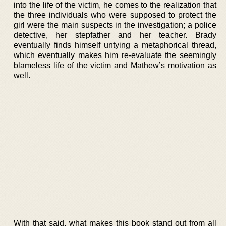
into the life of the victim, he comes to the realization that
the three individuals who were supposed to protect the
girl were the main suspects in the investigation; a police
detective, her stepfather and her teacher. Brady
eventually finds himself untying a metaphorical thread,
which eventually makes him re-evaluate the seemingly
blameless life of the victim and Mathew’s motivation as
well.
With that said, what makes this book stand out from all