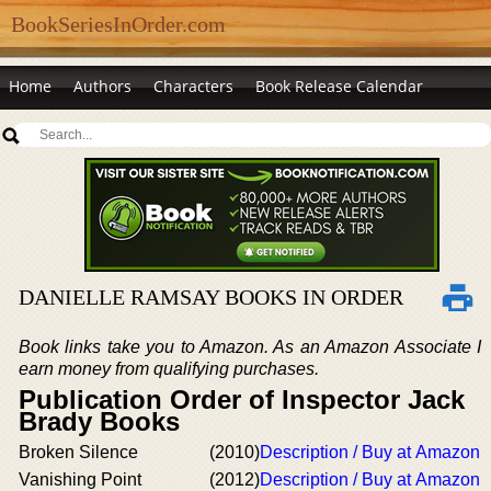
BookSeriesInOrder.com
Home
Authors
Characters
Book Release Calendar
DANIELLE RAMSAY BOOKS IN ORDER
Book links take you to Amazon. As an Amazon Associate I
earn money from qualifying purchases.
Publication Order of Inspector Jack
Brady Books
Broken Silence
(2010)
Description / Buy at Amazon
Vanishing Point
(2012)
Description / Buy at Amazon