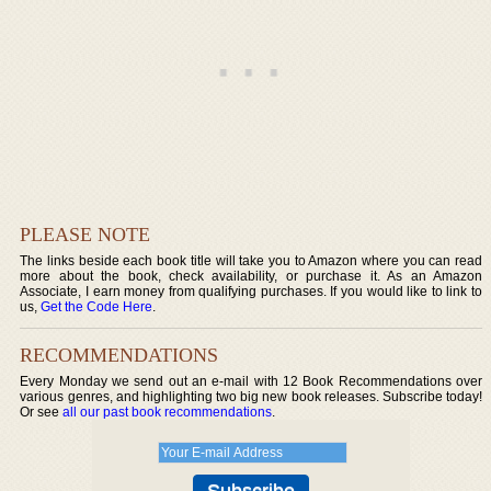
PLEASE NOTE
The links beside each book title will take you to Amazon where you can read
more about the book, check availability, or purchase it. As an Amazon
Associate, I earn money from qualifying purchases. If you would like to link to
us,
Get the Code Here
.
RECOMMENDATIONS
Every Monday we send out an e-mail with 12 Book Recommendations over
various genres, and highlighting two big new book releases. Subscribe today!
Or see
all our past book recommendations
.