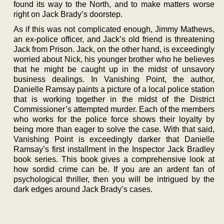
found its way to the North, and to make matters worse
right on Jack Brady’s doorstep.
As if this was not complicated enough, Jimmy Mathews,
an ex-police officer, and Jack’s old friend is threatening
Jack from Prison. Jack, on the other hand, is exceedingly
worried about Nick, his younger brother who he believes
that he might be caught up in the midst of unsavory
business dealings. In Vanishing Point, the author,
Danielle Ramsay paints a picture of a local police station
that is working together in the midst of the District
Commissioner’s attempted murder. Each of the members
who works for the police force shows their loyalty by
being more than eager to solve the case. With that said,
Vanishing Point is exceedingly darker that Danielle
Ramsay’s first installment in the Inspector Jack Bradley
book series. This book gives a comprehensive look at
how sordid crime can be. If you are an ardent fan of
psychological thriller, then you will be intrigued by the
dark edges around Jack Brady’s cases.