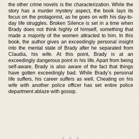
the other crime novels is the characterization. While the
story has a murder mystery aspect, the book lays its
focus on the protagonist, as he goes on with his day-to-
day life struggles. Broken Silence is set in a time when
Brady does not think highly of himself, something that
made a majority of the women attracted to him. In this
book, the author gives an exceedingly personal insight
into the mental state of Brady after he separated from
Claudia, his wife. At this point, Brady is at an
exceedingly dangerous point in his life. Apart from being
self-aware, Brady is also aware of the fact that things
have gotten exceedingly bad. While Brady’s personal
life suffers, his career suffers as well. Cheating on his
wife with another police officer has set entire police
department ablaze with gossip.