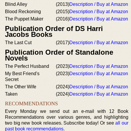
Blind Alley
(2013)
Description / Buy at Amazon
Blood Reckoning
(2015)
Description / Buy at Amazon
The Puppet Maker
(2016)
Description / Buy at Amazon
Publication Order of DS Harri
Jacobs Books
The Last Cut
(2017)
Description / Buy at Amazon
Publication Order of Standalone
Novels
The Perfect Husband
(2023)
Description / Buy at Amazon
My Best Friend's
(2023)
Description / Buy at Amazon
Secret
The Other Wife
(2024)
Description / Buy at Amazon
Taken
(2024)
Description / Buy at Amazon
RECOMMENDATIONS
Every Monday we send out an e-mail with 12 Book
Recommendations over various genres, and highlighting
two big new book releases. Subscribe today! Or see
all our
past book recommendations
.