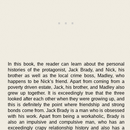
In this book, the reader can learn about the personal
histories of the protagonist, Jack Brady, and Nick, his
brother as well as the local crime boss, Madley, who
happens to be Nick’s friend. Apart from coming from a
poverty driven estate, Jack, his brother, and Madley also
grew up together. It is exceedingly true that the three
looked after each other when they were growing up, and
this is definitely the point where friendship and strong
bonds come from. Jack Brady is a man who is obsessed
with his work. Apart from being a workaholic, Brady is
also an impulsive and compulsive man, who has an
exceedingly crapy relationship history and also has a