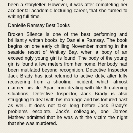
been a storyteller. However, it was after completing her
accidental academic lecturing career, that she turned to
writing full time.
Danielle Ramsay Best Books
Broken Silence is one of the best performing and
brilliantly written books by Danielle Ramsay. The book
begins on one early chilling November morning in the
seaside resort of Whitley Bay, when a body of an
exceedingly young girl is found. The body of the young
girl is found a few meters from her home. Her body had
been mutilated beyond recognition. Detective Inspector
Jack Brady has just returned to active duty, after fully
recovering from a shooting incident, which almost
claimed his life. Apart from dealing with life threatening
situations, Detective Inspector, Jack Brady is also
struggling to deal with his marriage and his tortured past
as well. It does not take long before Jack Brady’s
problems escalate. Jack’s colleague, one James
Mathew admitted that he was with the victim the night
that she was murdered.