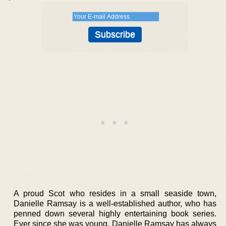
A proud Scot who resides in a small seaside town,
Danielle Ramsay is a well-established author, who has
penned down several highly entertaining book series.
Ever since she was young, Danielle Ramsay has always