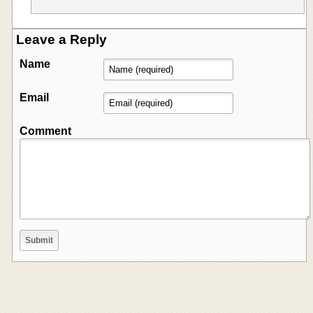
Leave a Reply
Name
Email
Comment