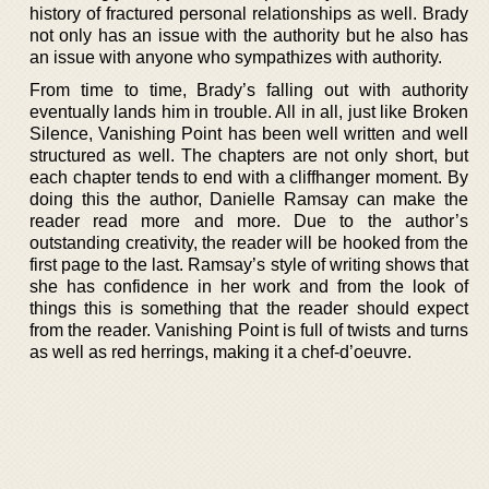
history of fractured personal relationships as well. Brady
not only has an issue with the authority but he also has
an issue with anyone who sympathizes with authority.
From time to time, Brady’s falling out with authority
eventually lands him in trouble. All in all, just like Broken
Silence, Vanishing Point has been well written and well
structured as well. The chapters are not only short, but
each chapter tends to end with a cliffhanger moment. By
doing this the author, Danielle Ramsay can make the
reader read more and more. Due to the author’s
outstanding creativity, the reader will be hooked from the
first page to the last. Ramsay’s style of writing shows that
she has confidence in her work and from the look of
things this is something that the reader should expect
from the reader. Vanishing Point is full of twists and turns
as well as red herrings, making it a chef-d’oeuvre.