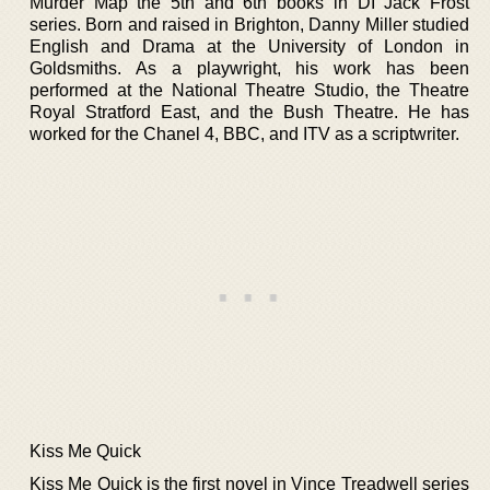
Murder Map the 5th and 6th books in DI Jack Frost
series. Born and raised in Brighton, Danny Miller studied
English and Drama at the University of London in
Goldsmiths. As a playwright, his work has been
performed at the National Theatre Studio, the Theatre
Royal Stratford East, and the Bush Theatre. He has
worked for the Chanel 4, BBC, and ITV as a scriptwriter.
Kiss Me Quick
Kiss Me Quick is the first novel in Vince Treadwell series