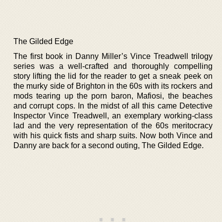
The Gilded Edge
The first book in Danny Miller’s Vince Treadwell trilogy
series was a well-crafted and thoroughly compelling
story lifting the lid for the reader to get a sneak peek on
the murky side of Brighton in the 60s with its rockers and
mods tearing up the porn baron, Mafiosi, the beaches
and corrupt cops. In the midst of all this came Detective
Inspector Vince Treadwell, an exemplary working-class
lad and the very representation of the 60s meritocracy
with his quick fists and sharp suits. Now both Vince and
Danny are back for a second outing, The Gilded Edge.