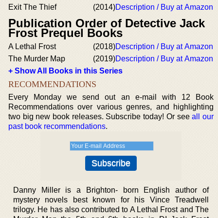
Exit The Thief
(2014)
Description / Buy at Amazon
Publication Order of Detective Jack
Frost Prequel Books
A Lethal Frost
(2018)
Description / Buy at Amazon
The Murder Map
(2019)
Description / Buy at Amazon
+ Show All Books in this Series
RECOMMENDATIONS
Every Monday we send out an e-mail with 12 Book
Recommendations over various genres, and highlighting
two big new book releases. Subscribe today! Or see
all our
past book recommendations
.
Danny Miller is a Brighton- born English author of
mystery novels best known for his Vince Treadwell
trilogy. He has also contributed to A Lethal Frost and The