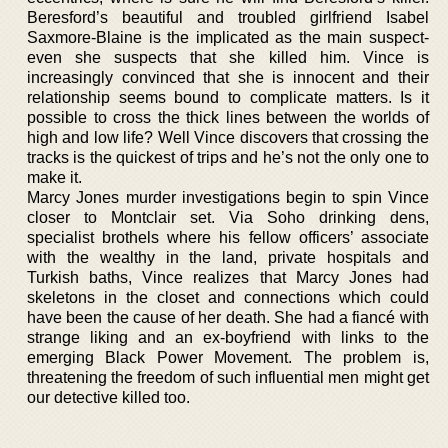
Beresford’s beautiful and troubled girlfriend Isabel
Saxmore-Blaine is the implicated as the main suspect-
even she suspects that she killed him. Vince is
increasingly convinced that she is innocent and their
relationship seems bound to complicate matters. Is it
possible to cross the thick lines between the worlds of
high and low life? Well Vince discovers that crossing the
tracks is the quickest of trips and he’s not the only one to
make it.
Marcy Jones murder investigations begin to spin Vince
closer to Montclair set. Via Soho drinking dens,
specialist brothels where his fellow officers’ associate
with the wealthy in the land, private hospitals and
Turkish baths, Vince realizes that Marcy Jones had
skeletons in the closet and connections which could
have been the cause of her death. She had a fiancé with
strange liking and an ex-boyfriend with links to the
emerging Black Power Movement. The problem is,
threatening the freedom of such influential men might get
our detective killed too.