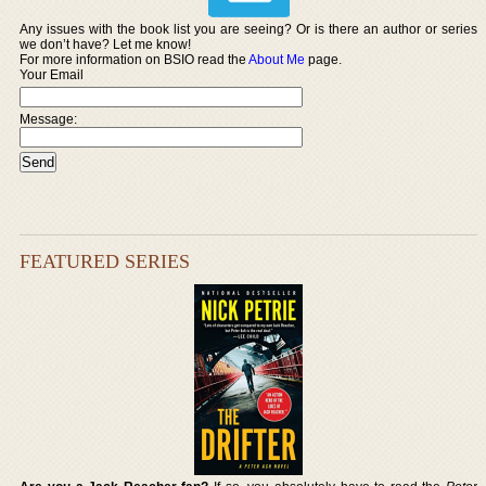
Any issues with the book list you are seeing? Or is there an author or series
we don’t have? Let me know!
For more information on BSIO read the
About Me
page.
Your Email
Message:
FEATURED SERIES