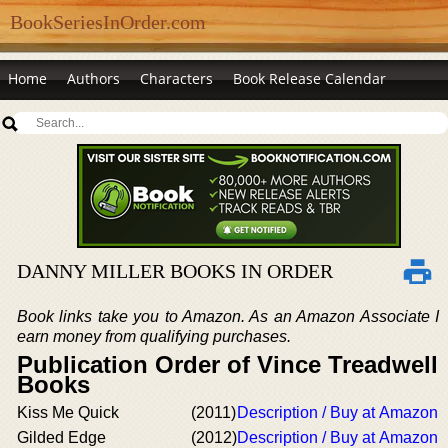
BookSeriesInOrder.com
Home
Authors
Characters
Book Release Calendar
DANNY MILLER BOOKS IN ORDER
Book links take you to Amazon. As an Amazon Associate I
earn money from qualifying purchases.
Publication Order of Vince Treadwell
Books
Kiss Me Quick
(2011)
Description / Buy at Amazon
Gilded Edge
(2012)
Description / Buy at Amazon