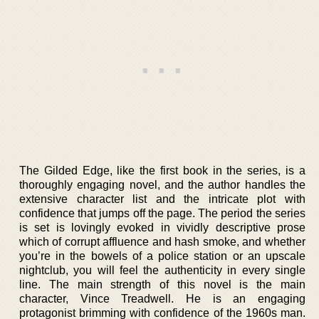
The Gilded Edge, like the first book in the series, is a
thoroughly engaging novel, and the author handles the
extensive character list and the intricate plot with
confidence that jumps off the page. The period the series
is set is lovingly evoked in vividly descriptive prose
which of corrupt affluence and hash smoke, and whether
you’re in the bowels of a police station or an upscale
nightclub, you will feel the authenticity in every single
line. The main strength of this novel is the main
character, Vince Treadwell. He is an engaging
protagonist brimming with confidence of the 1960s man.