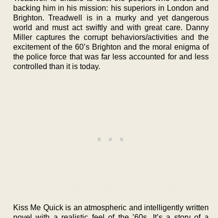
backing him in his mission: his superiors in London and
Brighton. Treadwell is in a murky and yet dangerous
world and must act swiftly and with great care. Danny
Miller captures the corrupt behaviors/activities and the
excitement of the 60’s Brighton and the moral enigma of
the police force that was far less accounted for and less
controlled than it is today.
Kiss Me Quick is an atmospheric and intelligently written
novel with a realistic feel of the ’60s. It’s a story of a