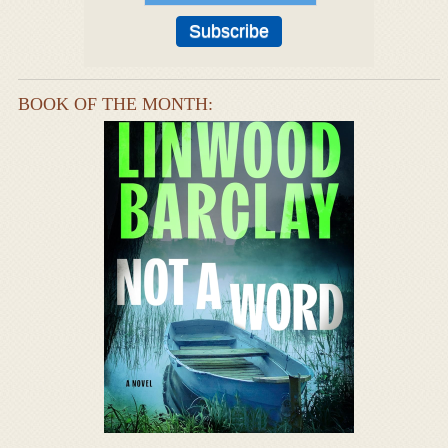
BOOK OF THE MONTH: