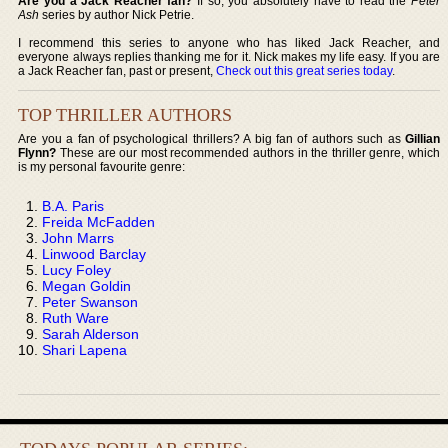
Are you a Jack Reacher fan?
If so, you absolutely have to read the
Peter
Ash
series by author Nick Petrie.
I recommend this series to anyone who has liked Jack Reacher, and
everyone always replies thanking me for it. Nick makes my life easy. If you are
a Jack Reacher fan, past or present,
Check out this great series today
.
TOP THRILLER AUTHORS
Are you a fan of psychological thrillers? A big fan of authors such as
Gillian
Flynn?
These are our most recommended authors in the thriller genre, which
is my personal favourite genre:
B.A. Paris
Freida McFadden
John Marrs
Linwood Barclay
Lucy Foley
Megan Goldin
Peter Swanson
Ruth Ware
Sarah Alderson
Shari Lapena