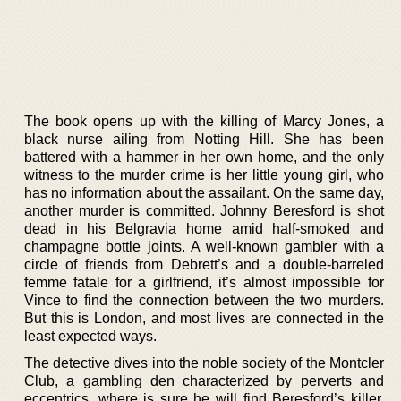
The book opens up with the killing of Marcy Jones, a
black nurse ailing from Notting Hill. She has been
battered with a hammer in her own home, and the only
witness to the murder crime is her little young girl, who
has no information about the assailant. On the same day,
another murder is committed. Johnny Beresford is shot
dead in his Belgravia home amid half-smoked and
champagne bottle joints. A well-known gambler with a
circle of friends from Debrett’s and a double-barreled
femme fatale for a girlfriend, it’s almost impossible for
Vince to find the connection between the two murders.
But this is London, and most lives are connected in the
least expected ways.
The detective dives into the noble society of the Montcler
Club, a gambling den characterized by perverts and
eccentrics, where is sure he will find Beresford’s killer.