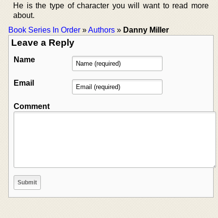
He is the type of character you will want to read more
about.
Book Series In Order
»
Authors
»
Danny Miller
Leave a Reply
Name
Email
Comment