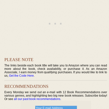
PLEASE NOTE
The links beside each book title will take you to Amazon where you can read
more about the book, check availability, or purchase it. As an Amazon
Associate, I earn money from qualifying purchases. If you would like to link to
us,
Get the Code Here
.
RECOMMENDATIONS
Every Monday we send out an e-mail with 12 Book Recommendations over
various genres, and highlighting two big new book releases. Subscribe today!
Or see
all our past book recommendations
.