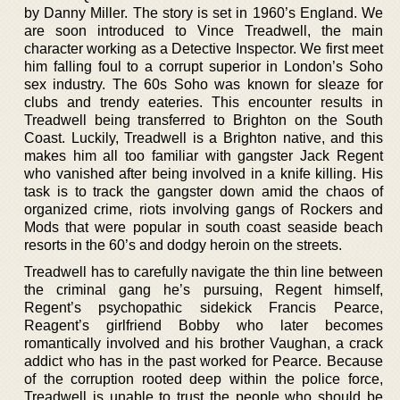
by Danny Miller. The story is set in 1960’s England. We
are soon introduced to Vince Treadwell, the main
character working as a Detective Inspector. We first meet
him falling foul to a corrupt superior in London’s Soho
sex industry. The 60s Soho was known for sleaze for
clubs and trendy eateries. This encounter results in
Treadwell being transferred to Brighton on the South
Coast. Luckily, Treadwell is a Brighton native, and this
makes him all too familiar with gangster Jack Regent
who vanished after being involved in a knife killing. His
task is to track the gangster down amid the chaos of
organized crime, riots involving gangs of Rockers and
Mods that were popular in south coast seaside beach
resorts in the 60’s and dodgy heroin on the streets.
Treadwell has to carefully navigate the thin line between
the criminal gang he’s pursuing, Regent himself,
Regent’s psychopathic sidekick Francis Pearce,
Reagent’s girlfriend Bobby who later becomes
romantically involved and his brother Vaughan, a crack
addict who has in the past worked for Pearce. Because
of the corruption rooted deep within the police force,
Treadwell is unable to trust the people who should be