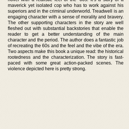
maverick yet isolated cop who has to work against his
superiors and in the criminal underworld. Treadwell is an
engaging character with a sense of morality and bravery.
The other supporting characters in the story are well
fleshed out with substantial backstories that enable the
reader to get a better understanding of the main
character and the period. The author does a fantastic job
of recreating the 60s and the feel and the vibe of the era.
Two aspects make this book a unique read: the historical
rootedness and the characterization. The story is fast-
paced with some great action-packed scenes. The
violence depicted here is pretty strong.