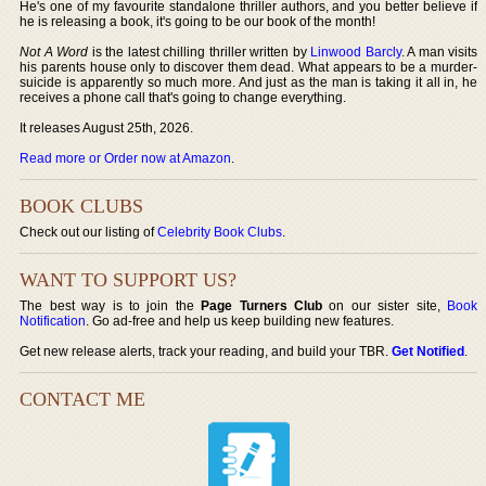
He's one of my favourite standalone thriller authors, and you better believe if
he is releasing a book, it's going to be our book of the month!
Not A Word
is the latest chilling thriller written by
Linwood Barcly
. A man visits
his parents house only to discover them dead. What appears to be a murder-
suicide is apparently so much more. And just as the man is taking it all in, he
receives a phone call that's going to change everything.
It releases August 25th, 2026.
Read more or Order now at Amazon
.
BOOK CLUBS
Check out our listing of
Celebrity Book Clubs
.
WANT TO SUPPORT US?
The best way is to join the
Page Turners Club
on our sister site,
Book
Notification
. Go ad-free and help us keep building new features.
Get new release alerts, track your reading, and build your TBR.
Get Notified
.
CONTACT ME