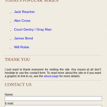
TODAYS POPULAR SERIES:
Jack Reacher
Alex Cross
Court Gentry / Gray Man
James Bond
Will Robie
THANK YOU
I just want to thank everyone for visiting the site. Any issues at all don’t
hesitate to use the contact form. To read more about the site or if you want
a graphic to link to us, see the
about page
for more details.
CONTACT US
Name:
E-mail: