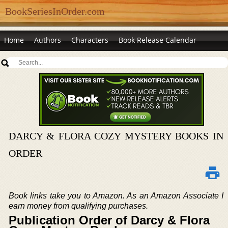
BookSeriesInOrder.com
Home
Authors
Characters
Book Release Calendar
DARCY & FLORA COZY MYSTERY BOOKS IN
ORDER
Book links take you to Amazon. As an Amazon Associate I
earn money from qualifying purchases.
Publication Order of Darcy & Flora