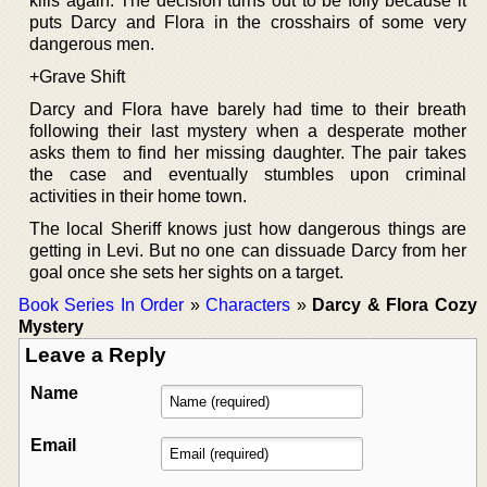
kills again. The decision turns out to be folly because it
puts Darcy and Flora in the crosshairs of some very
dangerous men.
+Grave Shift
Darcy and Flora have barely had time to their breath
following their last mystery when a desperate mother
asks them to find her missing daughter. The pair takes
the case and eventually stumbles upon criminal
activities in their home town.
The local Sheriff knows just how dangerous things are
getting in Levi. But no one can dissuade Darcy from her
goal once she sets her sights on a target.
Book Series In Order
»
Characters
»
Darcy & Flora Cozy
Mystery
Leave a Reply
Name
Email