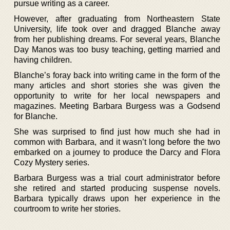
pursue writing as a career.
However, after graduating from Northeastern State
University, life took over and dragged Blanche away
from her publishing dreams. For several years, Blanche
Day Manos was too busy teaching, getting married and
having children.
Blanche’s foray back into writing came in the form of the
many articles and short stories she was given the
opportunity to write for her local newspapers and
magazines. Meeting Barbara Burgess was a Godsend
for Blanche.
She was surprised to find just how much she had in
common with Barbara, and it wasn’t long before the two
embarked on a journey to produce the Darcy and Flora
Cozy Mystery series.
Barbara Burgess was a trial court administrator before
she retired and started producing suspense novels.
Barbara typically draws upon her experience in the
courtroom to write her stories.