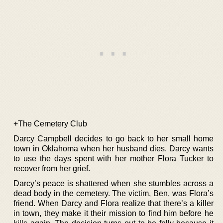
+The Cemetery Club
Darcy Campbell decides to go back to her small home
town in Oklahoma when her husband dies. Darcy wants
to use the days spent with her mother Flora Tucker to
recover from her grief.
Darcy’s peace is shattered when she stumbles across a
dead body in the cemetery. The victim, Ben, was Flora’s
friend. When Darcy and Flora realize that there’s a killer
in town, they make it their mission to find him before he