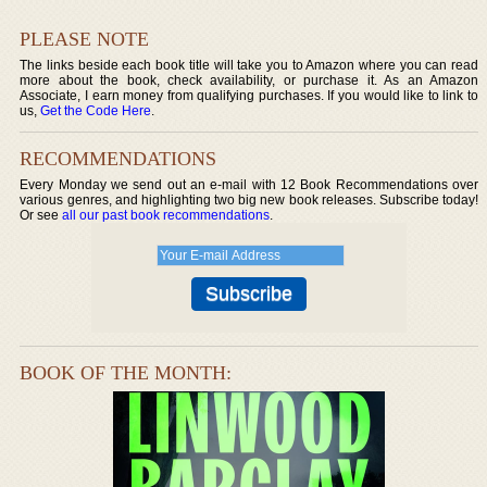
PLEASE NOTE
The links beside each book title will take you to Amazon where you can read
more about the book, check availability, or purchase it. As an Amazon
Associate, I earn money from qualifying purchases. If you would like to link to
us,
Get the Code Here
.
RECOMMENDATIONS
Every Monday we send out an e-mail with 12 Book Recommendations over
various genres, and highlighting two big new book releases. Subscribe today!
Or see
all our past book recommendations
.
BOOK OF THE MONTH: