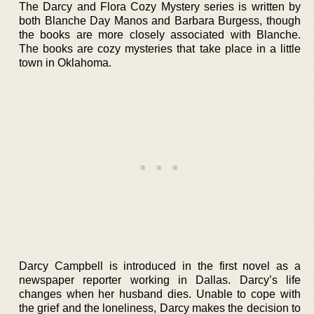
The Darcy and Flora Cozy Mystery series is written by
both Blanche Day Manos and Barbara Burgess, though
the books are more closely associated with Blanche.
The books are cozy mysteries that take place in a little
town in Oklahoma.
Darcy Campbell is introduced in the first novel as a
newspaper reporter working in Dallas. Darcy’s life
changes when her husband dies. Unable to cope with
the grief and the loneliness, Darcy makes the decision to