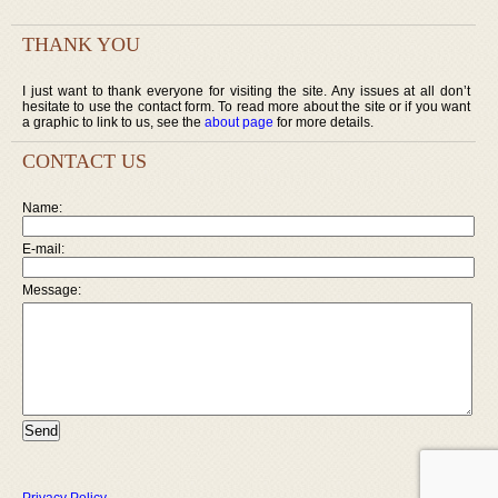
THANK YOU
I just want to thank everyone for visiting the site. Any issues at all don’t
hesitate to use the contact form. To read more about the site or if you want
a graphic to link to us, see the
about page
for more details.
CONTACT US
Name:
E-mail:
Message: