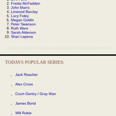
Freida McFadden
John Marrs
Linwood Barclay
Lucy Foley
Megan Goldin
Peter Swanson
Ruth Ware
Sarah Alderson
Shari Lapena
TODAYS POPULAR SERIES:
Jack Reacher
Alex Cross
Court Gentry / Gray Man
James Bond
Will Robie