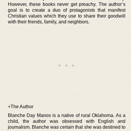
However, these books never get preachy. The author’s
goal is to create a duo of protagonists that manifest
Christian values which they use to share their goodwill
with their friends, family, and neighbors.
+The Author
Blanche Day Manos is a native of rural Oklahoma. As a
child, the author was obsessed with English and
journalism. Blanche was certain that she was destined to