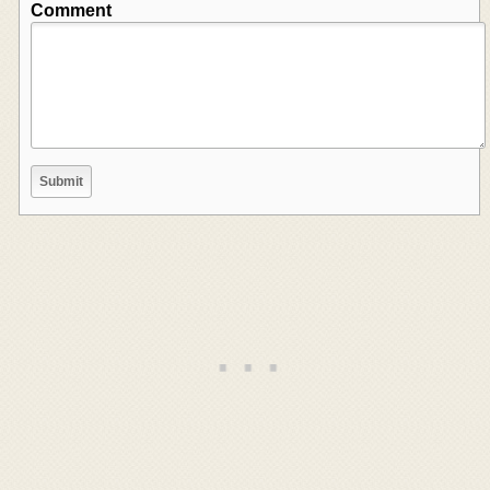
Comment