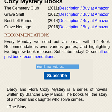
Cozy Mystery Books
The Cemetery Club
(2011)
Description / Buy at Amazon
Grave Shift
(2012)
Description / Buy at Amazon
Best Left Buried
(2014)
Description / Buy at Amazon
Grave Heritage
(2016)
Description / Buy at Amazon
RECOMMENDATIONS
Every Monday we send out an e-mail with 12 Book
Recommendations over various genres, and highlighting
two big new book releases. Subscribe today! Or see
all our
past book recommendations
.
Darcy and Flora Cozy Mystery is a series of novels
written by Blanche Day Manos. The books tell the story
of a mother and daughter who solve crimes.
+The Story