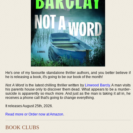
He's one of my favourite standalone thriller authors, and you better believe if
he is releasing a book, it's going to be our book of the month!
Not A Word
is the latest chilling thriller written by
Linwood Barcly
. A man visits
his parents house only to discover them dead. What appears to be a murder-
suicide is apparently so much more. And just as the man is taking it all in, he
receives a phone call that's going to change everything.
It releases August 25th, 2026.
Read more or Order now at Amazon
.
BOOK CLUBS