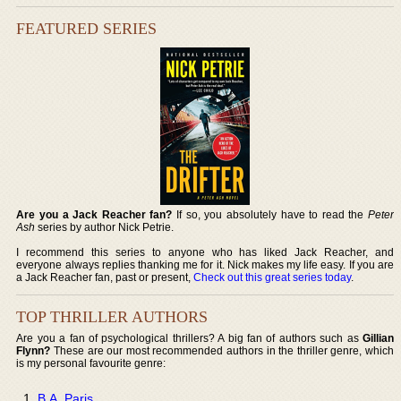
FEATURED SERIES
Are you a Jack Reacher fan?
If so, you absolutely have to read the
Peter
Ash
series by author Nick Petrie.
I recommend this series to anyone who has liked Jack Reacher, and
everyone always replies thanking me for it. Nick makes my life easy. If you are
a Jack Reacher fan, past or present,
Check out this great series today
.
TOP THRILLER AUTHORS
Are you a fan of psychological thrillers? A big fan of authors such as
Gillian
Flynn?
These are our most recommended authors in the thriller genre, which
is my personal favourite genre:
B.A. Paris