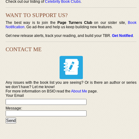
Check out our listing of
Celebrity Book Clubs
.
WANT TO SUPPORT US?
The best way is to join the
Page Turners Club
on our sister site,
Book
Notification
. Go ad-free and help us keep building new features.
Get new release alerts, track your reading, and build your TBR.
Get Notified
.
CONTACT ME
Any issues with the book list you are seeing? Or is there an author or series
we don’t have? Let me know!
For more information on BSIO read the
About Me
page.
Your Email
Message: