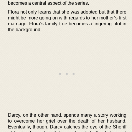
becomes a central aspect of the series.
Flora not only learns that she was adopted but that there
might be more going on with regards to her mother’s first
marriage. Flora’s family tree becomes a lingering plot in
the background.
Darcy, on the other hand, spends many a story working
to overcome her grief over the death of her husband.
Eventually, though, Darcy catches the eye of the Sheriff