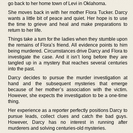
go back to her home town of Levi in Oklahoma.
She moves back in with her mother Flora Tucker. Darcy
wants a little bit of peace and quiet. Her hope is to use
the time to grieve and heal and make preparations to
return to her life.
Things take a turn for the ladies when they stumble upon
the remains of Flora’s friend. All evidence points to him
being murdered. Circumstances drive Darcy and Flora to
investigate the case. And it isn’t long before they are
tangled up in a mystery that reaches several centuries
into the past.
Darcy decides to pursue the murder investigation at
hand and the subsequent mysteries that emerge
because of her mother’s association with the victim.
However, she expects the investigation to be a one-time
thing.
Her experience as a reporter perfectly positions Darcy to
pursue leads, collect clues and catch the bad guys.
However, Darcy has no interest in running after
murderers and solving centuries-old mysteries.