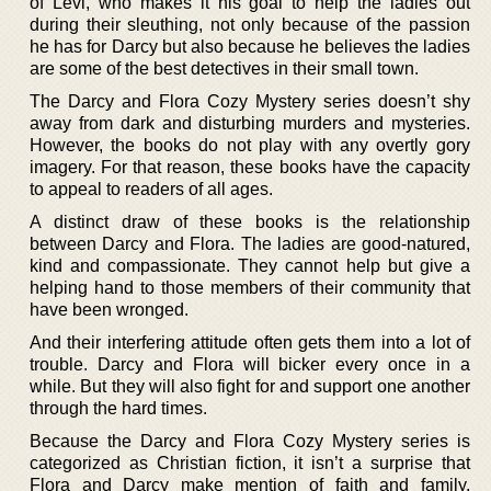
of Levi, who makes it his goal to help the ladies out
during their sleuthing, not only because of the passion
he has for Darcy but also because he believes the ladies
are some of the best detectives in their small town.
The Darcy and Flora Cozy Mystery series doesn’t shy
away from dark and disturbing murders and mysteries.
However, the books do not play with any overtly gory
imagery. For that reason, these books have the capacity
to appeal to readers of all ages.
A distinct draw of these books is the relationship
between Darcy and Flora. The ladies are good-natured,
kind and compassionate. They cannot help but give a
helping hand to those members of their community that
have been wronged.
And their interfering attitude often gets them into a lot of
trouble. Darcy and Flora will bicker every once in a
while. But they will also fight for and support one another
through the hard times.
Because the Darcy and Flora Cozy Mystery series is
categorized as Christian fiction, it isn’t a surprise that
Flora and Darcy make mention of faith and family.