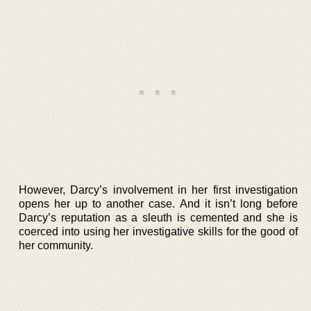
However, Darcy’s involvement in her first investigation
opens her up to another case. And it isn’t long before
Darcy’s reputation as a sleuth is cemented and she is
coerced into using her investigative skills for the good of
her community.