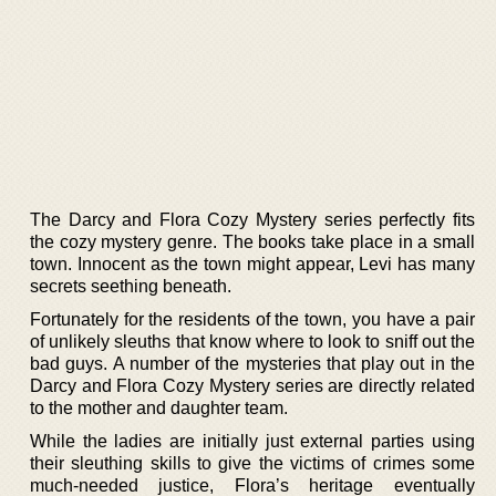
The Darcy and Flora Cozy Mystery series perfectly fits
the cozy mystery genre. The books take place in a small
town. Innocent as the town might appear, Levi has many
secrets seething beneath.
Fortunately for the residents of the town, you have a pair
of unlikely sleuths that know where to look to sniff out the
bad guys. A number of the mysteries that play out in the
Darcy and Flora Cozy Mystery series are directly related
to the mother and daughter team.
While the ladies are initially just external parties using
their sleuthing skills to give the victims of crimes some
much-needed justice, Flora’s heritage eventually